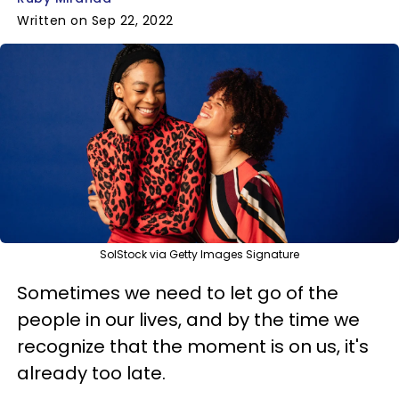
Written on Sep 22, 2022
SolStock via Getty Images Signature
Sometimes we need to let go of the
people in our lives, and by the time we
recognize that the moment is on us, it's
already too late.