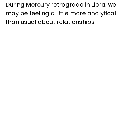
During Mercury retrograde in Libra, we
may be feeling a little more analytical
than usual about relationships.