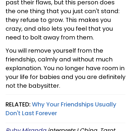
past their flaws, but this person does
the one thing that you just can't stand:
they refuse to grow. This makes you
crazy, and also lets you feel that you
need to bolt away from them.
You will remove yourself from the
friendship, calmly and without much
explanation. You no longer have room in
your life for babies and you are definitely
not the babysitter.
RELATED:
Why Your Friendships Usually
Don't Last Forever
Ruby Miranda
interprets I Ching, Tarot,