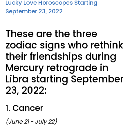
Lucky Love Horoscopes Starting
September 23, 2022
These are the three
zodiac signs who rethink
their friendships during
Mercury retrograde in
Libra starting September
23, 2022:
1. Cancer
(June 21 - July 22)