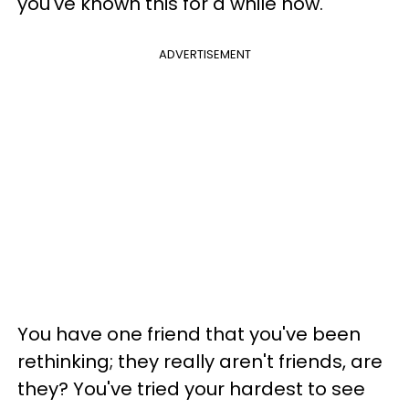
you've known this for a while now.
ADVERTISEMENT
You have one friend that you've been
rethinking; they really aren't friends, are
they? You've tried your hardest to see