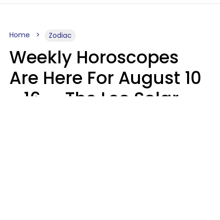
Home
Zodiac
Weekly Horoscopes
Are Here For August 10
- 16 — The Leo Solar
Eclipse Leads To A
Dramatic Ending
A.T. Nunez