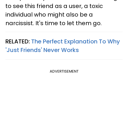
to see this friend as a user, a toxic
individual who might also be a
narcissist. It's time to let them go.
RELATED:
The Perfect Explanation To Why
'Just Friends' Never Works
ADVERTISEMENT