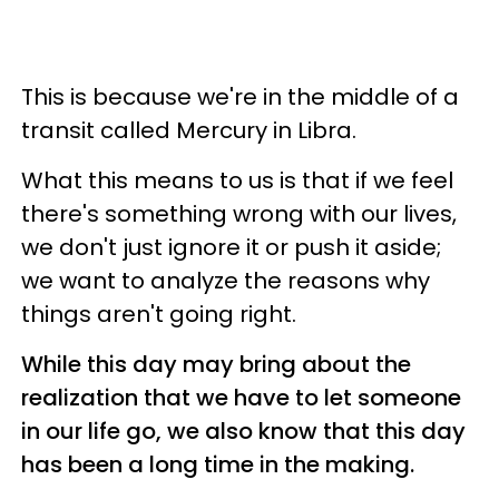
This is because we're in the middle of a
transit called Mercury in Libra.
What this means to us is that if we feel
there's something wrong with our lives,
we don't just ignore it or push it aside;
we want to analyze the reasons why
things aren't going right.
While this day may bring about the
realization that we have to let someone
in our life go, we also know that this day
has been a long time in the making.