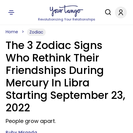
Revolutionizing Your Relationships
Home
Zodiac
The 3 Zodiac Signs
Who Rethink Their
Friendships During
Mercury In Libra
Starting September 23,
2022
People grow apart.
Ruby Miranda