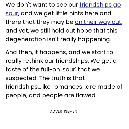
We don't want to see our
friendships go
sour
, and we get little hints here and
there that they may be
on their way out
,
and yet, we still hold out hope that this
degeneration isn't really happening.
And then, it happens, and we start to
really rethink our friendships. We get a
taste of the full-on 'sour' that we
suspected. The truth is that
friendships...like romances...are made of
people, and people are flawed.
ADVERTISEMENT