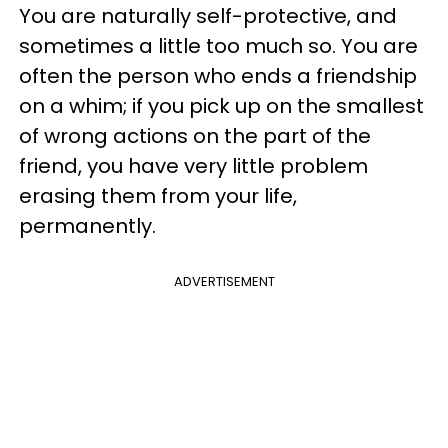
You are naturally self-protective, and
sometimes a little too much so. You are
often the person who ends a friendship
on a whim; if you pick up on the smallest
of wrong actions on the part of the
friend, you have very little problem
erasing them from your life,
permanently.
ADVERTISEMENT