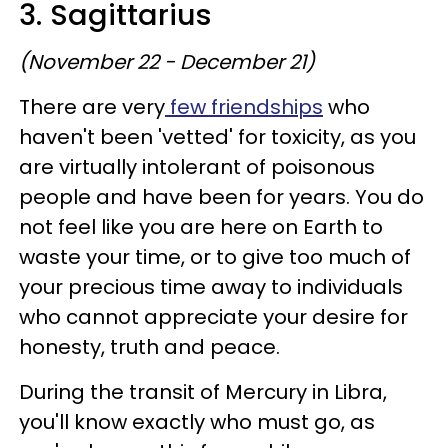
3. Sagittarius
(November 22 - December 21)
There are very
few friendships
who
haven't been 'vetted' for toxicity, as you
are virtually intolerant of poisonous
people and have been for years. You do
not feel like you are here on Earth to
waste your time, or to give too much of
your precious time away to individuals
who cannot appreciate your desire for
honesty, truth and peace.
During the transit of Mercury in Libra,
you'll know exactly who must go, as