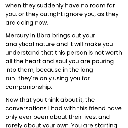
when they suddenly have no room for
you, or they outright ignore you, as they
are doing now.
Mercury in Libra brings out your
analytical nature and it will make you
understand that this person is not worth
all the heart and soul you are pouring
into them, because in the long
run...they're only using you for
companionship.
Now that you think about it, the
conversations I had with this friend have
only ever been about their lives, and
rarely about your own. You are starting