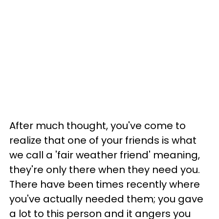
After much thought, you've come to
realize that one of your friends is what
we call a 'fair weather friend' meaning,
they're only there when they need you.
There have been times recently where
you've actually needed them; you gave
a lot to this person and it angers you