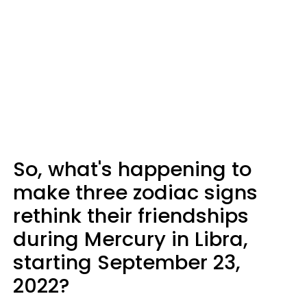
So, what's happening to
make three zodiac signs
rethink their friendships
during Mercury in Libra,
starting September 23,
2022?