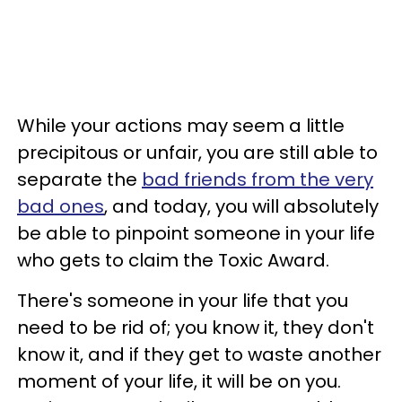
While your actions may seem a little
precipitous or unfair, you are still able to
separate the
bad friends from the very
bad ones
, and today, you will absolutely
be able to pinpoint someone in your life
who gets to claim the Toxic Award.
There's someone in your life that you
need to be rid of; you know it, they don't
know it, and if they get to waste another
moment of your life, it will be on you.