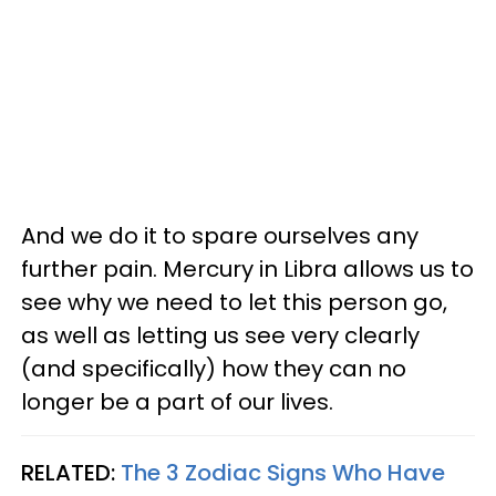
And we do it to spare ourselves any
further pain. Mercury in Libra allows us to
see why we need to let this person go,
as well as letting us see very clearly
(and specifically) how they can no
longer be a part of our lives.
RELATED:
The 3 Zodiac Signs Who Have