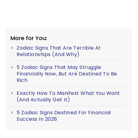
More for You:
Zodiac Signs That Are Terrible At
Relationships (And Why)
5 Zodiac Signs That May Struggle
Financially Now, But Are Destined To Be
Rich
Exactly How To Manifest What You Want
(And Actually Get It)
5 Zodiac Signs Destined For Financial
Success In 2026