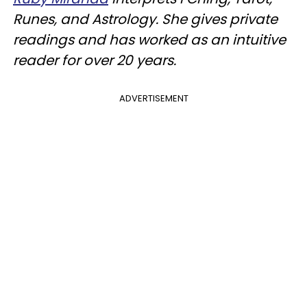
Runes, and Astrology. She gives private
readings and has worked as an intuitive
reader for over 20 years.
ADVERTISEMENT