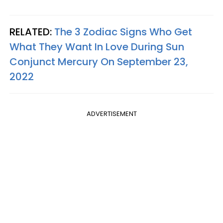
RELATED:
The 3 Zodiac Signs Who Get
What They Want In Love During Sun
Conjunct Mercury On September 23,
2022
ADVERTISEMENT