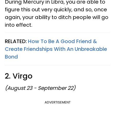
During Mercury in Libra, you are able to
figure this out very quickly, and so, once
again, your ability to ditch people will go
into effect.
RELATED:
How To Be A Good Friend &
Create Friendships With An Unbreakable
Bond
2. Virgo
(August 23 - September 22)
ADVERTISEMENT