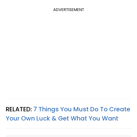
ADVERTISEMENT
RELATED:
7 Things You Must Do To Create
Your Own Luck & Get What You Want