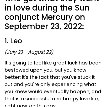
in love during the Sun
conjunct Mercury on
September 23, 2022:
1. Leo
(July 23 - August 22)
It's going to feel like great luck has been
bestowed upon you, but you know
better: it's the fact that you've stuck it
out and you're only experiencing what
you knew would eventually happen, and
that is a successful and happy love life,
right now, on this day.