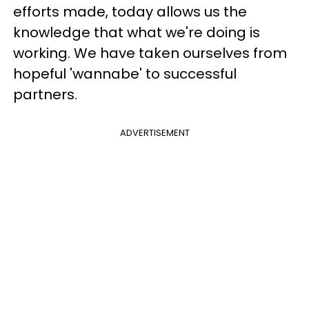
efforts made, today allows us the
knowledge that what we're doing is
working. We have taken ourselves from
hopeful 'wannabe' to successful
partners.
ADVERTISEMENT