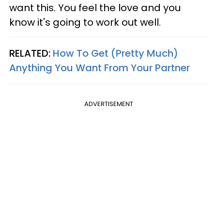
want this. You feel the love and you
know it's going to work out well.
RELATED:
How To Get (Pretty Much)
Anything You Want From Your Partner
ADVERTISEMENT