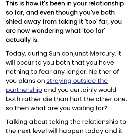
This is how it's been in your relationship
so far, and even though you've both
shied away from taking it 'too' far, you
are now wondering what 'too far'
actually is.
Today, during Sun conjunct Mercury, it
will occur to you both that you have
nothing to fear any longer. Neither of
you plans on
straying outside the
partnership
and you certainly would
both rather die than hurt the other one,
so then what are you waiting for?
Talking about taking the relationship to
the next level will happen today and it