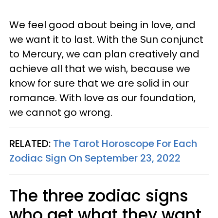
We feel good about being in love, and
we want it to last. With the Sun conjunct
to Mercury, we can plan creatively and
achieve all that we wish, because we
know for sure that we are solid in our
romance. With love as our foundation,
we cannot go wrong.
RELATED:
The Tarot Horoscope For Each
Zodiac Sign On September 23, 2022
The three zodiac signs
who get what they want