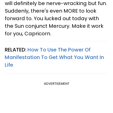
will definitely be nerve-wracking but fun.
Suddenly, there's even MORE to look
forward to. You lucked out today with
the Sun conjunct Mercury. Make it work
for you, Capricorn.
RELATED:
How To Use The Power Of
Manifestation To Get What You Want In
Life
ADVERTISEMENT