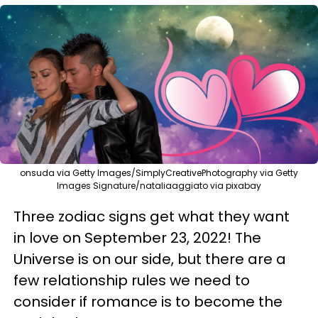
onsuda via Getty Images/SimplyCreativePhotography via Getty
Images Signature/nataliaaggiato via pixabay
Three zodiac signs get what they want
in love on September 23, 2022! The
Universe is on our side, but there are a
few relationship rules we need to
consider if romance is to become the