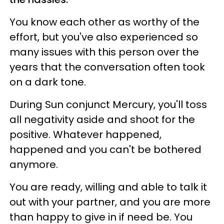
You know each other as worthy of the
effort, but you've also experienced so
many issues with this person over the
years that the conversation often took
on a dark tone.
During Sun conjunct Mercury, you'll toss
all negativity aside and shoot for the
positive. Whatever happened,
happened and you can't be bothered
anymore.
You are ready, willing and able to talk it
out with your partner, and you are more
than happy to give in if need be. You