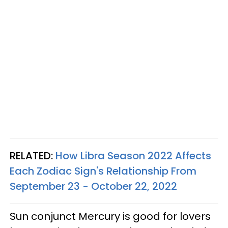
RELATED:
How Libra Season 2022 Affects
Each Zodiac Sign's Relationship From
September 23 - October 22, 2022
Sun conjunct Mercury is good for lovers