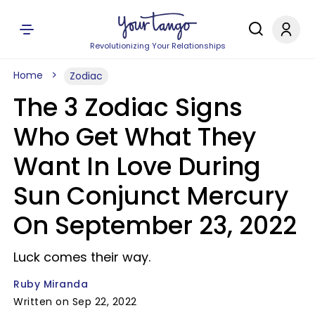
Revolutionizing Your Relationships
Home
Zodiac
The 3 Zodiac Signs
Who Get What They
Want In Love During
Sun Conjunct Mercury
On September 23, 2022
Luck comes their way.
Ruby Miranda
Written on Sep 22, 2022