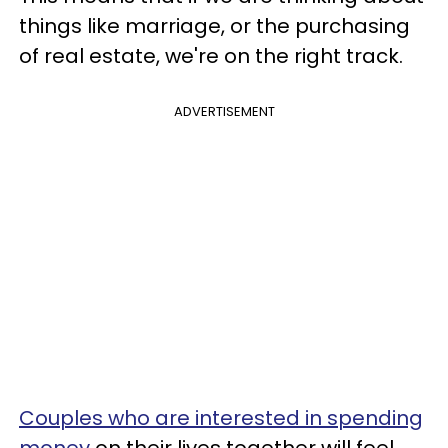
things like marriage, or the purchasing
of real estate, we're on the right track.
ADVERTISEMENT
Couples who are interested in spending
money
on their lives together will feel