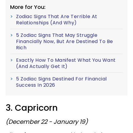
More for You:
Zodiac Signs That Are Terrible At
Relationships (And Why)
5 Zodiac Signs That May Struggle
Financially Now, But Are Destined To Be
Rich
Exactly How To Manifest What You Want
(And Actually Get It)
5 Zodiac Signs Destined For Financial
Success In 2026
3. Capricorn
(December 22 - January 19)