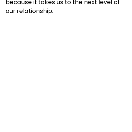
because it takes us to the next level of
our relationship.