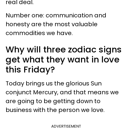
real deal.
Number one: communication and
honesty are the most valuable
commodities we have.
Why will three zodiac signs
get what they want in love
this Friday?
Today brings us the glorious Sun
conjunct Mercury, and that means we
are going to be getting down to
business with the person we love.
ADVERTISEMENT