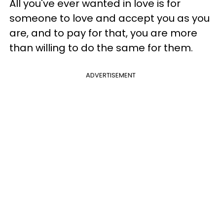
All you've ever wanted in love is for
someone to love and accept you as you
are, and to pay for that, you are more
than willing to do the same for them.
ADVERTISEMENT