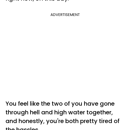
ADVERTISEMENT
You feel like the two of you have gone
through hell and high water together,
and honestly, you're both pretty tired of
the hassles.