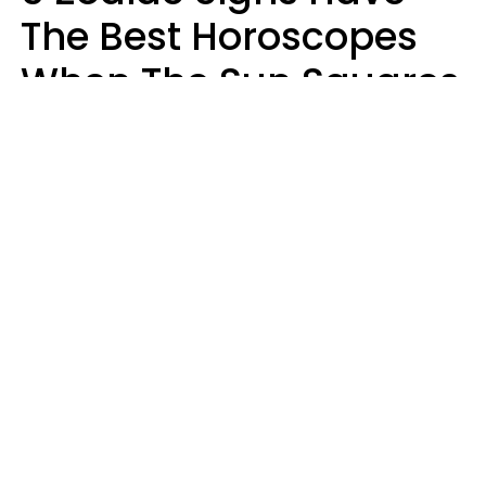
The Best Horoscopes
When The Sun Squares
Saturn On Saturday,
August 8
Aria Gmitter