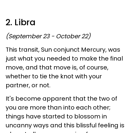
2. Libra
(September 23 - October 22)
This transit, Sun conjunct Mercury, was
just what you needed to make the final
move, and that move is, of course,
whether to tie the knot with your
partner, or not.
It's become apparent that the two of
you are more than into each other;
things have started to blossom in
uncanny ways and this blissful feeling is