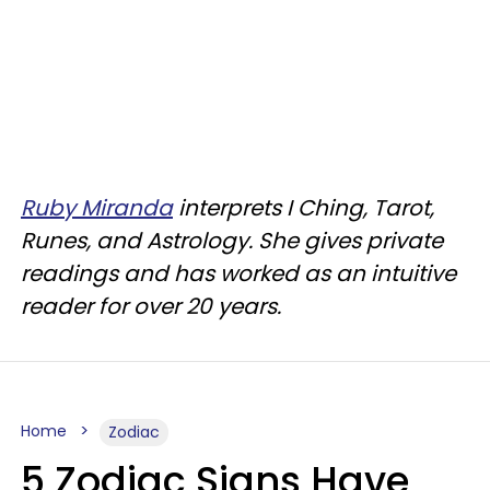
Ruby Miranda
interprets I Ching, Tarot,
Runes, and Astrology. She gives private
readings and has worked as an intuitive
reader for over 20 years.
Home
Zodiac
5 Zodiac Signs Have