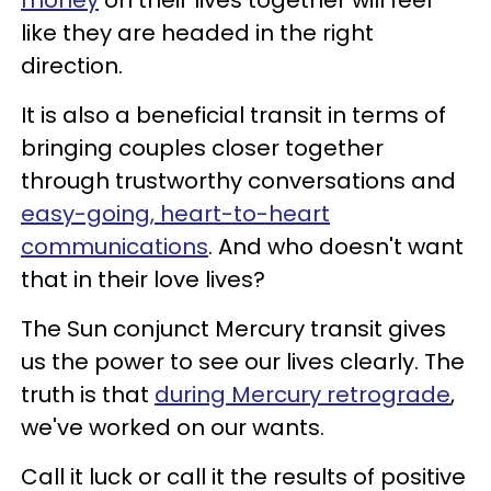
like they are headed in the right
direction.
It is also a beneficial transit in terms of
bringing couples closer together
through trustworthy conversations and
easy-going, heart-to-heart
communications
. And who doesn't want
that in their love lives?
The Sun conjunct Mercury transit gives
us the power to see our lives clearly. The
truth is that
during Mercury retrograde
,
we've worked on our wants.
Call it luck or call it the results of positive