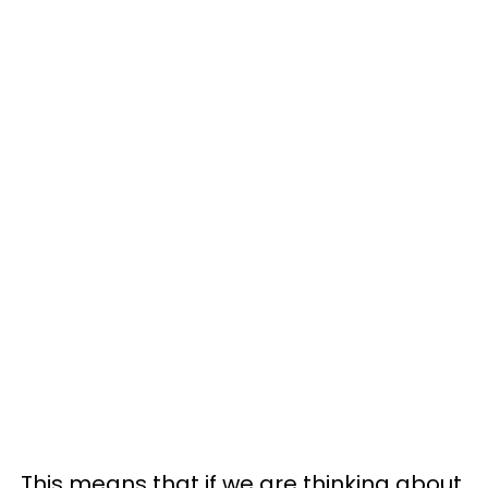
This means that if we are thinking about