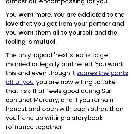
almost all-encompassing for you.
You want more. You are addicted to the
love that you get from your partner and
you want them all to yourself and the
feeling is mutual.
The only logical 'next step' is to get
married or legally partnered. You want
this and even though it
scares the pants
off of you
, you are now willing to take
that risk. It all feels good during Sun
conjunct Mercury, and if you remain
honest and open with each other, then
you'll end up writing a storybook
romance together.