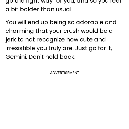
go the right way for you, and so you feel
a bit bolder than usual.
You will end up being so adorable and
charming that your crush would be a
jerk to not recognize how cute and
irresistible you truly are. Just go for it,
Gemini. Don't hold back.
ADVERTISEMENT