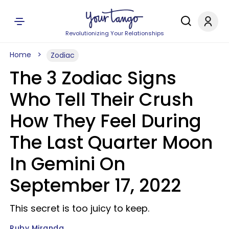
Revolutionizing Your Relationships
Home
Zodiac
The 3 Zodiac Signs
Who Tell Their Crush
How They Feel During
The Last Quarter Moon
In Gemini On
September 17, 2022
This secret is too juicy to keep.
Ruby Miranda