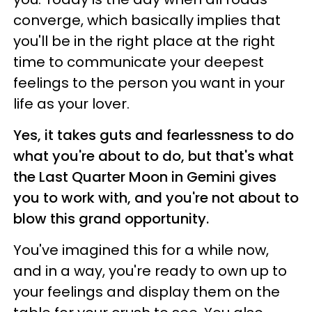
converge, which basically implies that
you'll be in the right place at the right
time to communicate your deepest
feelings to the person you want in your
life as your lover.
Yes, it takes guts and fearlessness to do
what you're about to do, but that's what
the Last Quarter Moon in Gemini gives
you to work with, and you're not about to
blow this grand opportunity.
You've imagined this for a while now,
and in a way, you're ready to own up to
your feelings and display them on the