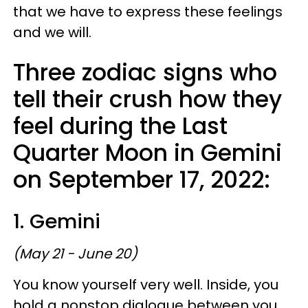
that we have to express these feelings
and we will.
Three zodiac signs who
tell their crush how they
feel during the Last
Quarter Moon in Gemini
on September 17, 2022:
1. Gemini
(May 21 - June 20)
You know yourself very well. Inside, you
hold a nonstop dialogue between you