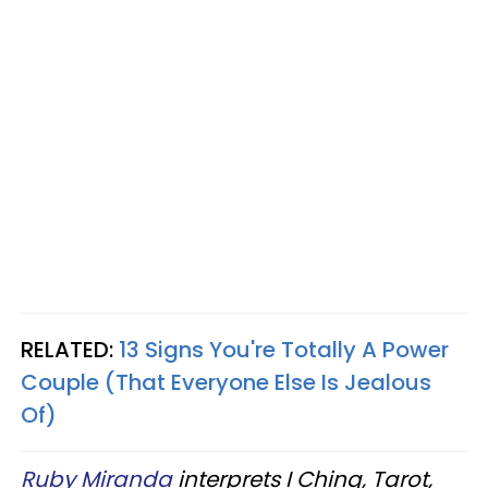
RELATED:
13 Signs You're Totally A Power
Couple (That Everyone Else Is Jealous
Of)
Ruby Miranda
interprets I Ching, Tarot,