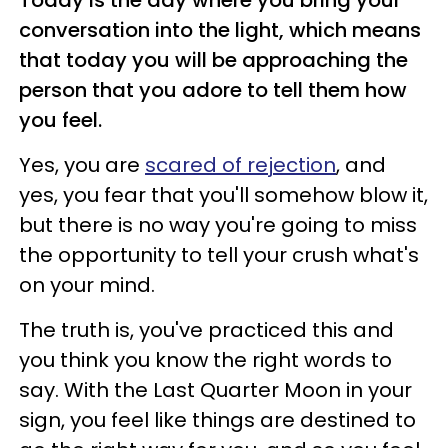
conversation into the light, which means
that today you will be approaching the
person that you adore to tell them how
you feel.
Yes, you are
scared of rejection
, and
yes, you fear that you'll somehow blow it,
but there is no way you're going to miss
the opportunity to tell your crush what's
on your mind.
The truth is, you've practiced this and
you think you know the right words to
say. With the Last Quarter Moon in your
sign, you feel like things are destined to