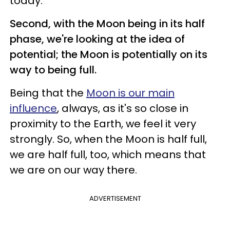
today.
Second, with the Moon being in its half
phase, we're looking at the idea of
potential; the Moon is potentially on its
way to being full.
Being that the
Moon is our main
influence
, always, as it's so close in
proximity to the Earth, we feel it very
strongly. So, when the Moon is half full,
we are half full, too, which means that
we are on our way there.
ADVERTISEMENT