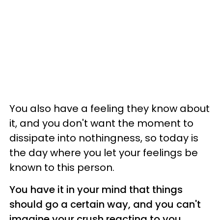
You also have a feeling they know about
it, and you don't want the moment to
dissipate into nothingness, so today is
the day where you let your feelings be
known to this person.
You have it in your mind that things
should go a certain way, and you can't
imagine your crush reacting to you