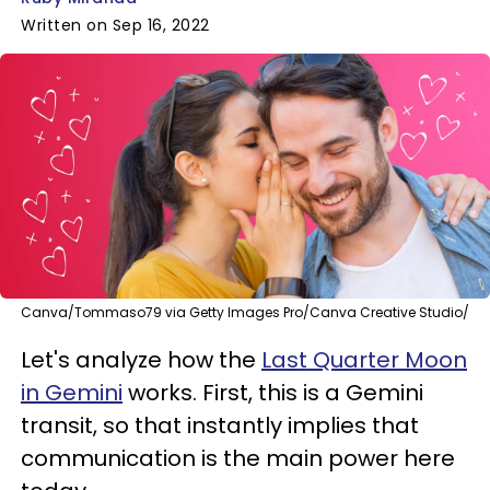
Written on Sep 16, 2022
Canva/Tommaso79 via Getty Images Pro/Canva Creative Studio/
Let's analyze how the
Last Quarter Moon
in Gemini
works. First, this is a Gemini
transit, so that instantly implies that
communication is the main power here