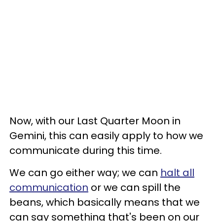
Now, with our Last Quarter Moon in
Gemini, this can easily apply to how we
communicate during this time.
We can go either way; we can
halt all
communication
or we can spill the
beans, which basically means that we
can say something that's been on our