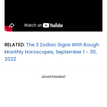
RELATED:
The 3 Zodiac Signs With Rough
Monthly Horoscopes, September 1 - 30,
2022
ADVERTISEMENT