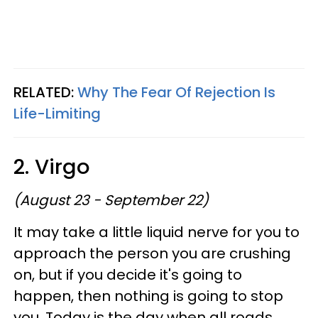
RELATED:
Why The Fear Of Rejection Is
Life-Limiting
2. Virgo
(August 23 - September 22)
It may take a little liquid nerve for you to
approach the person you are crushing
on, but if you decide it's going to
happen, then nothing is going to stop
you. Today is the day when all roads