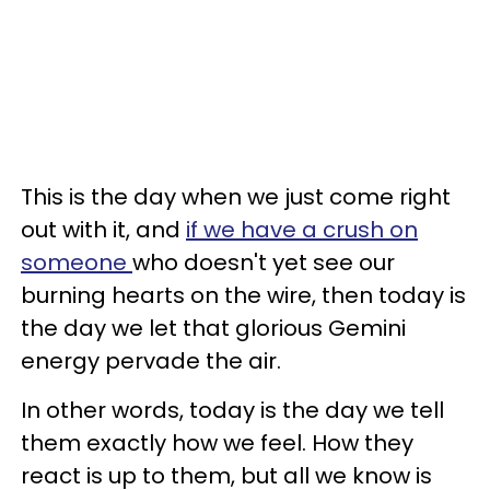
This is the day when we just come right
out with it, and
if we have a crush on
someone
who doesn't yet see our
burning hearts on the wire, then today is
the day we let that glorious Gemini
energy pervade the air.
In other words, today is the day we tell
them exactly how we feel. How they
react is up to them, but all we know is