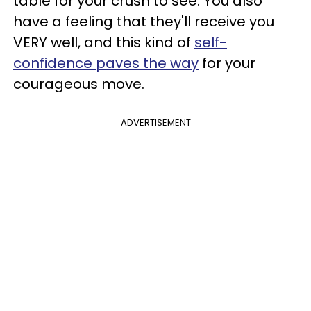
table for your crush to see. You also
have a feeling that they'll receive you
VERY well, and this kind of
self-
confidence paves the way
for your
courageous move.
ADVERTISEMENT