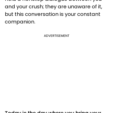
and your crush; they are unaware of it,
but this conversation is your constant
companion.
ADVERTISEMENT
Today is the day where you bring your