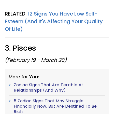
RELATED:
12 Signs You Have Low Self-
Esteem (And It's Affecting Your Quality
Of Life)
3. Pisces
(February 19 - March 20)
More for You:
Zodiac Signs That Are Terrible At
Relationships (And Why)
5 Zodiac Signs That May Struggle
Financially Now, But Are Destined To Be
Rich