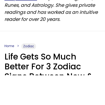
Runes, and Astrology. She gives private
readings and has worked as an intuitive
reader for over 20 years.
Home
Zodiac
Life Gets So Much
Better For 3 Zodiac
Signs Between Now &
August 16
Leslie Hale