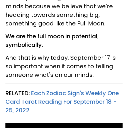
minds because we believe that we're
heading towards something big,
something good like the Full Moon.
We are the full moon in potential,
symbolically.
And that is why today, September 17 is
so important when it comes to telling
someone what's on our minds.
RELATED:
Each Zodiac Sign's Weekly One
Card Tarot Reading For September 18 -
25, 2022