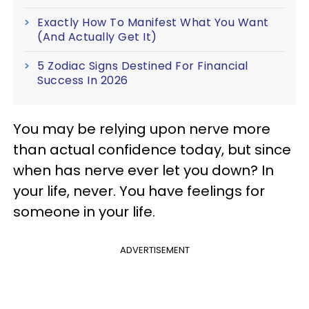
Exactly How To Manifest What You Want
(And Actually Get It)
5 Zodiac Signs Destined For Financial
Success In 2026
You may be relying upon nerve more
than actual confidence today, but since
when has nerve ever let you down? In
your life, never. You have feelings for
someone in your life.
ADVERTISEMENT