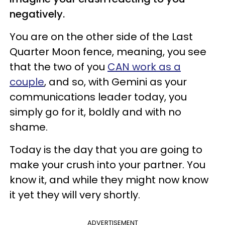
negatively.
You are on the other side of the Last
Quarter Moon fence, meaning, you see
that the two of you
CAN work as a
couple
, and so, with Gemini as your
communications leader today, you
simply go for it, boldly and with no
shame.
Today is the day that you are going to
make your crush into your partner. You
know it, and while they might now know
it yet they will very shortly.
ADVERTISEMENT