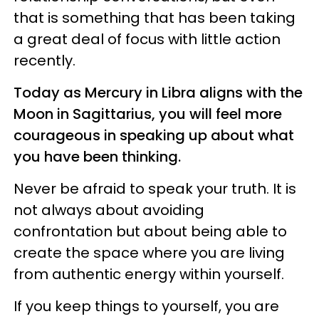
that is something that has been taking
a great deal of focus with little action
recently.
Today as Mercury in Libra aligns with the
Moon in Sagittarius, you will feel more
courageous in speaking up about what
you have been thinking.
Never be afraid to speak your truth. It is
not always about avoiding
confrontation but about being able to
create the space where you are living
from authentic energy within yourself.
If you keep things to yourself, you are