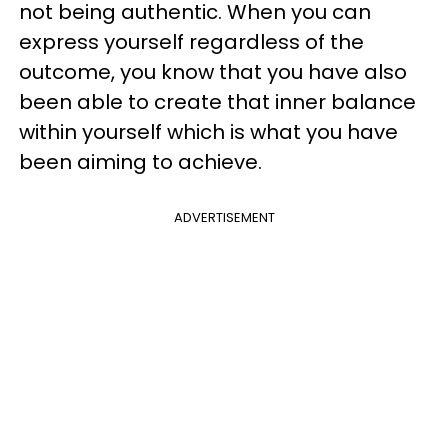
not being authentic. When you can
express yourself regardless of the
outcome, you know that you have also
been able to create that inner balance
within yourself which is what you have
been aiming to achieve.
ADVERTISEMENT