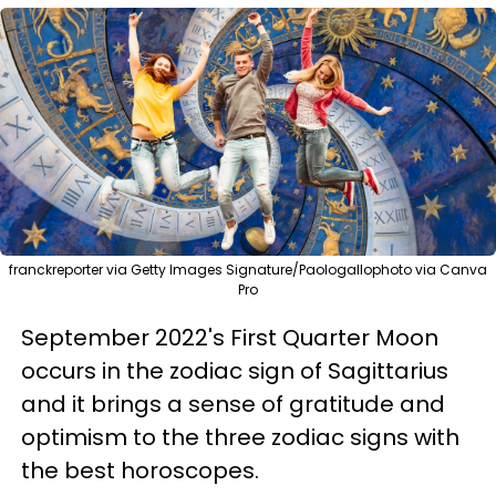
franckreporter via Getty Images Signature/Paologallophoto via Canva
Pro
September 2022's First Quarter Moon
occurs in the zodiac sign of Sagittarius
and it brings a sense of gratitude and
optimism to the three zodiac signs with
the best horoscopes.