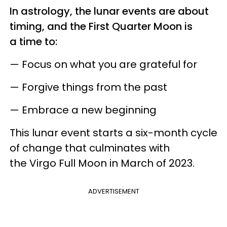
In astrology, the lunar events are about
timing, and the First Quarter Moon is
a time to:
— Focus on what you are grateful for
— Forgive things from the past
— Embrace a new beginning
This lunar event starts a six-month cycle
of change that culminates with
the Virgo Full Moon in March of 2023.
ADVERTISEMENT