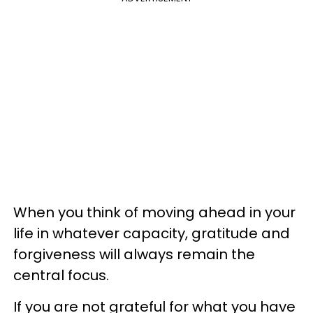
When you think of moving ahead in your
life in whatever capacity, gratitude and
forgiveness will always remain the
central focus.
If you are not grateful for what you have