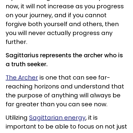
now, it will not increase as you progress
on your journey, and if you cannot
forgive both yourself and others, then
you will never actually progress any
further.
Sagittarius represents the archer who is
a truth seeker.
The Archer
is one that can see far-
reaching horizons and understand that
the purpose of anything will always be
far greater than you can see now.
Utilizing
Sagittarian energy
, it is
important to be able to focus on not just