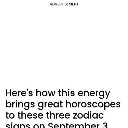
ADVERTISEMENT
Here's how this energy
brings great horoscopes
to these three zodiac
signs on September 3,