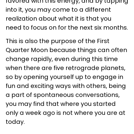
favored with this energy, and by tapping
into it, you may come to a different
realization about what it is that you
need to focus on for the next six months.
This is also the purpose of the First
Quarter Moon because things can often
change rapidly, even during this time
when there are five retrograde planets,
so by opening yourself up to engage in
fun and exciting ways with others, being
a part of spontaneous conversations,
you may find that where you started
only a week ago is not where you are at
today.