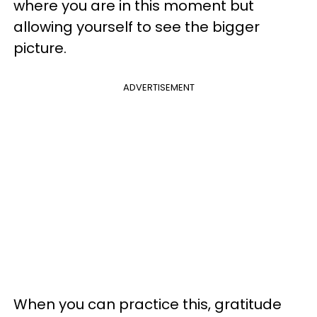
where you are in this moment but
allowing yourself to see the bigger
picture.
ADVERTISEMENT
When you can practice this, gratitude