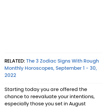
RELATED:
The 3 Zodiac Signs With Rough
Monthly Horoscopes, September 1 - 30,
2022
Starting today you are offered the
chance to reevaluate your intentions,
especially those you set in August