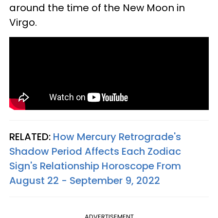
around the time of the New Moon in
Virgo.
RELATED:
How Mercury Retrograde's
Shadow Period Affects Each Zodiac
Sign's Relationship Horoscope From
August 22 - September 9, 2022
ADVERTISEMENT