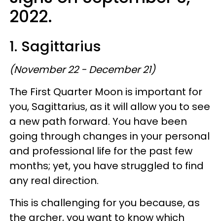
2022.
1. Sagittarius
(November 22 - December 21)
The First Quarter Moon is important for
you, Sagittarius, as it will allow you to see
a new path forward. You have been
going through changes in your personal
and professional life for the past few
months; yet, you have struggled to find
any real direction.
This is challenging for you because, as
the archer, you want to know which