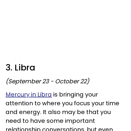
3. Libra
(September 23 - October 22)
Mercury in Libra
is bringing your
attention to where you focus your time
and energy. It also may be that you
need to have some important
relationship conversations, but even