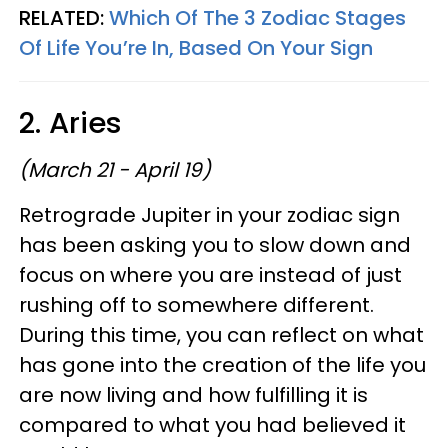
RELATED:
Which Of The 3 Zodiac Stages
Of Life You’re In, Based On Your Sign
2. Aries
(March 21 - April 19)
Retrograde Jupiter in your zodiac sign
has been asking you to slow down and
focus on where you are instead of just
rushing off to somewhere different.
During this time, you can reflect on what
has gone into the creation of the life you
are now living and how fulfilling it is
compared to what you had believed it