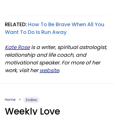
RELATED:
How To Be Brave When All You
Want To Do Is Run Away
Kate Rose
is a writer, spiritual astrologist,
relationship and life coach, and
motivational speaker. For more of her
work, visit her
website
.
Home
Zodiac
Weekly Love