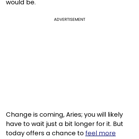
would be.
ADVERTISEMENT
Change is coming, Aries; you will likely
have to wait just a bit longer for it. But
today offers a chance to
feel more