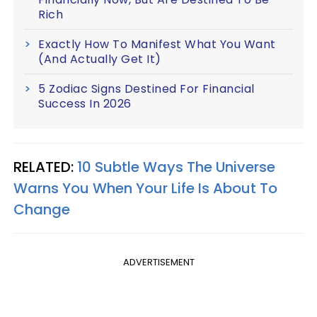
Rich
Exactly How To Manifest What You Want
(And Actually Get It)
5 Zodiac Signs Destined For Financial
Success In 2026
RELATED:
10 Subtle Ways The Universe
Warns You When Your Life Is About To
Change
ADVERTISEMENT