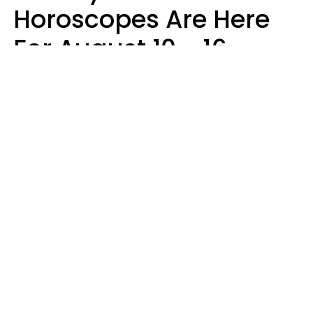
Horoscopes Are Here
For August 10 - 16 —
Mars Enters Cancer
Leslie Hale