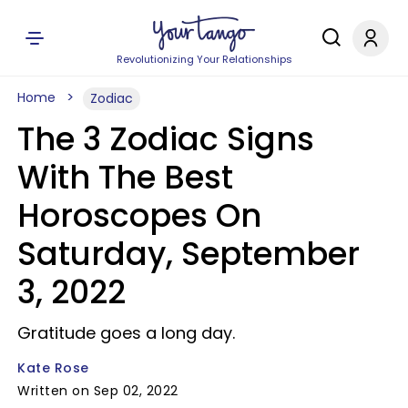
Revolutionizing Your Relationships
Home
Zodiac
The 3 Zodiac Signs
With The Best
Horoscopes On
Saturday, September
3, 2022
Gratitude goes a long day.
Kate Rose
Written on Sep 02, 2022