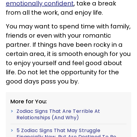
emotionally confident
, take a break
from all the work, and enjoy life.
You may want to spend time with family,
friends or even with your romantic
partner. If things have been rocky in a
certain area, it is smooth enough for you
to enjoy yourself and feel good about
life. Do not let the opportunity for the
good days pass you by.
More for You:
Zodiac Signs That Are Terrible At
Relationships (And Why)
5 Zodiac Signs That May Struggle
Financially Now, But Are Destined To Be