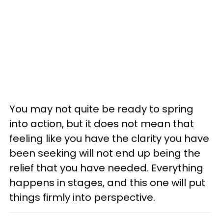
You may not quite be ready to spring
into action, but it does not mean that
feeling like you have the clarity you have
been seeking will not end up being the
relief that you have needed. Everything
happens in stages, and this one will put
things firmly into perspective.