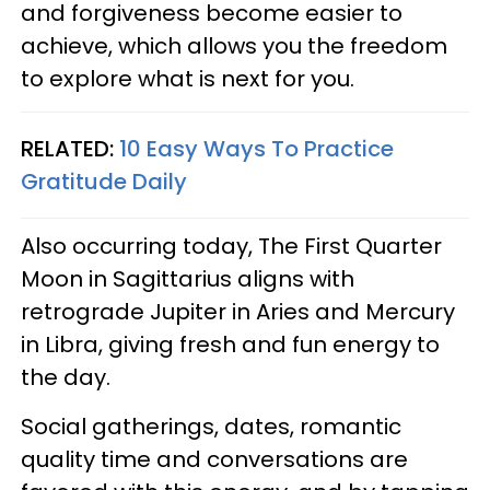
and forgiveness become easier to
achieve, which allows you the freedom
to explore what is next for you.
RELATED:
10 Easy Ways To Practice
Gratitude Daily
Also occurring today, The First Quarter
Moon in Sagittarius aligns with
retrograde Jupiter in Aries and Mercury
in Libra, giving fresh and fun energy to
the day.
Social gatherings, dates, romantic
quality time and conversations are