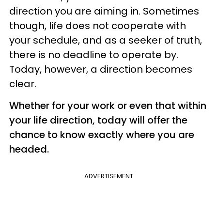
direction you are aiming in. Sometimes
though, life does not cooperate with
your schedule, and as a seeker of truth,
there is no deadline to operate by.
Today, however, a direction becomes
clear.
Whether for your work or even that within
your life direction, today will offer the
chance to know exactly where you are
headed.
ADVERTISEMENT