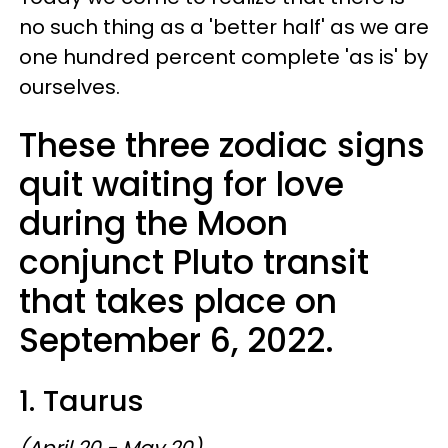
no such thing as a 'better half' as we are
one hundred percent complete 'as is' by
ourselves.
These three zodiac signs
quit waiting for love
during the Moon
conjunct Pluto transit
that takes place on
September 6, 2022.
1. Taurus
(April 20 - May 20)