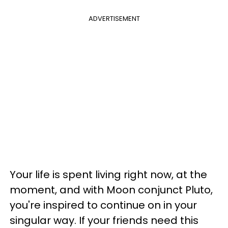
ADVERTISEMENT
Your life is spent living right now, at the
moment, and with Moon conjunct Pluto,
you're inspired to continue on in your
singular way. If your friends need this