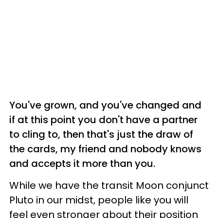
You've grown, and you've changed and
if at this point you don't have a partner
to cling to, then that's just the draw of
the cards, my friend and nobody knows
and accepts it more than you.
While we have the transit Moon conjunct
Pluto in our midst, people like you will
feel even stronger about their position