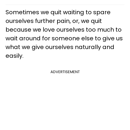
Sometimes we quit waiting to spare
ourselves further pain, or, we quit
because we love ourselves too much to
wait around for someone else to give us
what we give ourselves naturally and
easily.
ADVERTISEMENT