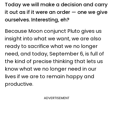
Today we will make a decision and carry
it out as if it were an order — one we give
ourselves. Interesting, eh?
Because Moon conjunct Pluto gives us
insight into what we want, we are also
ready to sacrifice what we no longer
need, and today, September 6, is full of
the kind of precise thinking that lets us
know what we no longer need in our
lives if we are to remain happy and
productive.
ADVERTISEMENT