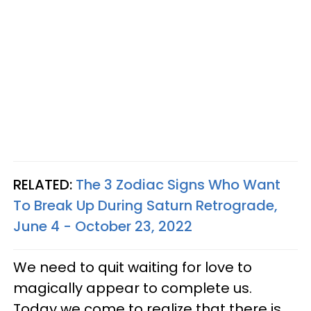
RELATED:
The 3 Zodiac Signs Who Want
To Break Up During Saturn Retrograde,
June 4 - October 23, 2022
We need to quit waiting for love to
magically appear to complete us.
Today we come to realize that there is