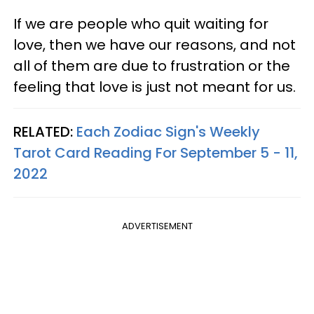
If we are people who quit waiting for
love, then we have our reasons, and not
all of them are due to frustration or the
feeling that love is just not meant for us.
RELATED:
Each Zodiac Sign's Weekly
Tarot Card Reading For September 5 - 11,
2022
ADVERTISEMENT