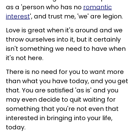
as a 'person who has no
romantic
interest
', and trust me, 'we' are legion.
Love is great when it's around and we
throw ourselves into it, but it certainly
isn't something we need to have when
it's not here.
There is no need for you to want more
than what you have today, and you get
that. You are satisfied 'as is' and you
may even decide to quit waiting for
something that you're not even that
interested in bringing into your life,
today.