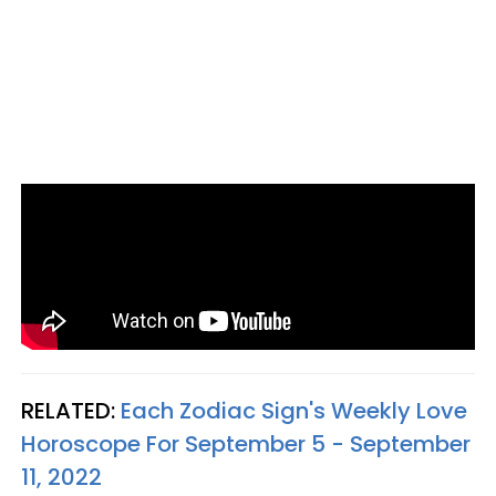
RELATED:
Each Zodiac Sign's Weekly Love
Horoscope For September 5 - September
11, 2022