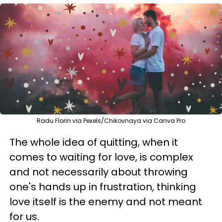
Radu Florin via Pexels/Chikovnaya via Canva Pro
The whole idea of quitting, when it
comes to waiting for love, is complex
and not necessarily about throwing
one's hands up in frustration, thinking
love itself is the enemy and not meant
for us.