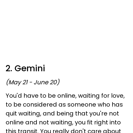
2. Gemini
(May 21 - June 20)
You'd have to be online, waiting for love,
to be considered as someone who has
quit waiting, and being that you're not
online and not waiting, you fit right into
this transit. You really don't care about