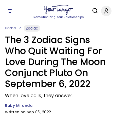
Revolutionizing Your Relationships
Home
Zodiac
The 3 Zodiac Signs
Who Quit Waiting For
Love During The Moon
Conjunct Pluto On
September 6, 2022
When love calls, they answer.
Ruby Miranda
Written on Sep 05, 2022