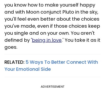
you know how to make yourself happy
and with Moon conjunct Pluto in the sky,
you'll feel even better about the choices
you've made, even if those choices keep
you single and on your own. You aren't
defined by '
being in love
.' You take it as it
goes.
RELATED:
5 Ways To Better Connect With
Your Emotional Side
ADVERTISEMENT