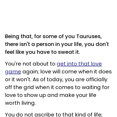
Being that, for some of you Tauruses,
there isn't a person in your life, you don't
feel like you have to sweat it.
You're not about to
get into that love
game
again; love will come when it does
or it won't. As of today, you are officially
off the grid when it comes to waiting for
love to show up and make your life
worth living.
You do not ascribe to that kind of life;