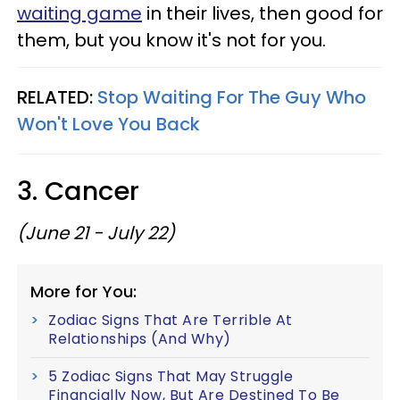
waiting game
in their lives, then good for
them, but you know it's not for you.
RELATED:
Stop Waiting For The Guy Who
Won't Love You Back
3. Cancer
(June 21 - July 22)
More for You:
Zodiac Signs That Are Terrible At
Relationships (And Why)
5 Zodiac Signs That May Struggle
Financially Now, But Are Destined To Be