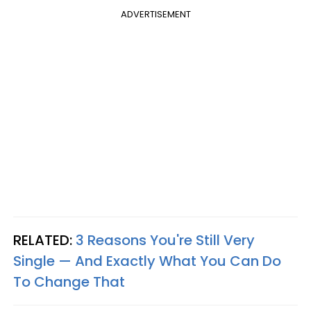
ADVERTISEMENT
RELATED:
3 Reasons You're Still Very
Single — And Exactly What You Can Do
To Change That