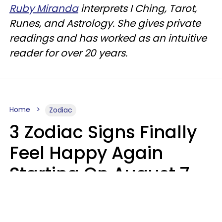
Ruby Miranda
interprets I Ching, Tarot,
Runes, and Astrology. She gives private
readings and has worked as an intuitive
reader for over 20 years.
Home
Zodiac
3 Zodiac Signs Finally
Feel Happy Again
Starting On August 7,
2026
Ruby Miranda