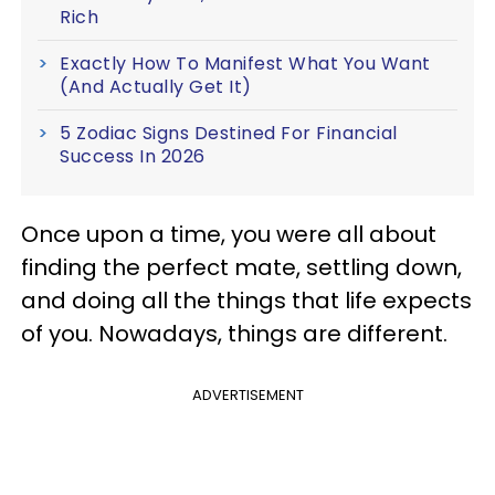
Rich
Exactly How To Manifest What You Want
(And Actually Get It)
5 Zodiac Signs Destined For Financial
Success In 2026
Once upon a time, you were all about
finding the perfect mate, settling down,
and doing all the things that life expects
of you. Nowadays, things are different.
ADVERTISEMENT