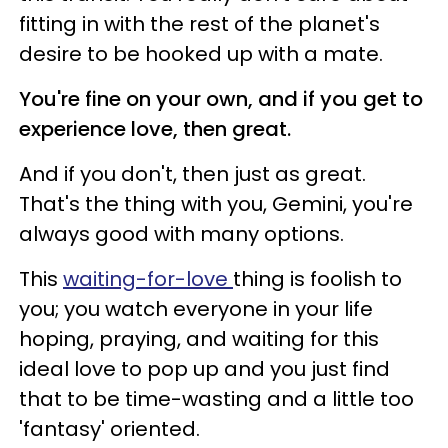
fitting in with the rest of the planet's
desire to be hooked up with a mate.
You're fine on your own, and if you get to
experience love, then great.
And if you don't, then just as great.
That's the thing with you, Gemini, you're
always good with many options.
This
waiting-for-love
thing is foolish to
you; you watch everyone in your life
hoping, praying, and waiting for this
ideal love to pop up and you just find
that to be time-wasting and a little too
'fantasy' oriented.