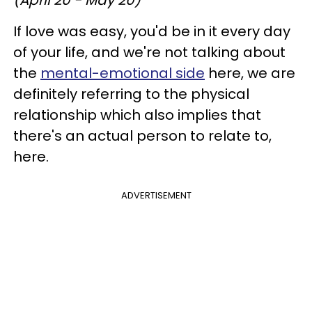
If love was easy, you'd be in it every day
of your life, and we're not talking about
the
mental-emotional side
here, we are
definitely referring to the physical
relationship which also implies that
there's an actual person to relate to,
here.
ADVERTISEMENT