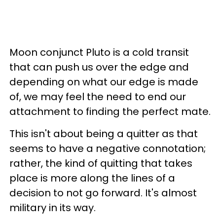
Moon conjunct Pluto is a cold transit
that can push us over the edge and
depending on what our edge is made
of, we may feel the need to end our
attachment to finding the perfect mate.
This isn't about being a quitter as that
seems to have a negative connotation;
rather, the kind of quitting that takes
place is more along the lines of a
decision to not go forward. It's almost
military in its way.