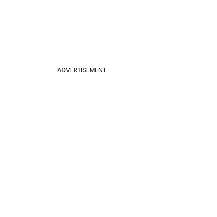
ADVERTISEMENT