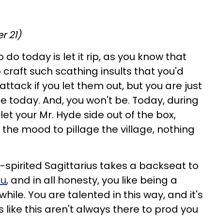
r 21)
 do today is let it rip, as you know that
 craft such scathing insults that you'd
ttack if you let them out, but you are just
e today. And, you won't be. Today, during
let your Mr. Hyde side out of the box,
the mood to pillage the village, nothing
spirited Sagittarius takes a backseat to
ou
, and in all honesty, you like being a
hile. You are talented in this way, and it's
s like this aren't always there to prod you