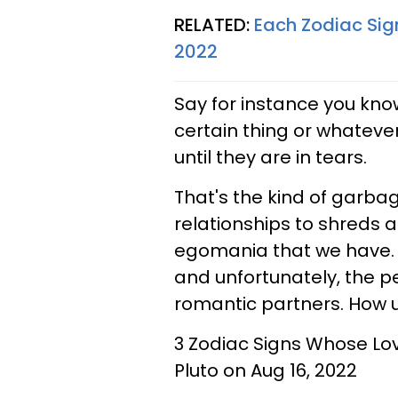
RELATED:
Each Zodiac Sig
2022
Say for instance you know
certain thing or whatever;
until they are in tears.
That's the kind of garbage
relationships to shreds a
egomania that we have. 
and unfortunately, the pe
romantic partners. How u
3 Zodiac Signs Whose Lo
Pluto on Aug 16, 2022