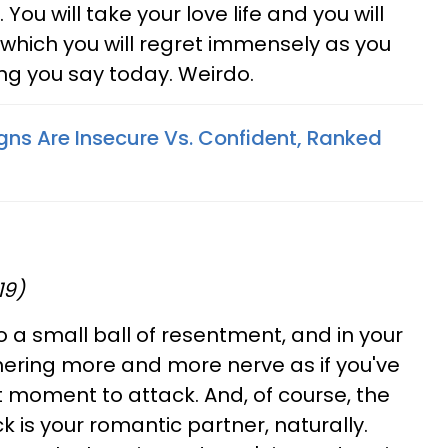
ou will take your love life and you will
 which you will regret immensely as you
ng you say today. Weirdo.
gns Are Insecure Vs. Confident, Ranked
19)
 a small ball of resentment, and in your
hering more and more nerve as if you've
t moment to attack. And, of course, the
 is your romantic partner, naturally.