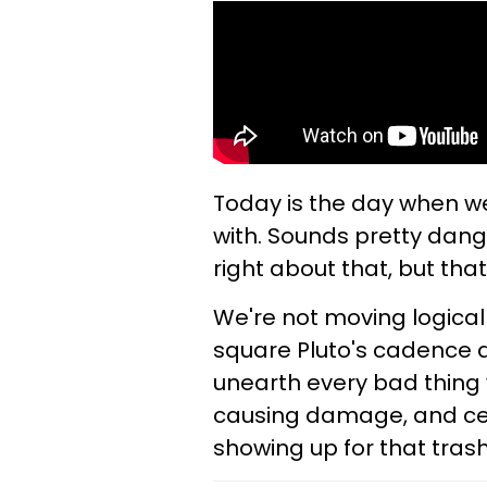
Today is the day when we
with. Sounds pretty dang
right about that, but that
We're not moving logical
square Pluto's cadence a
unearth every bad thing w
causing damage, and cert
showing up for that tras