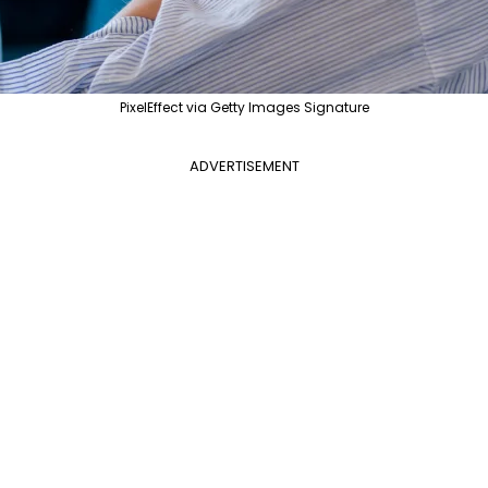
PixelEffect via Getty Images Signature
ADVERTISEMENT