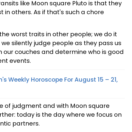
nsits like Moon square Pluto is that they
t in others. As if that's such a chore
he worst traits in other people; we do it
, we silently judge people as they pass us
 on our couches and determine who is good
nt events.
n's Weekly Horoscope For August 15 – 21,
te of judgment and with Moon square
further: today is the day where we focus on
ntic partners.