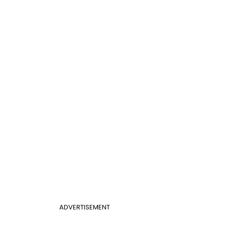
ADVERTISEMENT