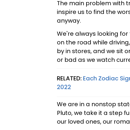
The main problem with tra
inspire us to find the wors
anyway.
We're always looking for t
on the road while driving
by in stores, and we sit
or bad as we watch curre
RELATED:
Each Zodiac Sig
2022
We are in a nonstop sta
Pluto, we take it a step 
our loved ones, our roma