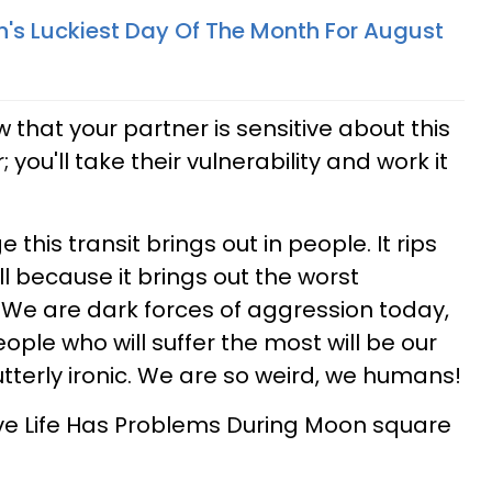
n's Luckiest Day Of The Month For August
 that your partner is sensitive about this
 you'll take their vulnerability and work it
 this transit brings out in people. It rips
ll because it brings out the worst
We are dark forces of aggression today,
ople who will suffer the most will be our
tterly ironic. We are so weird, we humans!
ve Life Has Problems During Moon square