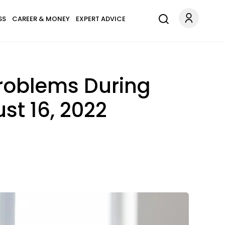
SS
CAREER & MONEY
EXPERT ADVICE
Problems During
st 16, 2022