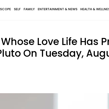
SCOPE
SELF
FAMILY
ENTERTAINMENT & NEWS
HEALTH & WELLNE
 Whose Love Life Has 
luto On Tuesday, Augu