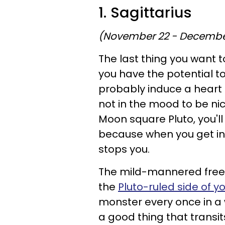
1. Sagittarius
(November 22 - Decembe
The last thing you want to
you have the potential to
probably induce a heart a
not in the mood to be nic
Moon square Pluto, you'll 
because when you get in 
stops you.
The mild-mannered free-
the
Pluto-ruled side of y
monster every once in a w
a good thing that transit