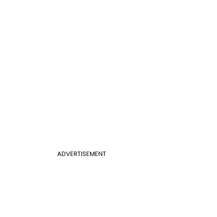
ADVERTISEMENT