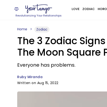
LOVE
ZODIAC
HORO
Revolutionizing Your Relationships
Home
Zodiac
The 3 Zodiac Signs
The Moon Square P
Everyone has problems.
Ruby Miranda
Written on Aug 15, 2022