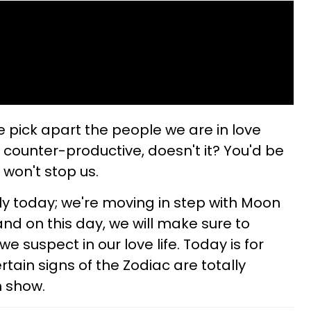
 pick apart the people we are in love
 counter-productive, doesn't it? You'd be
 won't stop us.
ly today; we're moving in step with Moon
nd on this day, we will make sure to
e suspect in our love life. Today is for
ain signs of the Zodiac are totally
h show.