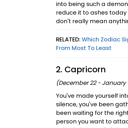
into being such a demon. Y
reduce it to ashes today
don't really mean anythi
RELATED:
Which Zodiac Si
From Most To Least
2. Capricorn
(December 22 - January 
You've made yourself into
silence, you've been gat
been waiting for the righ
person you want to attack