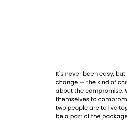
It's never been easy, but
change — the kind of cha
about the compromise. Whi
themselves to compromise
two people are to live 
be a part of the package