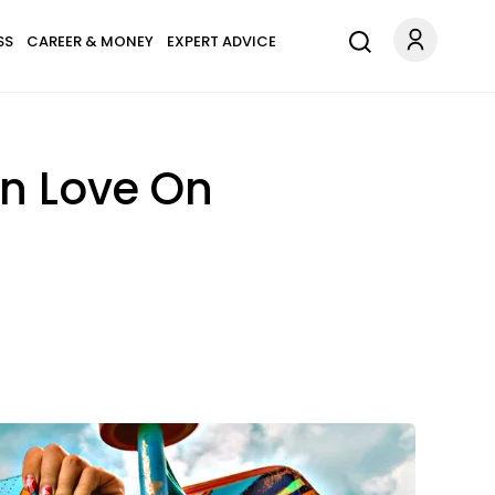
SS
CAREER & MONEY
EXPERT ADVICE
In Love On