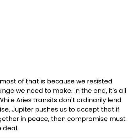
 most of that is because we resisted
nge we need to make. In the end, it's all
le Aries transits don't ordinarily lend
, Jupiter pushes us to accept that if
together in peace, then compromise must
 deal.