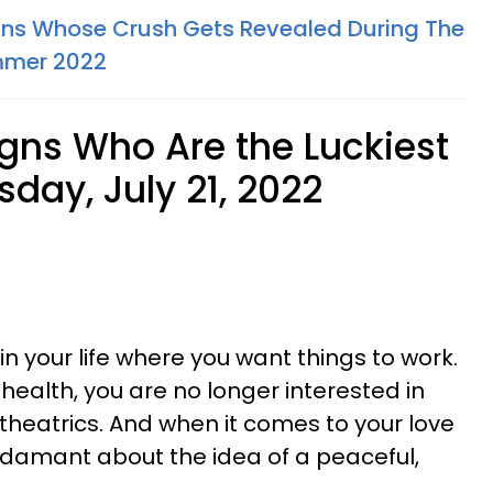
gns Whose Crush Gets Revealed During The
ummer 2022
igns Who Are the Luckiest
sday, July 21, 2022
in your life where you want things to work.
 health, you are no longer interested in
theatrics. And when it comes to your love
 adamant about the idea of a peaceful,