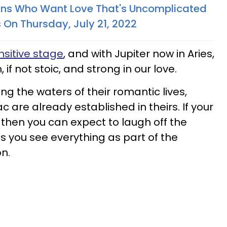
gns Who Want Love That's Uncomplicated
 On Thursday, July 21, 2022
sitive stage
, and with Jupiter now in Aries,
, if not stoic, and strong in our love.
ting the waters of their romantic lives,
c are already established in theirs. If your
 then you can expect to laugh off the
s you see everything as part of the
n.