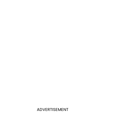
ADVERTISEMENT