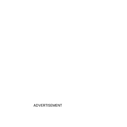
ADVERTISEMENT