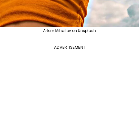
Artem Mihailov on Unsplash
ADVERTISEMENT