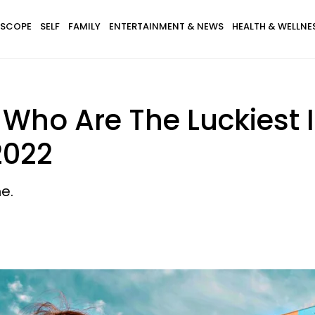
SCOPE
SELF
FAMILY
ENTERTAINMENT & NEWS
HEALTH & WELLNE
 Who Are The Luckiest 
2022
e.