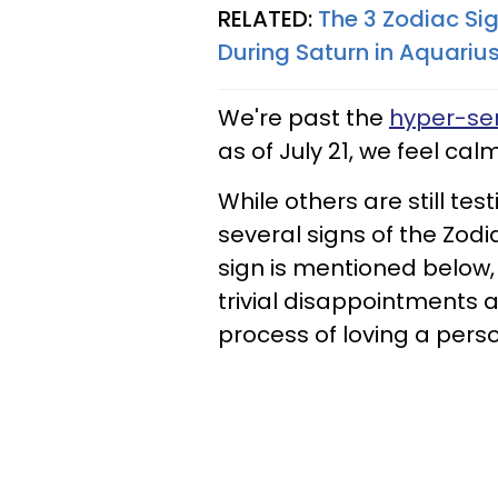
RELATED:
The 3 Zodiac Si
During Saturn in Aquarius
We're past the
hyper-sen
as of July 21, we feel calm
While others are still tes
several signs of the Zodia
sign is mentioned below,
trivial disappointments a
process of loving a perso