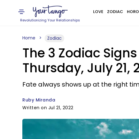
LOVE
ZODIAC
HORO
Revolutionizing Your Relationships
Home
Zodiac
The 3 Zodiac Signs
Thursday, July 21, 
Fate always shows up at the right tim
Ruby Miranda
Written on Jul 21, 2022