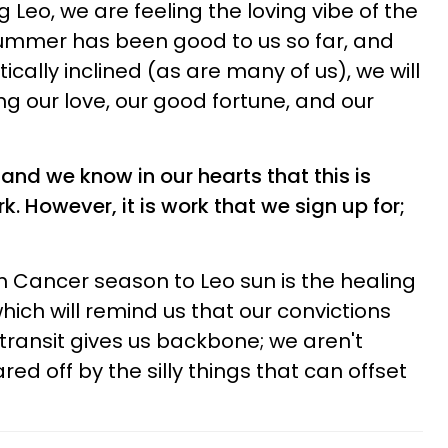
Leo, we are feeling the loving vibe of the
ummer has been good to us so far, and
cally inclined (as are many of us), we will
ng our love, our good fortune, and our
 and we know in our hearts that this is
. However, it is work that we sign up for;
om Cancer season to Leo sun is the healing
which will remind us that our convictions
s transit gives us backbone; we aren't
ared off by the silly things that can offset