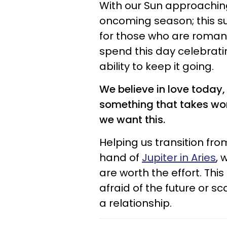
With our Sun approaching 
oncoming season; this s
for those who are romanti
spend this day celebrati
ability to keep it going.
We believe in love today,
something that takes work
we want this.
Helping us transition fr
hand of
Jupiter in Aries
, 
are worth the effort. Thi
afraid of the future or sc
a relationship.