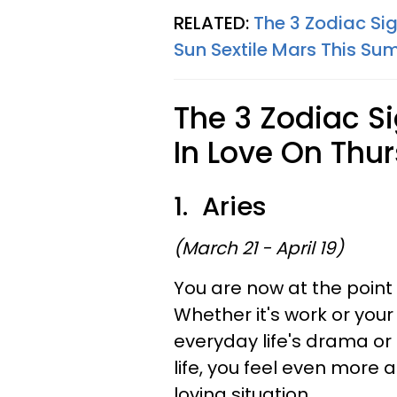
RELATED:
The 3 Zodiac Si
Sun Sextile Mars This S
The 3 Zodiac S
In Love On Thur
1. Aries
(March 21 - April 19)
You are now at the point 
Whether it's work or your
everyday life's drama or 
life, you feel even more
loving situation.