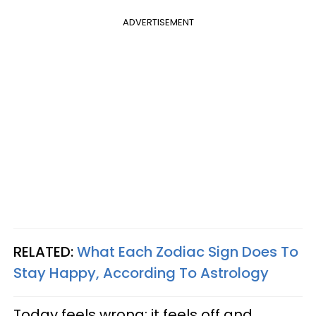
ADVERTISEMENT
RELATED:
What Each Zodiac Sign Does To
Stay Happy, According To Astrology
Today feels wrong; it feels off and