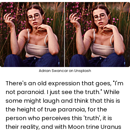
Adrian Swancar on Unsplash
There's an old expression that goes, "I'm
not paranoid. I just see the truth." While
some might laugh and think that this is
the height of true paranoia, for the
person who perceives this 'truth', it is
their reality, and with Moon trine Uranus