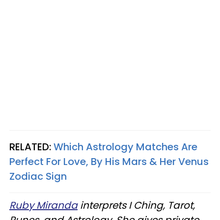
RELATED:
Which Astrology Matches Are
Perfect For Love, By His Mars & Her Venus
Zodiac Sign
Ruby Miranda
interprets I Ching, Tarot,
Runes, and Astrology. She gives private