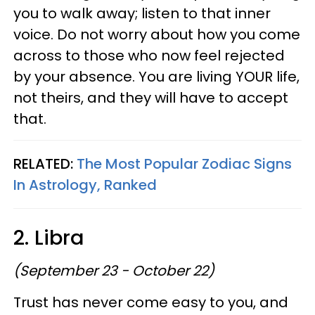
you to walk away; listen to that inner
voice. Do not worry about how you come
across to those who now feel rejected
by your absence. You are living YOUR life,
not theirs, and they will have to accept
that.
RELATED:
The Most Popular Zodiac Signs
In Astrology, Ranked
2. Libra
(September 23 - October 22)
Trust has never come easy to you, and