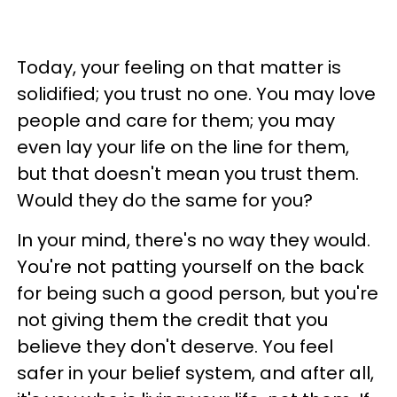
Today, your feeling on that matter is
solidified; you trust no one. You may love
people and care for them; you may
even lay your life on the line for them,
but that doesn't mean you trust them.
Would they do the same for you?
In your mind, there's no way they would.
You're not patting yourself on the back
for being such a good person, but you're
not giving them the credit that you
believe they don't deserve. You feel
safer in your belief system, and after all,