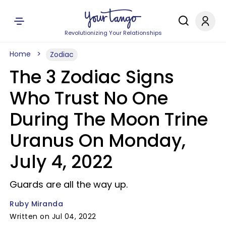
Revolutionizing Your Relationships
Home
Zodiac
The 3 Zodiac Signs
Who Trust No One
During The Moon Trine
Uranus On Monday,
July 4, 2022
Guards are all the way up.
Ruby Miranda
Written on Jul 04, 2022