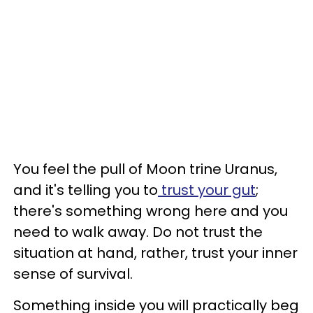
You feel the pull of Moon trine Uranus,
and it's telling you to
trust your gut
;
there's something wrong here and you
need to walk away. Do not trust the
situation at hand, rather, trust your inner
sense of survival.
Something inside you will practically beg