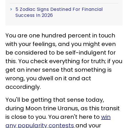
5 Zodiac Signs Destined For Financial
Success In 2026
You are one hundred percent in touch
with your feelings, and you might even
be considered to be self-indulgent for
this. You check everything for truth; if you
get an inner sense that something is
wrong, you dwell on it and act
accordingly.
You'll be getting that sense today,
during Moon trine Uranus, as this transit
is close to you. You aren't here to
win
any popularity contests
and your