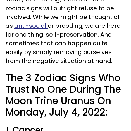
zodiac signs will outright refuse to be
involved. While we might be thought of
as
anti-social
or brooding, we are here
for one thing: self-preservation. And
sometimes that can happen quite
easily by simply removing ourselves
from the negative situation at hand.
The 3 Zodiac Signs Who
Trust No One During The
Moon Trine Uranus On
Monday, July 4, 2022:
1. Cancer