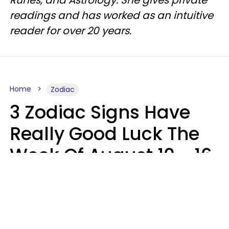
readings and has worked as an intuitive
reader for over 20 years.
Home
Zodiac
3 Zodiac Signs Have
Really Good Luck The
Week Of August 10 - 16
Kate Rose