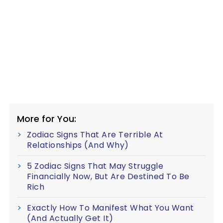
More for You:
Zodiac Signs That Are Terrible At
Relationships (And Why)
5 Zodiac Signs That May Struggle
Financially Now, But Are Destined To Be
Rich
Exactly How To Manifest What You Want
(And Actually Get It)