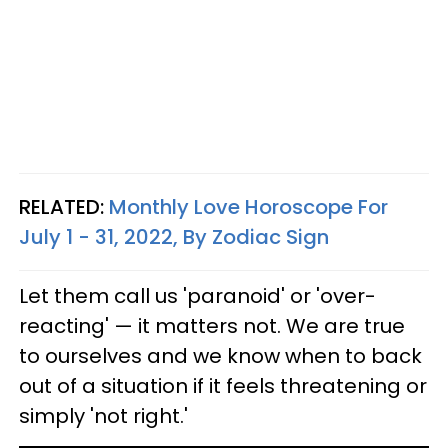
RELATED:
Monthly Love Horoscope For
July 1 - 31, 2022, By Zodiac Sign
Let them call us 'paranoid' or 'over-
reacting' — it matters not. We are true
to ourselves and we know when to back
out of a situation if it feels threatening or
simply 'not right.'