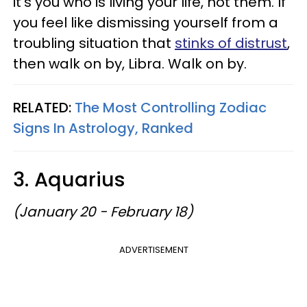
it's you who is living your life, not them. If
you feel like dismissing yourself from a
troubling situation that
stinks of distrust
,
then walk on by, Libra. Walk on by.
RELATED:
The Most Controlling Zodiac
Signs In Astrology, Ranked
3. Aquarius
(January 20 - February 18)
ADVERTISEMENT