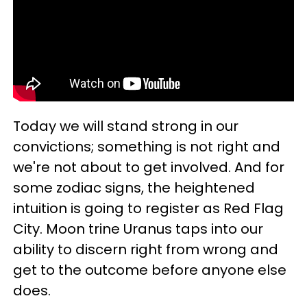
Today we will stand strong in our
convictions; something is not right and
we're not about to get involved. And for
some zodiac signs, the heightened
intuition is going to register as Red Flag
City. Moon trine Uranus taps into our
ability to discern right from wrong and
get to the outcome before anyone else
does.