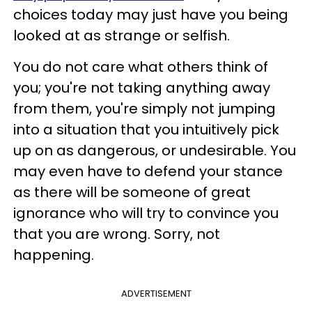
choices today may just have you being
looked at as strange or selfish.
You do not care what others think of
you; you're not taking anything away
from them, you're simply not jumping
into a situation that you intuitively pick
up on as dangerous, or undesirable. You
may even have to defend your stance
as there will be someone of great
ignorance who will try to convince you
that you are wrong. Sorry, not
happening.
ADVERTISEMENT