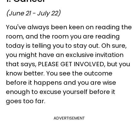
(June 21 - July 22)
You've always been keen on reading the
room, and the room you are reading
today is telling you to stay out. Oh sure,
you might have an exclusive invitation
that says, PLEASE GET INVOLVED, but you
know better. You see the outcome
before it happens and you are wise
enough to excuse yourself before it
goes too far.
ADVERTISEMENT