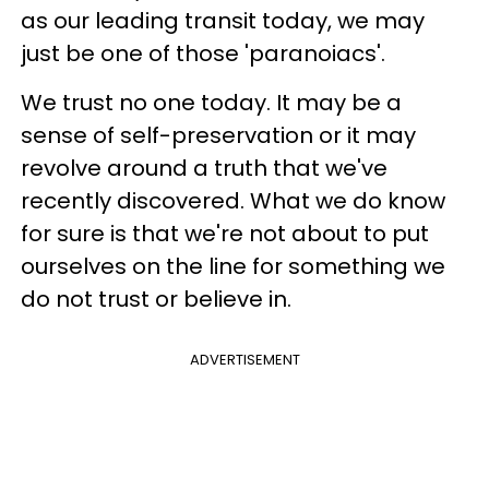
as our leading transit today, we may
just be one of those 'paranoiacs'.
We trust no one today. It may be a
sense of self-preservation or it may
revolve around a truth that we've
recently discovered. What we do know
for sure is that we're not about to put
ourselves on the line for something we
do not trust or believe in.
ADVERTISEMENT