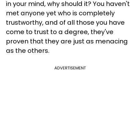
in your mind, why should it? You haven't
met anyone yet who is completely
trustworthy, and of all those you have
come to trust to a degree, they've
proven that they are just as menacing
as the others.
ADVERTISEMENT