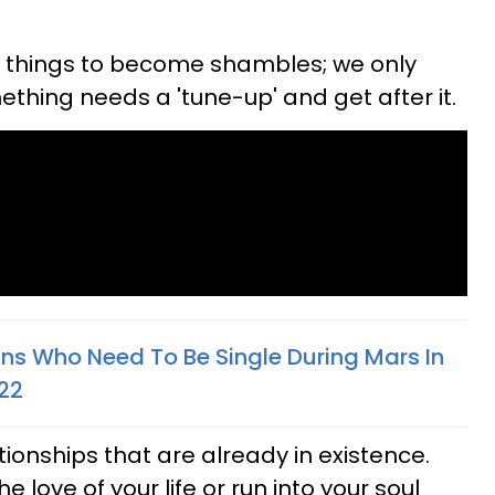
r things to become shambles; we only
ething needs a 'tune-up' and get after it.
gns Who Need To Be Single During Mars In
022
ationships that are already in existence.
he love of your life or run into your soul