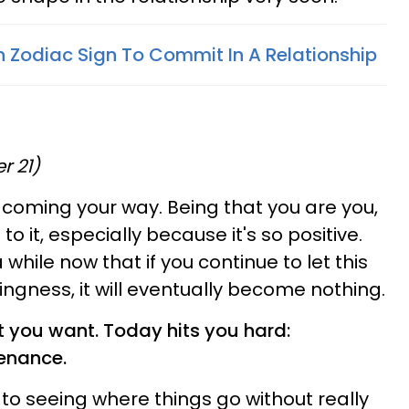
 Zodiac Sign To Commit In A Relationship
r 21)
coming your way. Being that you are you,
o it, especially because it's so positive.
 while now that if you continue to let this
hingness, it will eventually become nothing.
t you want. Today hits you hard:
enance.
 to seeing where things go without really