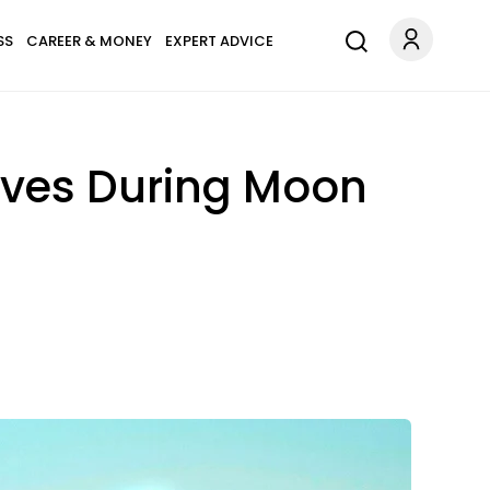
SS
CAREER & MONEY
EXPERT ADVICE
oves During Moon