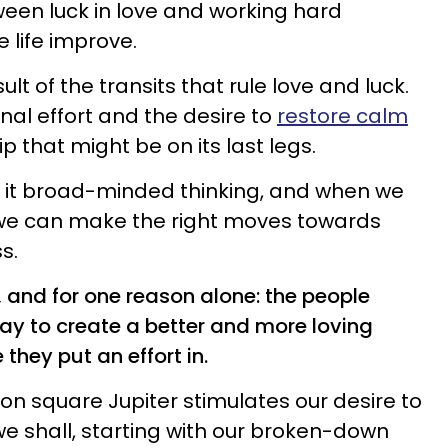
ween luck in love and working hard
 life improve.
sult of the transits that rule love and luck.
onal effort and the desire to
restore calm
p that might be on its last legs.
th it broad-minded thinking, and when we
, we can make the right moves towards
s.
 and for one reason alone: the people
way to create a better and more loving
hey put an effort in.
Moon square Jupiter stimulates our desire to
s we shall, starting with our broken-down