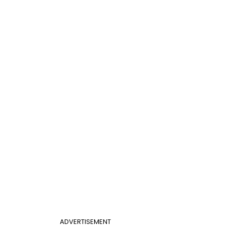
ADVERTISEMENT