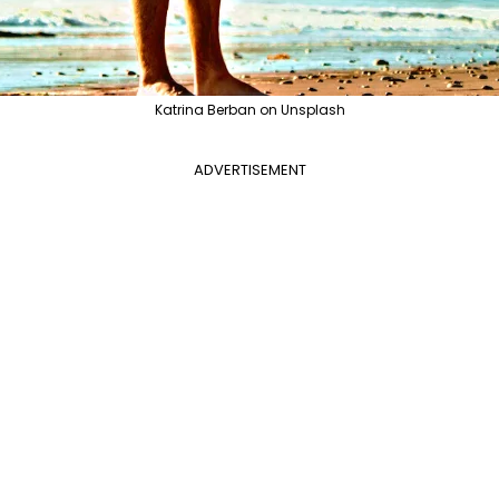
Katrina Berban on Unsplash
ADVERTISEMENT