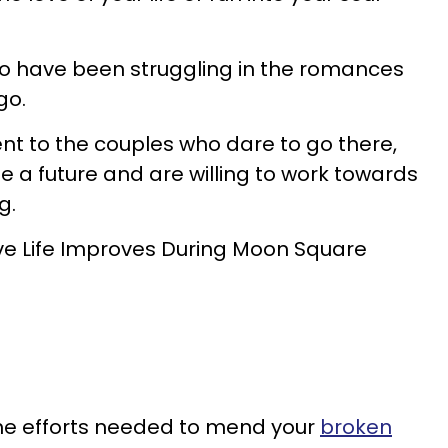
who have been struggling in the romances
go.
t to the couples who dare to go there,
a future and are willing to work towards
g.
ve Life Improves During Moon Square
 the efforts needed to mend your
broken