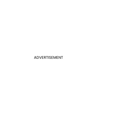
ADVERTISEMENT