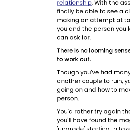
relationship
. With the as
finally be able to see a 
making an attempt at tak
you and the person you lo
can ask for.
There is no looming sens
to work out.
Though you've had many
another couple to ruin, y
going on and how to move
person.
You'd rather try again tha
you'll have found the ma
'upgrade' starting to tak