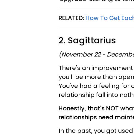
RELATED:
How To Get Each
2. Sagittarius
(November 22 - Decembe
There's an improvement 
you'll be more than open t
You've had a feeling for a
relationship fall into not
Honestly, that's NOT wha
relationships need maint
In the past, you got used