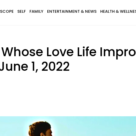
SCOPE
SELF
FAMILY
ENTERTAINMENT & NEWS
HEALTH & WELLNE
s Whose Love Life Impr
June 1, 2022