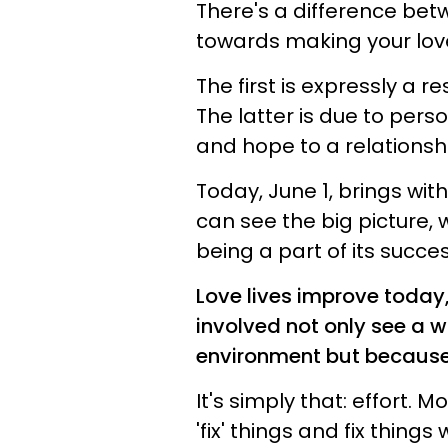
There's a difference bet
towards making your love
The first is expressly a re
The latter is due to pers
and hope to a relationshi
Today, June 1, brings wi
can see the big picture
being a part of its succes
Love lives improve today,
involved not only see a 
environment but because t
It's simply that: effort. 
'fix' things and fix thing