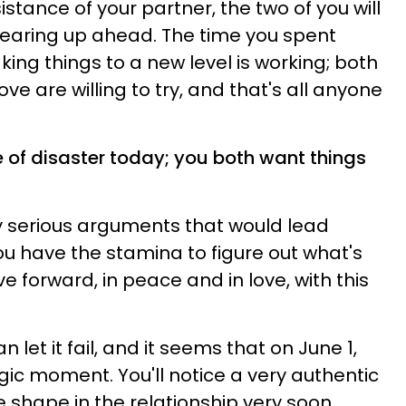
sistance of your partner, the two of you will
clearing up ahead. The time you spent
ing things to a new level is working; both
ve are willing to try, and that's all anyone
e of disaster today; you both want things
 serious arguments that would lead
ou have the stamina to figure out what's
 forward, in peace and in love, with this
n let it fail, and it seems that on June 1,
gic moment. You'll notice a very authentic
e shape in the relationship very soon.