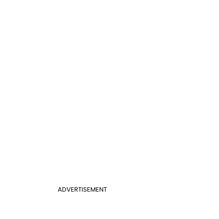
ADVERTISEMENT