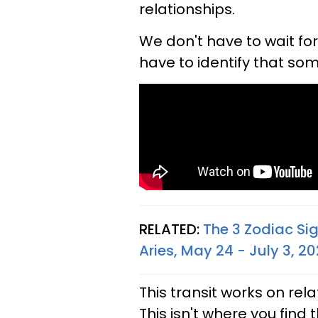
relationships.
We don't have to wait fo
have to identify that som
RELATED:
The 3 Zodiac Si
Aries, May 24 - July 3, 2
This transit works on rel
This isn't where you find t