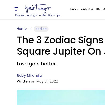
LOVE
ZODIAC
HORO
Revolutionizing Your Relationships
Home
Zodiac
The 3 Zodiac Sign
Square Jupiter On 
Love gets better.
Ruby Miranda
Written on May 31, 2022