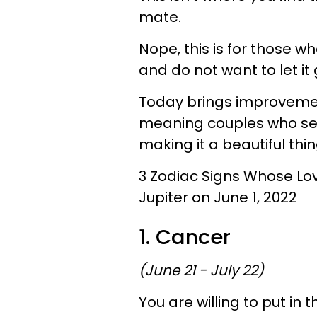
mate.
Nope, this is for those 
and do not want to let it 
Today brings improvemen
meaning couples who see 
making it a beautiful thin
3 Zodiac Signs Whose Lo
Jupiter on June 1, 2022
1. Cancer
(June 21 - July 22)
You are willing to put in