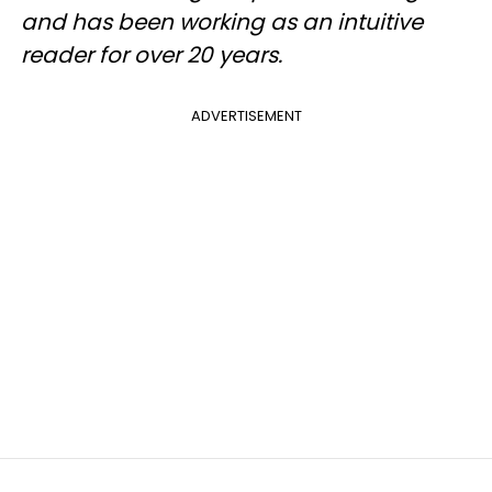
and has been working as an intuitive
reader for over 20 years.
ADVERTISEMENT