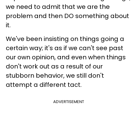
we need to admit that we are the
problem and then DO something about
it.
We've been insisting on things going a
certain way; it's as if we can't see past
our own opinion, and even when things
don't work out as a result of our
stubborn behavior, we still don't
attempt a different tact.
ADVERTISEMENT