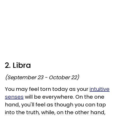
2. Libra
(September 23 - October 22)
You may feel torn today as your
intuitive
senses
will be everywhere. On the one
hand, you'll feel as though you can tap
into the truth, while, on the other hand,