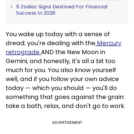
5 Zodiac Signs Destined For Financial
Success In 2026
You wake up today with a sense of
dread; you're dealing with the
Mercury
retrograde
AND the New Moon in
Gemini, and honestly, it's all a bit too
much for you. You also know yourself
well, and if you follow your own advice
today — which you should — you'll do
something that goes against the grain:
take a bath, relax, and don't go to work.
ADVERTISEMENT