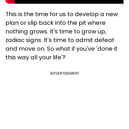
This is the time for us to develop a new
plan or slip back into the pit where
nothing grows. It's time to grow up,
zodiac signs. It's time to admit defeat
and move on. So what if you've 'done it
this way all your life'?
ADVERTISEMENT