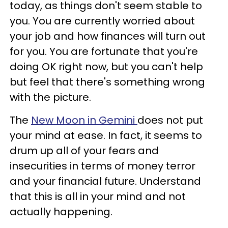
today, as things don't seem stable to
you. You are currently worried about
your job and how finances will turn out
for you. You are fortunate that you're
doing OK right now, but you can't help
but feel that there's something wrong
with the picture.
The
New Moon in Gemini
does not put
your mind at ease. In fact, it seems to
drum up all of your fears and
insecurities in terms of money terror
and your financial future. Understand
that this is all in your mind and not
actually happening.