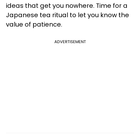
ideas that get you nowhere. Time for a
Japanese tea ritual to let you know the
value of patience.
ADVERTISEMENT