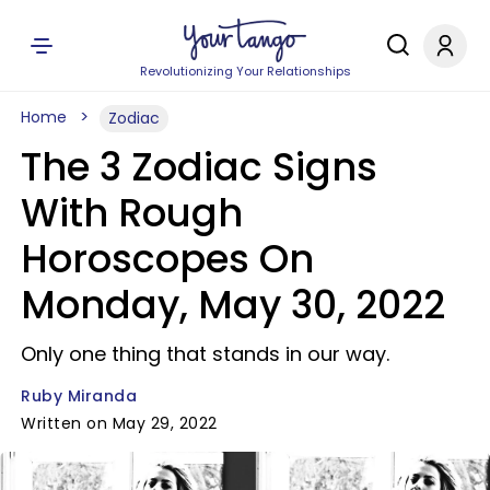
Revolutionizing Your Relationships
Home
Zodiac
The 3 Zodiac Signs
With Rough
Horoscopes On
Monday, May 30, 2022
Only one thing that stands in our way.
Ruby Miranda
Written on May 29, 2022