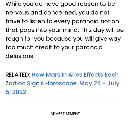
While you do have good reason to be
nervous and concerned, you do not
have to listen to every paranoid notion
that pops into your mind. This day will be
rough for you because you will give way
too much credit to your paranoid
delusions.
RELATED:
How Mars In Aries Effects Each
Zodiac Sign's Horoscope, May 24 - July
5, 2022
ADVERTISEMENT