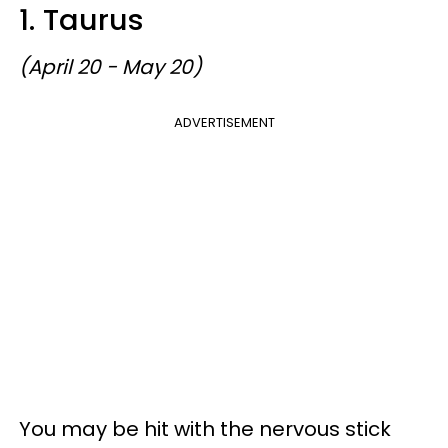
1. Taurus
(April 20 - May 20)
ADVERTISEMENT
You may be hit with the nervous stick