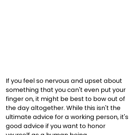
If you feel so nervous and upset about
something that you can't even put your
finger on, it might be best to bow out of
the day altogether. While this isn't the
ultimate advice for a working person, it's
good advice if you want to honor
yourself as a human being.