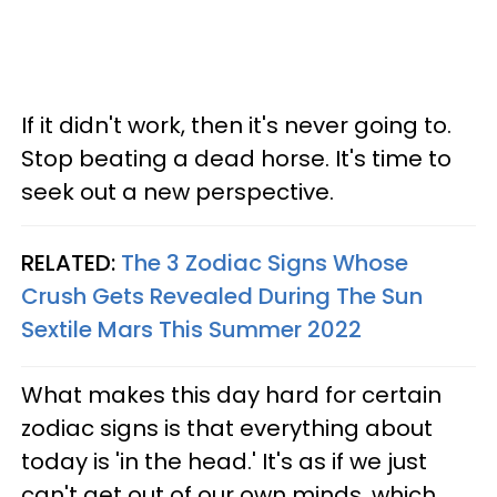
If it didn't work, then it's never going to.
Stop beating a dead horse. It's time to
seek out a new perspective.
RELATED:
The 3 Zodiac Signs Whose
Crush Gets Revealed During The Sun
Sextile Mars This Summer 2022
What makes this day hard for certain
zodiac signs is that everything about
today is 'in the head.' It's as if we just
can't get out of our own minds, which