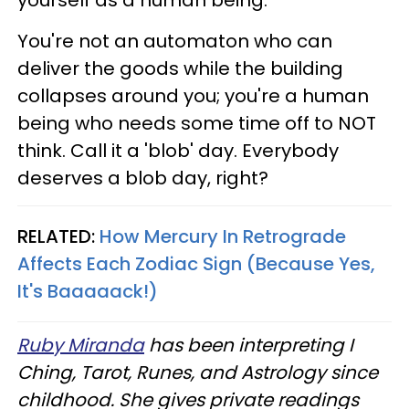
You're not an automaton who can
deliver the goods while the building
collapses around you; you're a human
being who needs some time off to NOT
think. Call it a 'blob' day. Everybody
deserves a blob day, right?
RELATED:
How Mercury In Retrograde
Affects Each Zodiac Sign (Because Yes,
It's Baaaaack!)
Ruby Miranda
has been interpreting I
Ching, Tarot, Runes, and Astrology since
childhood. She gives private readings