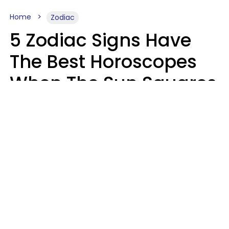
Home
Zodiac
5 Zodiac Signs Have
The Best Horoscopes
When The Sun Squares
Saturn On Saturday,
August 8
Aria Gmitter