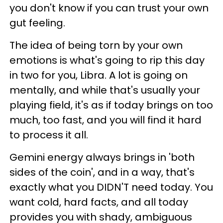
you don't know if you can trust your own
gut feeling.
The idea of being torn by your own
emotions is what's going to rip this day
in two for you, Libra. A lot is going on
mentally, and while that's usually your
playing field, it's as if today brings on too
much, too fast, and you will find it hard
to process it all.
Gemini energy always brings in 'both
sides of the coin', and in a way, that's
exactly what you DIDN'T need today. You
want cold, hard facts, and all today
provides you with shady, ambiguous