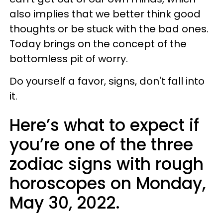
also implies that we better think good
thoughts or be stuck with the bad ones.
Today brings on the concept of the
bottomless pit of worry.
Do yourself a favor, signs, don't fall into
it.
Here’s what to expect if
you’re one of the three
zodiac signs with rough
horoscopes on Monday,
May 30, 2022.