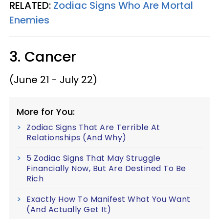
RELATED:
Zodiac Signs Who Are Mortal
Enemies
3. Cancer
(June 21 - July 22)
More for You:
Zodiac Signs That Are Terrible At
Relationships (And Why)
5 Zodiac Signs That May Struggle
Financially Now, But Are Destined To Be
Rich
Exactly How To Manifest What You Want
(And Actually Get It)