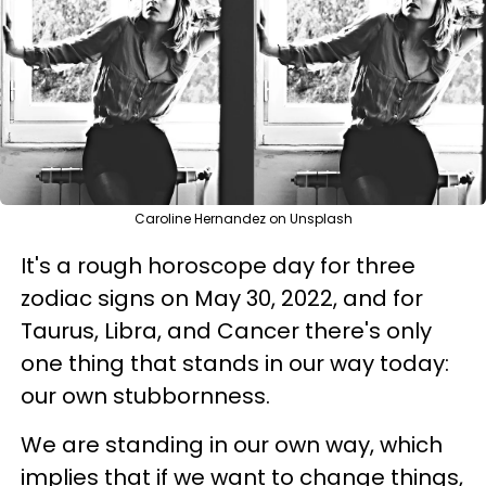
Caroline Hernandez on Unsplash
It's a rough horoscope day for three
zodiac signs on May 30, 2022, and for
Taurus, Libra, and Cancer there's only
one thing that stands in our way today:
our own stubbornness.
We are standing in our own way, which
implies that if we want to change things,