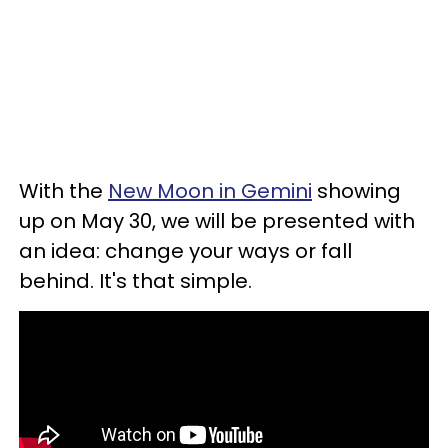
With the
New Moon in Gemini
showing
up on May 30, we will be presented with
an idea: change your ways or fall
behind. It's that simple.