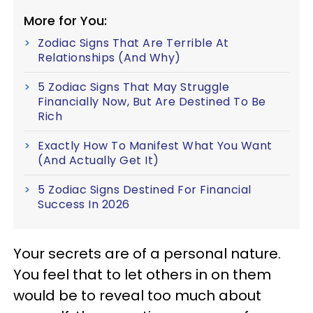
More for You:
Zodiac Signs That Are Terrible At
Relationships (And Why)
5 Zodiac Signs That May Struggle
Financially Now, But Are Destined To Be
Rich
Exactly How To Manifest What You Want
(And Actually Get It)
5 Zodiac Signs Destined For Financial
Success In 2026
Your secrets are of a personal nature.
You feel that to let others in on them
would be to reveal too much about