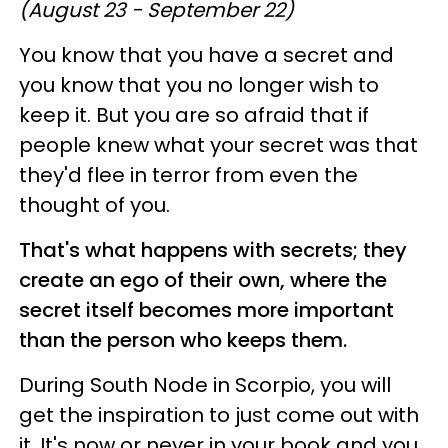
(August 23 - September 22)
You know that you have a secret and
you know that you no longer wish to
keep it. But you are so afraid that if
people knew what your secret was that
they'd flee in terror from even the
thought of you.
That's what happens with secrets; they
create an ego of their own, where the
secret itself becomes more important
than the person who keeps them.
During South Node in Scorpio, you will
get the inspiration to just come out with
it. It's now or never in your book and you