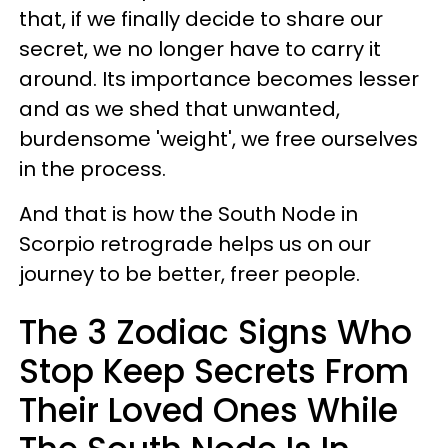
that, if we finally decide to share our
secret, we no longer have to carry it
around. Its importance becomes lesser
and as we shed that unwanted,
burdensome 'weight', we free ourselves
in the process.
And that is how the South Node in
Scorpio retrograde helps us on our
journey to be better, freer people.
The 3 Zodiac Signs Who
Stop Keep Secrets From
Their Loved Ones While