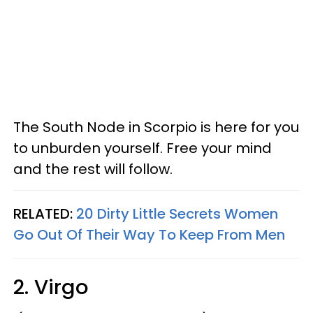
The South Node in Scorpio is here for you
to unburden yourself. Free your mind
and the rest will follow.
RELATED:
20 Dirty Little Secrets Women
Go Out Of Their Way To Keep From Men
2. Virgo