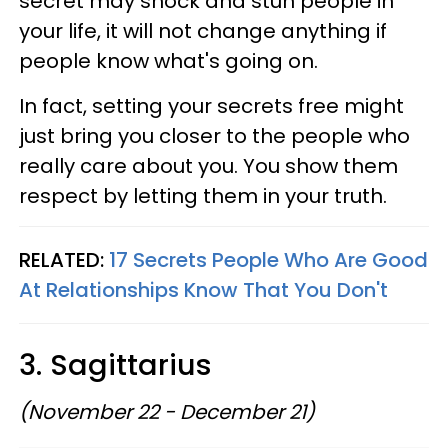
secret may shock and stun people in
your life, it will not change anything if
people know what's going on.
In fact, setting your secrets free might
just bring you closer to the people who
really care about you. You show them
respect by letting them in your truth.
RELATED:
17 Secrets People Who Are Good
At Relationships Know That You Don't
3. Sagittarius
(November 22 - December 21)