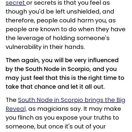
secret
or secrets is that you feel as
though you'd be left unshielded, and
therefore, people could harm you, as
people are known to do when they have
the leverage of holding someone's
vulnerability in their hands.
Then again, you will be very influenced
by the South Node in Scorpio, and you
may just feel that this is the right time to
take that chance and let it all out.
The
South Node in Scorpio brings the Big
Reveal,
as magicians say. It may make
you flinch as you expose your truths to
someone, but once it's out of your