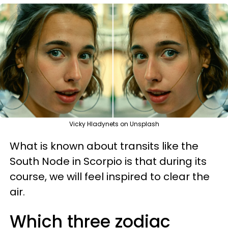
Vicky Hladynets on Unsplash
What is known about transits like the
South Node in Scorpio is that during its
course, we will feel inspired to clear the
air.
Which three zodiac