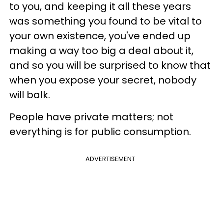
to you, and keeping it all these years
was something you found to be vital to
your own existence, you've ended up
making a way too big a deal about it,
and so you will be surprised to know that
when you expose your secret, nobody
will balk.
People have private matters; not
everything is for public consumption.
ADVERTISEMENT