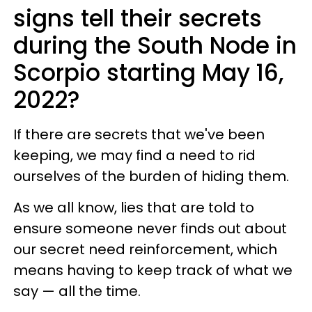
signs tell their secrets
during the South Node in
Scorpio starting May 16,
2022?
If there are secrets that we've been
keeping, we may find a need to rid
ourselves of the burden of hiding them.
As we all know, lies that are told to
ensure someone never finds out about
our secret need reinforcement, which
means having to keep track of what we
say — all the time.