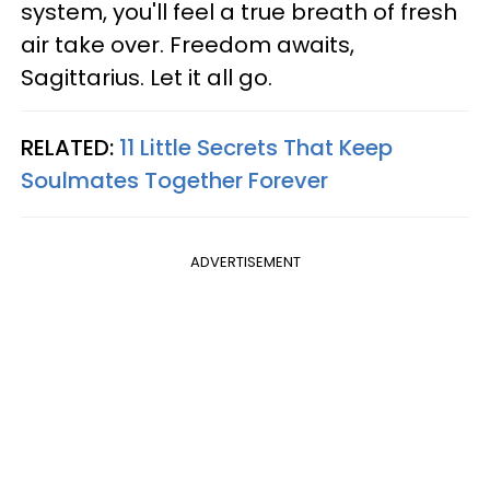
system, you'll feel a true breath of fresh
air take over. Freedom awaits,
Sagittarius. Let it all go.
RELATED:
11 Little Secrets That Keep
Soulmates Together Forever
ADVERTISEMENT