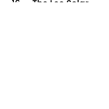
- 16 — The Leo Solar
Eclipse Leads To A
Dramatic Ending
A.T. Nunez
Design: YourTango | Photo: Andrew Poplavsky, Canva