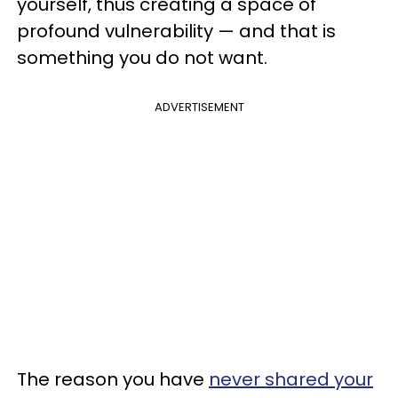
yourself, thus creating a space of
profound vulnerability — and that is
something you do not want.
ADVERTISEMENT
The reason you have
never shared your