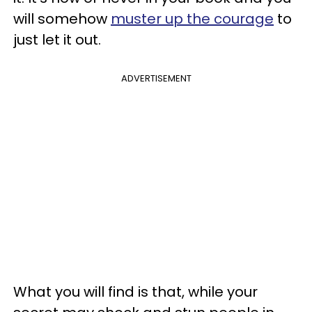
will somehow
muster up the courage
to
just let it out.
ADVERTISEMENT
What you will find is that, while your