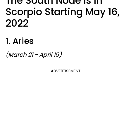
The South Node Is In
Scorpio Starting May 16,
2022
1. Aries
(March 21 - April 19)
ADVERTISEMENT