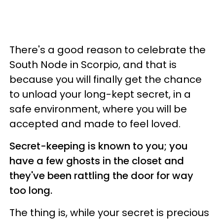
There's a good reason to celebrate the
South Node in Scorpio, and that is
because you will finally get the chance
to unload your long-kept secret, in a
safe environment, where you will be
accepted and made to feel loved.
Secret-keeping is known to you; you
have a few ghosts in the closet and
they've been rattling the door for way
too long.
The thing is, while your secret is precious