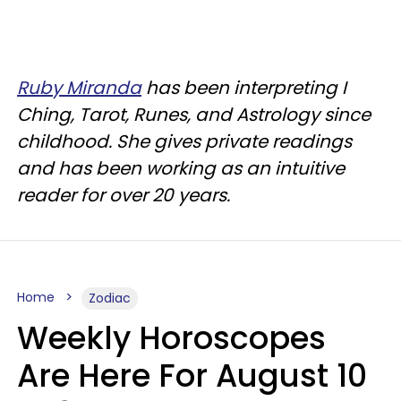
Ruby Miranda
has been interpreting I
Ching, Tarot, Runes, and Astrology since
childhood. She gives private readings
and has been working as an intuitive
reader for over 20 years.
Home
Zodiac
Weekly Horoscopes
Are Here For August 10