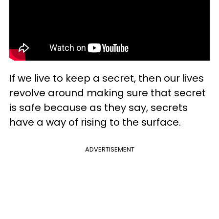
If we live to keep a secret, then our lives
revolve around making sure that secret
is safe because as they say, secrets
have a way of rising to the surface.
ADVERTISEMENT