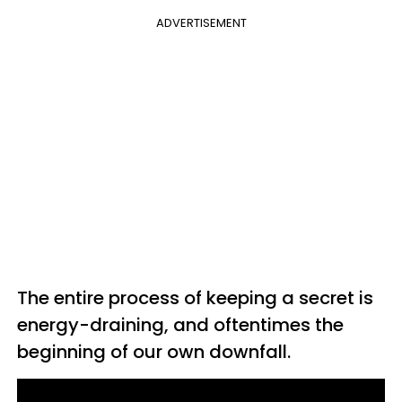
ADVERTISEMENT
The entire process of keeping a secret is
energy-draining, and oftentimes the
beginning of our own downfall.