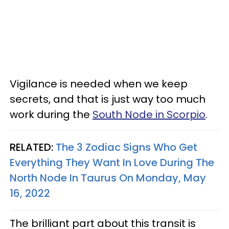
Vigilance is needed when we keep
secrets, and that is just way too much
work during the
South Node in Scorpio
.
RELATED:
The 3 Zodiac Signs Who Get
Everything They Want In Love During The
North Node In Taurus On Monday, May
16, 2022
The brilliant part about this transit is