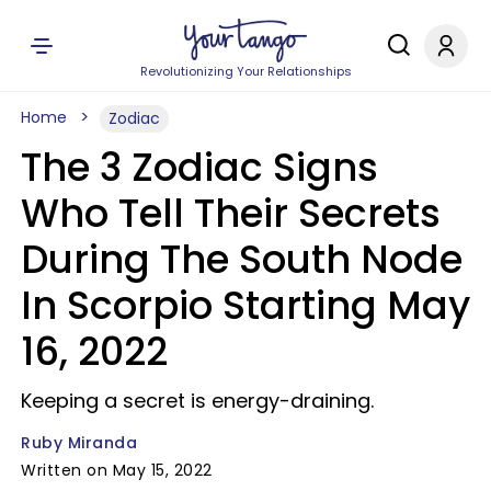
Revolutionizing Your Relationships
Home
Zodiac
The 3 Zodiac Signs
Who Tell Their Secrets
During The South Node
In Scorpio Starting May
16, 2022
Keeping a secret is energy-draining.
Ruby Miranda
Written on May 15, 2022