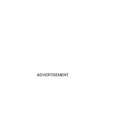
ADVERTISEMENT