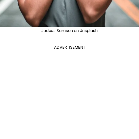
Judeus Samson on Unsplash
ADVERTISEMENT