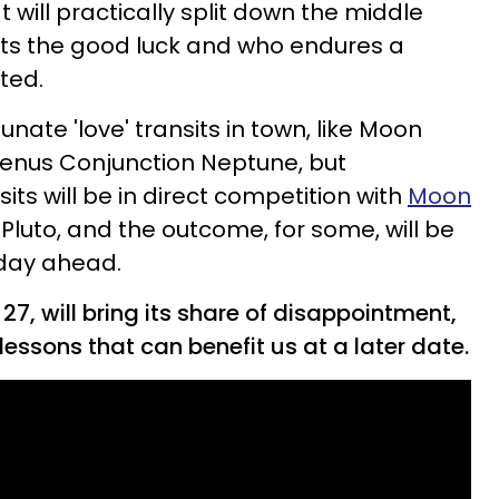
at will practically split down the middle
ts the good luck and who endures a
ted.
nate 'love' transits in town, like Moon
enus Conjunction Neptune, but
its will be in direct competition with
Moon
Pluto, and the outcome, for some, will be
 day ahead.
7, will bring its share of disappointment,
lessons that can benefit us at a later date.