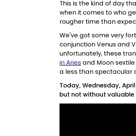
This is the kind of day th
when it comes to who ge
rougher time than expec
We've got some very fortu
conjunction Venus and V
unfortunately, these trans
in Aries
and Moon sextile 
a less than spectacular
Today, Wednesday, April 2
but not without valuable 