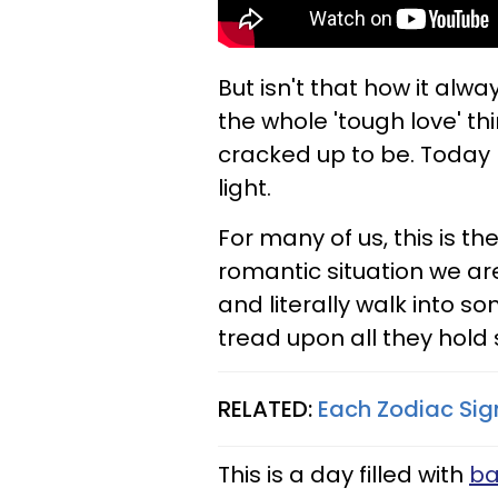
But isn't that how it alw
the whole 'tough love' thi
cracked up to be. Today 
light.
For many of us, this is 
romantic situation we ar
and literally walk into s
tread upon all they hold 
RELATED:
Each Zodiac Sign
This is a day filled with
ba