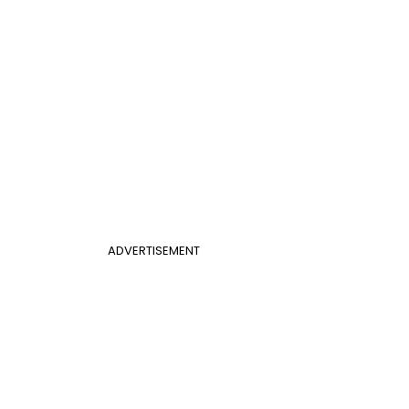
ADVERTISEMENT