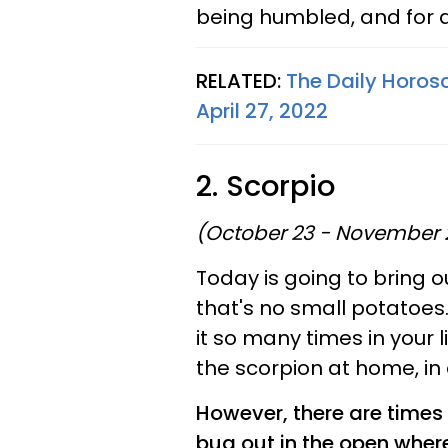
being humbled, and for a
RELATED:
The Daily Horos
April 27, 2022
2. Scorpio
(October 23 - November 
Today is going to bring ou
that's no small potatoes
it so many times in your l
the scorpion at home, in 
However, there are times 
bug out in the open wher