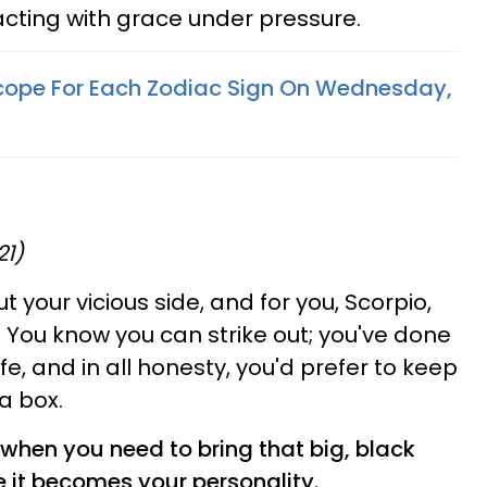
cting with grace under pressure.
cope For Each Zodiac Sign On Wednesday,
21)
t your vicious side, and for you, Scorpio,
. You know you can strike out; you've done
ife, and in all honesty, you'd prefer to keep
a box.
when you need to bring that big, black
e it becomes your personality.