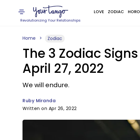
LOVE
ZODIAC
HORO
Revolutionizing Your Relationships
Home
Zodiac
The 3 Zodiac Sign
April 27, 2022
We will endure.
Ruby Miranda
Written on Apr 26, 2022