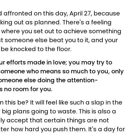
nd affronted on this day, April 27, because
ing out as planned. There's a feeling
o, where you set out to achieve something
hat someone else beat you to it, and your
 be knocked to the floor.
ur efforts made in love; you may try to
f someone who means so much to you, only
someone else doing the attention-
s no room for you.
his be? It will feel like such a slap in the
 big plans going to waste. This is also a
ly accept that certain things are not
er how hard you push them. It's a day for