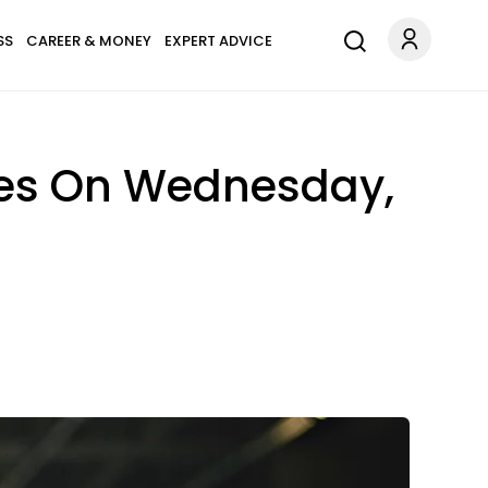
SS
CAREER & MONEY
EXPERT ADVICE
pes On Wednesday,