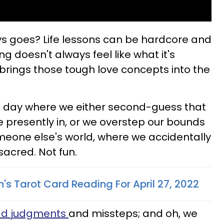
ays goes? Life lessons can be hardcore and
ng doesn't always feel like what it's
brings those tough love concepts into the
the day where we either second-guess that
e presently in, or we overstep our bounds
omeone else's world, where we accidentally
sacred. Not fun.
's Tarot Card Reading For April 27, 2022
d judgments
and missteps; and oh, we