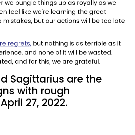
ter we bungle things up as royally as we
n feel like we're learning the great
mistakes, but our actions will be too late
re regrets,
but nothing is as terrible as it
perience, and none of it will be wasted.
d, and for this, we are grateful.
nd Sagittarius are the
gns with rough
pril 27, 2022.