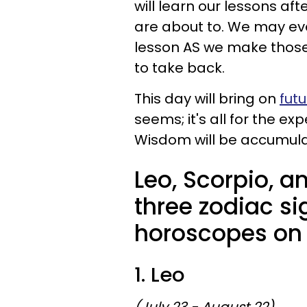
will learn our lessons af
are about to. We may eve
lesson AS we make those 
to take back.
This day will bring on
futu
seems; it's all for the ex
Wisdom will be accumulate
Leo, Scorpio, a
three zodiac si
horoscopes on A
1. Leo