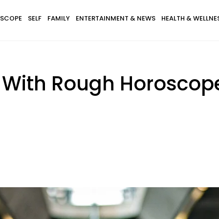
SCOPE
SELF
FAMILY
ENTERTAINMENT & NEWS
HEALTH & WELLNE
s With Rough Horosco