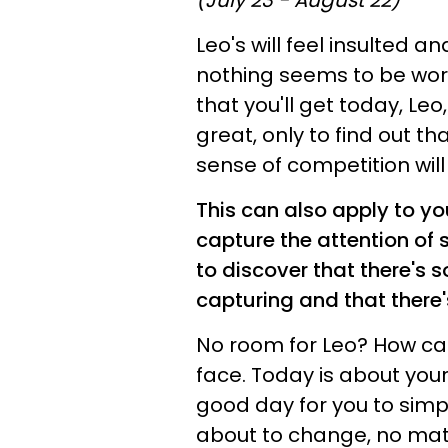
(July 23 - August 22)
Leo's will feel insulted a
nothing seems to be work
that you'll get today, Le
great, only to find out t
sense of competition will
This can also apply to yo
capture the attention o
to discover that there's 
capturing and that there'
No room for Leo? How can t
face. Today is about your
good day for you to simp
about to change, no matt