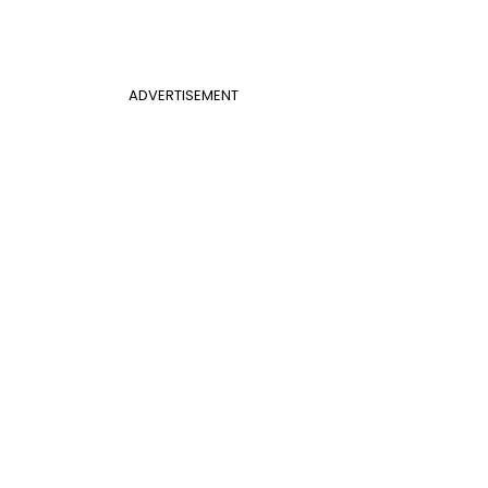
ADVERTISEMENT