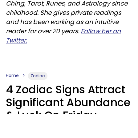
Ching, Tarot, Runes, and Astrology since
childhood. She gives private readings
and has been working as an intuitive
reader for over 20 years.
Follow her on
Twitter.
Home
Zodiac
4 Zodiac Signs Attract
Significant Abundance
& Luck On Friday,
August 7