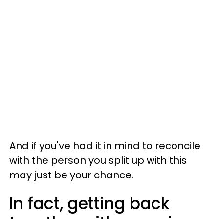
And if you've had it in mind to reconcile
with the person you split up with this
may just be your chance.
In fact, getting back