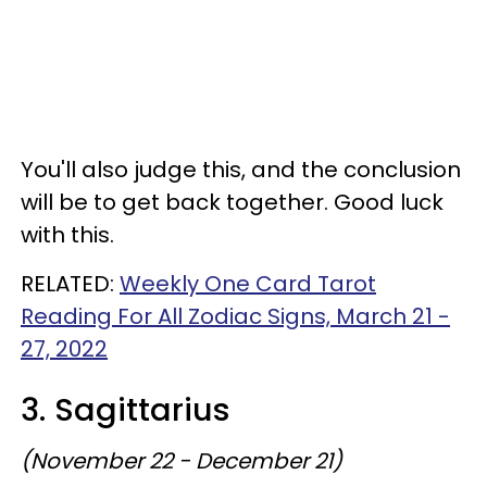
You'll also judge this, and the conclusion
will be to get back together. Good luck
with this.
RELATED:
Weekly One Card Tarot
Reading For All Zodiac Signs, March 21 -
27, 2022
3. Sagittarius
(November 22 - December 21)