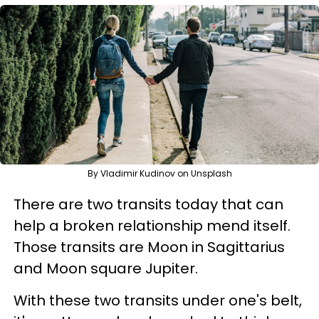
By Vladimir Kudinov on Unsplash
There are two transits today that can
help a broken relationship mend itself.
Those transits are Moon in Sagittarius
and Moon square Jupiter.
With these two transits under one's belt,