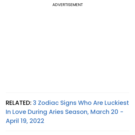
ADVERTISEMENT
RELATED:
3 Zodiac Signs Who Are Luckiest
In Love During Aries Season, March 20 -
April 19, 2022