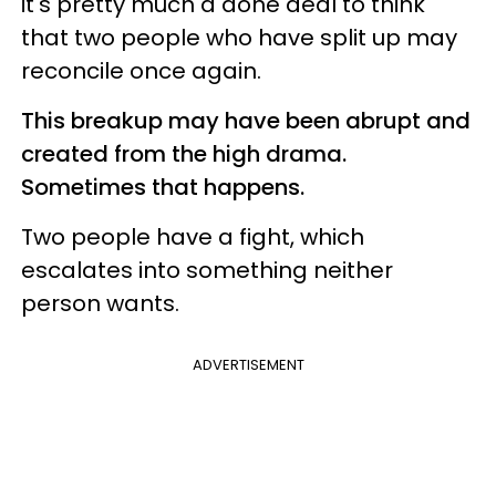
it's pretty much a done deal to think
that two people who have split up may
reconcile once again.
This breakup may have been abrupt and
created from the high drama.
Sometimes that happens.
Two people have a fight, which
escalates into something neither
person wants.
ADVERTISEMENT