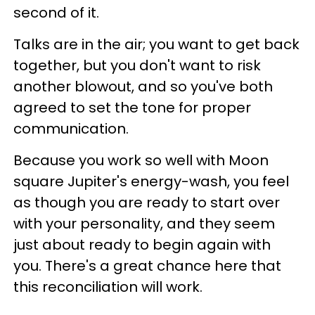
second of it.
Talks are in the air; you want to get back
together, but you don't want to risk
another blowout, and so you've both
agreed to set the tone for proper
communication.
Because you work so well with Moon
square Jupiter's energy-wash, you feel
as though you are ready to start over
with your personality, and they seem
just about ready to begin again with
you. There's a great chance here that
this reconciliation will work.