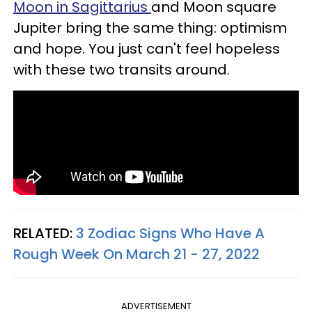
Moon in Sagittarius
and Moon square
Jupiter bring the same thing: optimism
and hope. You just can't feel hopeless
with these two transits around.
RELATED:
3 Zodiac Signs Who Have A
Rough Week On March 21 - 27, 2022
ADVERTISEMENT