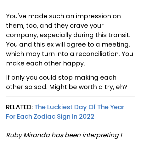
You've made such an impression on
them, too, and they crave your
company, especially during this transit.
You and this ex will agree to a meeting,
which may turn into a reconciliation. You
make each other happy.
If only you could stop making each
other so sad. Might be worth a try, eh?
RELATED:
The Luckiest Day Of The Year
For Each Zodiac Sign In 2022
Ruby Miranda has been interpreting I