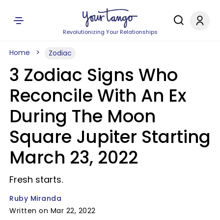
Revolutionizing Your Relationships
Home
Zodiac
3 Zodiac Signs Who
Reconcile With An Ex
During The Moon
Square Jupiter Starting
March 23, 2022
Fresh starts.
Ruby Miranda
Written on Mar 22, 2022