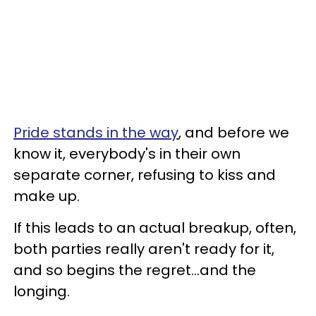
Pride stands in the way
, and before we
know it, everybody's in their own
separate corner, refusing to kiss and
make up.
If this leads to an actual breakup, often,
both parties really aren't ready for it,
and so begins the regret...and the
longing.