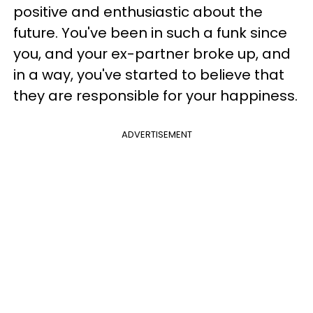
positive and enthusiastic about the
future. You've been in such a funk since
you, and your ex-partner broke up, and
in a way, you've started to believe that
they are responsible for your happiness.
ADVERTISEMENT