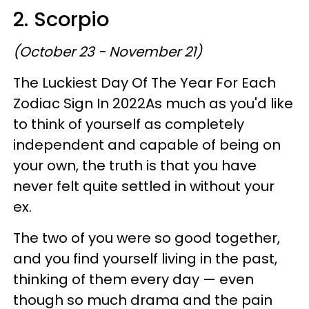
2. Scorpio
(October 23 - November 21)
The Luckiest Day Of The Year For Each
Zodiac Sign In 2022As much as you'd like
to think of yourself as completely
independent and capable of being on
your own, the truth is that you have
never felt quite settled in without your
ex.
The two of you were so good together,
and you find yourself living in the past,
thinking of them every day — even
though so much drama and the pain