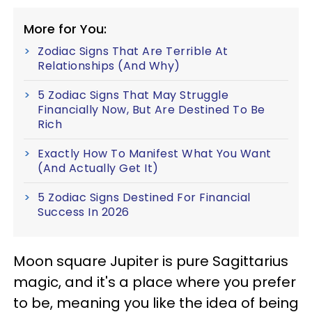
More for You:
Zodiac Signs That Are Terrible At
Relationships (And Why)
5 Zodiac Signs That May Struggle
Financially Now, But Are Destined To Be
Rich
Exactly How To Manifest What You Want
(And Actually Get It)
5 Zodiac Signs Destined For Financial
Success In 2026
Moon square Jupiter is pure Sagittarius
magic, and it's a place where you prefer
to be, meaning you like the idea of being