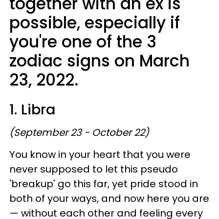
together with an ex is
possible, especially if
you're one of the 3
zodiac signs on March
23, 2022.
1. Libra
(September 23 - October 22)
You know in your heart that you were
never supposed to let this pseudo
'breakup' go this far, yet pride stood in
both of your ways, and now here you are
— without each other and feeling every