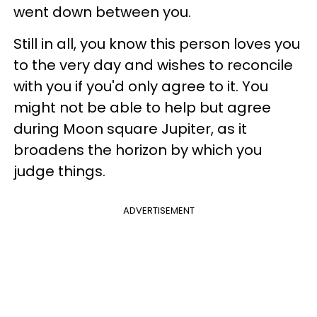
went down between you.
Still in all, you know this person loves you
to the very day and wishes to reconcile
with you if you'd only agree to it. You
might not be able to help but agree
during Moon square Jupiter, as it
broadens the horizon by which you
judge things.
ADVERTISEMENT