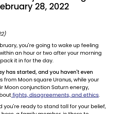
February 28, 2022
22)
ebruary, you're going to wake up feeling
within an hour or two after your morning
pack it in for the day.
day has started, and you haven't even
s from Moon square Uranus, while your
heir Moon conjunction Saturn energy,
about
fights, disagreements, and ethics
.
you're ready to stand tall for your belief,