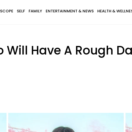
SCOPE
SELF
FAMILY
ENTERTAINMENT & NEWS
HEALTH & WELLNE
o Will Have A Rough Da