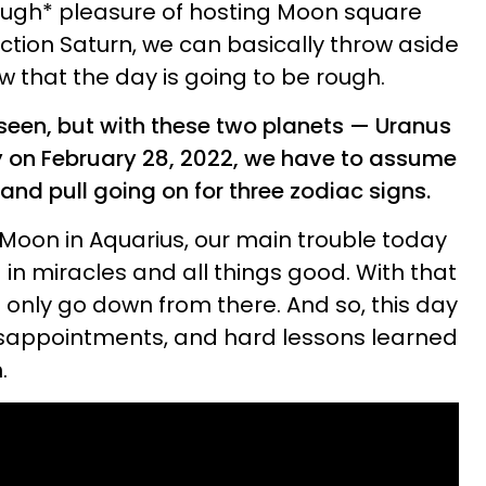
ugh* pleasure of hosting Moon square
tion Saturn, we can basically throw aside
w that the day is going to be rough.
seen, but with these two planets — Uranus
y on February 28, 2022, we have to assume
h and pull going on for three zodiac signs.
Moon in Aquarius, our main trouble today
ng in miracles and all things good. With that
n only go down from there. And so, this day
disappointments, and hard lessons learned
.