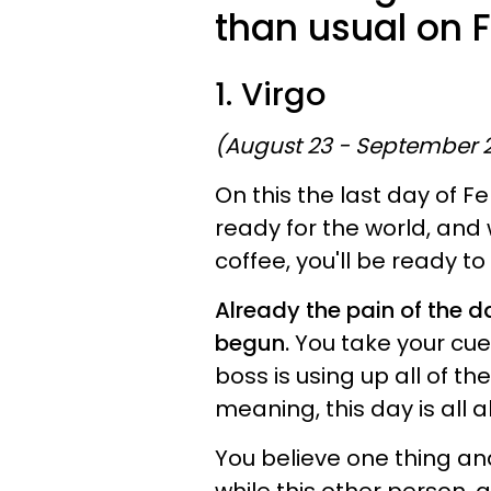
than usual on 
1. Virgo
(August 23 - September 
On this the last day of F
ready for the world, and 
coffee, you'll be ready to 
Already the pain of the 
begun.
You take your cue
boss is using up all of t
meaning, this day is all 
You believe one thing and 