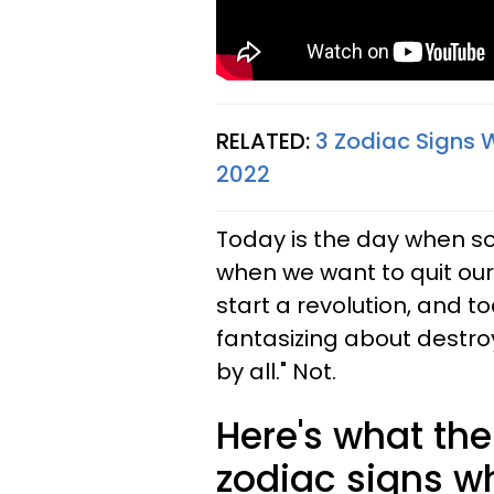
RELATED:
3 Zodiac Signs 
2022
Today is the day when s
when we want to quit our
start a revolution, and t
fantasizing about destro
by all." Not.
Here's what the 
zodiac signs w