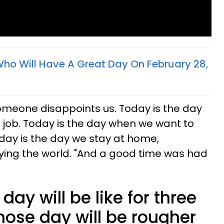
Who Will Have A Great Day On February 28,
omeone disappoints us. Today is the day
 job. Today is the day when we want to
oday is the day we stay at home,
ying the world. "And a good time was had
day will be like for three
hose day will be rougher