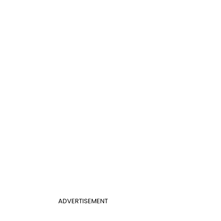
ADVERTISEMENT