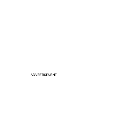
ADVERTISEMENT