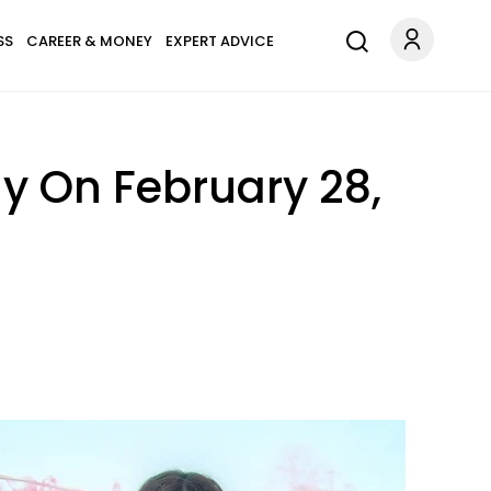
SS
CAREER & MONEY
EXPERT ADVICE
y On February 28,