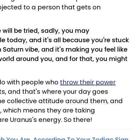
bjected to a person that gets on
 will be tried, sadly, you may
le today, and it's all because you're stuck
Saturn vibe, and it's making you feel like
 world around you, and for that, you might
 do with people who
throw their power
ts, and that's where your day goes
he collective attitude around them, and
l, which means they are taking
e Uranus's energy. So there!
h You Are, According To Your Zodiac Sign