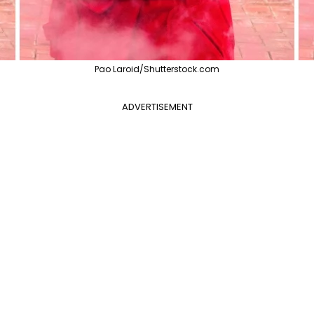
Pao Laroid/Shutterstock.com
ADVERTISEMENT