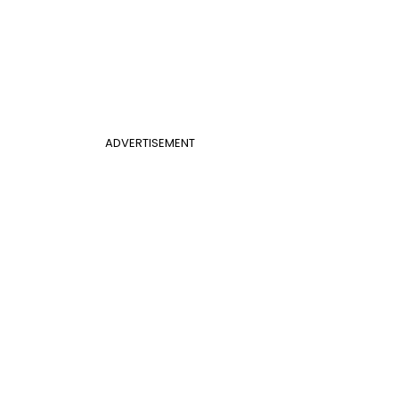
ADVERTISEMENT