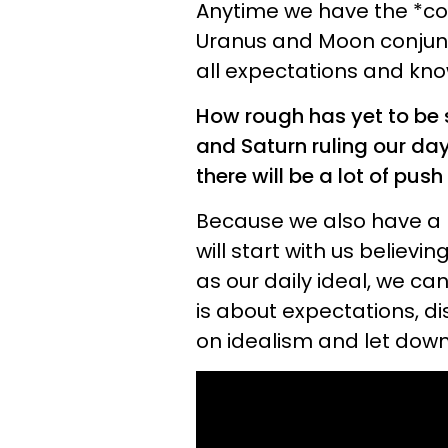
Anytime we have the *co
Uranus and Moon conjunc
all expectations and kno
How rough has yet to be 
and Saturn ruling our da
there will be a lot of pus
Because we also have a 
will start with us believi
as our daily ideal, we ca
is about expectations, 
on idealism and let down