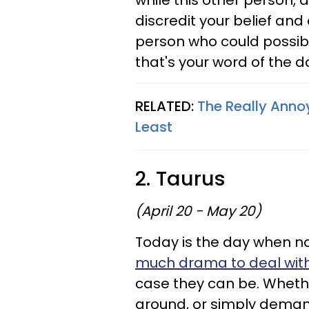
while this other person, 
discredit your belief and
person who could possibly
that's your word of the d
RELATED:
The Really Anno
Least
2. Taurus
(April 20 - May 20)
Today is the day when n
much drama to deal wit
case they can be. Whethe
around, or simply deman