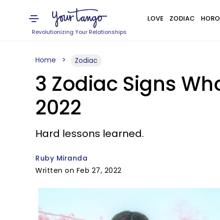
LOVE
ZODIAC
HORO
Revolutionizing Your Relationships
Home
Zodiac
3 Zodiac Signs Wh
2022
Hard lessons learned.
Ruby Miranda
Written on Feb 27, 2022