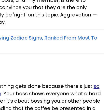
a boss, a family member, is there to
 convince you that they are the only
 be 'right' on this topic. Aggravation —
ay.
ying Zodiac Signs, Ranked From Most To
othing gets done because there's just
so
h
. Your boss shows everyone what a hard
r it's about bossing you or other people
ding that the coffee be presented in a