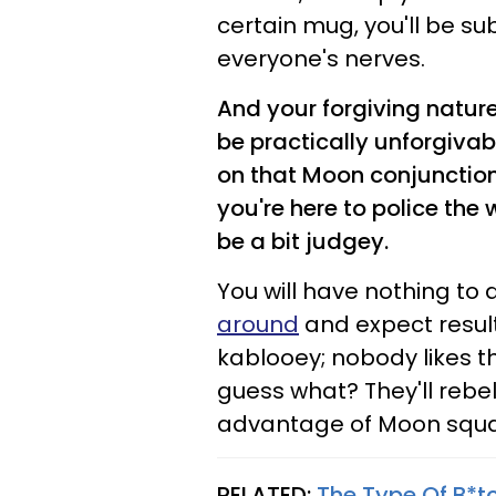
certain mug, you'll be su
everyone's nerves.
And your forgiving nature
be practically unforgivab
on that Moon conjunction 
you're here to police the
be a bit judgey.
You will have nothing to
around
and expect resul
kablooey; nobody likes t
guess what? They'll rebe
advantage of Moon squar
RELATED:
The Type Of B*tc