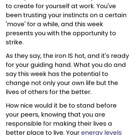
to create for yourself at work. You've
been trusting your instincts on a certain
'move' for a while, and this week
presents you with the opportunity to
strike.
As they say, the iron IS hot, and it's ready
for your guiding hand. What you do and
say this week has the potential to
change not only your own life but the
lives of others for the better.
How nice would it be to stand before
your peers, knowing that you are
responsible for making their lives a
better place to live. Your
energy levels