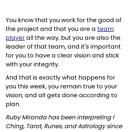
You know that you work for the good of
the project and that you are a
team
player
all the way, but you are also the
leader of that team, and it's important
for you to have a clear vision and stick
with your integrity.
And that is exactly what happens for
you this week, you remain true to your
vision, and all gets done according to
plan.
Ruby Miranda has been interpreting I
Ching, Tarot, Runes, and Astrology since