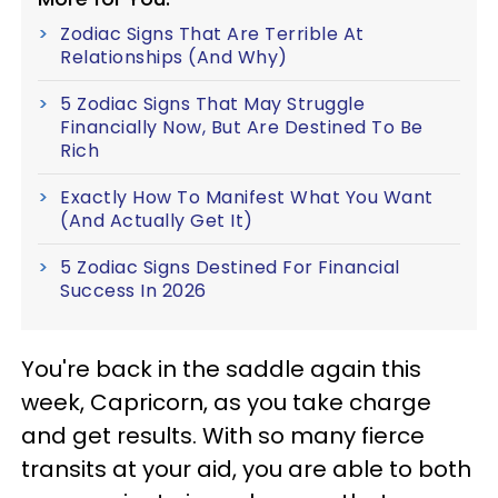
Zodiac Signs That Are Terrible At
Relationships (And Why)
5 Zodiac Signs That May Struggle
Financially Now, But Are Destined To Be
Rich
Exactly How To Manifest What You Want
(And Actually Get It)
5 Zodiac Signs Destined For Financial
Success In 2026
You're back in the saddle again this
week, Capricorn, as you take charge
and get results. With so many fierce
transits at your aid, you are able to both