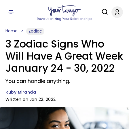
Revolutionizing Your Relationships
Home
Zodiac
3 Zodiac Signs Who
Will Have A Great Week
January 24 - 30, 2022
You can handle anything.
Ruby Miranda
Written on Jan 22, 2022