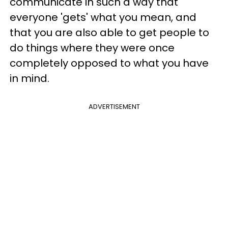
communicate in such a way that
everyone 'gets' what you mean, and
that you are also able to get people to
do things where they were once
completely opposed to what you have
in mind.
ADVERTISEMENT