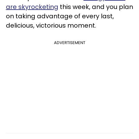
are skyrocketing
this week, and you plan
on taking advantage of every last,
delicious, victorious moment.
ADVERTISEMENT