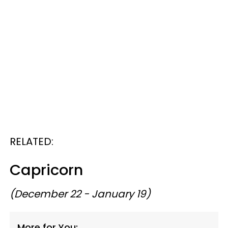
RELATED:
Capricorn
(December 22 - January 19)
More for You: