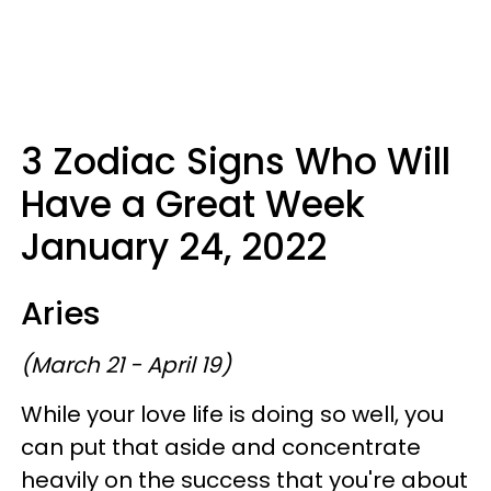
3 Zodiac Signs Who Will
Have a Great Week
January 24, 2022
Aries
(March 21 - April 19)
While your love life is doing so well, you
can put that aside and concentrate
heavily on the success that you're about