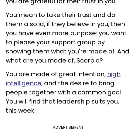
you are grateful for their trust in you.
You mean to take their trust and do
them a solid, if they believe in you, then
you have even more purpose: you want
to please your support group by
showing them what you're made of. And
what are you made of, Scorpio?
You are made of great intention,
high
intelligence
, and the desire to bring
people together with a common goal.
You will find that leadership suits you,
this week.
ADVERTISEMENT