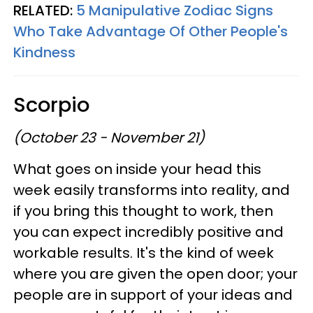
RELATED:
5 Manipulative Zodiac Signs
Who Take Advantage Of Other People's
Kindness
Scorpio
(October 23 - November 21)
What goes on inside your head this
week easily transforms into reality, and
if you bring this thought to work, then
you can expect incredibly positive and
workable results. It's the kind of week
where you are given the open door; your
people are in support of your ideas and