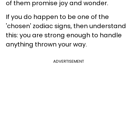
of them promise joy and wonder.
If you do happen to be one of the
'chosen' zodiac signs, then understand
this: you are strong enough to handle
anything thrown your way.
ADVERTISEMENT