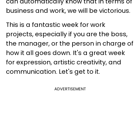
can automatically know that in terms of
business and work, we will be victorious.
This is a fantastic week for work
projects, especially if you are the boss,
the manager, or the person in charge of
how it all goes down. It's a great week
for expression, artistic creativity, and
communication. Let's get to it.
ADVERTISEMENT