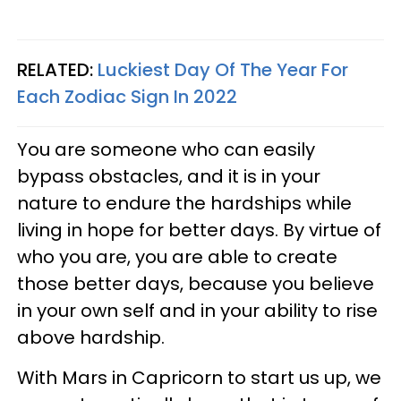
RELATED:
Luckiest Day Of The Year For
Each Zodiac Sign In 2022
You are someone who can easily
bypass obstacles, and it is in your
nature to endure the hardships while
living in hope for better days. By virtue of
who you are, you are able to create
those better days, because you believe
in your own self and in your ability to rise
above hardship.
With Mars in Capricorn to start us up, we