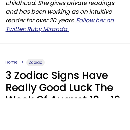
childhood. She gives private readings
and has been working as an intuitive
reader for over 20 years.
Follow her on
Twitter: Ruby Miranda
Home
Zodiac
3 Zodiac Signs Have
Really Good Luck The
Week Of August 10 - 16
Kate Rose