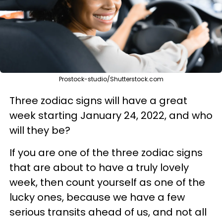
Prostock-studio/Shutterstock.com
Three zodiac signs will have a great
week starting January 24, 2022, and who
will they be?
If you are one of the three zodiac signs
that are about to have a truly lovely
week, then count yourself as one of the
lucky ones, because we have a few
serious transits ahead of us, and not all