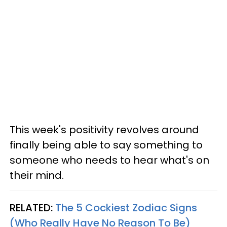
This week's positivity revolves around
finally being able to say something to
someone who needs to hear what's on
their mind.
RELATED:
The 5 Cockiest Zodiac Signs
(Who Really Have No Reason To Be)