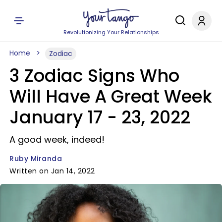
Revolutionizing Your Relationships
Home
Zodiac
3 Zodiac Signs Who
Will Have A Great Week
January 17 - 23, 2022
A good week, indeed!
Ruby Miranda
Written on Jan 14, 2022