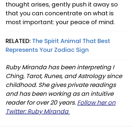
thought arises, gently push it away so
that you can concentrate on what is
most important: your peace of mind.
RELATED:
The Spirit Animal That Best
Represents Your Zodiac Sign
Ruby Miranda has been interpreting I
Ching, Tarot, Runes, and Astrology since
childhood. She gives private readings
and has been working as an intuitive
reader for over 20 years.
Follow her on
Twitter: Ruby Miranda