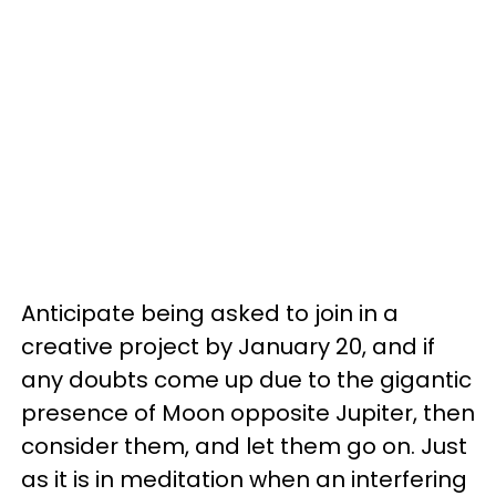
Anticipate being asked to join in a
creative project by January 20, and if
any doubts come up due to the gigantic
presence of Moon opposite Jupiter, then
consider them, and let them go on. Just
as it is in meditation when an interfering