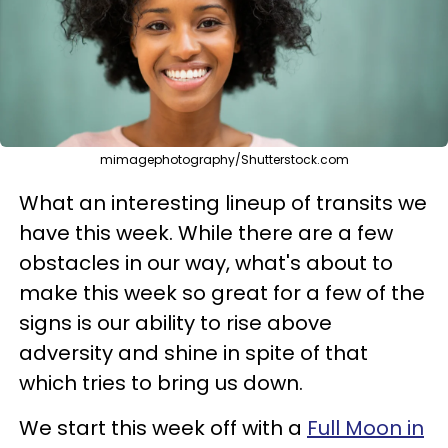
mimagephotography/Shutterstock.com
What an interesting lineup of transits we
have this week. While there are a few
obstacles in our way, what's about to
make this week so great for a few of the
signs is our ability to rise above
adversity and shine in spite of that
which tries to bring us down.
We start this week off with a
Full Moon in