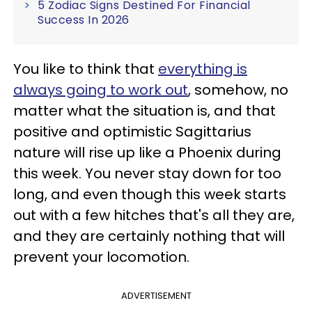
5 Zodiac Signs Destined For Financial
Success In 2026
You like to think that
everything is
always going to work out
, somehow, no
matter what the situation is, and that
positive and optimistic Sagittarius
nature will rise up like a Phoenix during
this week. You never stay down for too
long, and even though this week starts
out with a few hitches that's all they are,
and they are certainly nothing that will
prevent your locomotion.
ADVERTISEMENT