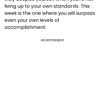
living up to your own standards. This
week is the one where you will surpass
even your own levels of
accomplishment.
ADVERTISEMENT