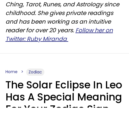
Ching, Tarot, Runes, and Astrology since
childhood. She gives private readings
and has been working as an intuitive
reader for over 20 years.
Follow her on
Twitter: Ruby Miranda
Home
Zodiac
The Solar Eclipse In Leo
Has A Special Meaning
For Your Zodiac Sign
This Week