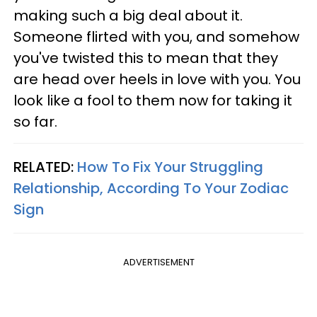
making such a big deal about it.
Someone flirted with you, and somehow
you've twisted this to mean that they
are head over heels in love with you. You
look like a fool to them now for taking it
so far.
RELATED:
How To Fix Your Struggling
Relationship, According To Your Zodiac
Sign
ADVERTISEMENT