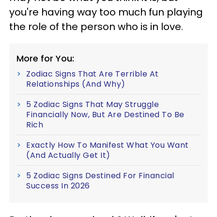
you're having way too much fun playing
the role of the person who is in love.
More for You:
Zodiac Signs That Are Terrible At
Relationships (And Why)
5 Zodiac Signs That May Struggle
Financially Now, But Are Destined To Be
Rich
Exactly How To Manifest What You Want
(And Actually Get It)
5 Zodiac Signs Destined For Financial
Success In 2026