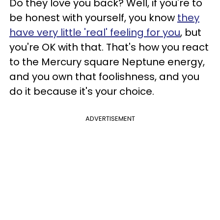
Do they love you back? Well, if you're to
be honest with yourself, you know
they
have very little 'real' feeling for you
, but
you're OK with that. That's how you react
to the Mercury square Neptune energy,
and you own that foolishness, and you
do it because it's your choice.
ADVERTISEMENT