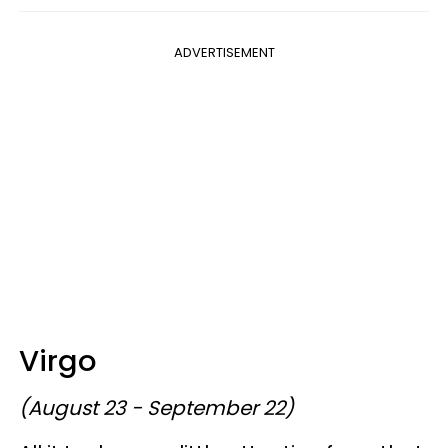
ADVERTISEMENT
Virgo
(August 23 - September 22)