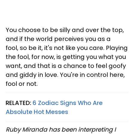
You choose to be silly and over the top,
and if the world perceives you as a
fool, so be it, it's not like you care. Playing
the fool, for now, is getting you what you
want, and that is a chance to feel goofy
and giddy in love. You're in control here,
fool or not.
RELATED:
6 Zodiac Signs Who Are
Absolute Hot Messes
Ruby Miranda has been interpreting I