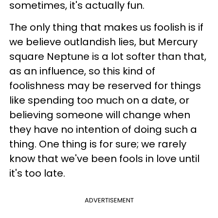
sometimes, it's actually fun.
The only thing that makes us foolish is if
we believe outlandish lies, but Mercury
square Neptune is a lot softer than that,
as an influence, so this kind of
foolishness may be reserved for things
like spending too much on a date, or
believing someone will change when
they have no intention of doing such a
thing. One thing is for sure; we rarely
know that we've been fools in love until
it's too late.
ADVERTISEMENT