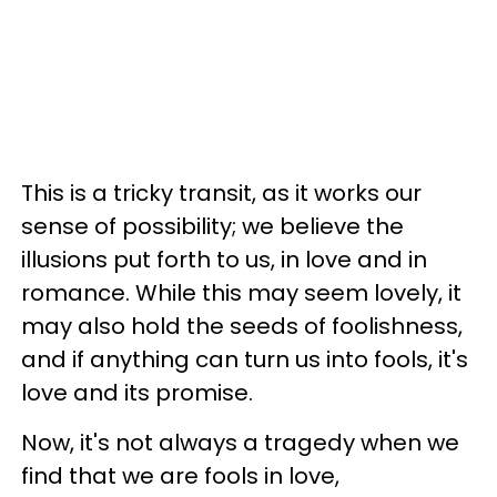
This is a tricky transit, as it works our
sense of possibility; we believe the
illusions put forth to us, in love and in
romance. While this may seem lovely, it
may also hold the seeds of foolishness,
and if anything can turn us into fools, it's
love and its promise.
Now, it's not always a tragedy when we
find that we are fools in love,