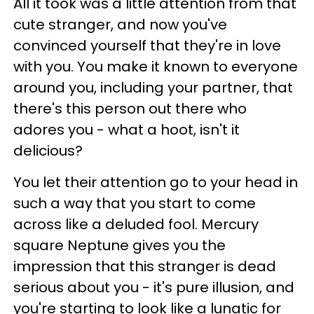
All it took was a little attention from that
cute stranger, and now you've
convinced yourself that they're in love
with you. You make it known to everyone
around you, including your partner, that
there's this person out there who
adores you - what a hoot, isn't it
delicious?
You let their attention go to your head in
such a way that you start to come
across like a deluded fool. Mercury
square Neptune gives you the
impression that this stranger is dead
serious about you - it's pure illusion, and
you're starting to look like a lunatic for