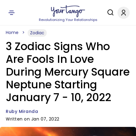
Revolutionizing Your Relationships
Home
Zodiac
3 Zodiac Signs Who
Are Fools In Love
During Mercury Square
Neptune Starting
January 7 - 10, 2022
Ruby Miranda
Written on Jan 07, 2022