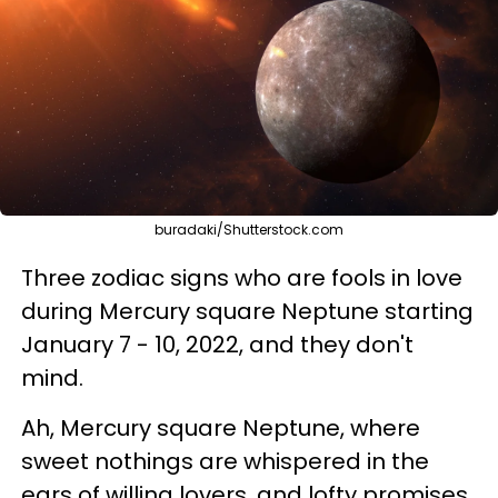
buradaki/Shutterstock.com
Three zodiac signs who are fools in love
during Mercury square Neptune starting
January 7 - 10, 2022, and they don't
mind.
Ah, Mercury square Neptune, where
sweet nothings are whispered in the
ears of willing lovers, and lofty promises