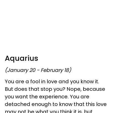
Aquarius
(January 20 - February 18)
You are a fool in love and you know it.
But does that stop you? Nope, because
you want the experience. You are
detached enough to know that this love
may not be what you think it is, but