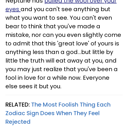
Neptune has
pulled the wool over your
eyes
and you can't see anything but
what you want to see. You can't even
bear to think that you've made a
mistake, nor can you even slightly come
to admit that this 'great love' of yours is
anything less than a god...but little by
little the truth will eat away at you, and
you may just realize that you've been a
fool in love for a while now. Everyone
else sees it but you.
RELATED:
The Most Foolish Thing Each
Zodiac Sign Does When They Feel
Rejected