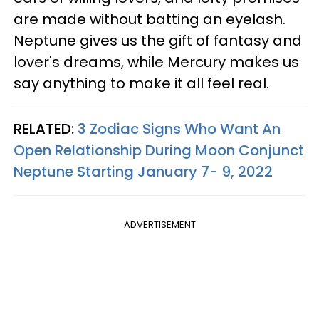
are made without batting an eyelash.
Neptune gives us the gift of fantasy and
lover's dreams, while Mercury makes us
say anything to make it all feel real.
RELATED:
3 Zodiac Signs Who Want An
Open Relationship During Moon Conjunct
Neptune Starting January 7- 9, 2022
ADVERTISEMENT