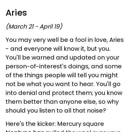
Aries
(March 21 - April 19)
You may very well be a fool in love, Aries
- and everyone will know it, but you.
You'll be warned and updated on your
person-of-interest's doings, and some
of the things people will tell you might
not be what you want to hear. You'll go
into denial and protect them; you know
them better than anyone else, so why
should you listen to all that noise?
Here's the kicker: Mercury square