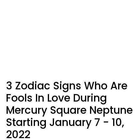
3 Zodiac Signs Who Are
Fools In Love During
Mercury Square Neptune
Starting January 7 - 10,
2022