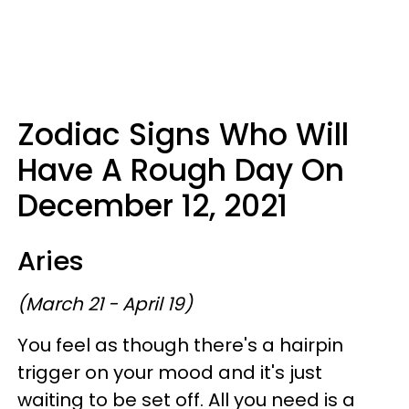
Zodiac Signs Who Will
Have A Rough Day On
December 12, 2021
Aries
(March 21 - April 19)
You feel as though there's a hairpin
trigger on your mood and it's just
waiting to be set off. All you need is a