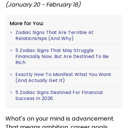
(January 20 - February 18)
More for You:
Zodiac Signs That Are Terrible At
Relationships (And Why)
5 Zodiac Signs That May Struggle
Financially Now, But Are Destined To Be
Rich
Exactly How To Manifest What You Want
(And Actually Get It)
5 Zodiac Signs Destined For Financial
Success In 2026
What's on your mind is advancement.
That means ambition, career goals