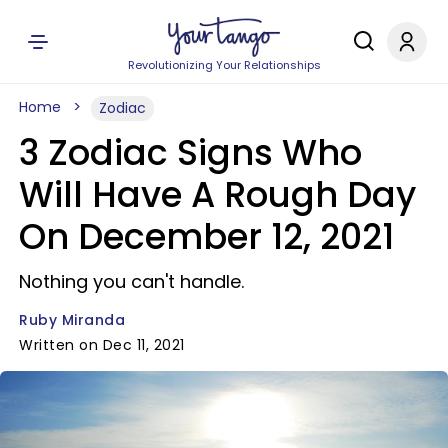
Revolutionizing Your Relationships
Home
Zodiac
3 Zodiac Signs Who
Will Have A Rough Day
On December 12, 2021
Nothing you can't handle.
Ruby Miranda
Written on Dec 11, 2021