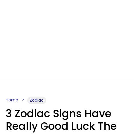
Home
Zodiac
3 Zodiac Signs Have
Really Good Luck The