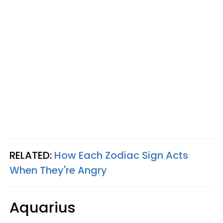
RELATED:
How Each Zodiac Sign Acts
When They're Angry
Aquarius