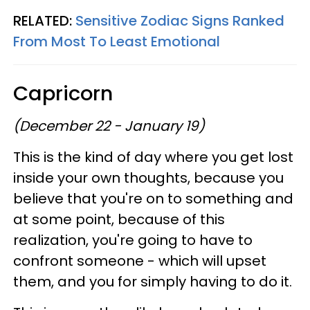
RELATED:
Sensitive Zodiac Signs Ranked
From Most To Least Emotional
Capricorn
(December 22 - January 19)
This is the kind of day where you get lost
inside your own thoughts, because you
believe that you're on to something and
at some point, because of this
realization, you're going to have to
confront someone - which will upset
them, and you for simply having to do it.