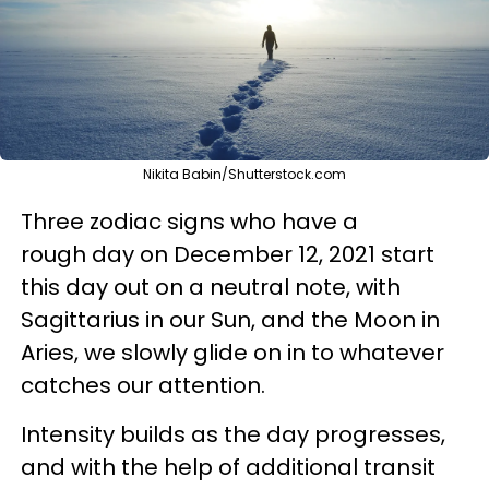
Nikita Babin/Shutterstock.com
Three zodiac signs who have a
rough day on December 12, 2021 start
this day out on a neutral note, with
Sagittarius in our Sun, and the Moon in
Aries, we slowly glide on in to whatever
catches our attention.
Intensity builds as the day progresses,
and with the help of additional transit