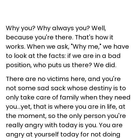
Why you? Why always you? Well,
because you're there. That's how it
works. When we ask, "Why me," we have
to look at the facts: if we are in a bad
position, who puts us there? We did.
There are no victims here, and you're
not some sad sack whose destiny is to
only take care of family when they need
you...yet, that is where you are in life, at
the moment, so the only person you're
really angry with today is you. You are
angry at yourself today for not doing