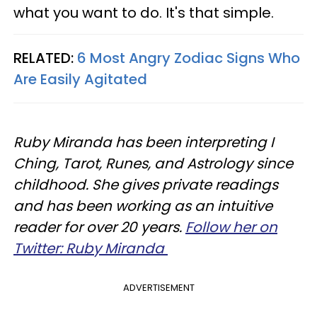
what you want to do. It's that simple.
RELATED:
6 Most Angry Zodiac Signs Who
Are Easily Agitated
Ruby Miranda has been interpreting I
Ching, Tarot, Runes, and Astrology since
childhood. She gives private readings
and has been working as an intuitive
reader for over 20 years.
Follow her on
Twitter: Ruby Miranda
ADVERTISEMENT