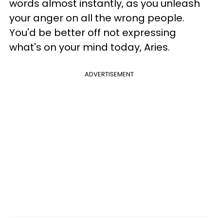
words almost instantly, as you unleash
your anger on all the wrong people.
You'd be better off not expressing
what's on your mind today, Aries.
ADVERTISEMENT