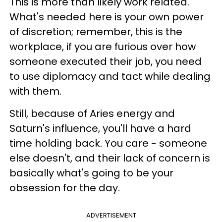
This is more than likely work related.
What's needed here is your own power
of discretion; remember, this is the
workplace, if you are furious over how
someone executed their job, you need
to use diplomacy and tact while dealing
with them.
Still, because of Aries energy and
Saturn's influence, you'll have a hard
time holding back. You care - someone
else doesn't, and their lack of concern is
basically what's going to be your
obsession for the day.
ADVERTISEMENT