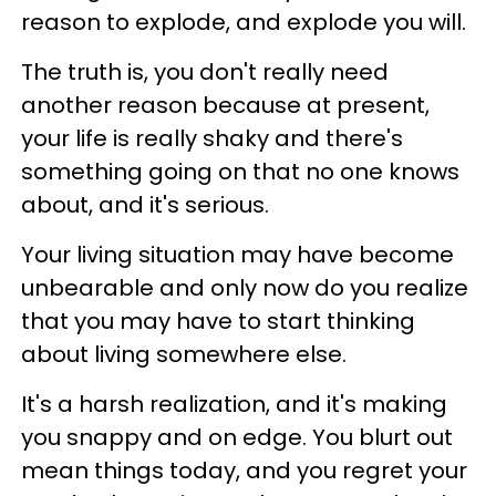
reason to explode, and explode you will.
The truth is, you don't really need
another reason because at present,
your life is really shaky and there's
something going on that no one knows
about, and it's serious.
Your living situation may have become
unbearable and only now do you realize
that you may have to start thinking
about living somewhere else.
It's a harsh realization, and it's making
you snappy and on edge. You blurt out
mean things today, and you regret your