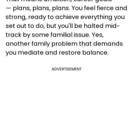
— plans, plans, plans. You feel fierce and
strong, ready to achieve everything you
set out to do, but you'll be halted mid-
track by some familial issue. Yes,
another family problem that demands
you mediate and restore balance.
ADVERTISEMENT