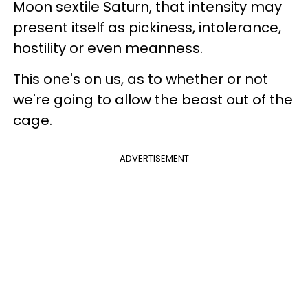
Moon sextile Saturn, that intensity may
present itself as pickiness, intolerance,
hostility or even meanness.
This one's on us, as to whether or not
we're going to allow the beast out of the
cage.
ADVERTISEMENT