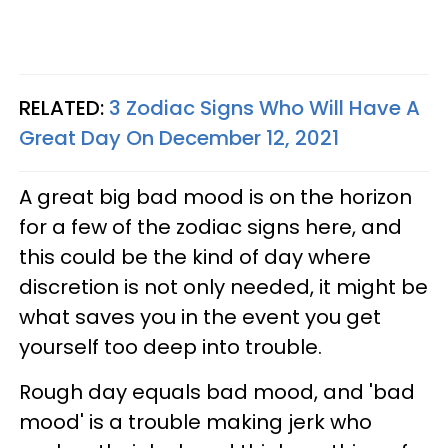
RELATED:
3 Zodiac Signs Who Will Have A
Great Day On December 12, 2021
A great big bad mood is on the horizon
for a few of the zodiac signs here, and
this could be the kind of day where
discretion is not only needed, it might be
what saves you in the event you get
yourself too deep into trouble.
Rough day equals bad mood, and 'bad
mood' is a trouble making jerk who