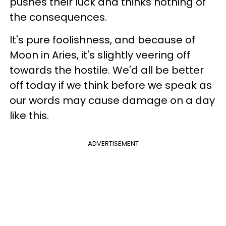
pushes their luck and thinks nothing of
the consequences.
It's pure foolishness, and because of
Moon in Aries, it's slightly veering off
towards the hostile. We'd all be better
off today if we think before we speak as
our words may cause damage on a day
like this.
ADVERTISEMENT