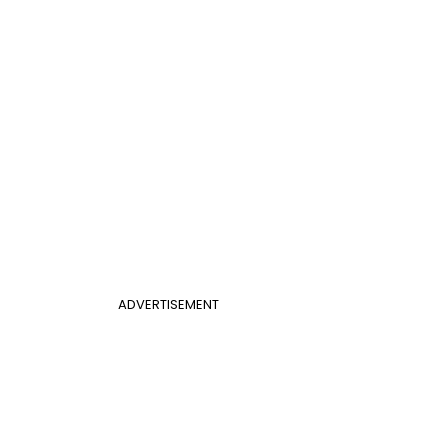
ADVERTISEMENT