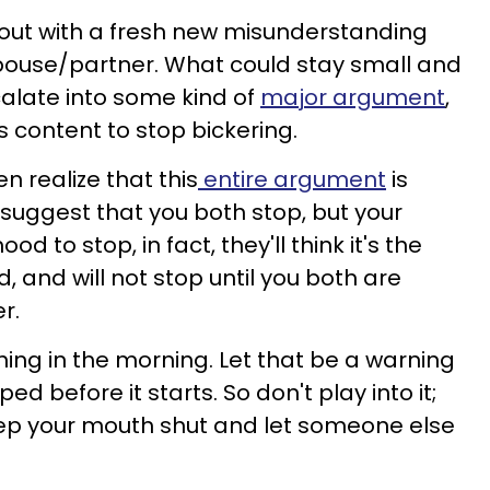
t out with a fresh new misunderstanding
ouse/partner. What could stay small and
calate into some kind of
major argument
,
s content to stop bickering.
n realize that this
entire argument
is
 suggest that you both stop, but your
d to stop, in fact, they'll think it's the
 and will not stop until you both are
r.
 thing in the morning. Let that be a warning
ed before it starts. So don't play into it;
keep your mouth shut and let someone else