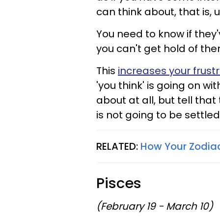
can think about, that is, 
You need to know if they
you can't get hold of th
This
increases your frust
'you think' is going on w
about at all, but tell th
is not going to be settled,
RELATED:
How Your Zodiac
Pisces
(February 19 - March 10)