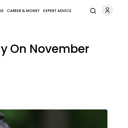
SS
CAREER & MONEY
EXPERT ADVICE
Day On November