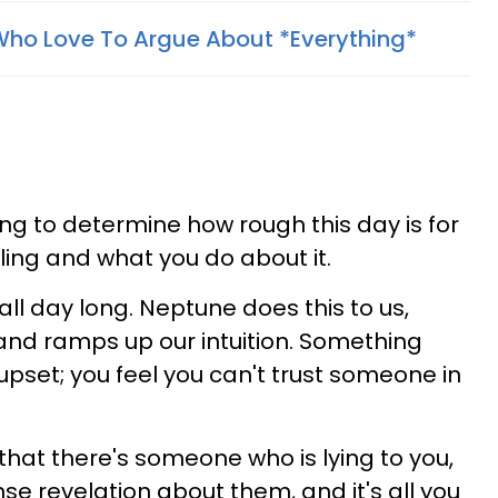
Who Love To Argue About *Everything*
ng to determine how rough this day is for
eling and what you do about it.
 all day long. Neptune does this to us,
and ramps up our intuition. Something
upset; you feel you can't trust someone in
 that there's someone who is lying to you,
se revelation about them, and it's all you