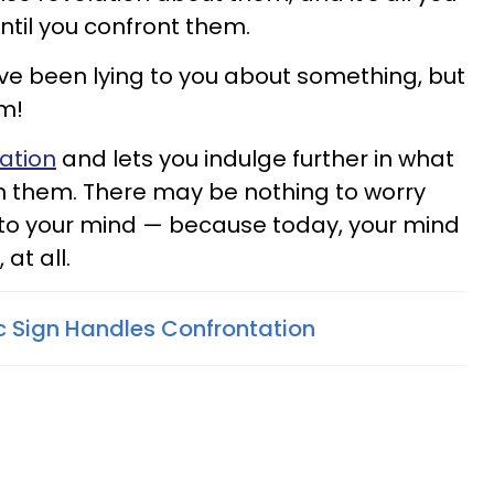
until you confront them.
've been lying to you about something, but
em!
ration
and lets you indulge further in what
ith them. There may be nothing to worry
at to your mind — because today, your mind
 at all.
 Sign Handles Confrontation