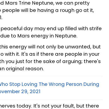
nd Mars Trine Neptune, we can pretty
ople will be having a rough go at it,
.
eaceful day may end up filled with strife
due to Mars energy in Neptune.
this energy will not only be unwanted, but
with it. It's as if there are people in your
h you just for the sake of arguing; there's
an original reason.
Who Stop Loving The Wrong Person During
 November 29, 2021
erves today. It's not your fault, but there