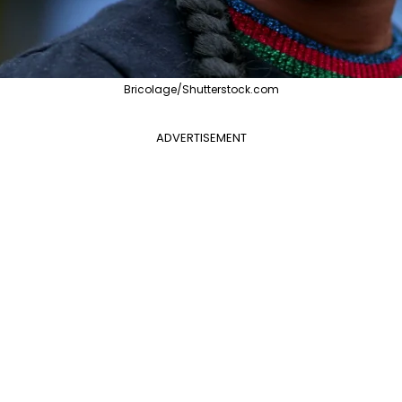
Bricolage/Shutterstock.com
ADVERTISEMENT