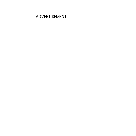
ADVERTISEMENT