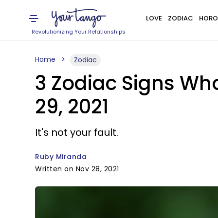
LOVE
ZODIAC
HORO
Revolutionizing Your Relationships
Home
Zodiac
3 Zodiac Signs Wh
29, 2021
It's not your fault.
Ruby Miranda
Written on Nov 28, 2021