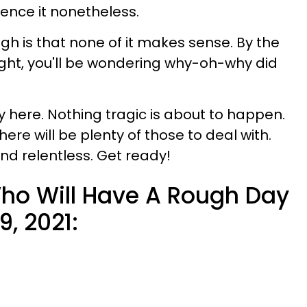
ience it nonetheless.
h is that none of it makes sense. By the
night, you'll be wondering why-oh-why did
y here. Nothing tragic is about to happen.
re will be plenty of those to deal with.
d relentless. Get ready!
ho Will Have A Rough Day
, 2021: