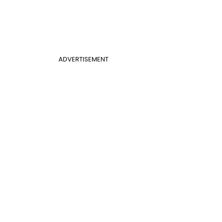
ADVERTISEMENT