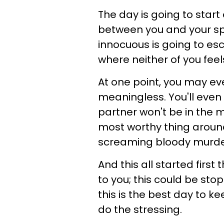
The day is going to star
between you and your sp
innocuous is going to es
where neither of you feel
At one point, you may eve
meaningless. You'll even
partner won't be in the moo
most worthy thing around,
screaming bloody murde
And this all started first
to you; this could be stopp
this is the best day to 
do the stressing.