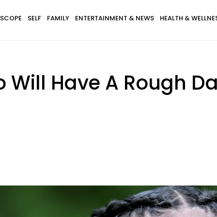
SCOPE
SELF
FAMILY
ENTERTAINMENT & NEWS
HEALTH & WELLNE
o Will Have A Rough 