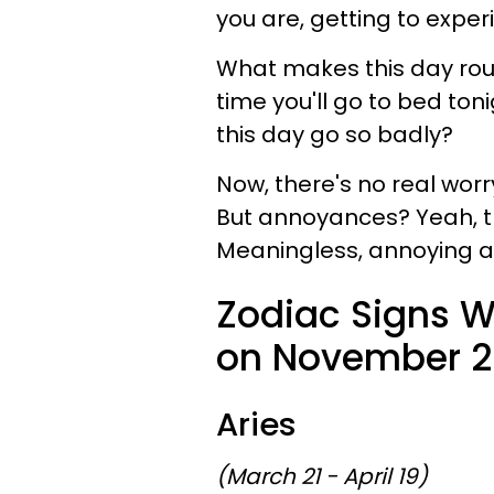
you are, getting to exper
What makes this day roug
time you'll go to bed to
this day go so badly?
Now, there's no real worr
But annoyances? Yeah, the
Meaningless, annoying an
Zodiac Signs W
on November 29
Aries
(March 21 - April 19)