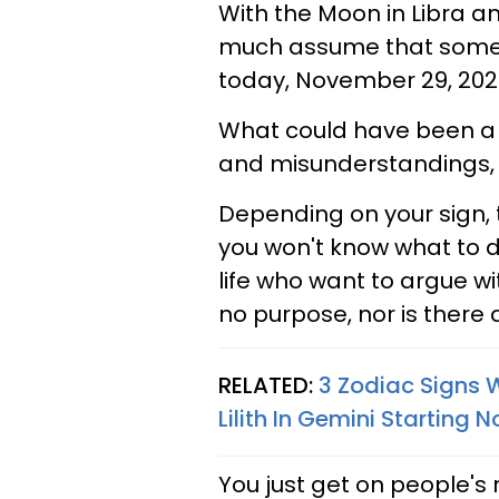
With the Moon in Libra a
much assume that some pe
today, November 29, 2021
What could have been a p
and misunderstandings, 
Depending on your sign, 
you won't know what to do 
life who want to argue wit
no purpose, nor is there 
RELATED:
3 Zodiac Signs 
Lilith In Gemini Starting
You just get on people's n