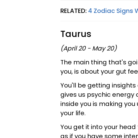
RELATED:
4 Zodiac Signs 
Taurus
(April 20 - May 20)
The main thing that's goi
you, is about your gut fe
You'll be getting insights
gives us psychic energy 
inside you is making you 
your life.
You get it into your head
as if you have some inten