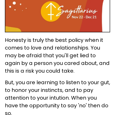
Honesty is truly the best policy when it
comes to love and relationships. You
may be afraid that you'll get lied to
again by a person you cared about, and
this is a risk you could take.
But, you are learning to listen to your gut,
to honor your instincts, and to pay
attention to your intution. When you
have the opportunity to say 'no' then do
so.