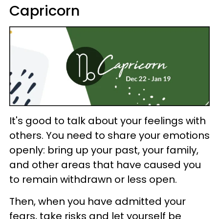
Capricorn
It's good to talk about your feelings with
others. You need to share your emotions
openly: bring up your past, your family,
and other areas that have caused you
to remain withdrawn or less open.
Then, when you have admitted your
fears, take risks and let yourself be