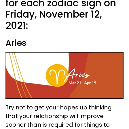
for each zodiac sign on
Friday, November 12,
2021:
Aries
Try not to get your hopes up thinking
that your relationship will improve
sooner than is required for things to