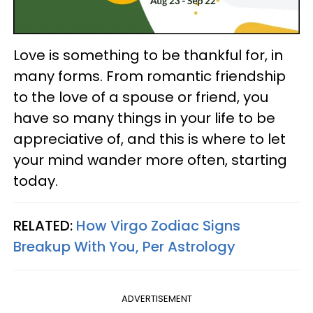
Love is something to be thankful for, in
many forms. From romantic friendship
to the love of a spouse or friend, you
have so many things in your life to be
appreciative of, and this is where to let
your mind wander more often, starting
today.
RELATED:
How Virgo Zodiac Signs
Breakup With You, Per Astrology
ADVERTISEMENT