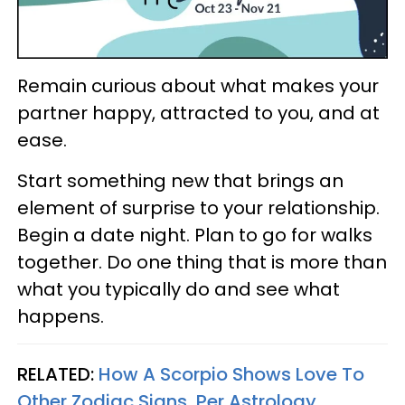
Remain curious about what makes your
partner happy, attracted to you, and at
ease.
Start something new that brings an
element of surprise to your relationship.
Begin a date night. Plan to go for walks
together. Do one thing that is more than
what you typically do and see what
happens.
RELATED:
How A Scorpio Shows Love To
Other Zodiac Signs, Per Astrology