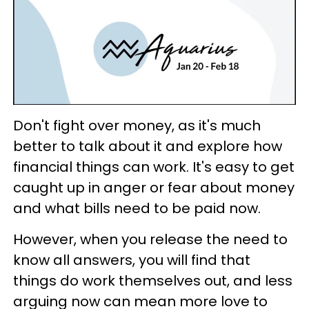
Don't fight over money, as it's much
better to talk about it and explore how
financial things can work. It's easy to get
caught up in anger or fear about money
and what bills need to be paid now.
However, when you release the need to
know all answers, you will find that
things do work themselves out, and less
arguing now can mean more love to