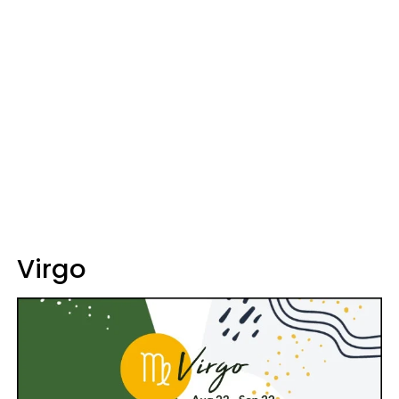
Virgo