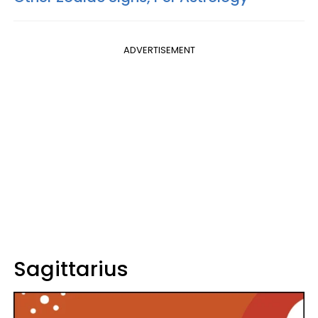
ADVERTISEMENT
Sagittarius