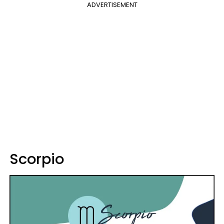
ADVERTISEMENT
Scorpio