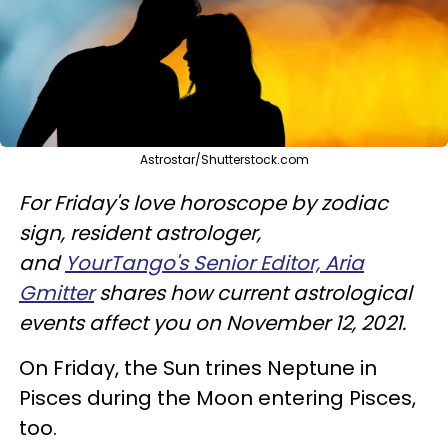
Astrostar/Shutterstock.com
For Friday's love horoscope by zodiac
sign, resident astrologer,
and
YourTango's Senior Editor, Aria
Gmitter
shares how current astrological
events affect you on November 12, 2021.
On Friday, the Sun trines Neptune in
Pisces during the Moon entering Pisces,
too.