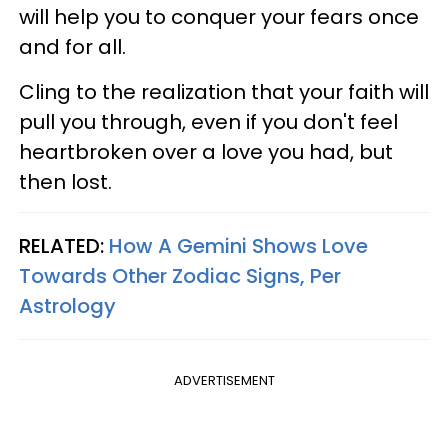
will help you to conquer your fears once
and for all.
Cling to the realization that your faith will
pull you through, even if you don't feel
heartbroken over a love you had, but
then lost.
RELATED:
How A Gemini Shows Love
Towards Other Zodiac Signs, Per
Astrology
ADVERTISEMENT