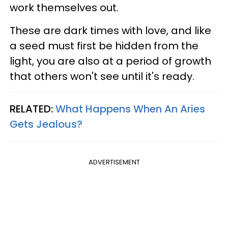
work themselves out.
These are dark times with love, and like
a seed must first be hidden from the
light, you are also at a period of growth
that others won't see until it's ready.
RELATED:
What Happens When An Aries
Gets Jealous?
ADVERTISEMENT