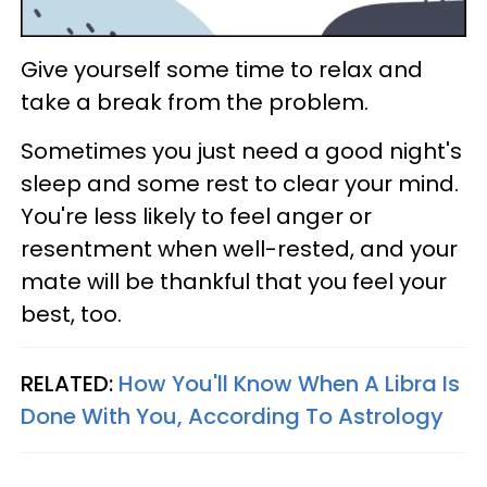
Give yourself some time to relax and
take a break from the problem.
Sometimes you just need a good night's
sleep and some rest to clear your mind.
You're less likely to feel anger or
resentment when well-rested, and your
mate will be thankful that you feel your
best, too.
RELATED:
How You'll Know When A Libra Is
Done With You, According To Astrology