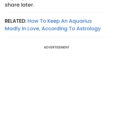
share later.
RELATED:
How To Keep An Aquarius
Madly In Love, According To Astrology
ADVERTISEMENT