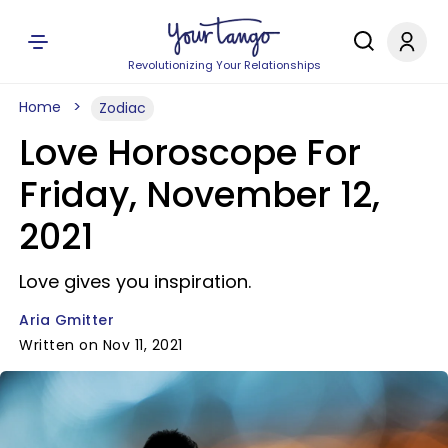
Revolutionizing Your Relationships
Home
Zodiac
Love Horoscope For
Friday, November 12,
2021
Love gives you inspiration.
Aria Gmitter
Written on Nov 11, 2021