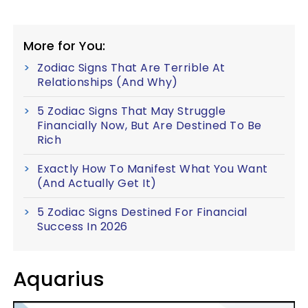
More for You:
Zodiac Signs That Are Terrible At
Relationships (And Why)
5 Zodiac Signs That May Struggle
Financially Now, But Are Destined To Be
Rich
Exactly How To Manifest What You Want
(And Actually Get It)
5 Zodiac Signs Destined For Financial
Success In 2026
Aquarius