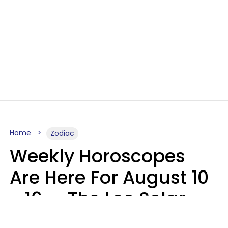
Home
Zodiac
Weekly Horoscopes
Are Here For August 10
- 16 — The Leo Solar
Eclipse Leads To A