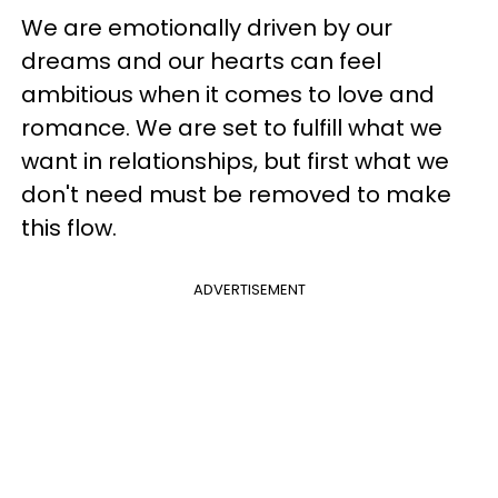
We are emotionally driven by our
dreams and our hearts can feel
ambitious when it comes to love and
romance. We are set to fulfill what we
want in relationships, but first what we
don't need must be removed to make
this flow.
ADVERTISEMENT