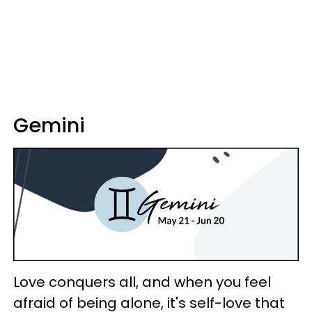
Gemini
Love conquers all, and when you feel
afraid of being alone, it's self-love that