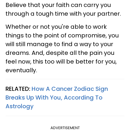
Believe that your faith can carry you
through a tough time with your partner.
Whether or not you're able to work
things to the point of compromise, you
will still manage to find a way to your
dreams. And, despite all the pain you
feel now, this too will be better for you,
eventually.
RELATED:
How A Cancer Zodiac Sign
Breaks Up With You, According To
Astrology
ADVERTISEMENT