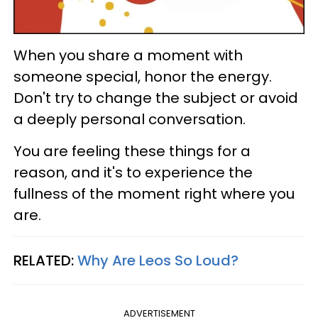
When you share a moment with
someone special, honor the energy.
Don't try to change the subject or avoid
a deeply personal conversation.
You are feeling these things for a
reason, and it's to experience the
fullness of the moment right where you
are.
RELATED:
Why Are Leos So Loud?
ADVERTISEMENT