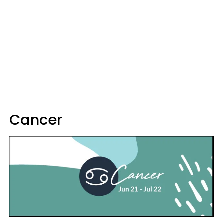
Cancer