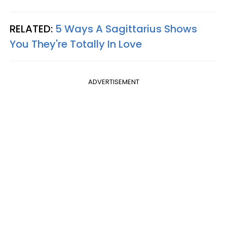
RELATED:
5 Ways A Sagittarius Shows
You They're Totally In Love
ADVERTISEMENT