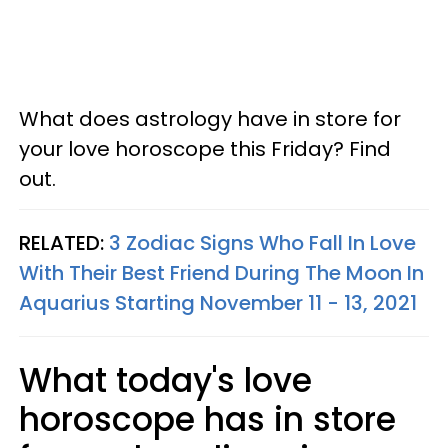
What does astrology have in store for
your love horoscope this Friday? Find
out.
RELATED:
3 Zodiac Signs Who Fall In Love
With Their Best Friend During The Moon In
Aquarius Starting November 11 - 13, 2021
What today's love
horoscope has in store