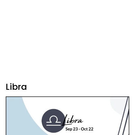
Libra