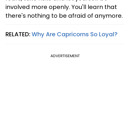
involved more openly. You'll learn that
there's nothing to be afraid of anymore.
RELATED:
Why Are Capricorns So Loyal?
ADVERTISEMENT