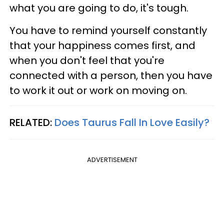
what you are going to do, it's tough.
You have to remind yourself constantly
that your happiness comes first, and
when you don't feel that you're
connected with a person, then you have
to work it out or work on moving on.
RELATED:
Does Taurus Fall In Love Easily?
ADVERTISEMENT