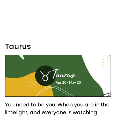
Taurus
You need to be you. When you are in the
limelight, and everyone is watching