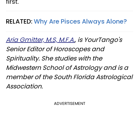
first.
RELATED:
Why Are Pisces Always Alone?
Aria Gmitter, M.S, M.F.A.
, is YourTango's
Senior Editor of Horoscopes and
Spirituality. She studies with the
Midwestern School of Astrology and is a
member of the South Florida Astrological
Association.
ADVERTISEMENT