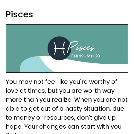
Pisces
You may not feel like you're worthy of
love at times, but you are worth way
more than you realize. When you are not
able to get out of a nasty situation, due
to money or resources, don't give up
hope. Your changes can start with you