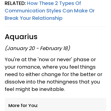
RELATED:
How These 2 Types Of
Communication Styles Can Make Or
Break Your Relationship
Aquarius
(January 20 - February 18)
You're at the 'now or never' phase or
your romance, where you feel things
need to either change for the better or
dissolve into the nothingness that you
feel might be inevitable.
More for You: