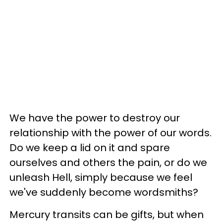
We have the power to destroy our
relationship with the power of our words.
Do we keep a lid on it and spare
ourselves and others the pain, or do we
unleash Hell, simply because we feel
we've suddenly become wordsmiths?
Mercury transits can be gifts, but when