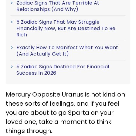
Zodiac Signs That Are Terrible At
Relationships (And Why)
5 Zodiac Signs That May Struggle
Financially Now, But Are Destined To Be
Rich
Exactly How To Manifest What You Want
(And Actually Get It)
5 Zodiac Signs Destined For Financial
Success In 2026
Mercury Opposite Uranus is not kind on
these sorts of feelings, and if you feel
you are about to go Sparta on your
loved one, take a moment to think
things through.