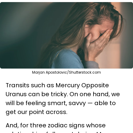
Marjan Apostolovic/Shutterstock.com
Transits such as Mercury Opposite
Uranus can be tricky. On one hand, we
will be feeling smart, savvy — able to
get our point across.
And, for three zodiac signs whose