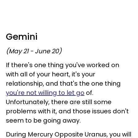
Gemini
(May 21 - June 20)
If there's one thing you've worked on
with all of your heart, it's your
relationship, and that's the one thing
you're not willing to let go
of.
Unfortunately, there are still some
problems with it, and those issues don't
seem to be going away.
During Mercury Opposite Uranus, you will