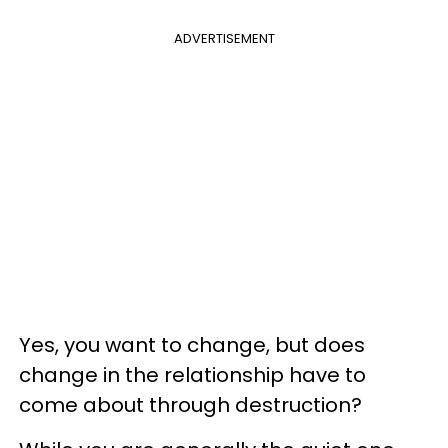
ADVERTISEMENT
Yes, you want to change, but does
change in the relationship have to
come about through destruction?