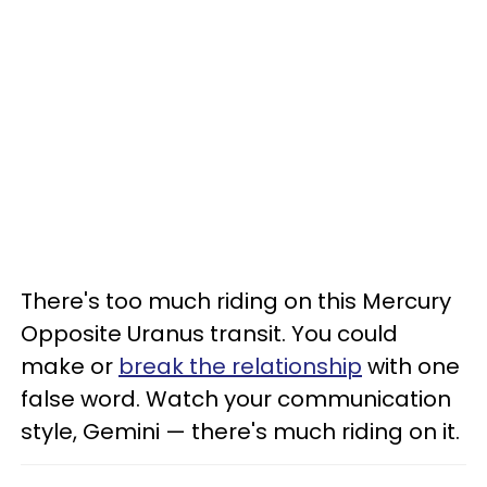
There's too much riding on this Mercury
Opposite Uranus transit. You could
make or
break the relationship
with one
false word. Watch your communication
style, Gemini — there's much riding on it.