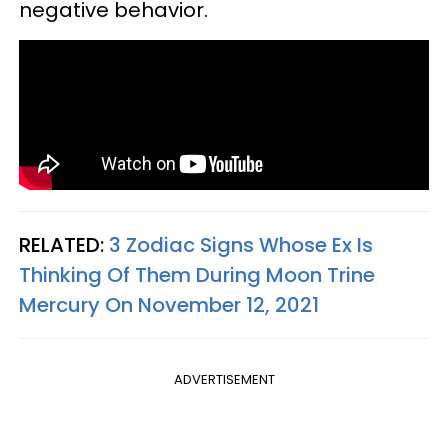
negative behavior.
RELATED:
3 Zodiac Signs Whose Ex Is
Thinking Of Them During Moon Trine
Mercury On November 12, 2021
ADVERTISEMENT