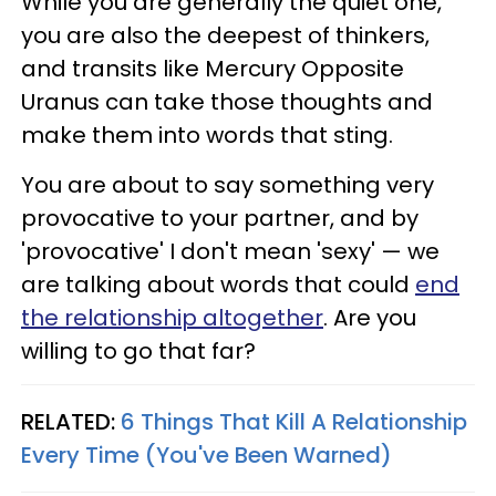
While you are generally the quiet one,
you are also the deepest of thinkers,
and transits like Mercury Opposite
Uranus can take those thoughts and
make them into words that sting.
You are about to say something very
provocative to your partner, and by
'provocative' I don't mean 'sexy' — we
are talking about words that could
end
the relationship altogether
. Are you
willing to go that far?
RELATED:
6 Things That Kill A Relationship
Every Time (You've Been Warned)