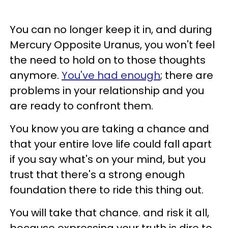
You can no longer keep it in, and during
Mercury Opposite Uranus, you won't feel
the need to hold on to those thoughts
anymore.
You've had enough
; there are
problems in your relationship and you
are ready to confront them.
You know you are taking a chance and
that your entire love life could fall apart
if you say what's on your mind, but you
trust that there's a strong enough
foundation there to ride this thing out.
You will take that chance. and risk it all,