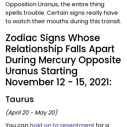
Opposition Uranus, the entire thing
spells trouble. Certain signs really have
to watch their mouths during this transit.
Zodiac Signs Whose
Relationship Falls Apart
During Mercury Opposite
Uranus Starting
November 12 - 15, 2021:
Taurus
(April 20 - May 20)
You can
hold on to resentment
for a