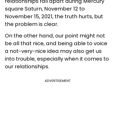
relationships fall apart during Mercury
square Saturn, November 12 to
November 15, 2021, the truth hurts, but
the problem is clear.
On the other hand, our point might not
be all that nice, and being able to voice
a not-very-nice idea may also get us
into trouble, especially when it comes to
our relationships.
ADVERTISEMENT