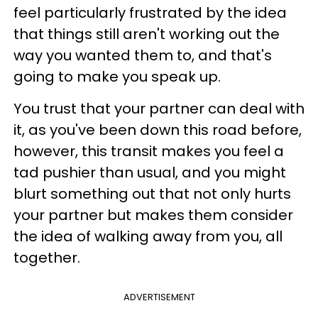
feel particularly frustrated by the idea
that things still aren't working out the
way you wanted them to, and that's
going to make you speak up.
You trust that your partner can deal with
it, as you've been down this road before,
however, this transit makes you feel a
tad pushier than usual, and you might
blurt something out that not only hurts
your partner but makes them consider
the idea of walking away from you, all
together.
ADVERTISEMENT