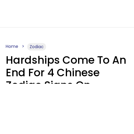
Home
Zodiac
Hardships Come To An
End For 4 Chinese
Zodiac Signs On
August 11
Aria Gmitter