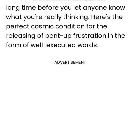
long time before you let anyone know
what you're really thinking. Here's the
perfect cosmic condition for the
releasing of pent-up frustration in the
form of well-executed words.
ADVERTISEMENT