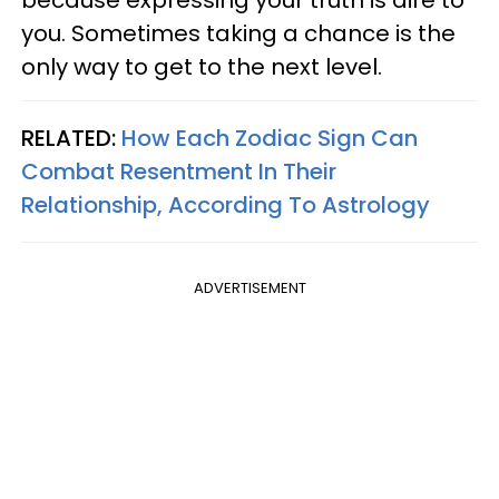
because expressing your truth is dire to
you. Sometimes taking a chance is the
only way to get to the next level.
RELATED:
How Each Zodiac Sign Can
Combat Resentment In Their
Relationship, According To Astrology
ADVERTISEMENT