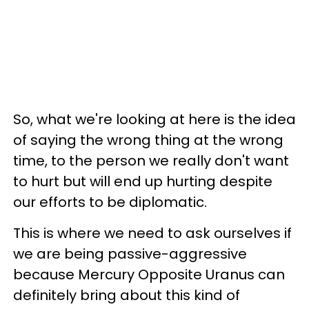
So, what we're looking at here is the idea
of saying the wrong thing at the wrong
time, to the person we really don't want
to hurt but will end up hurting despite
our efforts to be diplomatic.
This is where we need to ask ourselves if
we are being passive-aggressive
because Mercury Opposite Uranus can
definitely bring about this kind of