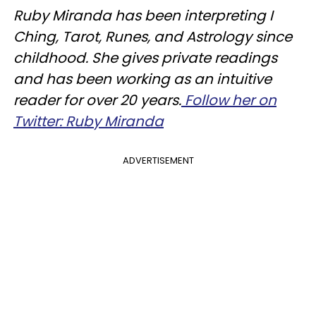
Ruby Miranda has been interpreting I
Ching, Tarot, Runes, and Astrology since
childhood. She gives private readings
and has been working as an intuitive
reader for over 20 years.
Follow her on
Twitter: Ruby Miranda
ADVERTISEMENT