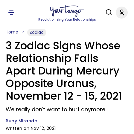
Revolutionizing Your Relationships
Home
Zodiac
3 Zodiac Signs Whose
Relationship Falls
Apart During Mercury
Opposite Uranus,
November 12 - 15, 2021
We really don't want to hurt anymore.
Ruby Miranda
Written on Nov 12, 2021