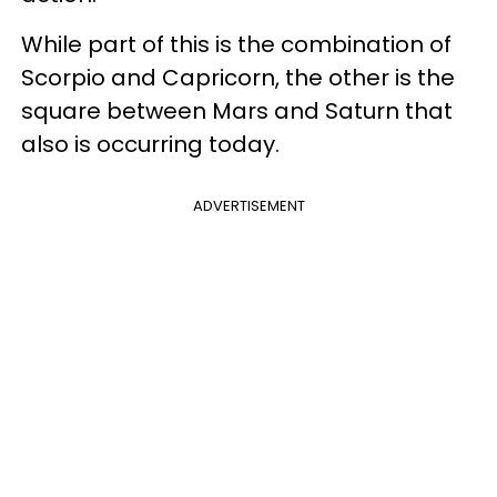
While part of this is the combination of
Scorpio and Capricorn, the other is the
square between Mars and Saturn that
also is occurring today.
ADVERTISEMENT