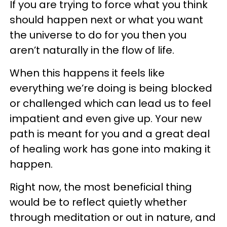
If you are trying to force what you think
should happen next or what you want
the universe to do for you then you
aren’t naturally in the flow of life.
When this happens it feels like
everything we’re doing is being blocked
or challenged which can lead us to feel
impatient and even give up. Your new
path is meant for you and a great deal
of healing work has gone into making it
happen.
Right now, the most beneficial thing
would be to reflect quietly whether
through meditation or out in nature, and