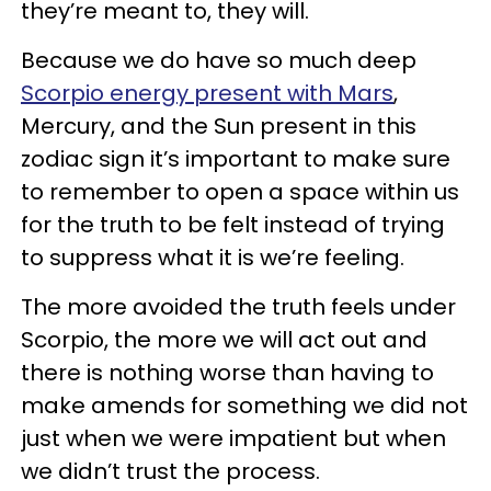
they’re meant to, they will.
Because we do have so much deep
Scorpio energy present with Mars
,
Mercury, and the Sun present in this
zodiac sign it’s important to make sure
to remember to open a space within us
for the truth to be felt instead of trying
to suppress what it is we’re feeling.
The more avoided the truth feels under
Scorpio, the more we will act out and
there is nothing worse than having to
make amends for something we did not
just when we were impatient but when
we didn’t trust the process.