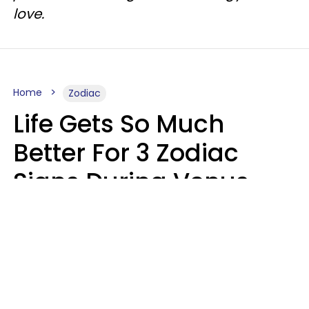
love.
Home
Zodiac
Life Gets So Much
Better For 3 Zodiac
Signs During Venus
Direct On August 8
Ruby Miranda