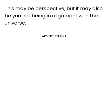
This may be perspective, but it may also
be you not being in alignment with the
universe.
ADVERTISEMENT