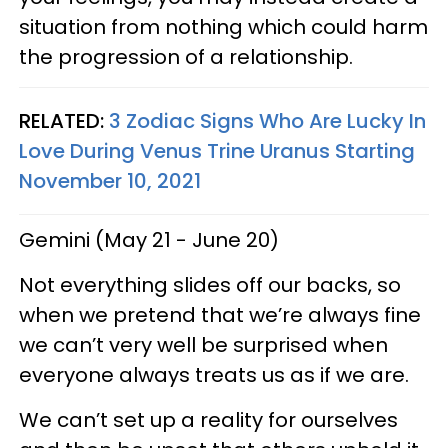
situation from nothing which could harm
the progression of a relationship.
RELATED:
3 Zodiac Signs Who Are Lucky In
Love During Venus Trine Uranus Starting
November 10, 2021
Gemini (May 21 - June 20)
Not everything slides off our backs, so
when we pretend that we’re always fine
we can’t very well be surprised when
everyone always treats us as if we are.
We can’t set up a reality for ourselves