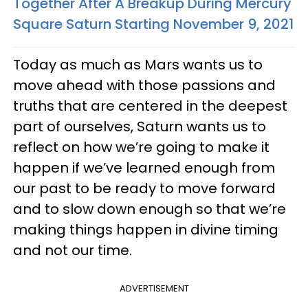
Together After A Breakup During Mercury
Square Saturn Starting November 9, 2021
Today as much as Mars wants us to
move ahead with those passions and
truths that are centered in the deepest
part of ourselves, Saturn wants us to
reflect on how we’re going to make it
happen if we’ve learned enough from
our past to be ready to move forward
and to slow down enough so that we’re
making things happen in divine timing
and not our time.
ADVERTISEMENT