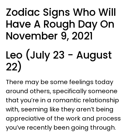
Zodiac Signs Who Will
Have A Rough Day On
November 9, 2021
Leo (July 23 - August
22)
There may be some feelings today
around others, specifically someone
that you’re in a romantic relationship
with, seeming like they aren’t being
appreciative of the work and process
you’ve recently been going through.