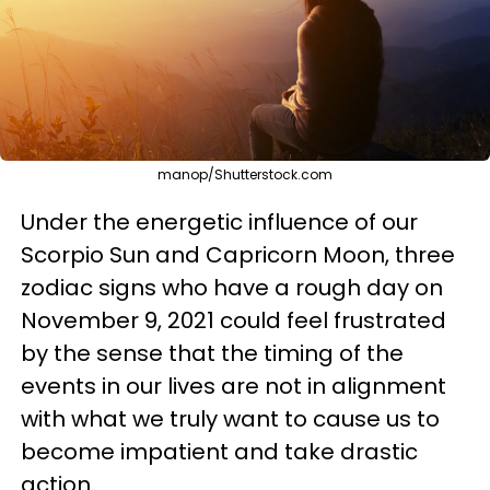
manop/Shutterstock.com
Under the energetic influence of our
Scorpio Sun and Capricorn Moon, three
zodiac signs who have a rough day on
November 9, 2021 could feel frustrated
by the sense that the timing of the
events in our lives are not in alignment
with what we truly want to cause us to
become impatient and take drastic
action.