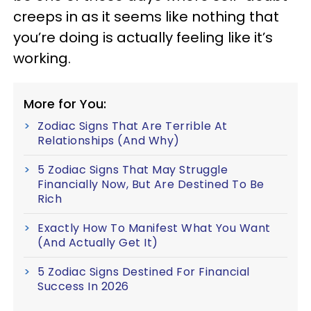
creeps in as it seems like nothing that
you’re doing is actually feeling like it’s
working.
More for You:
Zodiac Signs That Are Terrible At
Relationships (And Why)
5 Zodiac Signs That May Struggle
Financially Now, But Are Destined To Be
Rich
Exactly How To Manifest What You Want
(And Actually Get It)
5 Zodiac Signs Destined For Financial
Success In 2026