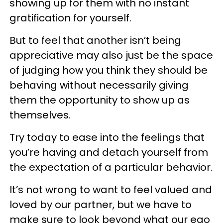
showing up for them with no instant
gratification for yourself.
But to feel that another isn’t being
appreciative may also just be the space
of judging how you think they should be
behaving without necessarily giving
them the opportunity to show up as
themselves.
Try today to ease into the feelings that
you’re having and detach yourself from
the expectation of a particular behavior.
It’s not wrong to want to feel valued and
loved by our partner, but we have to
make sure to look beyond what our ego