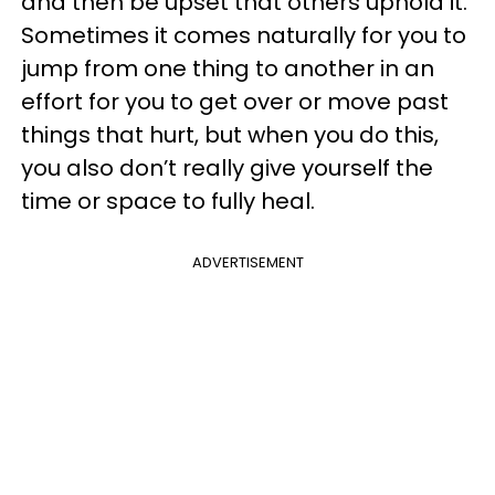
and then be upset that others uphold it.
Sometimes it comes naturally for you to
jump from one thing to another in an
effort for you to get over or move past
things that hurt, but when you do this,
you also don’t really give yourself the
time or space to fully heal.
ADVERTISEMENT