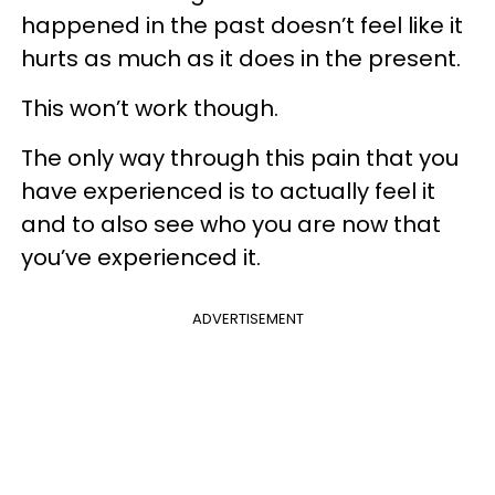
happened in the past doesn’t feel like it
hurts as much as it does in the present.
This won’t work though.
The only way through this pain that you
have experienced is to actually feel it
and to also see who you are now that
you’ve experienced it.
ADVERTISEMENT