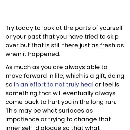
Try today to look at the parts of yourself
or your past that you have tried to skip
over but that is still there just as fresh as
when it happened.
As much as you are always able to
move forward in life, which is a gift, doing
so
in an effort to not truly heal
or feel is
something that will eventually always
come back to hurt you in the long run.
This may be what surfaces as
impatience or trying to change that
inner self-dialogue so that what