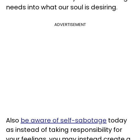
needs into what our soul is desiring.
ADVERTISEMENT
Also
be aware of self-sabotage
today
as instead of taking responsibility for
your feelings, you may instead create a