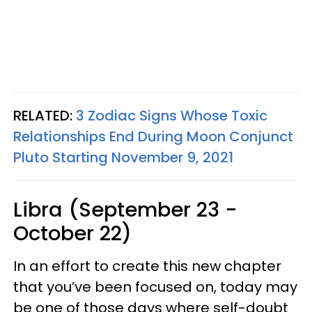
RELATED:
3 Zodiac Signs Whose Toxic
Relationships End During Moon Conjunct
Pluto Starting November 9, 2021
Libra (September 23 -
October 22)
In an effort to create this new chapter
that you’ve been focused on, today may
be one of those days where self-doubt