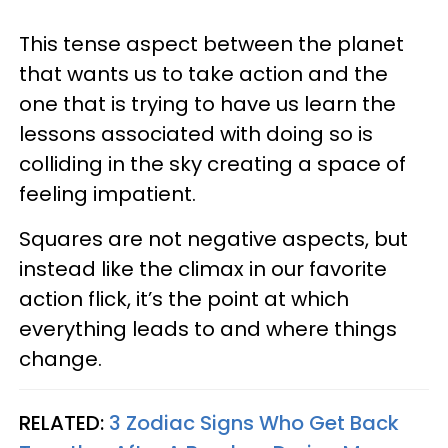
This tense aspect between the planet
that wants us to take action and the
one that is trying to have us learn the
lessons associated with doing so is
colliding in the sky creating a space of
feeling impatient.
Squares are not negative aspects, but
instead like the climax in our favorite
action flick, it’s the point at which
everything leads to and where things
change.
RELATED:
3 Zodiac Signs Who Get Back