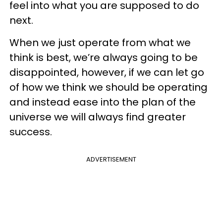
feel into what you are supposed to do
next.
When we just operate from what we
think is best, we’re always going to be
disappointed, however, if we can let go
of how we think we should be operating
and instead ease into the plan of the
universe we will always find greater
success.
ADVERTISEMENT