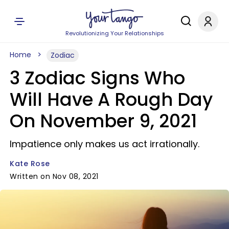
Revolutionizing Your Relationships
Home
Zodiac
3 Zodiac Signs Who
Will Have A Rough Day
On November 9, 2021
Impatience only makes us act irrationally.
Kate Rose
Written on Nov 08, 2021