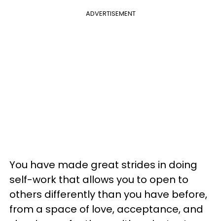
ADVERTISEMENT
You have made great strides in doing
self-work that allows you to open to
others differently than you have before,
from a space of love, acceptance, and