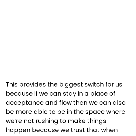
This provides the biggest switch for us
because if we can stay in a place of
acceptance and flow then we can also
be more able to be in the space where
we’re not rushing to make things
happen because we trust that when