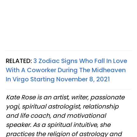
RELATED:
3 Zodiac Signs Who Fall In Love
With A Coworker During The Midheaven
In Virgo Starting November 8, 2021
Kate Rose is an artist, writer, passionate
yogi, spiritual astrologist, relationship
and life coach, and motivational
speaker. As a spiritual intuitive, she
practices the religion of astrology and