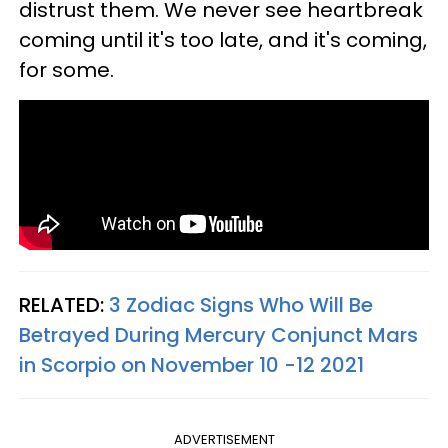
distrust them. We never see heartbreak
coming until it's too late, and it's coming,
for some.
RELATED:
3 Zodiac Signs Who Will Be
Betrayed During Mercury Conjunct Mars
in Scorpio on November 10 -12 2021
ADVERTISEMENT