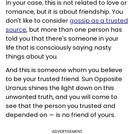
In your case, this is not related to love or
romance, but it is about friendship. You
don't like to consider
gossip as a trusted
source
, but more than one person has
told you that there's someone in your
life that is consciously saying nasty
things about you.
And this is someone whom you believe
to be your trusted friend. Sun Opposite
Uranus shines the light down on this
unwanted truth, and you will come to
see that the person you trusted and
depended on — is no friend of yours.
ADVERTISEMENT