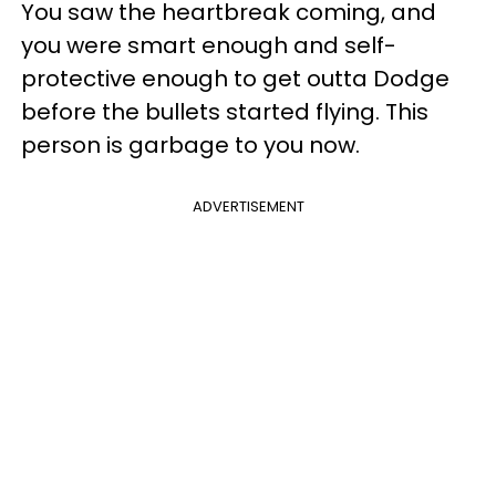
You saw the heartbreak coming, and
you were smart enough and self-
protective enough to get outta Dodge
before the bullets started flying. This
person is garbage to you now.
ADVERTISEMENT