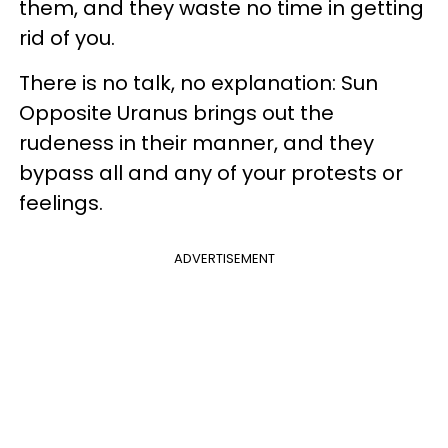
them, and they waste no time in getting
rid of you.
There is no talk, no explanation: Sun
Opposite Uranus brings out the
rudeness in their manner, and they
bypass all and any of your protests or
feelings.
ADVERTISEMENT