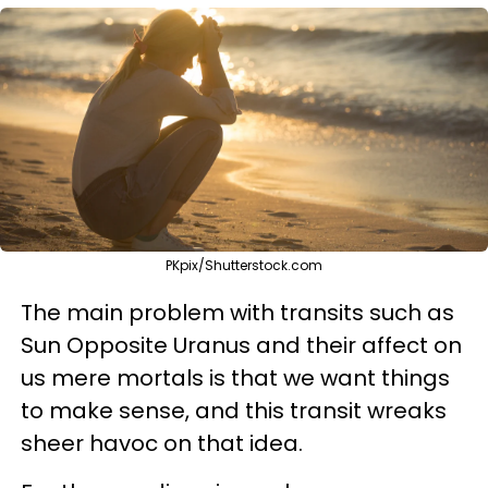
PKpix/Shutterstock.com
The main problem with transits such as
Sun Opposite Uranus and their affect on
us mere mortals is that we want things
to make sense, and this transit wreaks
sheer havoc on that idea.