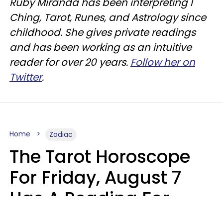
Ruby Miranda has been interpreting I
Ching, Tarot, Runes, and Astrology since
childhood. She gives private readings
and has been working as an intuitive
reader for over 20 years.
Follow her on
Twitter
.
Home
Zodiac
The Tarot Horoscope
For Friday, August 7
Has A Reading For
Each Zodiac Sign