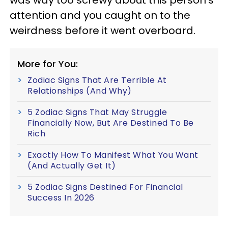
was way too screwy about this person's
attention and you caught on to the
weirdness before it went overboard.
More for You:
Zodiac Signs That Are Terrible At
Relationships (And Why)
5 Zodiac Signs That May Struggle
Financially Now, But Are Destined To Be
Rich
Exactly How To Manifest What You Want
(And Actually Get It)
5 Zodiac Signs Destined For Financial
Success In 2026