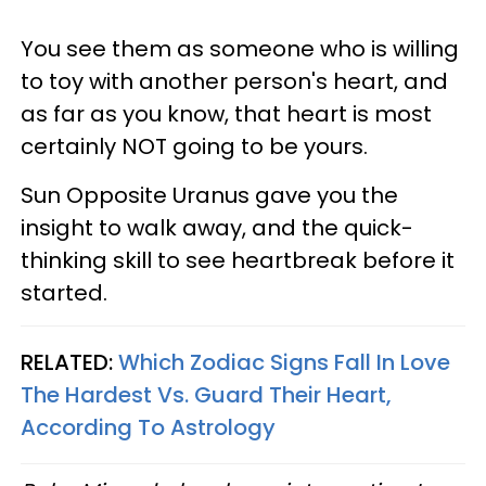
You see them as someone who is willing
to toy with another person's heart, and
as far as you know, that heart is most
certainly NOT going to be yours.
Sun Opposite Uranus gave you the
insight to walk away, and the quick-
thinking skill to see heartbreak before it
started.
RELATED:
Which Zodiac Signs Fall In Love
The Hardest Vs. Guard Their Heart,
According To Astrology