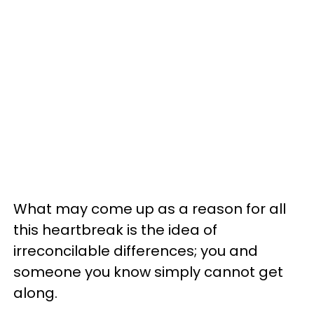
What may come up as a reason for all
this heartbreak is the idea of
irreconcilable differences; you and
someone you know simply cannot get
along.