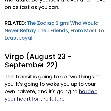
on as fast as you can.
RELATED:
The Zodiac Signs Who Would
Never Betray Their Friends, From Most To
Least Loyal
Virgo (August 23 -
September 22)
This transit is going to do two things to
you. It's going to wake you up to your
own naiveté, and it's going to
harden
your heart for the future
.