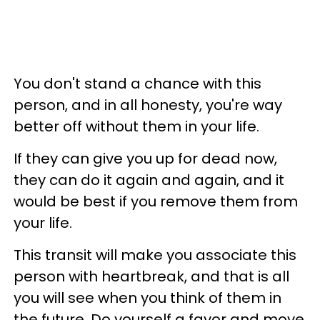
You don't stand a chance with this
person, and in all honesty, you're way
better off without them in your life.
If they can give you up for dead now,
they can do it again and again, and it
would be best if you remove them from
your life.
This transit will make you associate this
person with heartbreak, and that is all
you will see when you think of them in
the future. Do yourself a favor and move