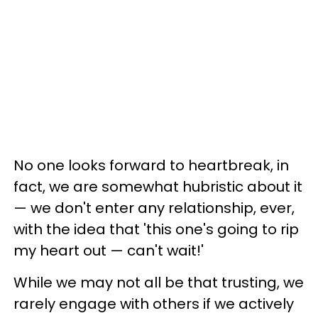
No one looks forward to heartbreak, in
fact, we are somewhat hubristic about it
— we don't enter any relationship, ever,
with the idea that 'this one's going to rip
my heart out — can't wait!'
While we may not all be that trusting, we
rarely engage with others if we actively