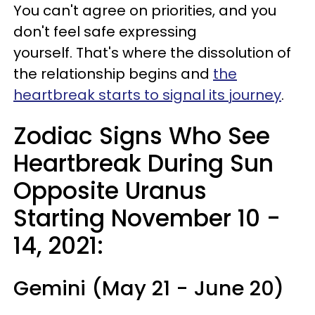
You can't agree on priorities, and you
don't feel safe expressing
yourself. That's where the dissolution of
the relationship begins and
the
heartbreak starts to signal its journey
.
Zodiac Signs Who See
Heartbreak During Sun
Opposite Uranus
Starting November 10 -
14, 2021
:
Gemini (May 21 - June 20)