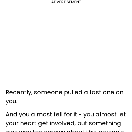
ADVERTISEMENT
Recently, someone pulled a fast one on
you.
And you almost fell for it - you almost let
your heart get involved, but something