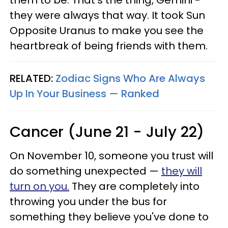
them to be. That's the thing, Gemini -
they were always that way. It took Sun
Opposite Uranus to make you see the
heartbreak of being friends with them.
RELATED:
Zodiac Signs Who Are Always
Up In Your Business — Ranked
Cancer (June 21 - July 22)
On November 10, someone you trust will
do something unexpected —
they will
turn on you.
They are completely into
throwing you under the bus for
something they believe you've done to