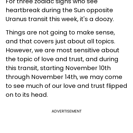
For three zodiac signs who see
heartbreak during the Sun opposite
Uranus transit this week, it's a doozy.
Things are not going to make sense,
and that covers just about all topics.
However, we are most sensitive about
the topic of love and trust, and during
this transit, starting November 10th
through November 14th, we may come
to see much of our love and trust flipped
on to its head.
ADVERTISEMENT