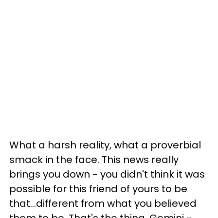
What a harsh reality, what a proverbial
smack in the face. This news really
brings you down - you didn't think it was
possible for this friend of yours to be
that...different from what you believed