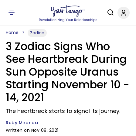
Revolutionizing Your Relationships
Home
Zodiac
3 Zodiac Signs Who
See Heartbreak During
Sun Opposite Uranus
Starting November 10 -
14, 2021
The heartbreak starts to signal its journey.
Ruby Miranda
Written on Nov 09, 2021