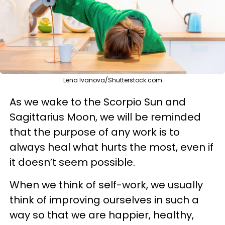
Lena Ivanova/Shutterstock.com
As we wake to the Scorpio Sun and
Sagittarius Moon, we will be reminded
that the purpose of any work is to
always heal what hurts the most, even if
it doesn’t seem possible.
When we think of self-work, we usually
think of improving ourselves in such a
way so that we are happier, healthy,