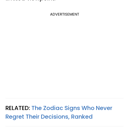
ADVERTISEMENT
RELATED:
The Zodiac Signs Who Never
Regret Their Decisions, Ranked