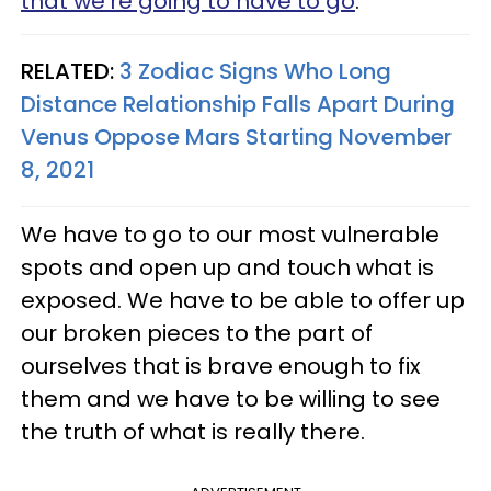
that we’re going to have to go
.
RELATED:
3 Zodiac Signs Who Long
Distance Relationship Falls Apart During
Venus Oppose Mars Starting November
8, 2021
We have to go to our most vulnerable
spots and open up and touch what is
exposed. We have to be able to offer up
our broken pieces to the part of
ourselves that is brave enough to fix
them and we have to be willing to see
the truth of what is really there.