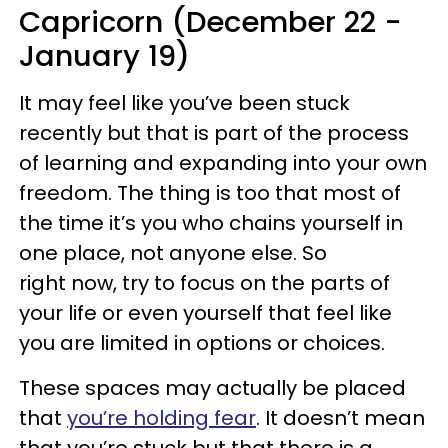
Capricorn (December 22 -
January 19)
It may feel like you’ve been stuck
recently but that is part of the process
of learning and expanding into your own
freedom. The thing is too that most of
the time it’s you who chains yourself in
one place, not anyone else. So
right now, try to focus on the parts of
your life or even yourself that feel like
you are limited in options or choices.
These spaces may actually be placed
that
you’re holding fear
. It doesn’t mean