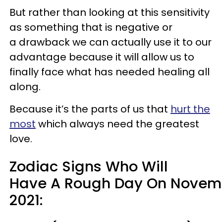
But rather than looking at this sensitivity
as something that is negative or
a drawback we can actually use it to our
advantage because it will allow us to
finally face what has needed healing all
along.
Because it’s the parts of us that
hurt the
most
which always need the greatest
love.
Zodiac Signs Who Will
Have A Rough Day On Novemb
2021: