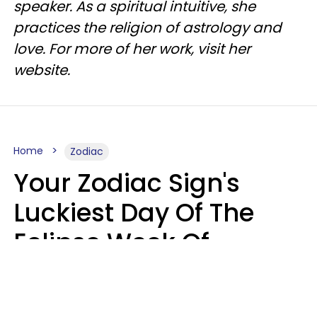
speaker. As a spiritual intuitive, she
practices the religion of astrology and
love. For more of her work, visit her
website.
Home
Zodiac
Your Zodiac Sign's
Luckiest Day Of The
Eclipse Week Of
August 10 - 16 Is Here
Kate Rose