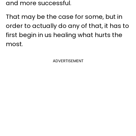
and more successful.
That may be the case for some, but in
order to actually do any of that, it has to
first begin in us healing what hurts the
most.
ADVERTISEMENT