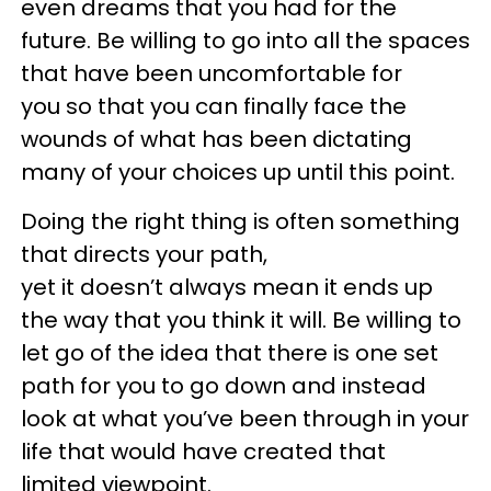
even dreams that you had for the
future. Be willing to go into all the spaces
that have been uncomfortable for
you so that you can finally face the
wounds of what has been dictating
many of your choices up until this point.
Doing the right thing is often something
that directs your path,
yet it doesn’t always mean it ends up
the way that you think it will. Be willing to
let go of the idea that there is one set
path for you to go down and instead
look at what you’ve been through in your
life that would have created that
limited viewpoint.