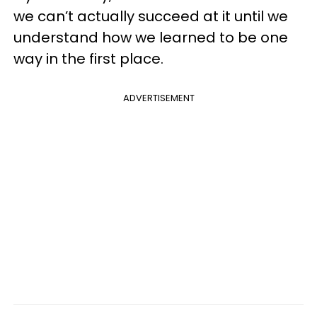
we can’t actually succeed at it until we
understand how we learned to be one
way in the first place.
ADVERTISEMENT