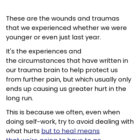
These are the wounds and traumas
that we experienced whether we were
younger or even just last year.
It's the experiences and
the circumstances that have written in
our trauma brain to help protect us
from further pain, but which usually only
ends up causing us greater hurt in the
long run.
This is because we often, even when
doing self-work, try to avoid dealing with
what hurts
but to heal means