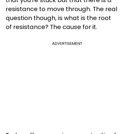
that you’re stuck but that there is a
resistance to move through. The real
question though, is what is the root
of resistance? The cause for it.
ADVERTISEMENT