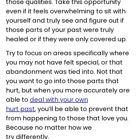
those qualities. Take this opportunity
even if it feels overwhelming to sit with
yourself and truly see and figure out if
those parts of your past were truly
healed or if they were only covered up.
Try to focus on areas specifically where
you may not have felt special, or that
abandonment was tied into. Not that
you want to go into those parts that
hurt, but when you more accurately are
able to
deal with your own
hurt past
, you’ll be able to prevent that
from happening to those that love you.
Because no matter how we
try differently,