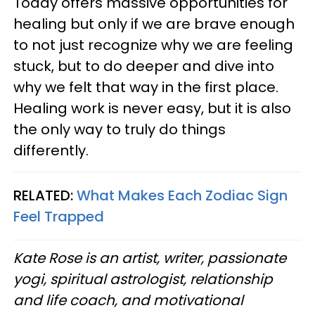
Today offers massive opportunities for
healing but only if we are brave enough
to not just recognize why we are feeling
stuck, but to do deeper and dive into
why we felt that way in the first place.
Healing work is never easy, but it is also
the only way to truly do things
differently.
RELATED:
What Makes Each Zodiac Sign
Feel Trapped
Kate Rose is an artist, writer, passionate
yogi, spiritual astrologist, relationship
and life coach, and motivational