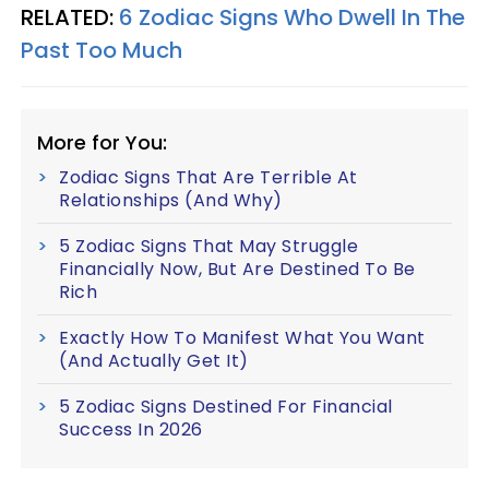
RELATED:
6 Zodiac Signs Who Dwell In The
Past Too Much
More for You:
Zodiac Signs That Are Terrible At
Relationships (And Why)
5 Zodiac Signs That May Struggle
Financially Now, But Are Destined To Be
Rich
Exactly How To Manifest What You Want
(And Actually Get It)
5 Zodiac Signs Destined For Financial
Success In 2026