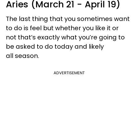
Aries (March 21 - April 19)
The last thing that you sometimes want
to do is feel but whether you like it or
not that’s exactly what you’re going to
be asked to do today and likely
all season.
ADVERTISEMENT