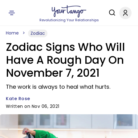
Revolutionizing Your Relationships
Home
Zodiac
Zodiac Signs Who Will
Have A Rough Day On
November 7, 2021
The work is always to heal what hurts.
Kate Rose
Written on Nov 06, 2021