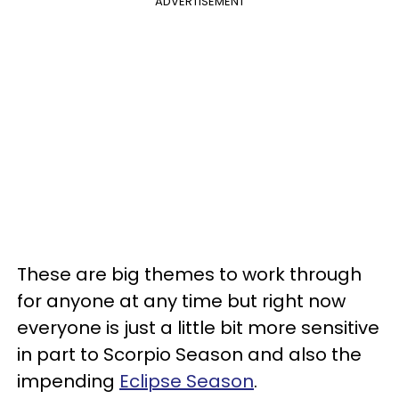
ADVERTISEMENT
These are big themes to work through
for anyone at any time but right now
everyone is just a little bit more sensitive
in part to Scorpio Season and also the
impending
Eclipse Season
.