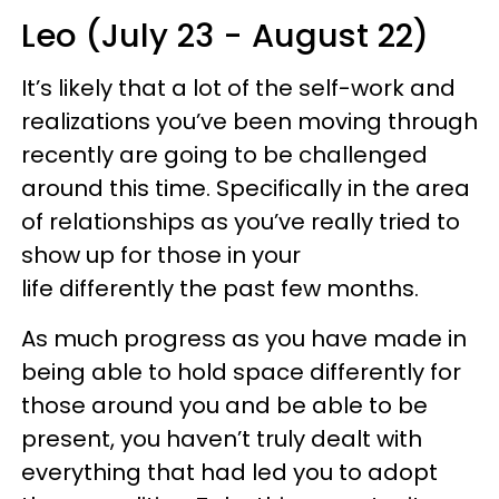
Leo (July 23 - August 22)
It’s likely that a lot of the self-work and
realizations you’ve been moving through
recently are going to be challenged
around this time. Specifically in the area
of relationships as you’ve really tried to
show up for those in your
life differently the past few months.
As much progress as you have made in
being able to hold space differently for
those around you and be able to be
present, you haven’t truly dealt with
everything that had led you to adopt