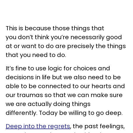
This is because those things that
you don’t think you’re necessarily good
at or want to do are precisely the things
that you need to do.
It’s fine to use logic for choices and
decisions in life but we also need to be
able to be connected to our hearts and
our traumas so that we can make sure
we are actually doing things
differently. Today be willing to go deep.
Deep into the regrets
, the past feelings,