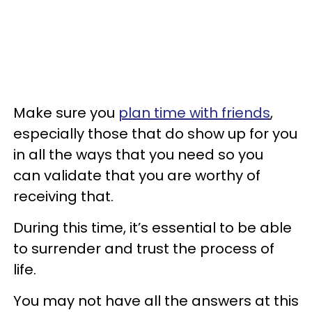
Make sure you
plan time with friends
,
especially those that do show up for you
in all the ways that you need so you
can validate that you are worthy of
receiving that.
During this time, it’s essential to be able
to surrender and trust the process of
life.
You may not have all the answers at this