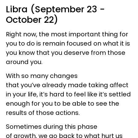
Libra (September 23 -
October 22)
Right now, the most important thing for
you to do is remain focused on what it is
you know that you deserve from those
around you.
With so many changes
that you’ve already made taking affect
in your life, it’s hard to feel like it’s settled
enough for you to be able to see the
results of those actions.
Sometimes during this phase
of growth, we go back to what hurt us