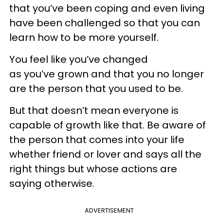
that you’ve been coping and even living
have been challenged so that you can
learn how to be more yourself.
You feel like you’ve changed
as you’ve grown and that you no longer
are the person that you used to be.
But that doesn’t mean everyone is
capable of growth like that. Be aware of
the person that comes into your life
whether friend or lover and says all the
right things but whose actions are
saying otherwise.
ADVERTISEMENT