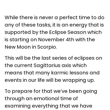
While there is never a perfect time to do
any of these tasks, it is an energy that is
supported by the Eclipse Season which
is starting on November 4th with the
New Moon in Scorpio.
This will be the last series of eclipses on
the current Sagittarius axis which
means that many karmic lessons and
events in our life will be wrapping up.
To prepare for that we’ve been going
through an emotional time of
examining everything that we have