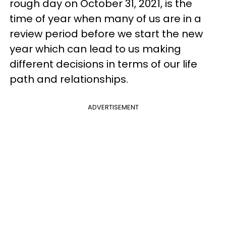
rough day on October 31, 2021, is the
time of year when many of us are in a
review period before we start the new
year which can lead to us making
different decisions in terms of our life
path and relationships.
ADVERTISEMENT