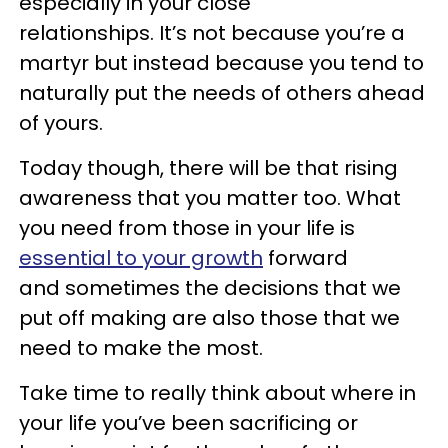
especially in your close
relationships. It’s not because you’re a
martyr but instead because you tend to
naturally put the needs of others ahead
of yours.
Today though, there will be that rising
awareness that you matter too. What
you need from those in your life is
essential to your growth
forward
and sometimes the decisions that we
put off making are also those that we
need to make the most.
Take time to really think about where in
your life you’ve been sacrificing or