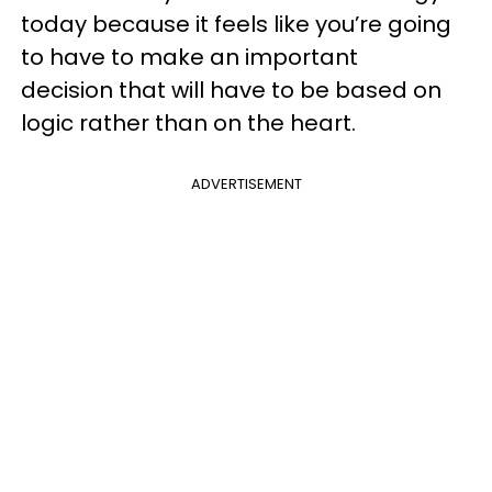
today because it feels like you’re going
to have to make an important
decision that will have to be based on
logic rather than on the heart.
ADVERTISEMENT