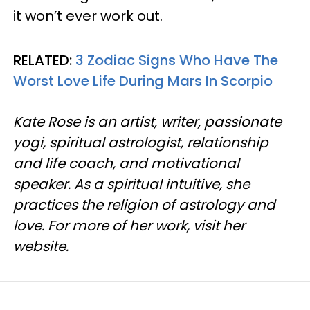
it won’t ever work out.
RELATED:
3 Zodiac Signs Who Have The
Worst Love Life During Mars In Scorpio
Kate Rose is an artist, writer, passionate
yogi, spiritual astrologist, relationship
and life coach, and motivational
speaker. As a spiritual intuitive, she
practices the religion of astrology and
love. For more of her work, visit her
website.