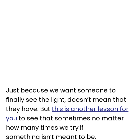
Just because we want someone to
finally see the light, doesn’t mean that
they have. But
this is another lesson for
you
to see that sometimes no matter
how many times we try if
something isn’t meant to be,