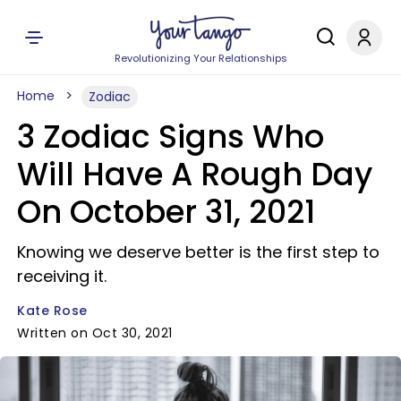
Revolutionizing Your Relationships
Home
Zodiac
3 Zodiac Signs Who
Will Have A Rough Day
On October 31, 2021
Knowing we deserve better is the first step to
receiving it.
Kate Rose
Written on Oct 30, 2021