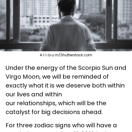
A l l i b u m/Shutterstock.com
Under the energy of the Scorpio Sun and
Virgo Moon, we will be reminded of
exactly what it is we deserve both within
our lives and within
our relationships, which will be the
catalyst for big decisions ahead.
For three zodiac signs who will have a