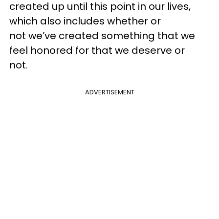
created up until this point in our lives,
which also includes whether or
not we’ve created something that we
feel honored for that we deserve or
not.
ADVERTISEMENT