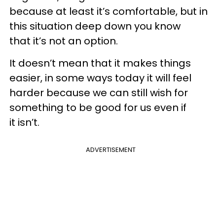
because at least it’s comfortable, but in
this situation deep down you know
that it’s not an option.
It doesn’t mean that it makes things
easier, in some ways today it will feel
harder because we can still wish for
something to be good for us even if
it isn’t.
ADVERTISEMENT