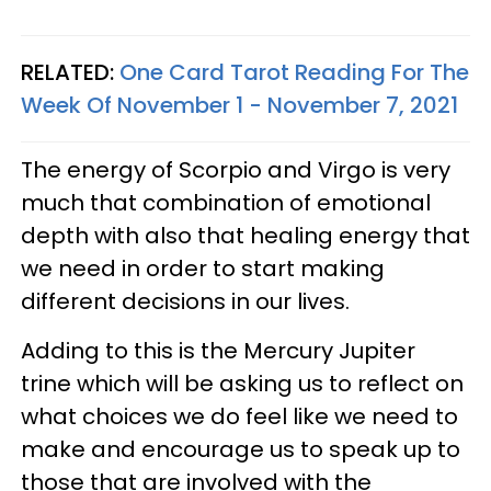
RELATED:
One Card Tarot Reading For The
Week Of November 1 - November 7, 2021
The energy of Scorpio and Virgo is very
much that combination of emotional
depth with also that healing energy that
we need in order to start making
different decisions in our lives.
Adding to this is the Mercury Jupiter
trine which will be asking us to reflect on
what choices we do feel like we need to
make and encourage us to speak up to
those that are involved with the