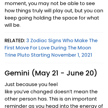
moment, you may not be able to see
how things truly will play out, but you can
keep going holding the space for what
will be.
RELATED:
3 Zodiac Signs Who Make The
First Move For Love During The Moon
Trine Pluto Starting November 1, 2021
Gemini (May 21 - June 20)
Just because you feel
like you’ve changed doesn’t mean the
other person has. This is an important
reminder as you head into the energy of