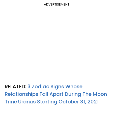
ADVERTISEMENT
RELATED:
3 Zodiac Signs Whose
Relationships Fall Apart During The Moon
Trine Uranus Starting October 31, 2021