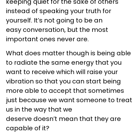
keeping quiet for the sake of others
instead of speaking your truth for
yourself. It’s not going to be an
easy conversation, but the most
important ones never are.
What does matter though is being able
to radiate the same energy that you
want to receive which will raise your
vibration so that you can start being
more able to accept that sometimes
just because we want someone to treat
us in the way that we
deserve doesn’t mean that they are
capable of it?