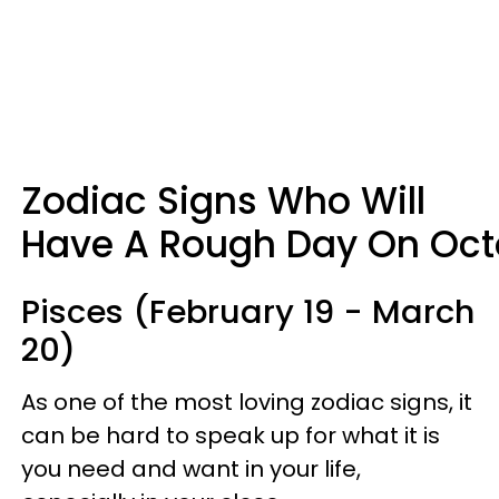
Zodiac Signs Who Will
Have A Rough Day On Octo
Pisces (February 19 - March
20)
As one of the most loving zodiac signs, it
can be hard to speak up for what it is
you need and want in your life,