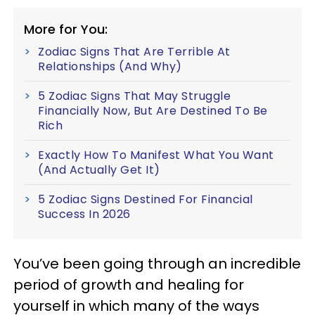
More for You:
Zodiac Signs That Are Terrible At
Relationships (And Why)
5 Zodiac Signs That May Struggle
Financially Now, But Are Destined To Be
Rich
Exactly How To Manifest What You Want
(And Actually Get It)
5 Zodiac Signs Destined For Financial
Success In 2026
You’ve been going through an incredible
period of growth and healing for
yourself in which many of the ways