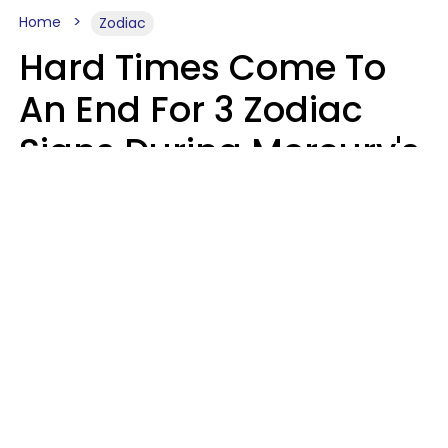
Home
Zodiac
Hard Times Come To
An End For 3 Zodiac
Signs During Mercury's
Last Day In Cancer On
Saturday, August 8
Ruby Miranda