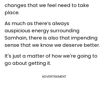
changes that we feel need to take
place.
As much as there’s always
auspicious energy surrounding
Samhain, there is also that impending
sense that we know we deserve better.
It's just a matter of how we’re going to
go about getting it.
ADVERTISEMENT