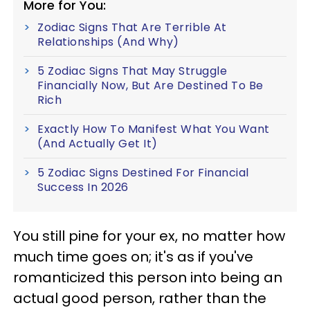
More for You:
Zodiac Signs That Are Terrible At
Relationships (And Why)
5 Zodiac Signs That May Struggle
Financially Now, But Are Destined To Be
Rich
Exactly How To Manifest What You Want
(And Actually Get It)
5 Zodiac Signs Destined For Financial
Success In 2026
You still pine for your ex, no matter how
much time goes on; it's as if you've
romanticized this person into being an
actual good person, rather than the