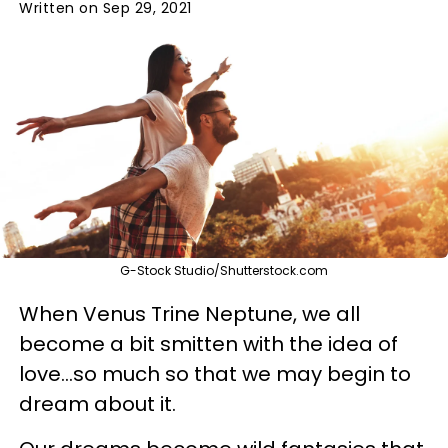
Written on Sep 29, 2021
G-Stock Studio/Shutterstock.com
When Venus Trine Neptune, we all
become a bit smitten with the idea of
love...so much so that we may begin to
dream about it.