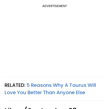
ADVERTISEMENT
RELATED:
5 Reasons Why A Taurus Will
Love You Better Than Anyone Else