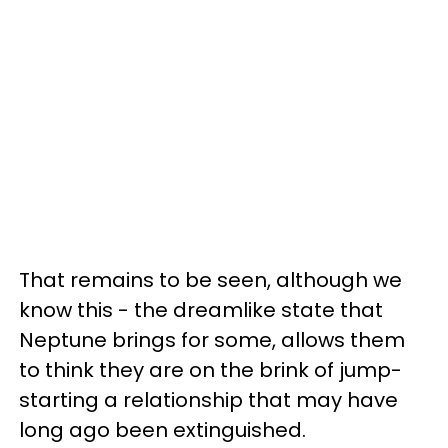
That remains to be seen, although we
know this - the dreamlike state that
Neptune brings for some, allows them
to think they are on the brink of jump-
starting a relationship that may have
long ago been extinguished.