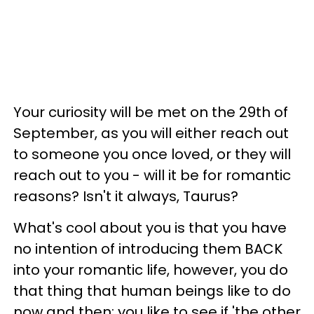
Your curiosity will be met on the 29th of
September, as you will either reach out
to someone you once loved, or they will
reach out to you - will it be for romantic
reasons? Isn't it always, Taurus?
What's cool about you is that you have
no intention of introducing them BACK
into your romantic life, however, you do
that thing that human beings like to do
now and then: you like to see if 'the other