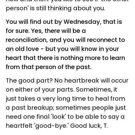
person' is still thinking about you.
You will find out by Wednesday, that is
for sure. Yes, there will be a
reconciliation, and you will reconnect to
an old love - but you will know in your
heart that there is nothing more to learn
from that person of the past.
The good part? No heartbreak will occur
on either of your parts. Sometimes, it
just takes a very long time to heal from
a past breakup; sometimes people just
need one final 'look' to be able to say a
heartfelt 'good-bye.' Good luck, T.