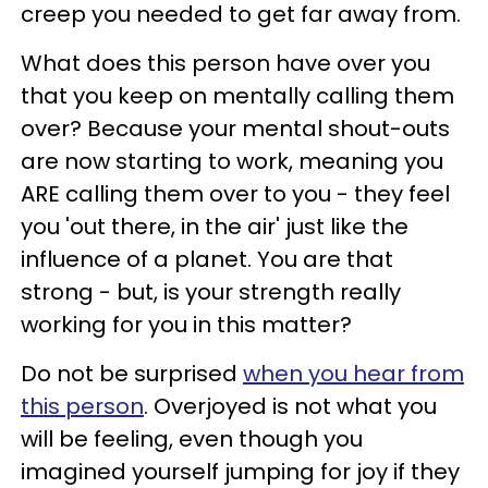
creep you needed to get far away from.
What does this person have over you
that you keep on mentally calling them
over? Because your mental shout-outs
are now starting to work, meaning you
ARE calling them over to you - they feel
you 'out there, in the air' just like the
influence of a planet. You are that
strong - but, is your strength really
working for you in this matter?
Do not be surprised
when you hear from
this person
. Overjoyed is not what you
will be feeling, even though you
imagined yourself jumping for joy if they