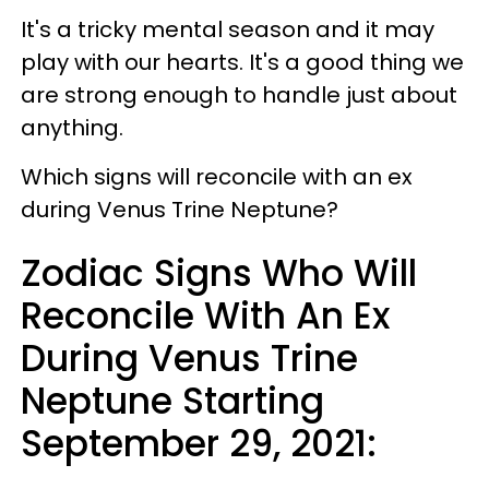
It's a tricky mental season and it may
play with our hearts. It's a good thing we
are strong enough to handle just about
anything.
Which signs will reconcile with an ex
during Venus Trine Neptune?
Zodiac Signs Who Will
Reconcile With An Ex
During Venus Trine
Neptune Starting
September 29, 2021: