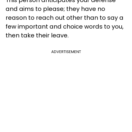
This person anticipates your defense
and aims to please; they have no
reason to reach out other than to say a
few important and choice words to you,
then take their leave.
ADVERTISEMENT