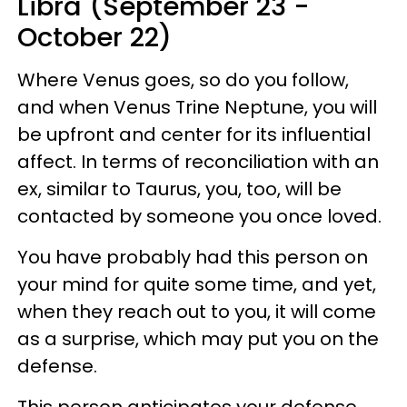
Libra (September 23 -
October 22)
Where Venus goes, so do you follow,
and when Venus Trine Neptune, you will
be upfront and center for its influential
affect. In terms of reconciliation with an
ex, similar to Taurus, you, too, will be
contacted by someone you once loved.
You have probably had this person on
your mind for quite some time, and yet,
when they reach out to you, it will come
as a surprise, which may put you on the
defense.