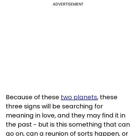
ADVERTISEMENT
Because of these
two planets
, these
three signs will be searching for
meaning in love, and they may find it in
the past - but is this something that can
go on, can a reunion of sorts happen, or