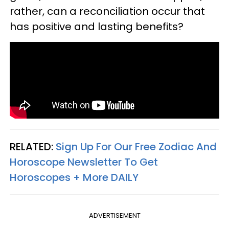
rather, can a reconciliation occur that
has positive and lasting benefits?
RELATED:
Sign Up For Our Free Zodiac And
Horoscope Newsletter To Get
Horoscopes + More DAILY
ADVERTISEMENT