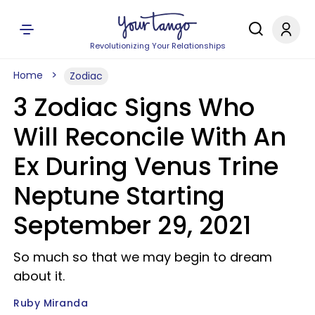
Revolutionizing Your Relationships
Home
Zodiac
3 Zodiac Signs Who
Will Reconcile With An
Ex During Venus Trine
Neptune Starting
September 29, 2021
So much so that we may begin to dream
about it.
Ruby Miranda