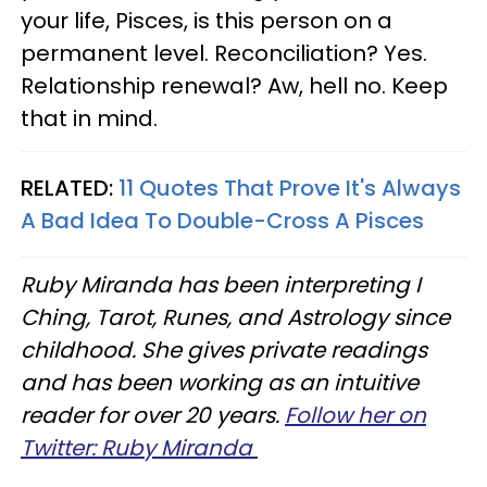
your life, Pisces, is this person on a
permanent level. Reconciliation? Yes.
Relationship renewal? Aw, hell no. Keep
that in mind.
RELATED:
11 Quotes That Prove It's Always
A Bad Idea To Double-Cross A Pisces
Ruby Miranda has been interpreting I
Ching, Tarot, Runes, and Astrology since
childhood. She gives private readings
and has been working as an intuitive
reader for over 20 years.
Follow her on
Twitter: Ruby Miranda