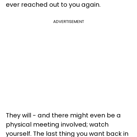
ever reached out to you again.
ADVERTISEMENT
They will - and there might even be a
physical meeting involved; watch
yourself. The last thing you want back in