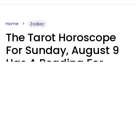
Home
Zodiac
The Tarot Horoscope
For Sunday, August 9
Has A Reading For
Each Zodiac Sign
Aria Gmitter