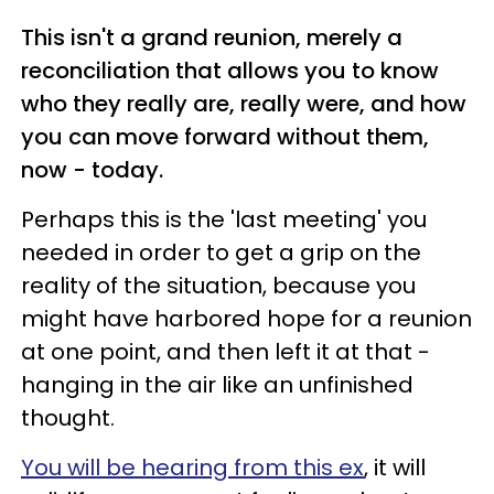
This isn't a grand reunion, merely a
reconciliation that allows you to know
who they really are, really were, and how
you can move forward without them,
now - today.
Perhaps this is the 'last meeting' you
needed in order to get a grip on the
reality of the situation, because you
might have harbored hope for a reunion
at one point, and then left it at that -
hanging in the air like an unfinished
thought.
You will be hearing from this ex
, it will