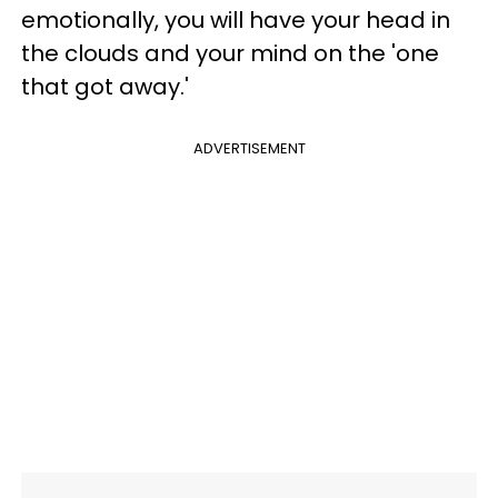
emotionally, you will have your head in
the clouds and your mind on the 'one
that got away.'
ADVERTISEMENT