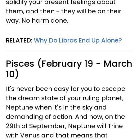
solidify your present feelings about
them, and then - they will be on their
way. No harm done.
RELATED:
Why Do Libras End Up Alone?
Pisces (February 19 - March
10)
It's never been easy for you to escape
the dream state of your ruling planet,
Neptune when it's in the sky and
demanding of action. And now, on the
29th of September, Neptune will Trine
with Venus and that means that