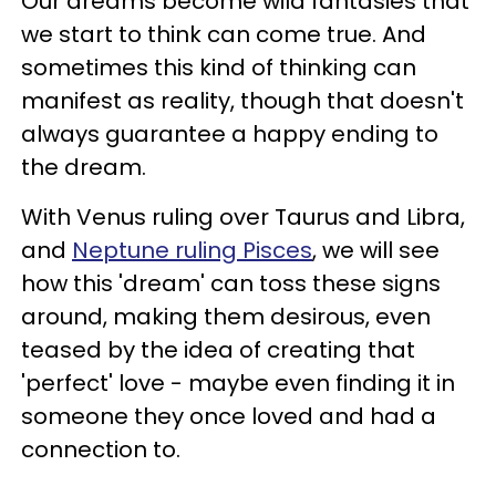
Our dreams become wild fantasies that
we start to think can come true. And
sometimes this kind of thinking can
manifest as reality, though that doesn't
always guarantee a happy ending to
the dream.
With Venus ruling over Taurus and Libra,
and
Neptune ruling Pisces
, we will see
how this 'dream' can toss these signs
around, making them desirous, even
teased by the idea of creating that
'perfect' love - maybe even finding it in
someone they once loved and had a
connection to.