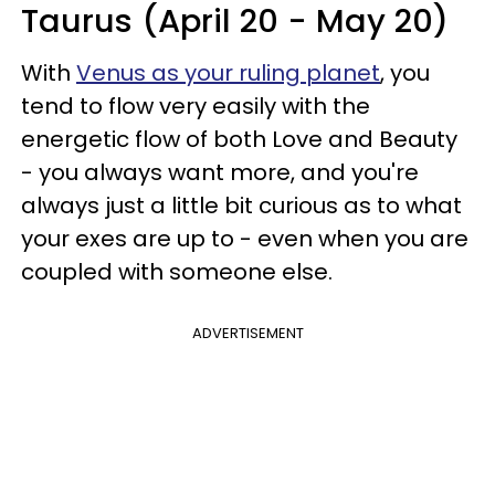
Taurus (April 20 - May 20)
With
Venus as your ruling planet
, you
tend to flow very easily with the
energetic flow of both Love and Beauty
- you always want more, and you're
always just a little bit curious as to what
your exes are up to - even when you are
coupled with someone else.
ADVERTISEMENT