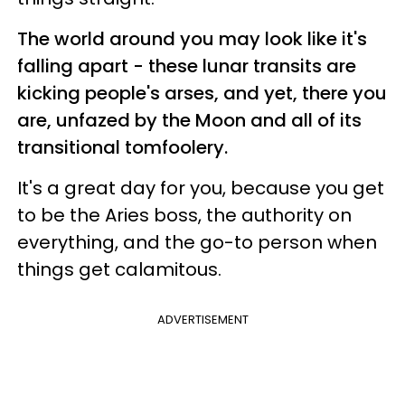
The world around you may look like it's
falling apart - these lunar transits are
kicking people's arses, and yet, there you
are, unfazed by the Moon and all of its
transitional tomfoolery.
It's a great day for you, because you get
to be the Aries boss, the authority on
everything, and the go-to person when
things get calamitous.
ADVERTISEMENT