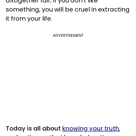
altogether fair; if you don't like
something, you will be cruel in extracting
it from your life.
ADVERTISEMENT
Today is all about
knowing your truth
,