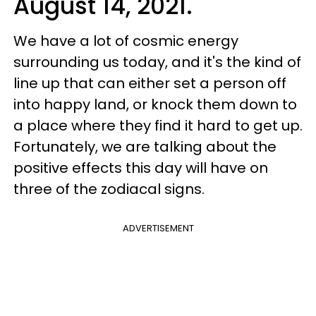
August 14, 2021.
We have a lot of cosmic energy
surrounding us today, and it's the kind of
line up that can either set a person off
into happy land, or knock them down to
a place where they find it hard to get up.
Fortunately, we are talking about the
positive effects this day will have on
three of the zodiacal signs.
ADVERTISEMENT