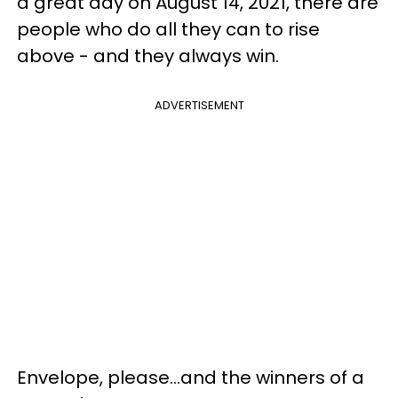
a great day on August 14, 2021, there are
people who do all they can to rise
above - and they always win.
ADVERTISEMENT
Envelope, please...and the winners of a