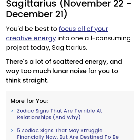
Sagittarius (November 22 -
December 21)
You'd be best to
focus all of your
creative energy
into one all-consuming
project today, Sagittarius.
There's a lot of scattered energy, and
way too much lunar noise for you to
think straight.
More for You:
Zodiac Signs That Are Terrible At
Relationships (And Why)
5 Zodiac Signs That May Struggle
Financially Now, But Are Destined To Be