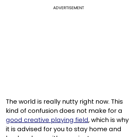
ADVERTISEMENT
The world is really nutty right now. This
kind of confusion does not make for a
good creative playing field
, which is why
it is advised for you to stay home and