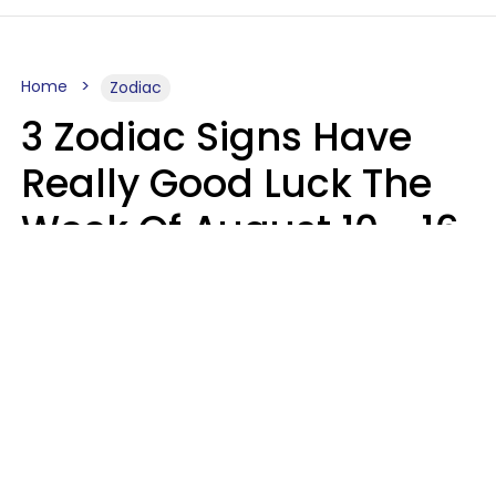
Home
Zodiac
3 Zodiac Signs Have
Really Good Luck The
Week Of August 10 - 16
Kate Rose