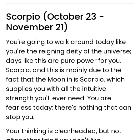
Scorpio (October 23 -
November 21)
You're going to walk around today like
you're the reigning deity of the universe;
days like this are pure power for you,
Scorpio, and this is mainly due to the
fact that the Moon in is Scorpio, which
supplies you with all the intuitive
strength you'll ever need. You are
fearless today; there's nothing that can
stop you.
Your thinking is clearheaded, but not