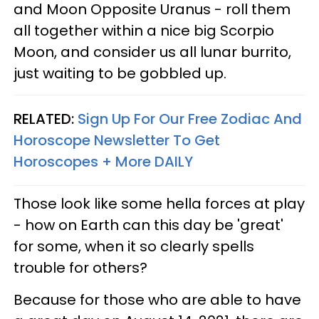
and Moon Opposite Uranus - roll them
all together within a nice big Scorpio
Moon, and consider us all lunar burrito,
just waiting to be gobbled up.
RELATED:
Sign Up For Our Free Zodiac And
Horoscope Newsletter To Get
Horoscopes + More DAILY
Those look like some hella forces at play
- how on Earth can this day be 'great'
for some, when it so clearly spells
trouble for others?
Because for those who are able to have