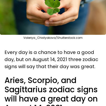
Valeriya_Chistyakova/Shutterstock.com
Every day is a chance to have a good
day, but on August 14, 2021 three zodiac
signs will say that their day was great.
Aries, Scorpio, and
Sagittarius zodiac signs
will have a great day on