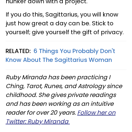
hunker down with a project.
If you do this, Sagittarius, you will know
just how great a day can be. Stick to
yourself; give yourself the gift of privacy.
RELATED:
6 Things You Probably Don't
Know About The Sagittarius Woman
Ruby Miranda has been practicing I
Ching, Tarot, Runes, and Astrology since
childhood. She gives private readings
and has been working as an intuitive
reader for over 20 years.
Follow her on
Twitter: Ruby Miranda