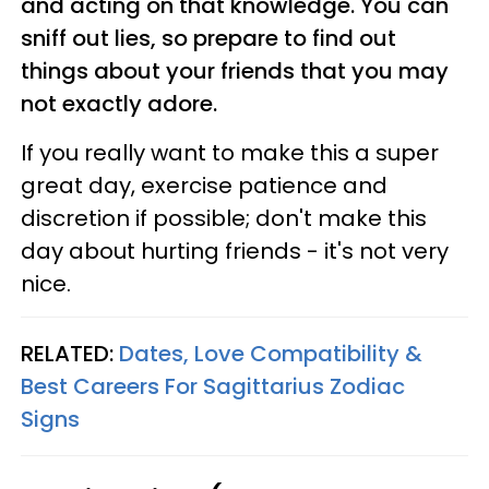
and acting on that knowledge. You can
sniff out lies, so prepare to find out
things about your friends that you may
not exactly adore.
If you really want to make this a super
great day, exercise patience and
discretion if possible; don't make this
day about hurting friends - it's not very
nice.
RELATED:
Dates, Love Compatibility &
Best Careers For Sagittarius Zodiac
Signs