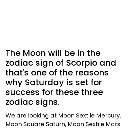
The Moon will be in the
zodiac sign of Scorpio and
that's one of the reasons
why Saturday is set for
success for these three
zodiac signs.
We are looking at Moon Sextile Mercury,
Moon Square Saturn, Moon Sextile Mars