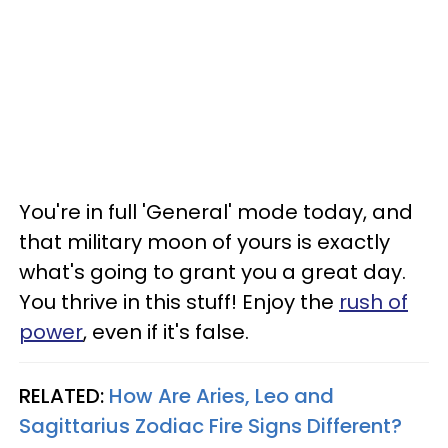
You're in full 'General' mode today, and
that military moon of yours is exactly
what's going to grant you a great day.
You thrive in this stuff! Enjoy the
rush of
power
, even if it's false.
RELATED:
How Are Aries, Leo and
Sagittarius Zodiac Fire Signs Different?