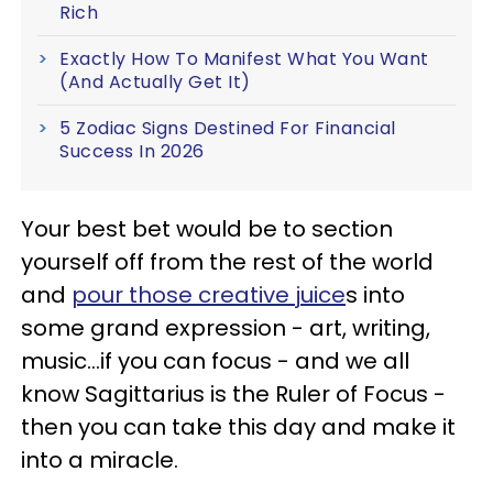
Rich
Exactly How To Manifest What You Want
(And Actually Get It)
5 Zodiac Signs Destined For Financial
Success In 2026
Your best bet would be to section
yourself off from the rest of the world
and
pour those creative juice
s into
some grand expression - art, writing,
music...if you can focus - and we all
know Sagittarius is the Ruler of Focus -
then you can take this day and make it
into a miracle.