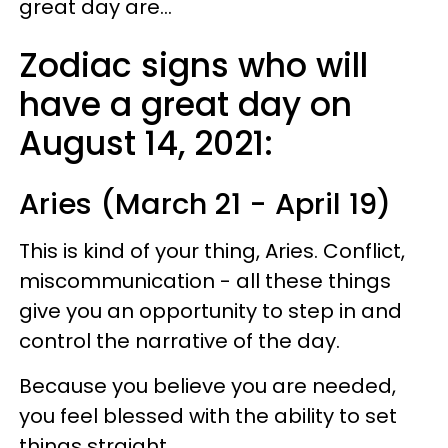
great day are...
Zodiac signs who will
have a great day on
August 14, 2021:
Aries (March 21 - April 19)
This is kind of your thing, Aries. Conflict,
miscommunication - all these things
give you an opportunity to step in and
control the narrative of the day.
Because you believe you are needed,
you feel blessed with the ability to set
things straight.