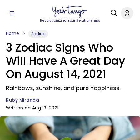
Revolutionizing Your Relationships
Home
Zodiac
3 Zodiac Signs Who
Will Have A Great Day
On August 14, 2021
Rainbows, sunshine, and pure happiness.
Ruby Miranda
Written on Aug 13, 2021