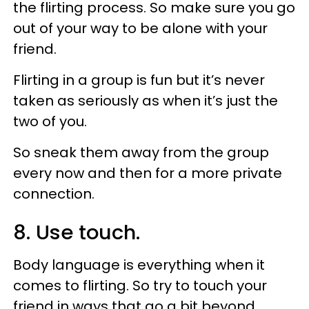
the flirting process. So make sure you go
out of your way to be alone with your
friend.
Flirting in a group is fun but it’s never
taken as seriously as when it’s just the
two of you.
So sneak them away from the group
every now and then for a more private
connection.
8. Use touch.
Body language is everything when it
comes to flirting. So try to touch your
friend in ways that go a bit beyond