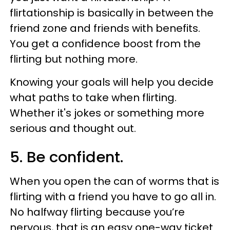
flirtationship is basically in between the
friend zone and friends with benefits.
You get a confidence boost from the
flirting but nothing more.
Knowing your goals will help you decide
what paths to take when flirting.
Whether it's jokes or something more
serious and thought out.
5. Be confident.
When you open the can of worms that is
flirting with a friend you have to go all in.
No halfway flirting because you’re
nervous, that is an easy one-way ticket