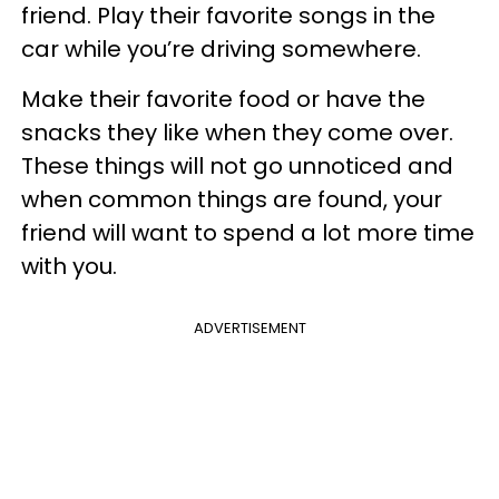
friend. Play their favorite songs in the
car while you’re driving somewhere.
Make their favorite food or have the
snacks they like when they come over.
These things will not go unnoticed and
when common things are found, your
friend will want to spend a lot more time
with you.
ADVERTISEMENT