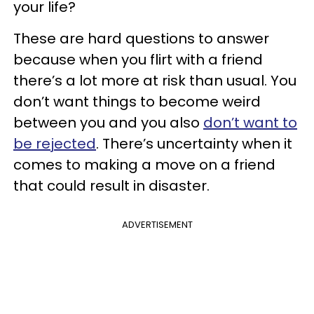
your life?
These are hard questions to answer
because when you flirt with a friend
there’s a lot more at risk than usual. You
don’t want things to become weird
between you and you also
don’t want to
be rejected
. There’s uncertainty when it
comes to making a move on a friend
that could result in disaster.
ADVERTISEMENT