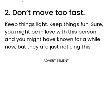
2. Don’t move too fast.
Keep things light. Keep things fun. Sure,
you might be in love with this person
and you might have known for a while
now, but they are just noticing this.
ADVERTISEMENT