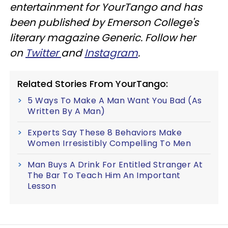
entertainment for YourTango and has
been published by Emerson College's
literary magazine Generic. Follow her
on
Twitter
and
Instagram
.
Related Stories From YourTango:
5 Ways To Make A Man Want You Bad (As
Written By A Man)
Experts Say These 8 Behaviors Make
Women Irresistibly Compelling To Men
Man Buys A Drink For Entitled Stranger At
The Bar To Teach Him An Important
Lesson