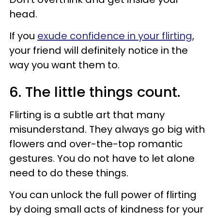
head.
If you
exude confidence in your flirting
,
your friend will definitely notice in the
way you want them to.
6. The little things count.
Flirting is a subtle art that many
misunderstand. They always go big with
flowers and over-the-top romantic
gestures. You do not have to let alone
need to do these things.
You can unlock the full power of flirting
by doing small acts of kindness for your