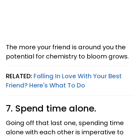
The more your friend is around you the
potential for chemistry to bloom grows.
RELATED:
Falling In Love With Your Best
Friend? Here's What To Do
7. Spend time alone.
Going off that last one, spending time
alone with each other is imperative to