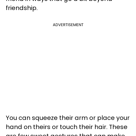
friendship.
ADVERTISEMENT
You can squeeze their arm or place your
hand on theirs or touch their hair. These
are few sweet gestures that can make