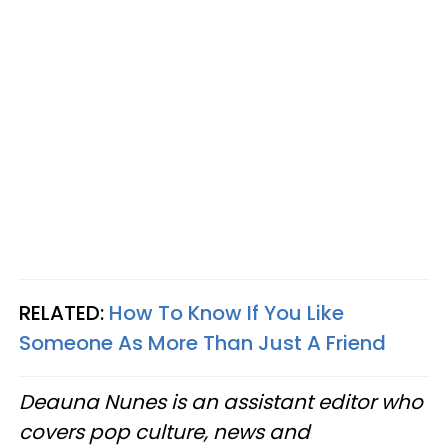
RELATED:
How To Know If You Like
Someone As More Than Just A Friend
Deauna Nunes is an assistant editor who
covers pop culture, news and