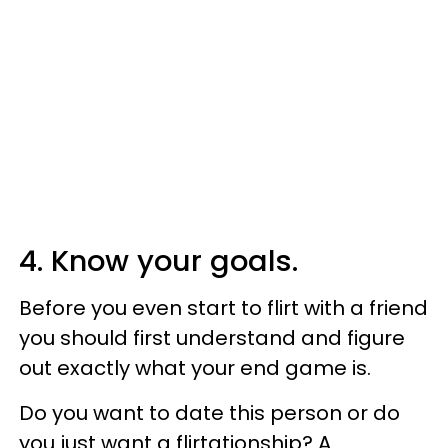
4. Know your goals.
Before you even start to flirt with a friend
you should first understand and figure
out exactly what your end game is.
Do you want to date this person or do
you just want a flirtationship? A