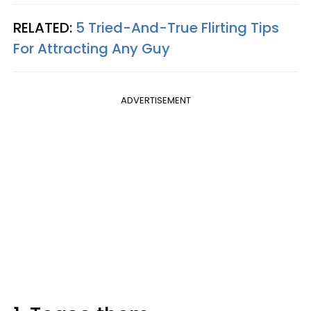
RELATED:
5 Tried-And-True Flirting Tips
For Attracting Any Guy
ADVERTISEMENT