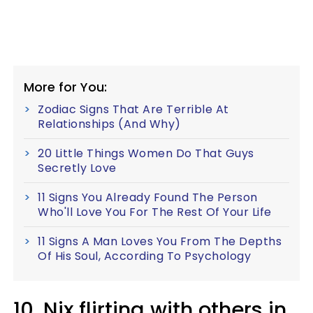
More for You:
Zodiac Signs That Are Terrible At
Relationships (And Why)
20 Little Things Women Do That Guys
Secretly Love
11 Signs You Already Found The Person
Who'll Love You For The Rest Of Your Life
11 Signs A Man Loves You From The Depths
Of His Soul, According To Psychology
10. Nix flirting with others in