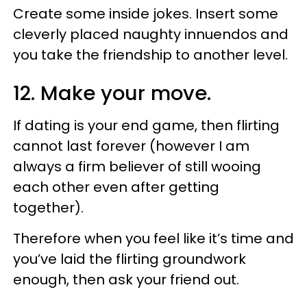
Create some inside jokes. Insert some
cleverly placed naughty innuendos and
you take the friendship to another level.
12. Make your move.
If dating is your end game, then flirting
cannot last forever (however I am
always a firm believer of still wooing
each other even after getting
together).
Therefore when you feel like it’s time and
you’ve laid the flirting groundwork
enough, then ask your friend out.