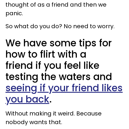
thought of as a friend and then we
panic.
So what do you do? No need to worry.
We have some tips for
how to flirt with a
friend if you feel like
testing the waters and
seeing if your friend likes
you back
.
Without making it weird. Because
nobody wants that.