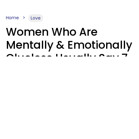
Home
Love
Women Who Are
Mentally & Emotionally
Clueless Usually Say 7
Phrases In Casual
Conversation
Ronnie Ann Ryan