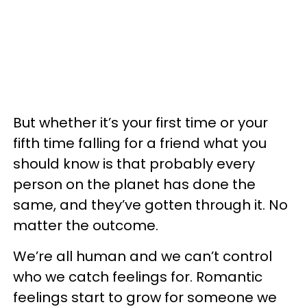
But whether it’s your first time or your
fifth time falling for a friend what you
should know is that probably every
person on the planet has done the
same, and they’ve gotten through it. No
matter the outcome.
We’re all human and we can’t control
who we catch feelings for. Romantic
feelings start to grow for someone we