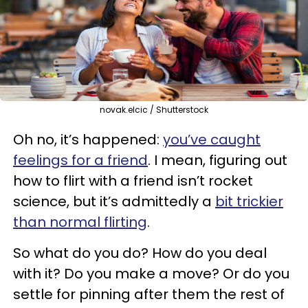
novak.elcic / Shutterstock
Oh no, it’s happened:
you’ve caught
feelings for a friend
. I mean, figuring out
how to flirt with a friend isn’t rocket
science, but it’s admittedly a
bit trickier
than normal flirting
.
So what do you do? How do you deal
with it? Do you make a move? Or do you
settle for pinning after them the rest of