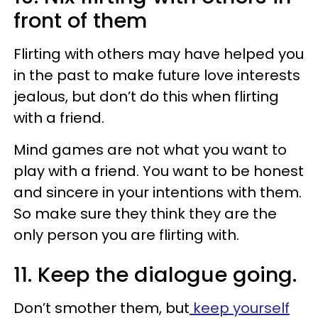
front of them
Flirting with others may have helped you
in the past to make future love interests
jealous, but don’t do this when flirting
with a friend.
Mind games are not what you want to
play with a friend. You want to be honest
and sincere in your intentions with them.
So make sure they think they are the
only person you are flirting with.
11. Keep the dialogue going.
Don’t smother them, but
keep yourself