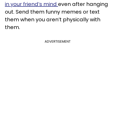
in your friend’s mind
even after hanging
out. Send them funny memes or text
them when you aren’t physically with
them.
ADVERTISEMENT