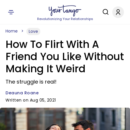
Revolutionizing Your Relationships
Home
Love
How To Flirt With A
Friend You Like Without
Making It Weird
The struggle is real!
Deauna Roane
Written on Aug 05, 2021