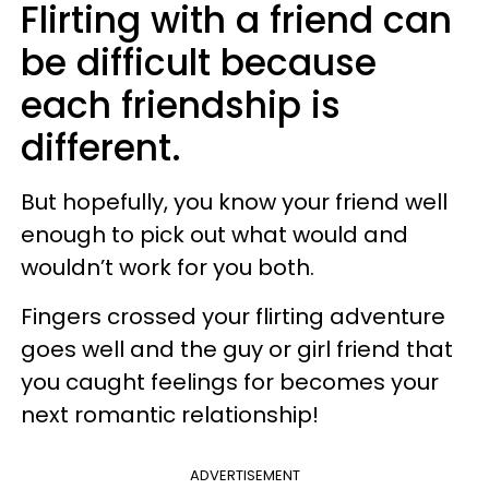
Flirting with a friend can
be difficult because
each friendship is
different.
But hopefully, you know your friend well
enough to pick out what would and
wouldn’t work for you both.
Fingers crossed your flirting adventure
goes well and the guy or girl friend that
you caught feelings for becomes your
next romantic relationship!
ADVERTISEMENT