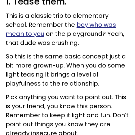
1. Tease them.
This is a classic trip to elementary
school. Remember the
boy who was
mean to you
on the playground? Yeah,
that dude was crushing.
So this is the same basic concept just a
bit more grown-up. When you do some
light teasing it brings a level of
playfulness to the relationship.
Pick anything you want to point out. This
is your friend, you know this person.
Remember to keep it light and fun. Don’t
point out things you know they are
already insecure about.