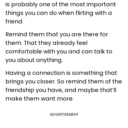
is probably one of the most important
things you can do when flirting with a
friend.
Remind them that you are there for
them. That they already feel
comfortable with you and can talk to
you about anything.
Having a connection is something that
brings you closer. So remind them of the
friendship you have, and maybe that’ll
make them want more.
ADVERTISEMENT