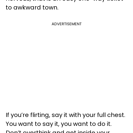
to awkward town.
ADVERTISEMENT
If you’re flirting, say it with your full chest.
You want to say it, you want to do it.
Don’t overthink and get inside your