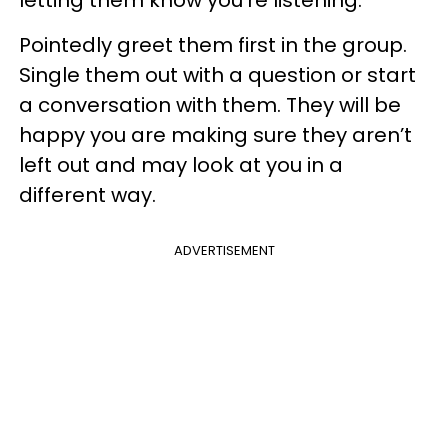
Pointedly greet them first in the group.
Single them out with a question or start
a conversation with them. They will be
happy you are making sure they aren’t
left out and may look at you in a
different way.
ADVERTISEMENT