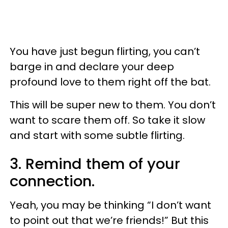
You have just begun flirting, you can’t
barge in and declare your deep
profound love to them right off the bat.
This will be super new to them. You don’t
want to scare them off. So take it slow
and start with some subtle flirting.
3. Remind them of your
connection.
Yeah, you may be thinking “I don’t want
to point out that we’re friends!” But this