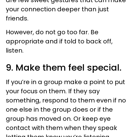
your connection deeper than just
friends.
However, do not go too far. Be
appropriate and if told to back off,
listen.
9. Make them feel special.
If you’re in a group make a point to put
your focus on them. If they say
something, respond to them even if no
one else in the group does or if the
group has moved on. Or keep eye
contact with them when they speak
letting them know you’re listening.