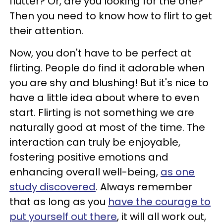
flutter? Or, are you looking for the one?
Then you need to know how to flirt to get
their attention.
Now, you don't have to be perfect at
flirting. People do find it adorable when
you are shy and blushing! But it's nice to
have a little idea about where to even
start. Flirting is not something we are
naturally good at most of the time. The
interaction can truly be enjoyable,
fostering positive emotions and
enhancing overall well-being,
as one
study discovered
. Always remember
that as long as you
have the courage to
put yourself out there
, it will all work out,