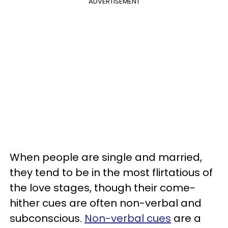
ADVERTISEMENT
When people are single and married,
they tend to be in the most flirtatious of
the love stages, though their come-
hither cues are often non-verbal and
subconscious.
Non-verbal cues
are a