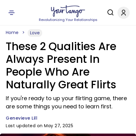
Revolutionizing Your Relationships
Home
Love
These 2 Qualities Are
Always Present In
People Who Are
Naturally Great Flirts
If you're ready to up your flirting game, there
are some things you need to learn first.
Genevieve Lill
Last updated on May 27, 2025