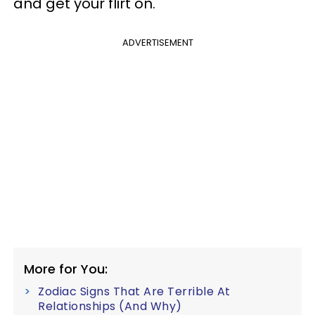
and get your flirt on.
ADVERTISEMENT
More for You:
Zodiac Signs That Are Terrible At
Relationships (And Why)