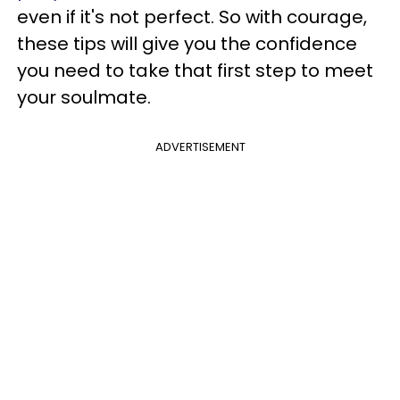
even if it's not perfect. So with courage,
these tips will give you the confidence
you need to take that first step to meet
your soulmate.
ADVERTISEMENT