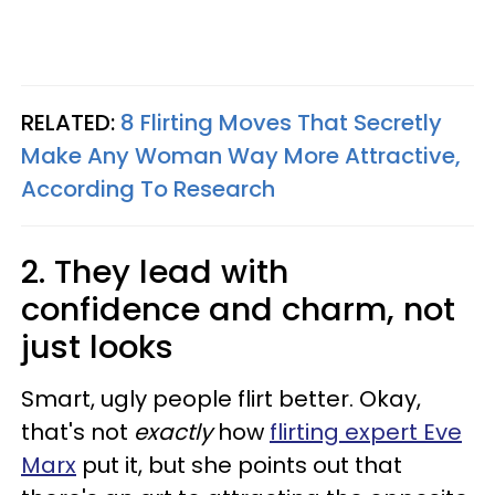
RELATED:
8 Flirting Moves That Secretly
Make Any Woman Way More Attractive,
According To Research
2. They lead with
confidence and charm, not
just looks
Smart, ugly people flirt better. Okay,
that's not
exactly
how
flirting expert Eve
Marx
put it, but she points out that