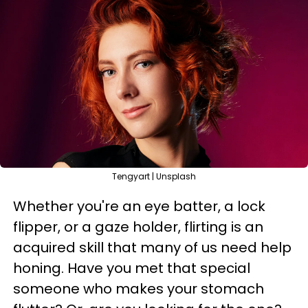
Tengyart | Unsplash
Whether you're an eye batter, a lock
flipper, or a gaze holder, flirting is an
acquired skill that many of us need help
honing. Have you met that special
someone who makes your stomach