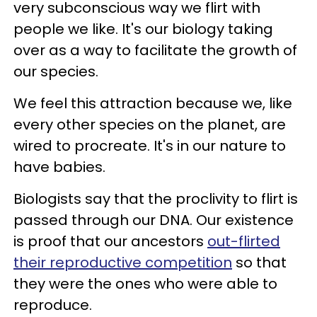
very subconscious way we flirt with
people we like. It's our biology taking
over as a way to facilitate the growth of
our species.
We feel this attraction because we, like
every other species on the planet, are
wired to procreate. It's in our nature to
have babies.
Biologists say that the proclivity to flirt is
passed through our DNA. Our existence
is proof that our ancestors
out-flirted
their reproductive competition
so that
they were the ones who were able to
reproduce.