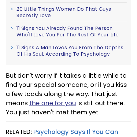
20 Little Things Women Do That Guys
Secretly Love
11 Signs You Already Found The Person
Who'll Love You For The Rest Of Your Life
11 Signs A Man Loves You From The Depths
Of His Soul, According To Psychology
But don't worry if it takes a little while to
find your special someone, or if you kiss
a few toads along the way. That just
means
the one for you
is still out there.
You just haven't met them yet.
RELATED:
Psychology Says If You Can