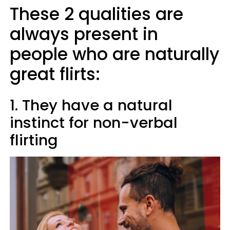
These 2 qualities are
always present in
people who are naturally
great flirts:
1. They have a natural
instinct for non-verbal
flirting