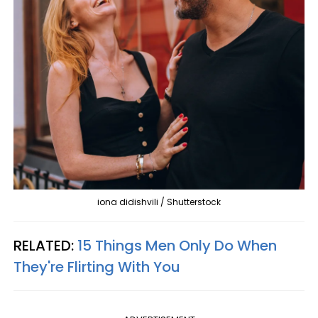
iona didishvili / Shutterstock
RELATED:
15 Things Men Only Do When
They're Flirting With You