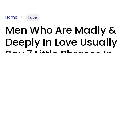
Home
Love
Men Who Are Madly &
Deeply In Love Usually
Say 7 Little Phrases In
Casual Conversation
Glamour Magazine