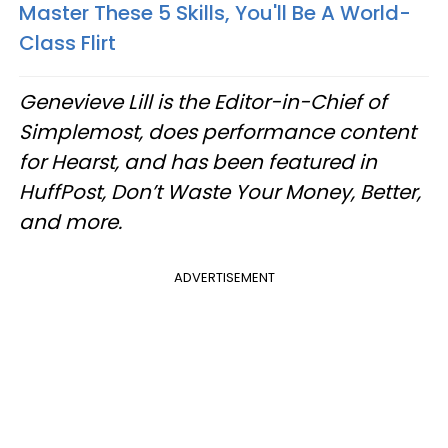
Master These 5 Skills, You'll Be A World-
Class Flirt
Genevieve Lill is the Editor-in-Chief of
Simplemost, does performance content
for Hearst, and has been featured in
HuffPost, Don’t Waste Your Money, Better,
and more.
ADVERTISEMENT