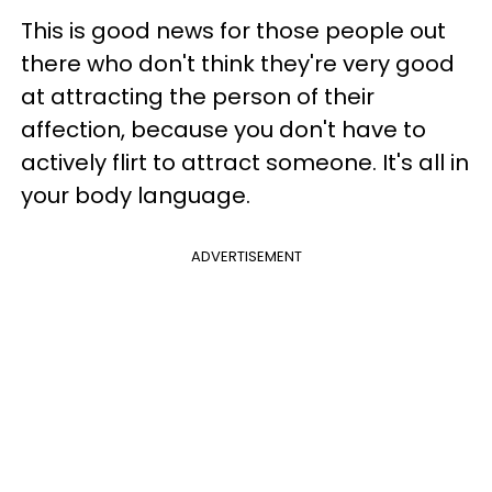
This is good news for those people out
there who don't think they're very good
at attracting the person of their
affection, because you don't have to
actively flirt to attract someone. It's all in
your body language.
ADVERTISEMENT