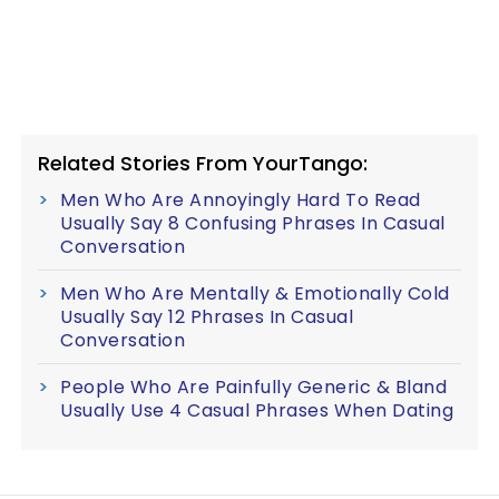
Related Stories From YourTango:
Men Who Are Annoyingly Hard To Read
Usually Say 8 Confusing Phrases In Casual
Conversation
Men Who Are Mentally & Emotionally Cold
Usually Say 12 Phrases In Casual
Conversation
People Who Are Painfully Generic & Bland
Usually Use 4 Casual Phrases When Dating