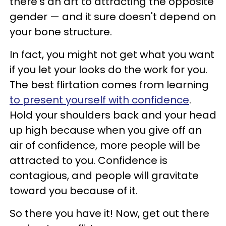
there's an art to attracting the opposite
gender — and it sure doesn't depend on
your bone structure.
In fact, you might not get what you want
if you let your looks do the work for you.
The best flirtation comes from learning
to present yourself with confidence
.
Hold your shoulders back and your head
up high because when you give off an
air of confidence, more people will be
attracted to you. Confidence is
contagious, and people will gravitate
toward you because of it.
So there you have it! Now, get out there