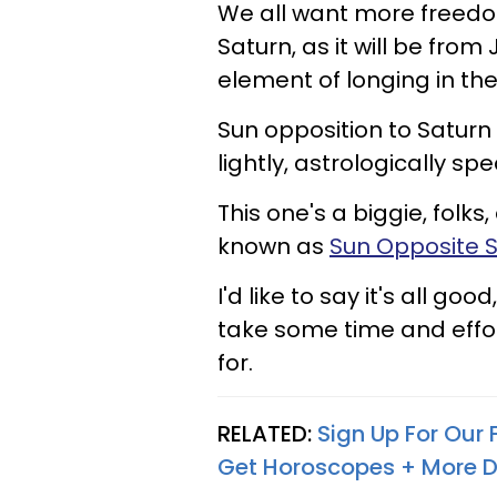
We all want more freedom
Saturn, as it will be from 
element of longing in the 
Sun opposition to Saturn
lightly, astrologically sp
This one's a biggie, folks
known as
Sun Opposite 
I'd like to say it's all goo
take some time and effort
for.
RELATED:
Sign Up For Our
Get Horoscopes + More D