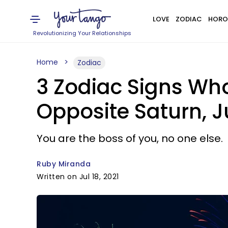
LOVE
ZODIAC
HORO
Revolutionizing Your Relationships
Home
Zodiac
3 Zodiac Signs Wh
Opposite Saturn, Ju
You are the boss of you, no one else.
Ruby Miranda
Written on Jul 18, 2021