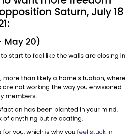
who want more freedom
opposition Saturn, July 18
21:
 - May 20)
 to start to feel like the walls are closing in
, more than likely a home situation, where
s are not working the way you envisioned -
ily members.
sfaction has been planted in your mind,
k of anything but relocating.
for you, which is why you
feel stuck in