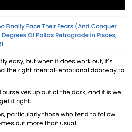
o Finally Face Their Fears (And Conquer
 Degrees Of Pallas Retrograde In Pisces,
21
tly easy, but when it does work out, it's
nd the right mental-emotional doorway to
ourselves up out of the dark, and it is we
et it right.
, particularly those who tend to follow
 comes out more than usual.