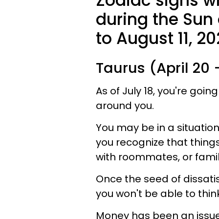
Zodiac signs 
during the Sun 
to August 11, 20
Taurus (April 20
As of July 18, you're going
around you.
You may be in a situation
you recognize that thing
with roommates, or fam
Once the seed of dissati
you won't be able to thin
Money has been an issue 