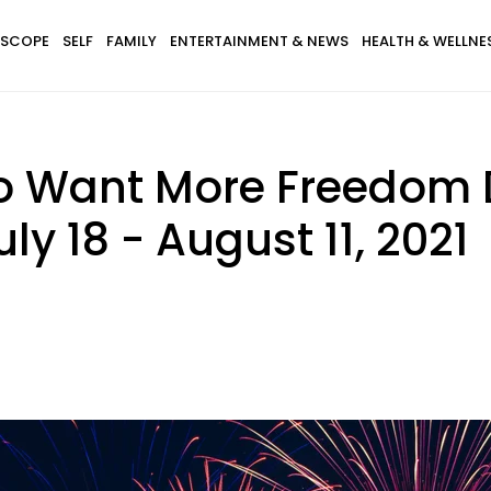
SCOPE
SELF
FAMILY
ENTERTAINMENT & NEWS
HEALTH & WELLNE
o Want More Freedom 
ly 18 - August 11, 2021