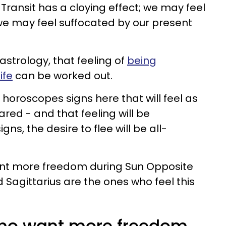
Transit has a cloying effect; we may feel
 may feel suffocated by our present
astrology, that feeling of
being
ife
can be worked out.
horoscopes signs here that will feel as
red - and that feeling will be
gns, the desire to flee will be all-
want more freedom during Sun Opposite
d Sagittarius are the ones who feel this