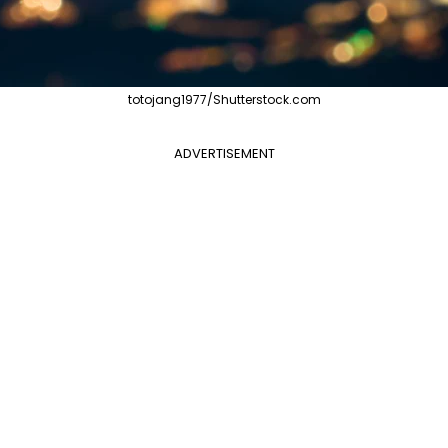
totojang1977/Shutterstock.com
ADVERTISEMENT