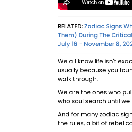
RELATED:
Zodiac Signs Wh
Them) During The Critical
July 16 - November 8, 20
We all know life isn't exac
usually because you fou
walk through.
We are the ones who pull 
who soul search until we g
And for many zodiac signs
the rules, a bit of rebel