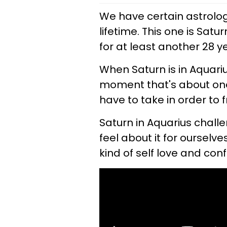
We have certain astrolo
lifetime. This one is Sat
for at least another 28 y
When Saturn is in Aquari
moment that's about one
have to take in order to 
Saturn in Aquarius chall
feel about it for ourselv
kind of self love and con