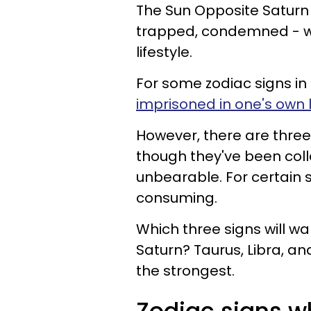
The Sun Opposite Saturn 
trapped, condemned - we
lifestyle.
For some zodiac signs in 
imprisoned in one's own l
However, there are three 
though they've been colla
unbearable. For certain si
consuming.
Which three signs will 
Saturn? Taurus, Libra, an
the strongest.