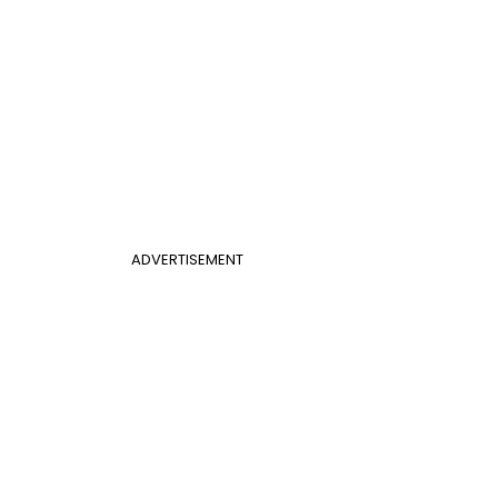
ADVERTISEMENT