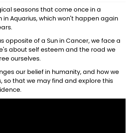
gical seasons that come once in a
urn in Aquarius, which won't happen again
ears.
us opposite of a Sun in Cancer, we face a
's about self esteem and the road we
free ourselves.
enges our belief in humanity, and how we
es, so that we may find and explore this
fidence.