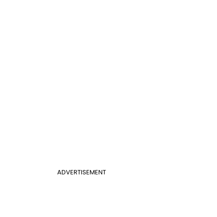
ADVERTISEMENT