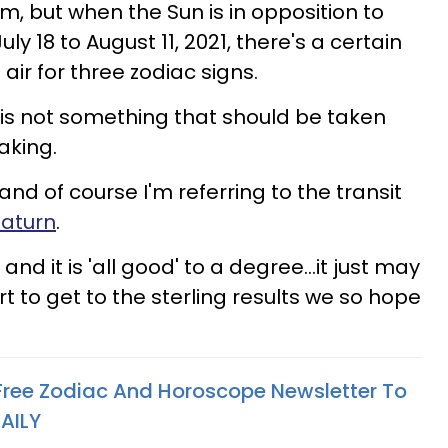
, but when the Sun is in opposition to
July 18 to August 11, 2021, there's a certain
air for three zodiac signs.
 is not something that should be taken
eaking.
, and of course I'm referring to the transit
Saturn
.
d, and it is 'all good' to a degree...it just may
 to get to the sterling results we so hope
 Free Zodiac And Horoscope Newsletter To
AILY