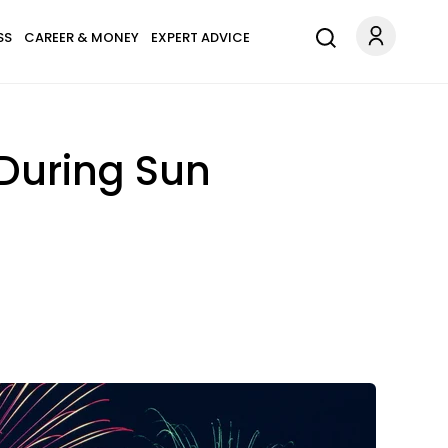
SS
CAREER & MONEY
EXPERT ADVICE
During Sun