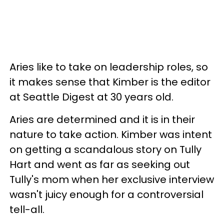
Aries like to take on leadership roles, so
it makes sense that Kimber is the editor
at Seattle Digest at 30 years old.
Aries are determined and it is in their
nature to take action. Kimber was intent
on getting a scandalous story on Tully
Hart and went as far as seeking out
Tully's mom when her exclusive interview
wasn't juicy enough for a controversial
tell-all.