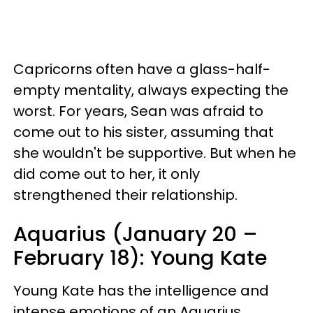
Capricorns often have a glass-half-
empty mentality, always expecting the
worst. For years, Sean was afraid to
come out to his sister, assuming that
she wouldn't be supportive. But when he
did come out to her, it only
strengthened their relationship.
Aquarius (January 20 –
February 18): Young Kate
Young Kate has the intelligence and
intense emotions of an Aquarius.