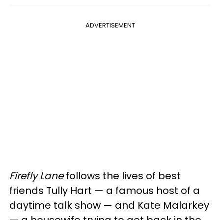
ADVERTISEMENT
Firefly Lane
follows the lives of best
friends Tully Hart — a famous host of a
daytime talk show — and Kate Malarkey