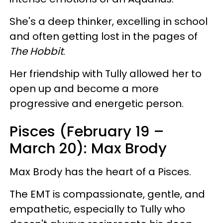
She's a deep thinker, excelling in school
and often getting lost in the pages of
The Hobbit
.
Her friendship with Tully allowed her to
open up and become a more
progressive and energetic person.
Pisces (February 19 –
March 20): Max Brody
Max Brody has the heart of a Pisces.
The EMT is compassionate, gentle, and
empathetic, especially to Tully who