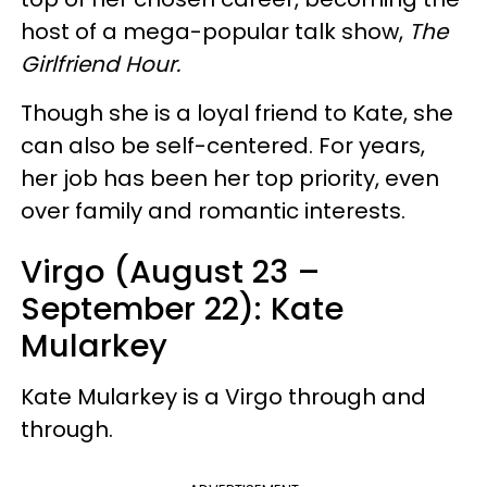
host of a mega-popular talk show,
The
Girlfriend Hour.
Though she is a loyal friend to Kate, she
can also be self-centered. For years,
her job has been her top priority, even
over family and romantic interests.
Virgo (August 23 –
September 22): Kate
Mularkey
Kate Mularkey is a Virgo through and
through.