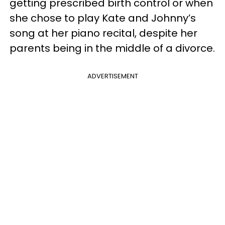
getting prescribed birth control or when
she chose to play Kate and Johnny’s
song at her piano recital, despite her
parents being in the middle of a divorce.
ADVERTISEMENT