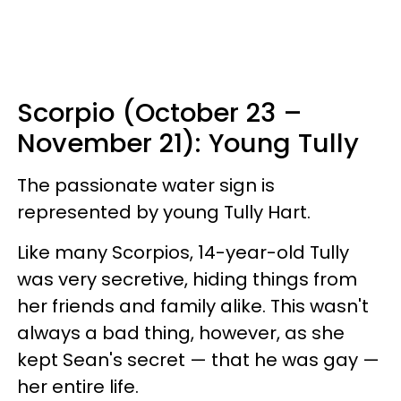
Scorpio (October 23 –
November 21): Young Tully
The passionate water sign is
represented by young Tully Hart.
Like many Scorpios, 14-year-old Tully
was very secretive, hiding things from
her friends and family alike. This wasn't
always a bad thing, however, as she
kept Sean's secret — that he was gay —
her entire life.