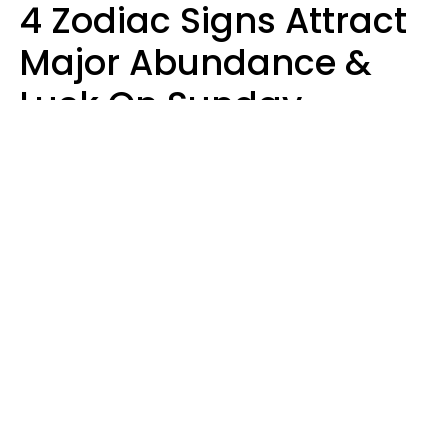
4 Zodiac Signs Attract
Major Abundance &
Luck On Sunday,
August 9
Aria Gmitter