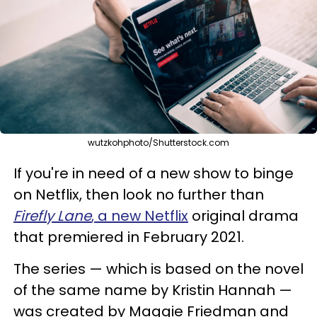
wutzkohphoto/Shutterstock.com
If you're in need of a new show to binge
on Netflix, then look no further than
Firefly Lane
, a new Netflix
original drama
that premiered in February 2021.
The series — which is based on the novel
of the same name by Kristin Hannah —
was created by Maggie Friedman and