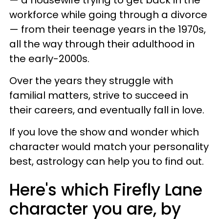
— a housewife trying to get back in the
workforce while going through a divorce
— from their teenage years in the 1970s,
all the way through their adulthood in
the early-2000s.
Over the years they struggle with
familial matters, strive to succeed in
their careers, and eventually fall in love.
If you love the show and wonder which
character would match your personality
best, astrology can help you to find out.
Here's which Firefly Lane
character you are, by