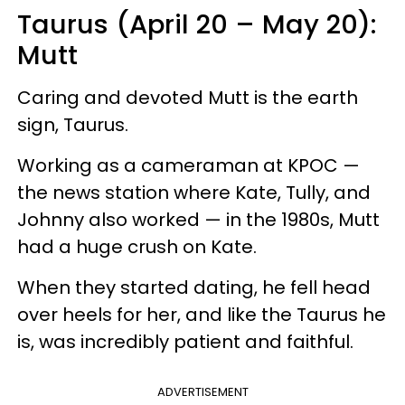
Taurus (April 20 – May 20):
Mutt
Caring and devoted Mutt is the earth
sign, Taurus.
Working as a cameraman at KPOC —
the news station where Kate, Tully, and
Johnny also worked — in the 1980s, Mutt
had a huge crush on Kate.
When they started dating, he fell head
over heels for her, and like the Taurus he
is, was incredibly patient and faithful.
ADVERTISEMENT