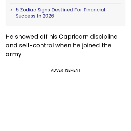
5 Zodiac Signs Destined For Financial
Success In 2026
He showed off his Capricorn discipline
and self-control when he joined the
army.
ADVERTISEMENT