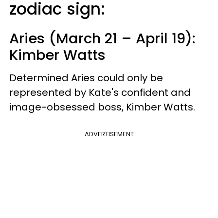
zodiac sign:
Aries (March 21 – April 19):
Kimber Watts
Determined Aries could only be
represented by Kate's confident and
image-obsessed boss, Kimber Watts.
ADVERTISEMENT