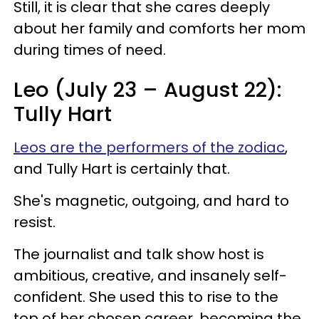
Still, it is clear that she cares deeply
about her family and comforts her mom
during times of need.
Leo (July 23 – August 22):
Tully Hart
Leos are the performers of the zodiac
,
and Tully Hart is certainly that.
She's magnetic, outgoing, and hard to
resist.
The journalist and talk show host is
ambitious, creative, and insanely self-
confident. She used this to rise to the
top of her chosen career, becoming the