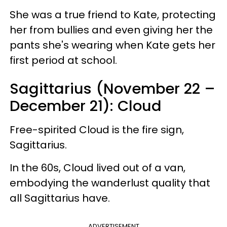
She was a true friend to Kate, protecting
her from bullies and even giving her the
pants she's wearing when Kate gets her
first period at school.
Sagittarius (November 22 –
December 21): Cloud
Free-spirited Cloud is the fire sign,
Sagittarius.
In the 60s, Cloud lived out of a van,
embodying the wanderlust quality that
all Sagittarius have.
ADVERTISEMENT