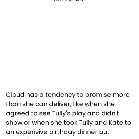
Cloud has a tendency to promise more
than she can deliver, like when she
agreed to see Tully's play and didn't
show or when she took Tully and Kate to
an expensive birthday dinner but