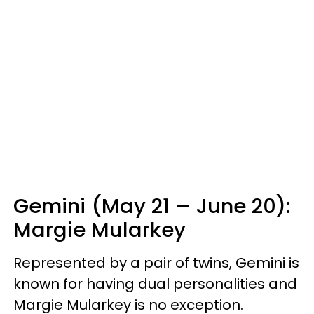
Gemini (May 21 – June 20):
Margie Mularkey
Represented by a pair of twins, Gemini is
known for having dual personalities and
Margie Mularkey is no exception.