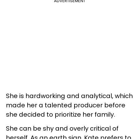
ADVERTISEMENT
She is hardworking and analytical, which
made her a talented producer before
she decided to prioritize her family.
She can be shy and overly critical of
herself. As an earth sign, Kate prefers to