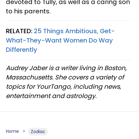
devoted to Tully, as well as a caring son
to his parents.
RELATED:
25 Things Ambitious, Get-
What-They-Want Women Do Way
Differently
Audrey Jaber is a writer living in Boston,
Massachusetts. She covers a variety of
topics for YourTango, including news,
entertainment and astrology.
Home
Zodiac