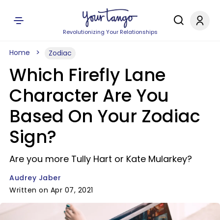
Revolutionizing Your Relationships
Home
Zodiac
Which Firefly Lane
Character Are You
Based On Your Zodiac
Sign?
Are you more Tully Hart or Kate Mularkey?
Audrey Jaber
Written on Apr 07, 2021