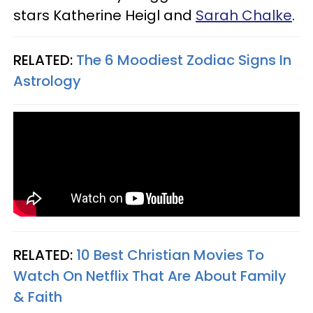
stars Katherine Heigl and
Sarah Chalke
.
RELATED:
The 6 Moodiest Zodiac Signs In
Astrology
RELATED:
10 Best Christian Movies To
Watch On Netflix That Are About Family
& Faith