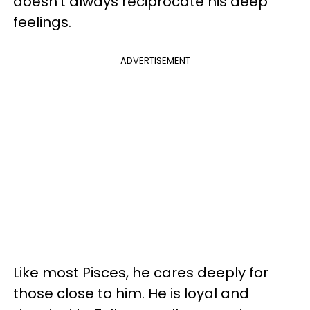
doesn't always reciprocate his deep
feelings.
ADVERTISEMENT
Like most Pisces, he cares deeply for
those close to him. He is loyal and