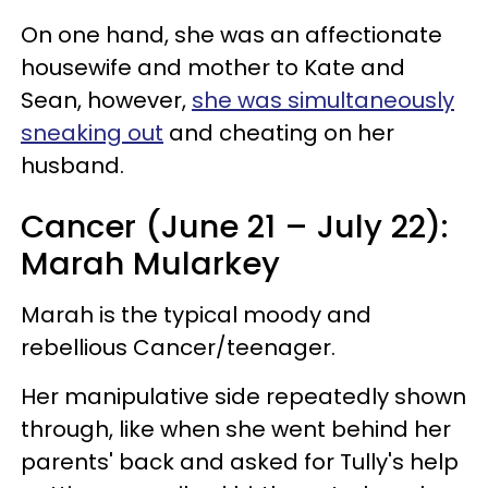
On one hand, she was an affectionate
housewife and mother to Kate and
Sean, however,
she was simultaneously
sneaking out
and cheating on her
husband.
Cancer (June 21 – July 22):
Marah Mularkey
Marah is the typical moody and
rebellious Cancer/teenager.
Her manipulative side repeatedly shown
through, like when she went behind her
parents' back and asked for Tully's help