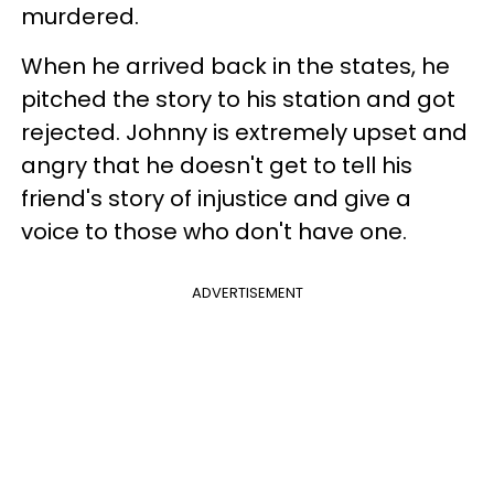
murdered.
When he arrived back in the states, he
pitched the story to his station and got
rejected. Johnny is extremely upset and
angry that he doesn't get to tell his
friend's story of injustice and give a
voice to those who don't have one.
ADVERTISEMENT