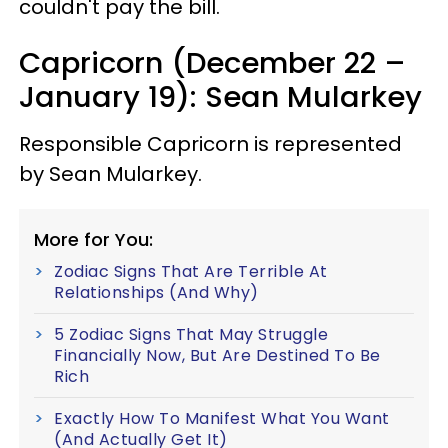
couldn't pay the bill.
Capricorn (December 22 –
January 19): Sean Mularkey
Responsible Capricorn is represented
by Sean Mularkey.
More for You:
Zodiac Signs That Are Terrible At
Relationships (And Why)
5 Zodiac Signs That May Struggle
Financially Now, But Are Destined To Be
Rich
Exactly How To Manifest What You Want
(And Actually Get It)