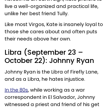
live a well-organized and practical life,
unlike her best friend Tully.
Like most Virgos, Kate is insanely loyal to
those she cares about and often puts
their needs above her own.
Libra (September 23 –
October 22): Johnny Ryan
Johnny Ryan is the Libra of Firefly Lane,
and as a Libra, he hates injustice.
In the 80s
, while working as a war
correspondent in El Salvador, Johnny
witnessed a priest and friend of his get