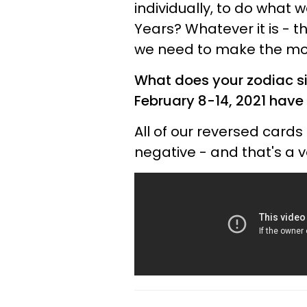
individually, to do what 
Years? Whatever it is - t
we need to make the mo
What does your zodiac si
February 8-14, 2021 have 
All of our reversed cards
negative - and that's a v