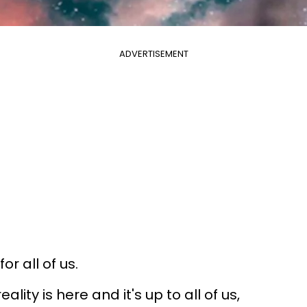
ADVERTISEMENT
r all of us.
 reality is here and it's up to all of us,