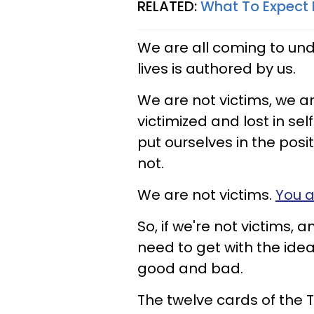
RELATED:
What To Expect 
We are all coming to und
lives is authored by us.
We are not victims, we ar
victimized and lost in se
put ourselves in the posit
not.
We are not victims.
You a
So, if we're not victims, 
need to get with the idea
good and bad.
The twelve cards of the T