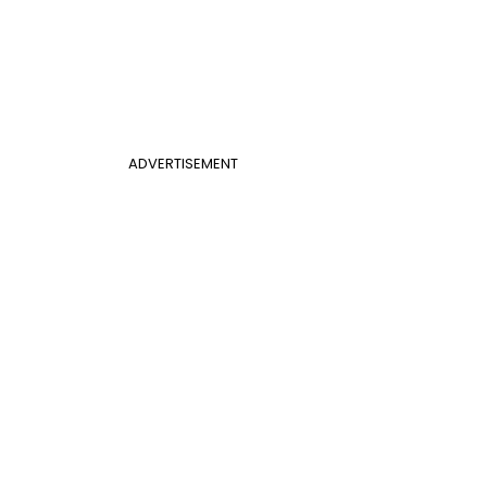
ADVERTISEMENT