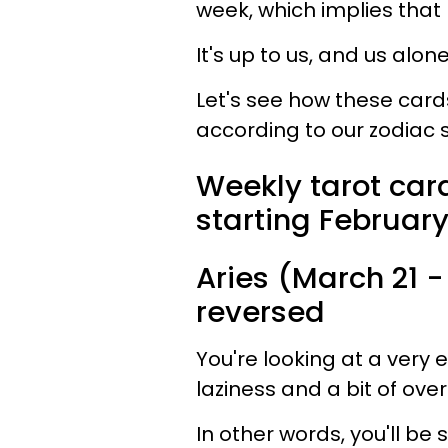
week, which implies that 
It's up to us, and us alon
Let's see how these cards 
according to our zodiac s
Weekly tarot card
starting February
Aries (March 21 - 
reversed
You're looking at a very
laziness and a bit of over
In other words, you'll be