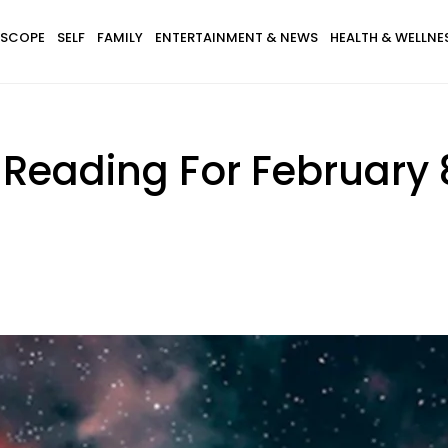
SCOPE
SELF
FAMILY
ENTERTAINMENT & NEWS
HEALTH & WELLNE
Reading For February 8