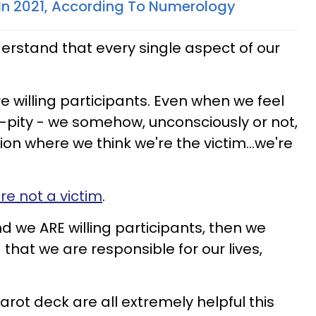
In 2021, According To Numerology
erstand that every single aspect of our
e willing participants. Even when we feel
lf-pity - we somehow, unconsciously or not,
ion where we think we're the victim...we're
re not a victim
.
and we ARE willing participants, then we
 that we are responsible for our lives,
arot deck are all extremely helpful this