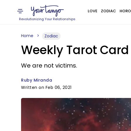
LOVE
ZODIAC
HORO
Revolutionizing Your Relationships
Home
Zodiac
Weekly Tarot Card 
We are not victims.
Ruby Miranda
Written on Feb 06, 2021