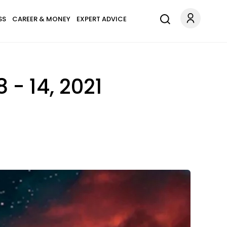
SS
CAREER & MONEY
EXPERT ADVICE
 - 14, 2021