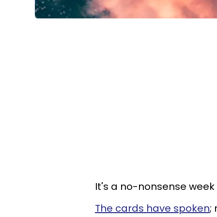
It's a no-nonsense week fo
The cards have spoken
;