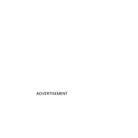
ADVERTISEMENT