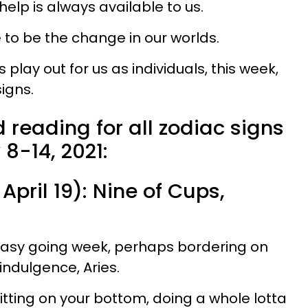
help is always available to us.
e to be the change in our worlds.
play out for us as individuals, this week,
igns.
 reading for all zodiac signs
 8-14, 2021:
April 19): Nine of Cups,
 easy going week, perhaps bordering on
indulgence, Aries.
 sitting on your bottom, doing a whole lotta