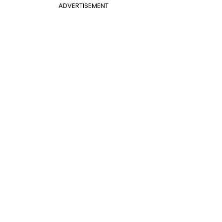
ADVERTISEMENT