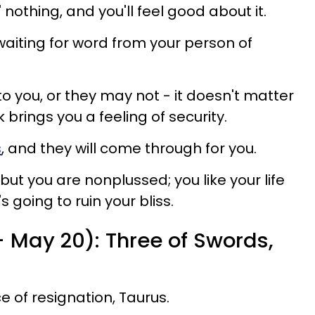
' nothing, and you'll feel good about it.
waiting for word from your person of
o you, or they may not - it doesn't matter
 brings you a feeling of security.
s
, and they will come through for you.
but you are nonplussed; you like your life
s going to ruin your bliss.
- May 20): Three of Swords,
 of resignation, Taurus.