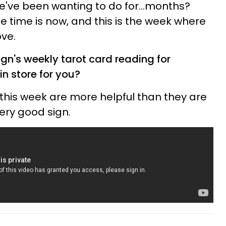
we've been wanting to do for...months?
he time is now, and this is the week where
ve.
gn's weekly tarot card reading for
in store for you?
 this week are more helpful than they are
ery good sign.