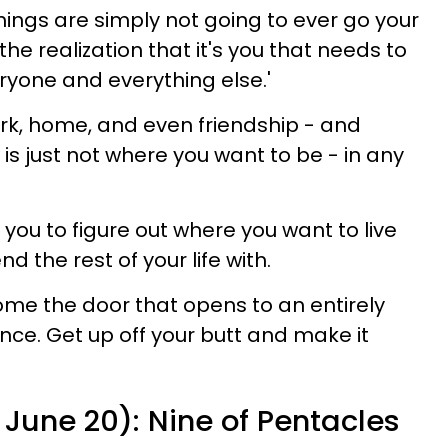
things are simply not going to ever go your
e realization that it's you that needs to
ryone and everything else.'
ork, home, and even friendship - and
is just not where you want to be - in any
you to figure out where you want to live
 the rest of your life with.
ome the door that opens to an entirely
nce. Get up off your butt and make it
June 20): Nine of Pentacles