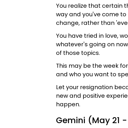
You realize that certain 
way and you've come to th
change, rather than 'eve
You have tried in love, w
whatever's going on now 
of those topics.
This may be the week for 
and who you want to spend
Let your resignation bec
new and positive experie
happen.
Gemini (May 21 - 