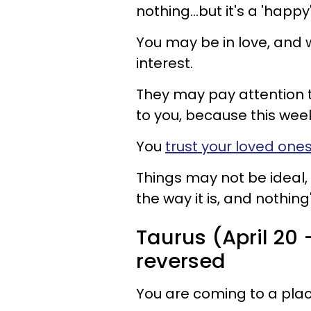
nothing...but it's a 'happy
You may be in love, and 
interest.
They may pay attention t
to you, because this week
You
trust your loved one
Things may not be ideal, 
the way it is, and nothing'
Taurus (April 20 
reversed
You are coming to a place