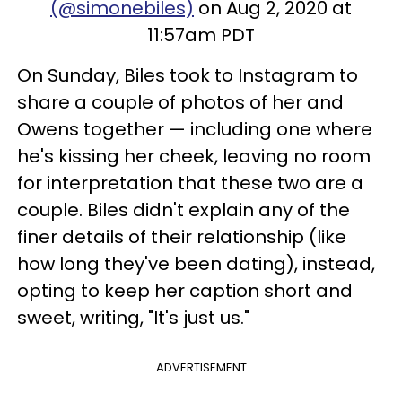
(@simonebiles)
on Aug 2, 2020 at
11:57am PDT
On Sunday, Biles took to Instagram to
share a couple of photos of her and
Owens together — including one where
he's kissing her cheek, leaving no room
for interpretation that these two are a
couple. Biles didn't explain any of the
finer details of their relationship (like
how long they've been dating), instead,
opting to keep her caption short and
sweet, writing, "It's just us."
ADVERTISEMENT