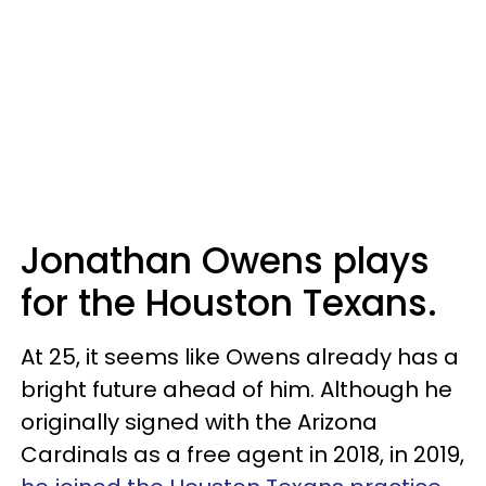
Jonathan Owens plays
for the Houston Texans.
At 25, it seems like Owens already has a
bright future ahead of him. Although he
originally signed with the Arizona
Cardinals as a free agent in 2018, in 2019,