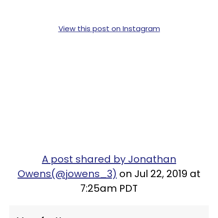
View this post on Instagram
A post shared by Jonathan
Owens(@jowens_3)
on Jul 22, 2019 at
7:25am PDT