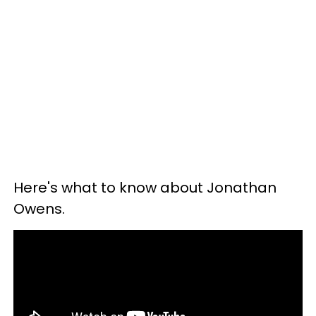
Here's what to know about Jonathan
Owens.