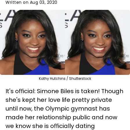
Written on Aug 03, 2020
Kathy Hutchins / Shutterstock
It's official: Simone Biles is taken! Though
she's kept her love life pretty private
until now, the Olympic gymnast has
made her relationship public and now
we know she is officially dating