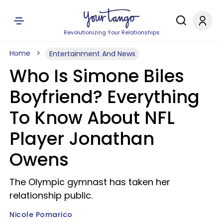
Revolutionizing Your Relationships
Home
Entertainment And News
Who Is Simone Biles
Boyfriend? Everything
To Know About NFL
Player Jonathan
Owens
The Olympic gymnast has taken her
relationship public.
Nicole Pomarico