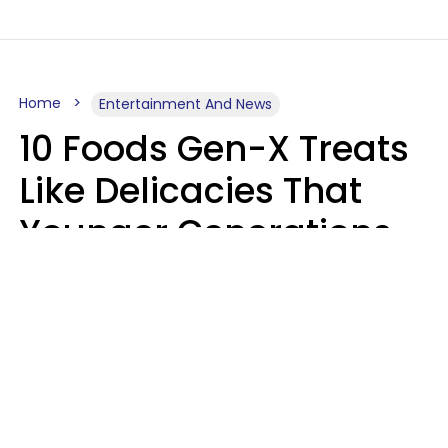
Home
Entertainment And News
10 Foods Gen-X Treats
Like Delicacies That
Younger Generations
Think Belong In The
Trash
Kristen Crisp