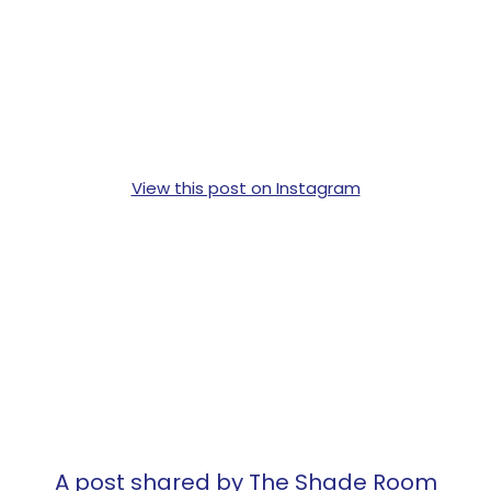
View this post on Instagram
A post shared by The Shade Room