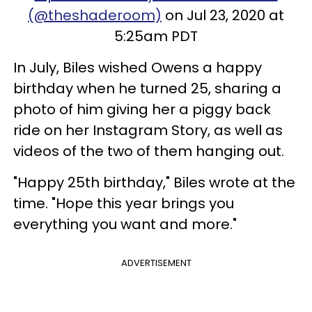
(@theshaderoom)
on Jul 23, 2020 at
5:25am PDT
In July, Biles wished Owens a happy
birthday when he turned 25, sharing a
photo of him giving her a piggy back
ride on her Instagram Story, as well as
videos of the two of them hanging out.
"Happy 25th birthday," Biles wrote at the
time. "Hope this year brings you
everything you want and more."
ADVERTISEMENT