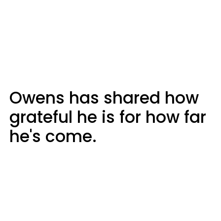
Owens has shared how
grateful he is for how far
he's come.