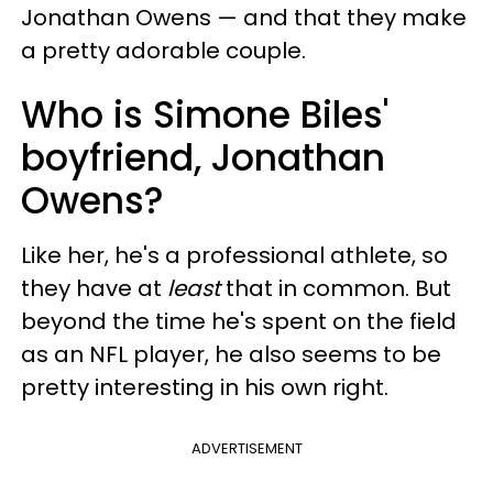
Jonathan Owens — and that they make
a pretty adorable couple.
Who is Simone Biles'
boyfriend, Jonathan
Owens?
Like her, he's a professional athlete, so
they have at
least
that in common. But
beyond the time he's spent on the field
as an NFL player, he also seems to be
pretty interesting in his own right.
ADVERTISEMENT