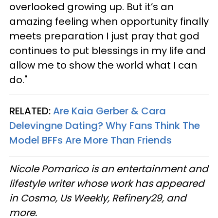
overlooked growing up. But it’s an
amazing feeling when opportunity finally
meets preparation I just pray that god
continues to put blessings in my life and
allow me to show the world what I can
do."
RELATED:
Are Kaia Gerber & Cara
Delevingne Dating? Why Fans Think The
Model BFFs Are More Than Friends
Nicole Pomarico is an entertainment and
lifestyle writer whose work has appeared
in Cosmo, Us Weekly, Refinery29, and
more.