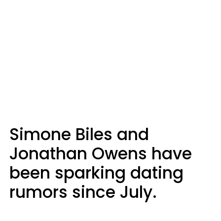
Simone Biles and
Jonathan Owens have
been sparking dating
rumors since July.