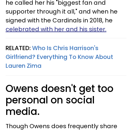
he called her his "biggest fan and
supporter through it all," and when he
signed with the Cardinals in 2018, he
celebrated with her and his sister.
RELATED:
Who Is Chris Harrison's
Girlfriend? Everything To Know About
Lauren Zima
Owens doesn't get too
personal on social
media.
Though Owens does frequently share