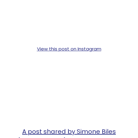
View this post on Instagram
A post shared by Simone Biles