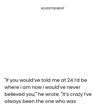
ADVERTISEMENT
"If you would’ve told me at 24 I’d be
where i am now i would’ve never
believed you," he wrote. "It’s crazy I’ve
always been the one who was