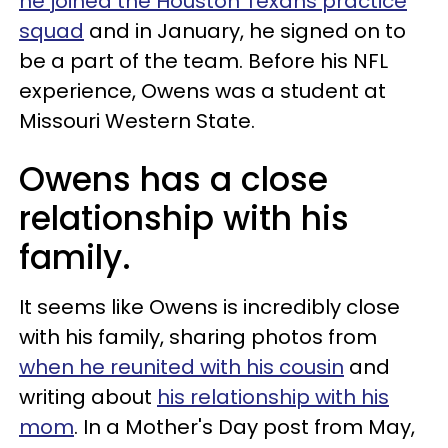
he joined the Houston Texans practice
squad
and in January, he signed on to
be a part of the team. Before his NFL
experience, Owens was a student at
Missouri Western State.
Owens has a close
relationship with his
family.
It seems like Owens is incredibly close
with his family, sharing photos from
when he reunited with his cousin
and
writing about
his relationship with his
mom
. In a Mother's Day post from May,