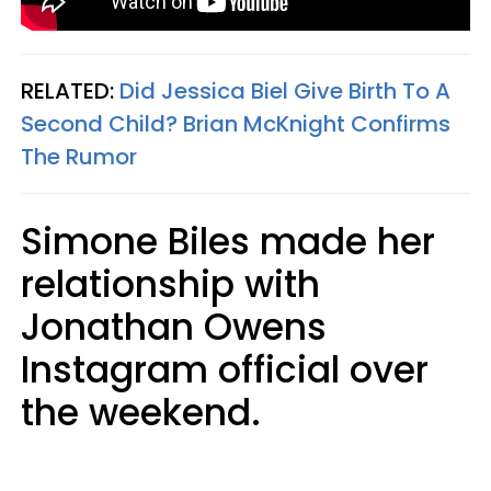
RELATED:
Did Jessica Biel Give Birth To A
Second Child? Brian McKnight Confirms
The Rumor
Simone Biles made her
relationship with
Jonathan Owens
Instagram official over
the weekend.