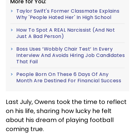
More for You:
Taylor Swift's Former Classmate Explains
Why 'People Hated Her' In High School
How To Spot A REAL Narcissist (And Not
Just A Bad Person)
Boss Uses ‘Wobbly Chair Test’ In Every
Interview And Avoids Hiring Job Candidates
That Fail
People Born On These 6 Days Of Any
Month Are Destined For Financial Success
Last July, Owens took the time to reflect
on his life, sharing how lucky he felt
about his dream of playing football
coming true.