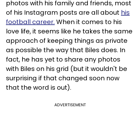
photos with his family and friends, most
of his Instagram posts are all about
his
football career.
When it comes to his
love life, it seems like he takes the same
approach of keeping things as private
as possible the way that Biles does. In
fact, he has yet to share any photos
with Biles on his grid (but it wouldn't be
surprising if that changed soon now
that the word is out).
ADVERTISEMENT