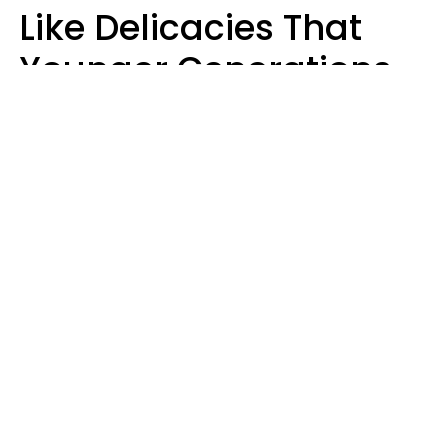
Like Delicacies That
Younger Generations
Think Belong In The
Trash
Kristen Crisp