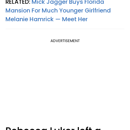
RELATED:
Mick Jagger Buys Florida
Mansion For Much Younger Girlfriend
Melanie Hamrick — Meet Her
ADVERTISEMENT