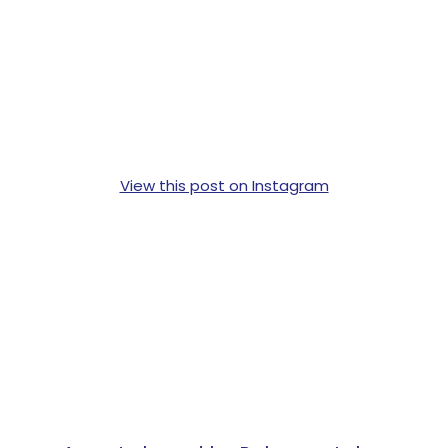
View this post on Instagram