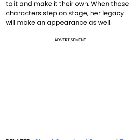
to it and make it their own. When those
characters step on stage, her legacy
will make an appearance as well.
ADVERTISEMENT