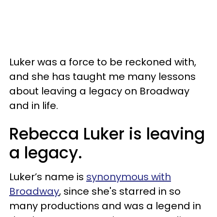
Luker was a force to be reckoned with,
and she has taught me many lessons
about leaving a legacy on Broadway
and in life.
Rebecca Luker is leaving
a legacy.
Luker’s name is
synonymous with
Broadway
, since she's starred in so
many productions and was a legend in