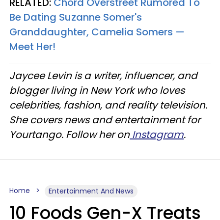
RELATED:
Chord Overstreet Rumored To
Be Dating Suzanne Somer's
Granddaughter, Camelia Somers —
Meet Her!
Jaycee Levin is a writer, influencer, and
blogger living in New York who loves
celebrities, fashion, and reality television.
She covers news and entertainment for
Yourtango. Follow her on
Instagram
.
Home
Entertainment And News
10 Foods Gen-X Treats