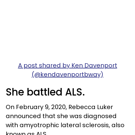
A post shared by Ken Davenport
(@kendavenportbway)
She battled ALS.
On February 9, 2020, Rebecca Luker
announced that she was diagnosed
with amyotrophic lateral sclerosis, also
known as ALS.