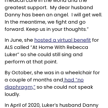
medical care in the world and the
greatest support. My dear husband
Danny has been an angel. I will get well.
In the meantime, we fight and go
forward. Keep us in your thoughts.”
In June, she
hosted a virtual benefit
for
ALS called “At Home With Rebecca
Luker” so she could still sing and
perform at that point.
By October, she was in a wheelchair for
a couple of months and
had “no
diaphragm,”
so she could not speak
loudly.
In April of 2020, Luker’s husband Danny