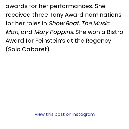
awards for her performances. She
received three Tony Award nominations
for her roles in
Show Boat
,
The Music
Man,
and
Mary Poppins
. She won a Bistro
Award for Feinstein’s at the Regency
(Solo Cabaret).
View this post on Instagram