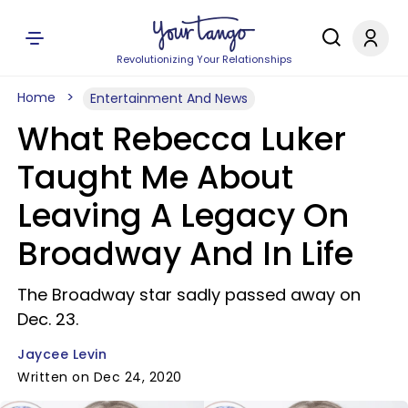
Revolutionizing Your Relationships
Home
Entertainment And News
What Rebecca Luker
Taught Me About
Leaving A Legacy On
Broadway And In Life
The Broadway star sadly passed away on
Dec. 23.
Jaycee Levin
Written on Dec 24, 2020