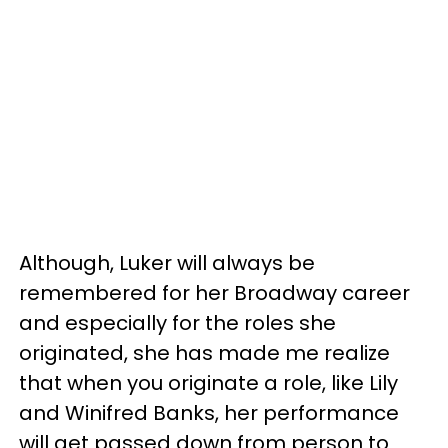
Although, Luker will always be
remembered for her Broadway career
and especially for the roles she
originated, she has made me realize
that when you originate a role, like Lily
and Winifred Banks, her performance
will get passed down from person to