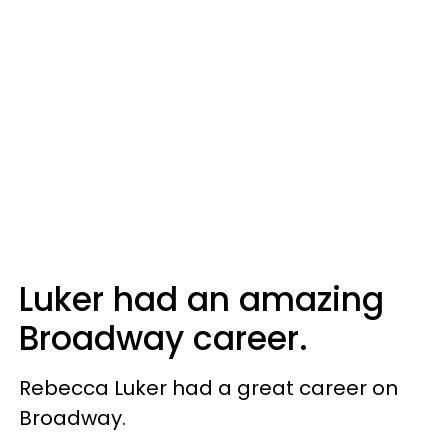
Luker had an amazing
Broadway career.
Rebecca Luker had a great career on
Broadway.