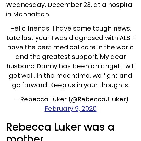
Wednesday, December 23, at a hospital
in Manhattan.
Hello friends. I have some tough news.
Late last year I was diagnosed with ALS. I
have the best medical care in the world
and the greatest support. My dear
husband Danny has been an angel. I will
get well. In the meantime, we fight and
go forward. Keep us in your thoughts.
— Rebecca Luker (@RebeccaJLuker)
February 9, 2020
Rebecca Luker was a
mother.