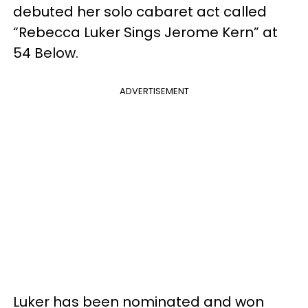
debuted her solo cabaret act called
“Rebecca Luker Sings Jerome Kern” at
54 Below.
ADVERTISEMENT
Luker has been nominated and won