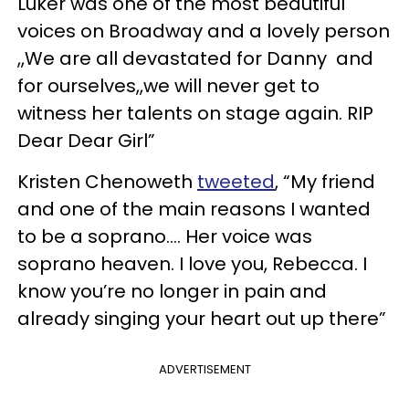
Luker was one of the most beautiful
voices on Broadway and a lovely person
,,We are all devastated for Danny and
for ourselves,,we will never get to
witness her talents on stage again. RIP
Dear Dear Girl”
Kristen Chenoweth
tweeted
, “My friend
and one of the main reasons I wanted
to be a soprano.... Her voice was
soprano heaven. I love you, Rebecca. I
know you’re no longer in pain and
already singing your heart out up there”
ADVERTISEMENT