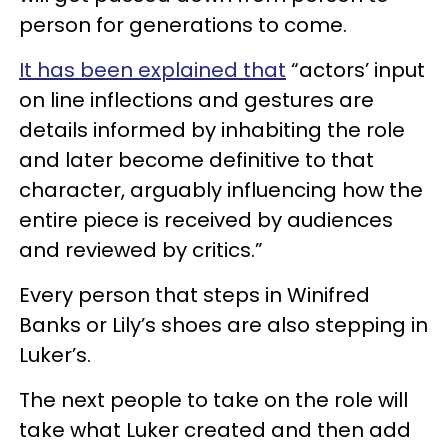
person for generations to come.
It has been explained that
“actors’ input
on line inflections and gestures are
details informed by inhabiting the role
and later become definitive to that
character, arguably influencing how the
entire piece is received by audiences
and reviewed by critics.”
Every person that steps in Winifred
Banks or Lily’s shoes are also stepping in
Luker’s.
The next people to take on the role will
take what Luker created and then add