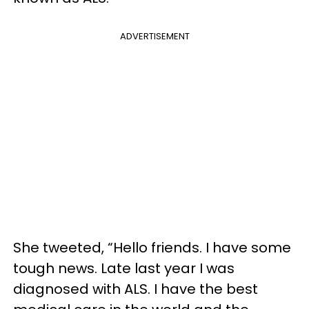
ADVERTISEMENT
She tweeted, “Hello friends. I have some
tough news. Late last year I was
diagnosed with ALS. I have the best