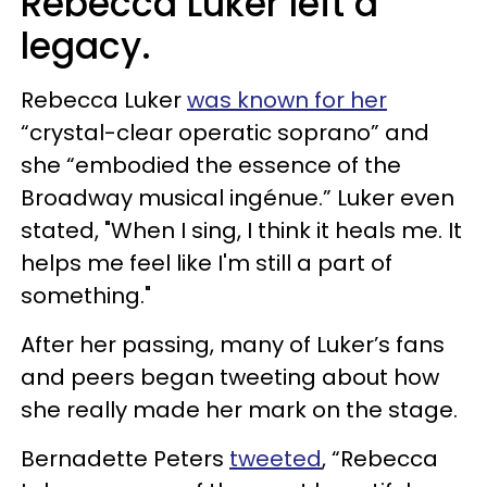
Rebecca Luker left a
legacy.
Rebecca Luker
was known for her
“crystal-clear operatic soprano” and
she “embodied the essence of the
Broadway musical ingénue.” Luker even
stated, "When I sing, I think it heals me. It
helps me feel like I'm still a part of
something."
After her passing, many of Luker’s fans
and peers began tweeting about how
she really made her mark on the stage.
Bernadette Peters
tweeted
, “Rebecca