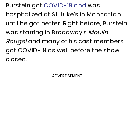
Burstein got
COVID-19 and
was
hospitalized at St. Luke’s in Manhattan
until he got better. Right before, Burstein
was starring in Broadway’s
Moulin
Rouge!
and many of his cast members
got COVID-19 as well before the show
closed.
ADVERTISEMENT