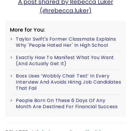
A post shared by Rebecca Luker
(@rebecca.luker)
More for You:
Taylor Swift's Former Classmate Explains
Why 'People Hated Her' In High School
Exactly How To Manifest What You Want
(And Actually Get It)
Boss Uses ‘Wobbly Chair Test’ In Every
Interview And Avoids Hiring Job Candidates
That Fail
People Born On These 6 Days Of Any
Month Are Destined For Financial Success