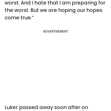
worst. And I hate that I am preparing for
the worst. But we are hoping our hopes
come true.”
ADVERTISEMENT
Luker passed away soon after on