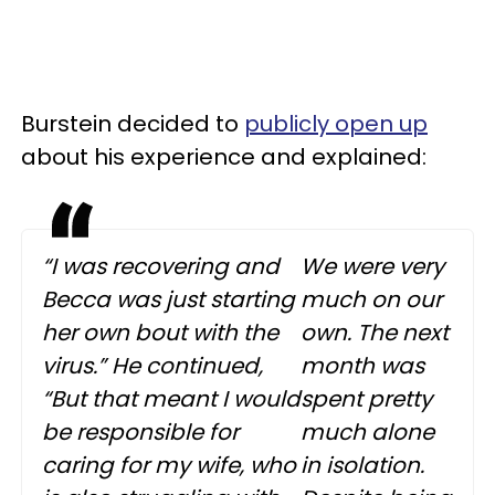
Burstein decided to
publicly open up
about his experience and explained:
“I was recovering and
We were very
Becca was just starting
much on our
her own bout with the
own. The next
virus.” He continued,
month was
“But that meant I would
spent pretty
be responsible for
much alone
caring for my wife, who
in isolation.