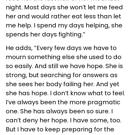
night. Most days she won’t let me feed
her and would rather eat less than let
me help. I spend my days helping, she
spends her days fighting.”
He adds, “Every few days we have to
mourn something else she used to do
so easily. And still we have hope. She is
strong, but searching for answers as
she sees her body failing her. And yet
she has hope. I don’t know what to feel.
I’ve always been the more pragmatic
one. She has always been so sure. I
can’t deny her hope. I have some, too.
But I have to keep preparing for the