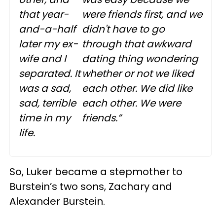
that year-
were friends first, and we
and-a-half
didn't have to go
later my ex-
through that awkward
wife and I
dating thing wondering
separated. It
whether or not we liked
was a sad,
each other. We did like
sad, terrible
each other. We were
time in my
friends.”
life.
So, Luker became a stepmother to
Burstein’s two sons, Zachary and
Alexander Burstein.