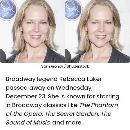
Sam Aronov / Shutterstock
Broadway legend Rebecca Luker
passed away on Wednesday,
December 23. She is known for starring
in Broadway classics like
The Phantom
of the Opera, The Secret Garden, The
Sound of Music,
and more.