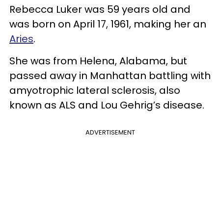
Rebecca Luker was 59 years old and
was born on April 17, 1961, making her an
Aries
.
She was from Helena, Alabama, but
passed away in Manhattan battling with
amyotrophic lateral sclerosis, also
known as ALS and Lou Gehrig’s disease.
ADVERTISEMENT