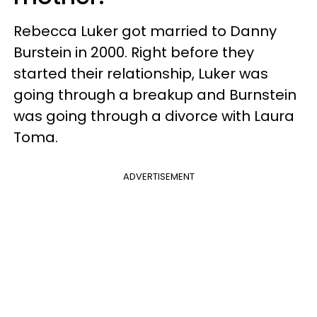
Rebecca Luker got married to Danny
Burstein in 2000. Right before they
started their relationship, Luker was
going through a breakup and Burnstein
was going through a divorce with Laura
Toma.
ADVERTISEMENT