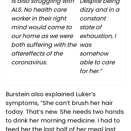
is also struggling with
Despite being
ALS. No health care
dizzy and in a
worker in their right
constant
mind would come to
state of
our home as we were
exhaustion, I
both suffering with the
was
aftereffects of the
somehow
coronavirus.
able to care
for her.”
Burstein also explained Luker’s
symptoms, “She can’t brush her hair
today. That’s new. She needs two hands
to drink her morning medicine. I had to
feed her the last half of her meal last