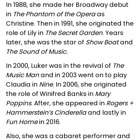
In 1988, she made her Broadway debut
in
The Phantom of the Opera
as
Christine. Then in 1991, she originated the
role of Lily in
The Secret Garden
. Years
later, she was the star of
Show Boat
and
The Sound of Music.
In 2000, Luker was in the revival of
The
Music Man
and in 2003 went on to play
Claudia in
Nine
. In 2006, she originated
the role of Winifred Banks in
Mary
Poppins
. After, she appeared in
Rogers +
Hammerstein’s Cinderella
and lastly in
Fun Home
in 2016.
Also, she was a cabaret performer and