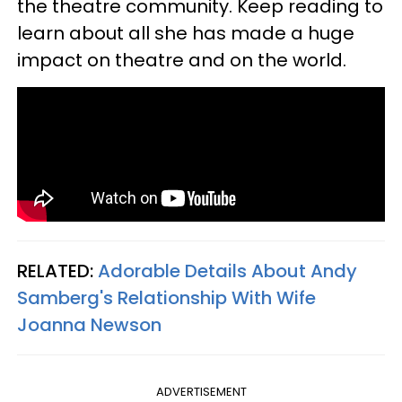
the theatre community. Keep reading to
learn about all she has made a huge
impact on theatre and on the world.
RELATED:
Adorable Details About Andy
Samberg's Relationship With Wife
Joanna Newson
ADVERTISEMENT