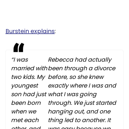
Burstein explains
:
“I was
Rebecca had actually
married with
been through a divorce
two kids. My
before, so she knew
youngest
exactly where I was and
son had just
what I was going
been born
through. We just started
when we
hanging out, and one
met each
thing led to another. It
other, and
was easy because we