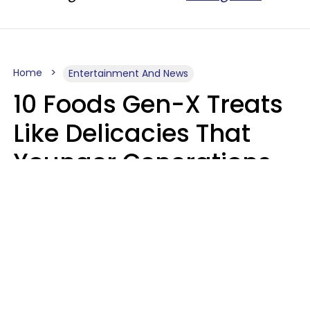
Home
Entertainment And News
10 Foods Gen-X Treats
Like Delicacies That
Younger Generations
Think Belong In The
Trash
Kristen Crisp