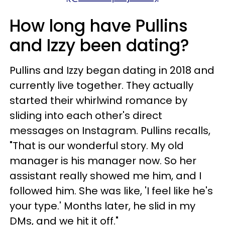
How long have Pullins
and Izzy been dating?
Pullins and Izzy began dating in 2018 and
currently live together. They actually
started their whirlwind romance by
sliding into each other's direct
messages on Instagram. Pullins recalls,
"That is our wonderful story. My old
manager is his manager now. So her
assistant really showed me him, and I
followed him. She was like, 'I feel like he's
your type.' Months later, he slid in my
DMs, and we hit it off."