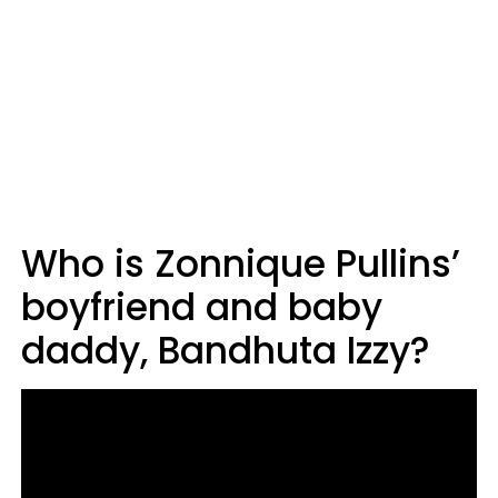
Who is Zonnique Pullins’
boyfriend and baby
daddy, Bandhuta Izzy?