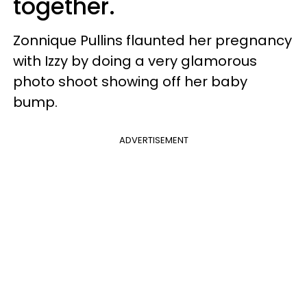
together.
Zonnique Pullins flaunted her pregnancy
with Izzy by doing a very glamorous
photo shoot showing off her baby
bump.
ADVERTISEMENT