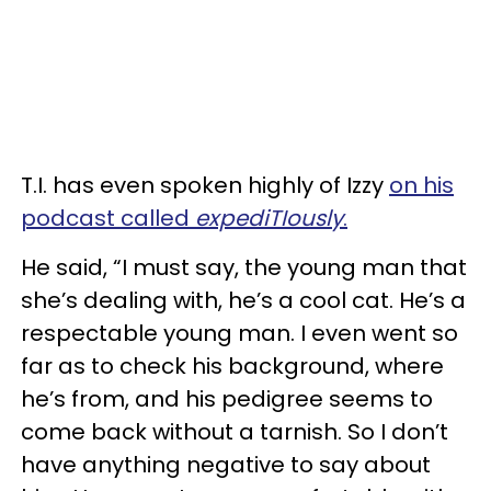
T.I. has even spoken highly of Izzy
on his
podcast called
expediTIously
.
He said, “I must say, the young man that
she’s dealing with, he’s a cool cat. He’s a
respectable young man. I even went so
far as to check his background, where
he’s from, and his pedigree seems to
come back without a tarnish. So I don’t
have anything negative to say about