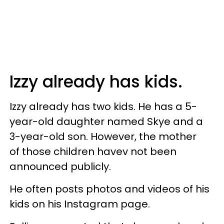
Izzy already has kids.
Izzy already has two kids. He has a 5-
year-old daughter named Skye and a
3-year-old son. However, the mother
of those children havev not been
announced publicly.
He often posts photos and videos of his
kids on his Instagram page.