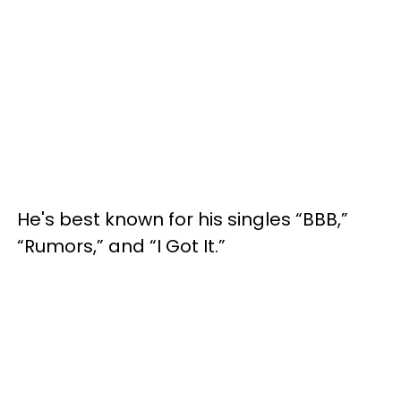
He's best known for his singles “BBB,”
“Rumors,” and “I Got It.”