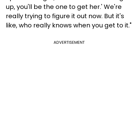
up, you'll be the one to get her.' We're
really trying to figure it out now. But it's
like, who really knows when you get to it."
ADVERTISEMENT