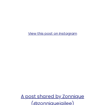
View this post on Instagram
A post shared by Zonnique
(@zonniquejailee)