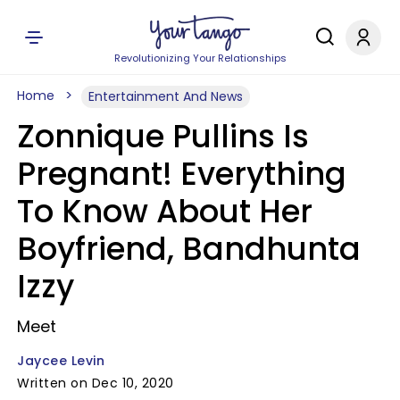
Revolutionizing Your Relationships
Home
Entertainment And News
Zonnique Pullins Is
Pregnant! Everything
To Know About Her
Boyfriend, Bandhunta
Izzy
Meet
Jaycee Levin
Written on Dec 10, 2020