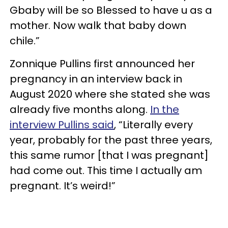
Gbaby will be so Blessed to have u as a
mother. Now walk that baby down
chile.”
Zonnique Pullins first announced her
pregnancy in an interview back in
August 2020 where she stated she was
already five months along.
In the
interview Pullins said
, “Literally every
year, probably for the past three years,
this same rumor [that I was pregnant]
had come out. This time I actually am
pregnant. It’s weird!”