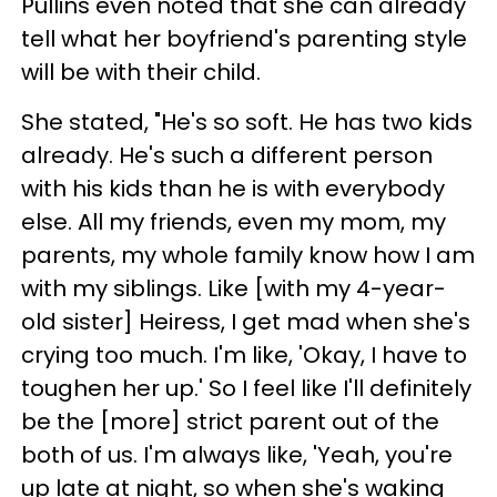
Pullins even noted that she can already
tell what her boyfriend's parenting style
will be with their child.
She stated, "He's so soft. He has two kids
already. He's such a different person
with his kids than he is with everybody
else. All my friends, even my mom, my
parents, my whole family know how I am
with my siblings. Like [with my 4-year-
old sister] Heiress, I get mad when she's
crying too much. I'm like, 'Okay, I have to
toughen her up.' So I feel like I'll definitely
be the [more] strict parent out of the
both of us. I'm always like, 'Yeah, you're
up late at night, so when she's waking