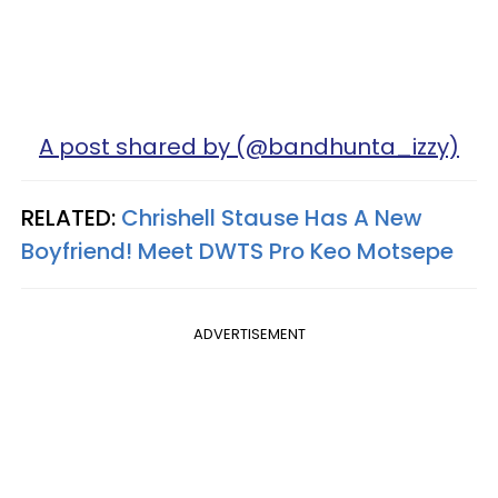
A post shared by (@bandhunta_izzy)
RELATED:
Chrishell Stause Has A New
Boyfriend! Meet DWTS Pro Keo Motsepe
ADVERTISEMENT