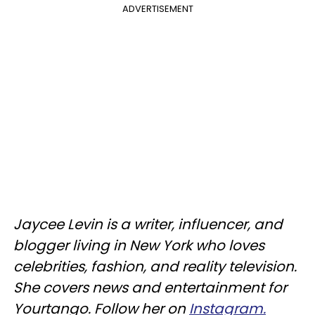
ADVERTISEMENT
Jaycee Levin is a writer, influencer, and
blogger living in New York who loves
celebrities, fashion, and reality television.
She covers news and entertainment for
Yourtango. Follow her on
Instagram.