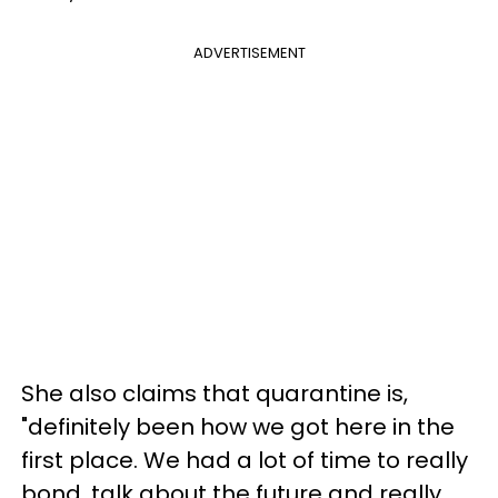
ADVERTISEMENT
She also claims that quarantine is,
"definitely been how we got here in the
first place. We had a lot of time to really
bond, talk about the future and really