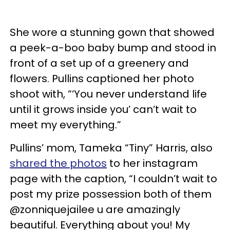
She wore a stunning gown that showed
a peek-a-boo baby bump and stood in
front of a set up of a greenery and
flowers. Pullins captioned her photo
shoot with, “‘You never understand life
until it grows inside you’ can’t wait to
meet my everything.”
Pullins’ mom, Tameka “Tiny” Harris, also
shared the photos
to her instagram
page with the caption, “I couldn’t wait to
post my prize possession both of them
@zonniquejailee u are amazingly
beautiful. Everything about you! My