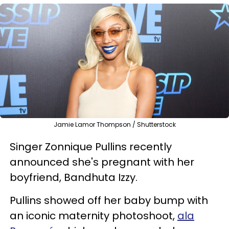
Jamie Lamor Thompson / Shutterstock
Singer Zonnique Pullins recently
announced she's pregnant with her
boyfriend, Bandhuta Izzy.
Pullins showed off her baby bump with
an iconic maternity photoshoot,
ala