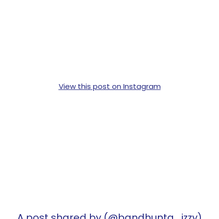
View this post on Instagram
A post shared by (@bandhunta_izzy)