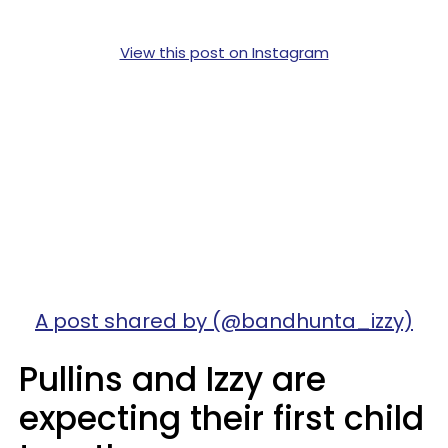
View this post on Instagram
A post shared by (@bandhunta_izzy)
Pullins and Izzy are
expecting their first child