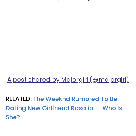
A post shared by Majorgirl (@majorgirl)
RELATED:
The Weeknd Rumored To Be
Dating New Girlfriend Rosalia — Who Is
She?