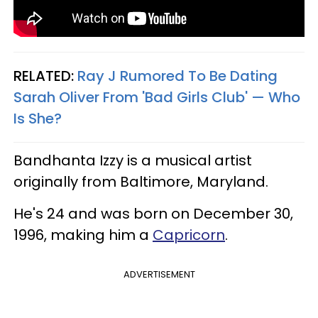
RELATED:
Ray J Rumored To Be Dating
Sarah Oliver From 'Bad Girls Club' — Who
Is She?
Bandhanta Izzy is a musical artist
originally from Baltimore, Maryland.
He's 24 and was born on December 30,
1996, making him a
Capricorn
.
ADVERTISEMENT