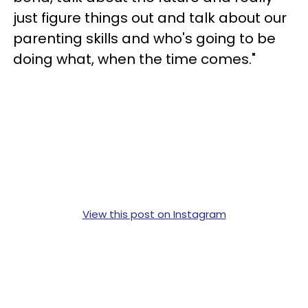
just figure things out and talk about our
parenting skills and who's going to be
doing what, when the time comes."
View this post on Instagram