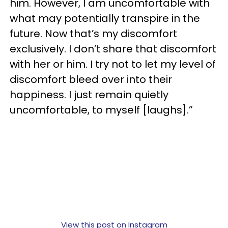
him. However, I am uncomfortable with
what may potentially transpire in the
future. Now that’s my discomfort
exclusively. I don’t share that discomfort
with her or him. I try not to let my level of
discomfort bleed over into their
happiness. I just remain quietly
uncomfortable, to myself [laughs].”
View this post on Instagram