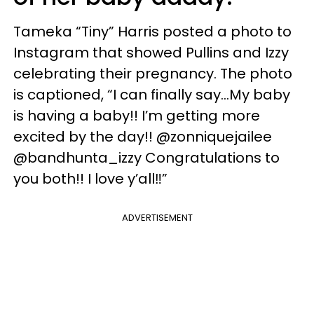
Tameka “Tiny” Harris posted a photo to
Instagram that showed Pullins and Izzy
celebrating their pregnancy. The photo
is captioned, “I can finally say...My baby
is having a baby!! I’m getting more
excited by the day!! @zonniquejailee
@bandhunta_izzy Congratulations to
you both!! I love y’all‼️”
ADVERTISEMENT