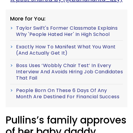
More for You:
Taylor Swift's Former Classmate Explains
Why 'People Hated Her' In High School
Exactly How To Manifest What You Want
(And Actually Get It)
Boss Uses ‘Wobbly Chair Test’ In Every
Interview And Avoids Hiring Job Candidates
That Fail
People Born On These 6 Days Of Any
Month Are Destined For Financial Success
Pullins’s family approves
of her baby daddy.