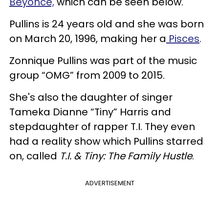
Beyoncé,
which can be seen below.
Pullins is 24 years old and she was born
on March 20, 1996, making her a
Pisces
.
Zonnique Pullins was part of the music
group “OMG” from 2009 to 2015.
She's also the daughter of singer
Tameka Dianne “Tiny” Harris and
stepdaughter of rapper T.I. They even
had a reality show which Pullins starred
on, called
T.I. & Tiny: The Family Hustle
.
ADVERTISEMENT