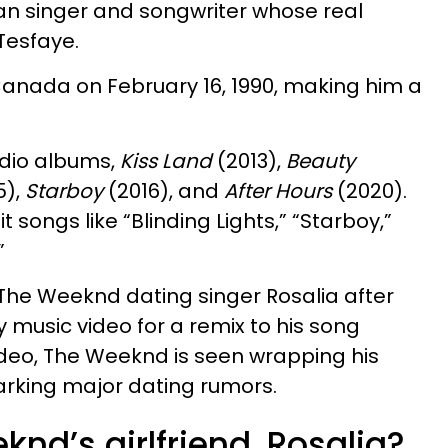
n singer and songwriter whose real
Tesfaye.
Canada on February 16, 1990, making him a
dio albums,
Kiss Land
(2013),
Beauty
5),
Starboy
(2016), and
After Hours
(2020).
t songs like “Blinding Lights,” “Starboy,”
”
The Weeknd dating singer Rosalia after
ty music video for a remix to his song
 video, The Weeknd is seen wrapping his
arking major dating rumors.
nd’s girlfriend, Rosalia?