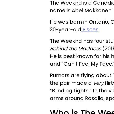
The Weeknd is a Canadia
name is Abel Makkonen 
He was born in Ontario, 
30-year-old
Pisces
.
The Weeknd has four stu
Behind the Madness
(201
He is best known for his hi
and “Can’t Feel My Face.
Rumors are flying about 
the pair made a
very
flir
“Blinding Lights.” In the
arms around Rosalia, sp
Who is The Week