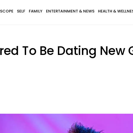
SCOPE
SELF
FAMILY
ENTERTAINMENT & NEWS
HEALTH & WELLNE
d To Be Dating New Gi