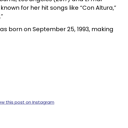
 known for her hit songs like “Con Altura,”
.”
was born on September 25, 1993, making
ew this post on Instagram