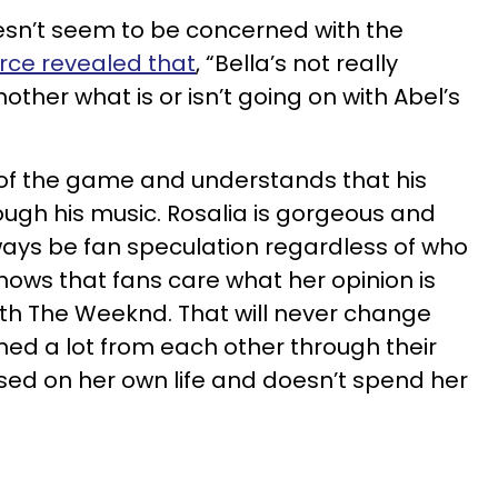
esn’t seem to be concerned with the
rce revealed that
, “Bella’s not really
ther what is or isn’t going on with Abel’s
of the game and understands that his
ough his music. Rosalia is gorgeous and
lways be fan speculation regardless of who
nows that fans care what her opinion is
ith The Weeknd. That will never change
ed a lot from each other through their
cused on her own life and doesn’t spend her