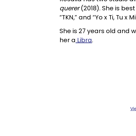
querer
(2018). She is best
“TKN,” and “Yo x Ti, Tu x Mi
She is 27 years old and 
her a
Libra
.
Vi