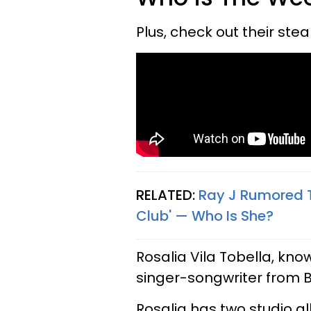
Plus, check out their st
RELATED:
Ray J Rumored T
Club' — Who Is She?
Rosalia Vila Tobella, kno
singer-songwriter from 
Rosalia has two studio 