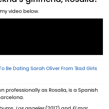
eamy video below.
o Be Dating Sarah Oliver From 'Bad Girls
wn professionally as Rosalia, is a Spanish
Barcelona.
albums,
Los angeles
(2017) and
El mar