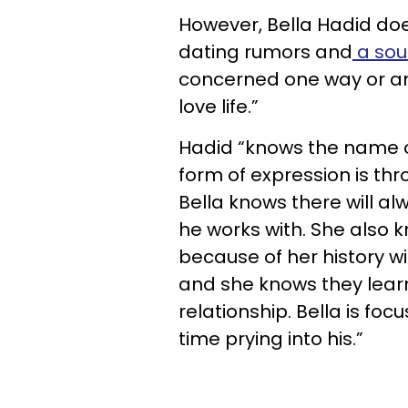
However, Bella Hadid do
dating rumors and
a sou
concerned one way or ano
love life.”
Hadid “knows the name 
form of expression is thr
Bella knows there will a
he works with. She also k
because of her history w
and she knows they learn
relationship. Bella is fo
time prying into his.”