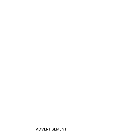
ADVERTISEMENT