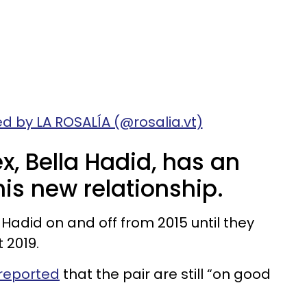
d by LA ROSALÍA (@rosalia.vt)
, Bella Hadid, has an
is new relationship.
adid on and off from 2015 until they
t 2019.
 reported
that the pair are still “on good