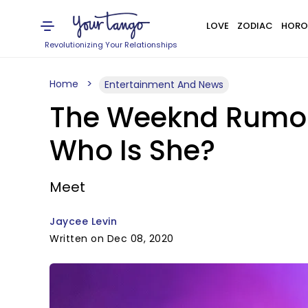
LOVE
ZODIAC
HORO
Revolutionizing Your Relationships
Home
Entertainment And News
The Weeknd Rumore
Who Is She?
Meet
Jaycee Levin
Written on Dec 08, 2020