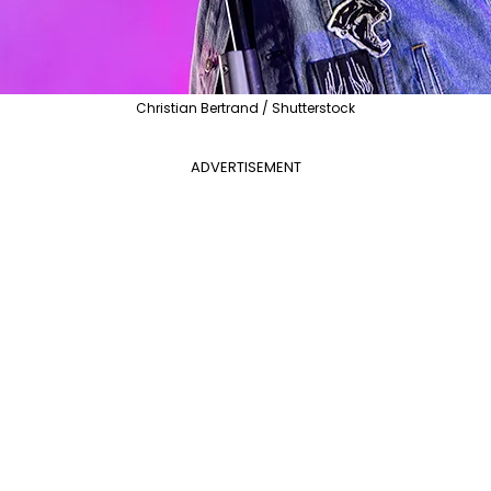
Christian Bertrand / Shutterstock
ADVERTISEMENT