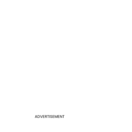
ADVERTISEMENT