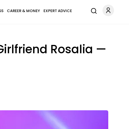
SS
CAREER & MONEY
EXPERT ADVICE
rlfriend Rosalia —