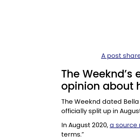
A post share
The Weeknd’s ex
opinion about h
The Weeknd dated Bella H
officially split up in Augus
In August 2020,
a source
terms.”