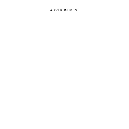
ADVERTISEMENT