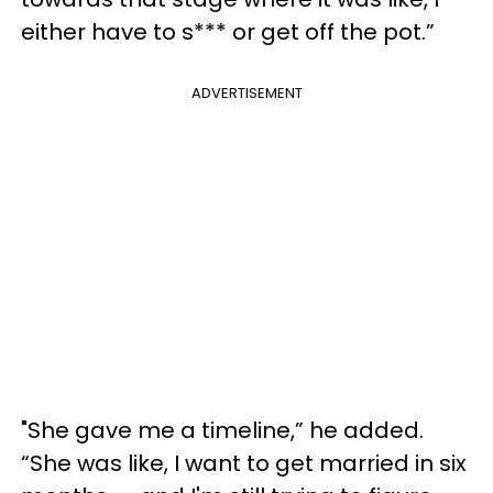
either have to s*** or get off the pot.”
ADVERTISEMENT
"She gave me a timeline,” he added.
“She was like, I want to get married in six