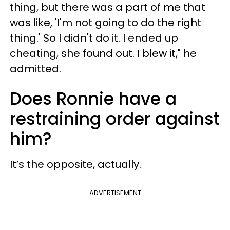
thing, but there was a part of me that
was like, 'I'm not going to do the right
thing.' So I didn't do it. I ended up
cheating, she found out. I blew it," he
admitted.
Does Ronnie have a
restraining order against
him?
It’s the opposite, actually.
ADVERTISEMENT