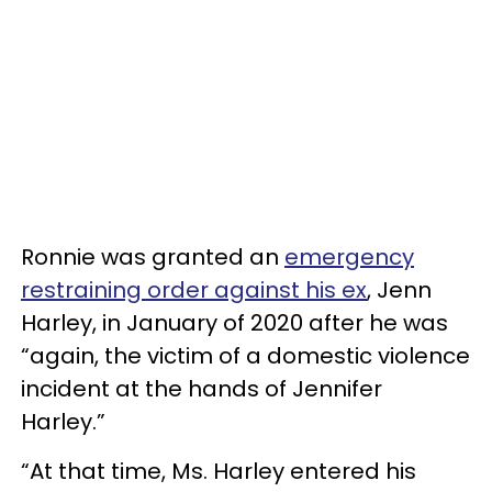
Ronnie was granted an
emergency
restraining order against his ex
, Jenn
Harley, in January of 2020 after he was
“again, the victim of a domestic violence
incident at the hands of Jennifer
Harley.”
“At that time, Ms. Harley entered his