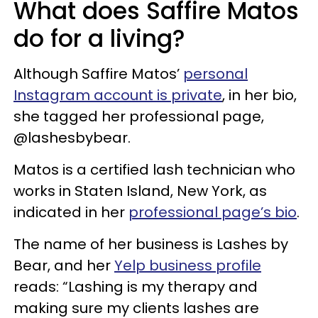
What does Saffire Matos
do for a living?
Although Saffire Matos’
personal
Instagram account is private
, in her bio,
she tagged her professional page,
@lashesbybear.
Matos is a certified lash technician who
works in Staten Island, New York, as
indicated in her
professional page’s bio
.
The name of her business is Lashes by
Bear, and her
Yelp business profile
reads: “Lashing is my therapy and
making sure my clients lashes are