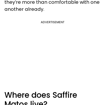
they’re more than comfortable with one
another already.
ADVERTISEMENT
Where does Saffire
Matos live?