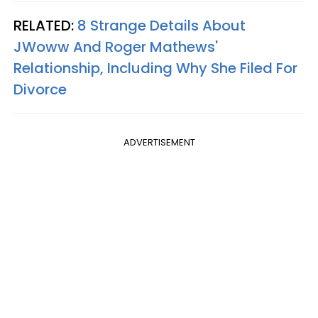
RELATED:
8 Strange Details About
JWoww And Roger Mathews'
Relationship, Including Why She Filed For
Divorce
ADVERTISEMENT