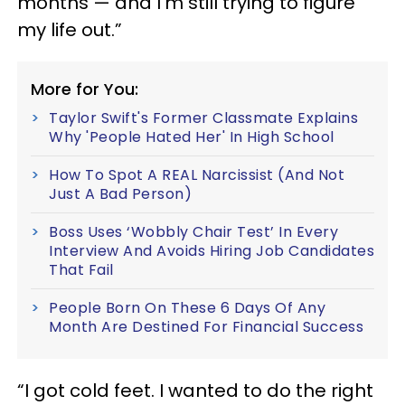
months — and I'm still trying to figure
my life out.”
More for You:
Taylor Swift's Former Classmate Explains
Why 'People Hated Her' In High School
How To Spot A REAL Narcissist (And Not
Just A Bad Person)
Boss Uses ‘Wobbly Chair Test’ In Every
Interview And Avoids Hiring Job Candidates
That Fail
People Born On These 6 Days Of Any
Month Are Destined For Financial Success
“I got cold feet. I wanted to do the right