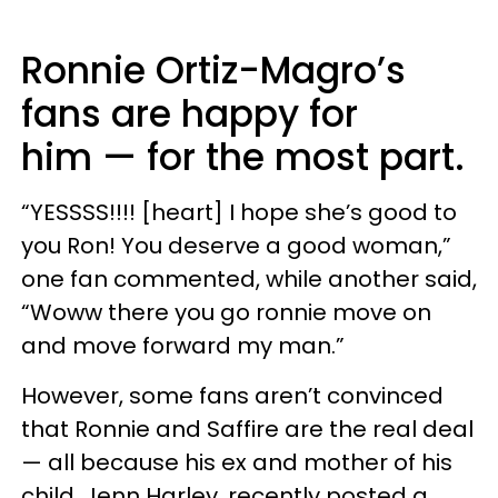
Ronnie Ortiz-Magro’s
fans are happy for
him — for the most part.
“YESSSS!!!! [heart] I hope she’s good to
you Ron! You deserve a good woman,”
one fan commented, while another said,
“Woww there you go ronnie move on
and move forward my man.”
However, some fans aren’t convinced
that Ronnie and Saffire are the real deal
— all because his ex and mother of his
child, Jenn Harley, recently posted a