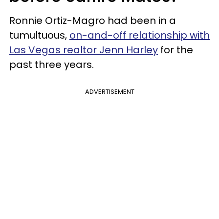
Ronnie Ortiz-Magro had been in a
tumultuous,
on-and-off relationship with
Las Vegas realtor Jenn Harley
for the
past three years.
ADVERTISEMENT