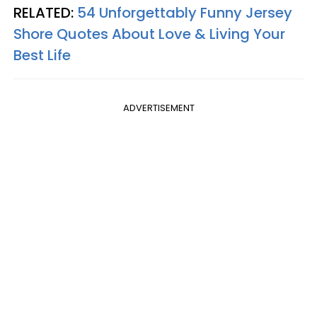
RELATED:
54 Unforgettably Funny Jersey
Shore Quotes About Love & Living Your
Best Life
ADVERTISEMENT