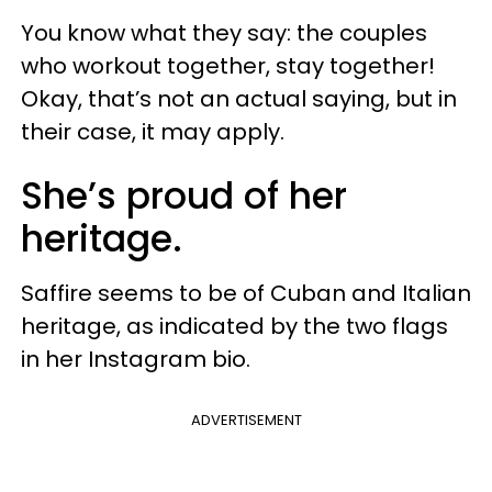
You know what they say: the couples
who workout together, stay together!
Okay, that’s not an actual saying, but in
their case, it may apply.
She’s proud of her
heritage.
Saffire seems to be of Cuban and Italian
heritage, as indicated by the two flags
in her Instagram bio.
ADVERTISEMENT