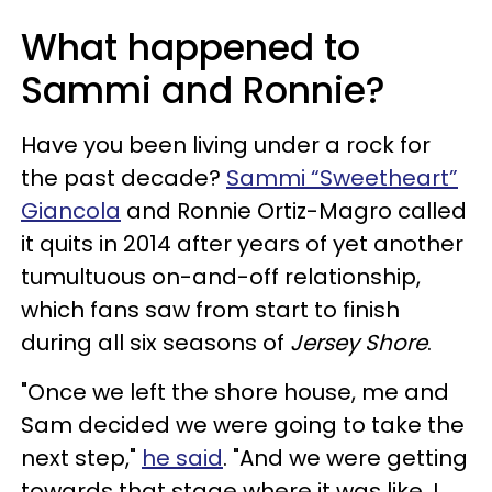
What happened to
Sammi and Ronnie?
Have you been living under a rock for
the past decade?
Sammi “Sweetheart”
Giancola
and Ronnie Ortiz-Magro called
it quits in 2014 after years of yet another
tumultuous on-and-off relationship,
which fans saw from start to finish
during all six seasons of
Jersey Shore
.
"Once we left the shore house, me and
Sam decided we were going to take the
next step,"
he said
. "And we were getting
towards that stage where it was like, I