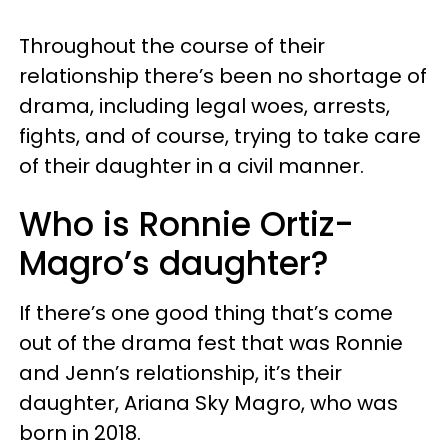
Throughout the course of their
relationship there’s been no shortage of
drama, including legal woes, arrests,
fights, and of course, trying to take care
of their daughter in a civil manner.
Who is Ronnie Ortiz-
Magro’s daughter?
If there’s one good thing that’s come
out of the drama fest that was Ronnie
and Jenn’s relationship, it’s their
daughter, Ariana Sky Magro, who was
born in 2018.