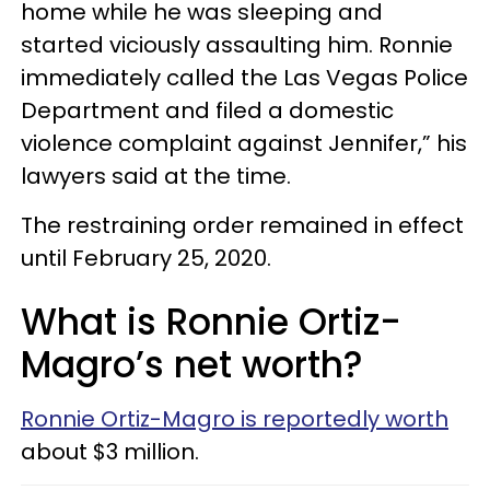
home while he was sleeping and
started viciously assaulting him. Ronnie
immediately called the Las Vegas Police
Department and filed a domestic
violence complaint against Jennifer,” his
lawyers said at the time.
The restraining order remained in effect
until February 25, 2020.
What is Ronnie Ortiz-
Magro’s net worth?
Ronnie Ortiz-Magro is reportedly worth
about $3 million.