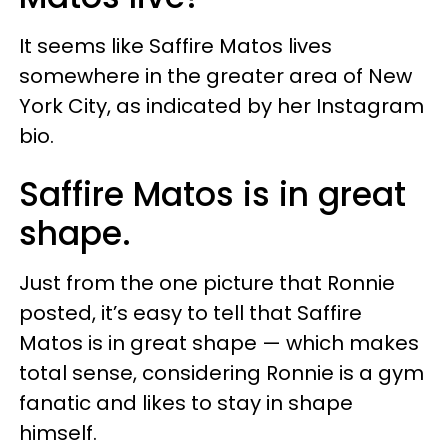
It seems like Saffire Matos lives
somewhere in the greater area of New
York City, as indicated by her Instagram
bio.
Saffire Matos is in great
shape.
Just from the one picture that Ronnie
posted, it’s easy to tell that Saffire
Matos is in great shape — which makes
total sense, considering Ronnie is a gym
fanatic and likes to stay in shape
himself.