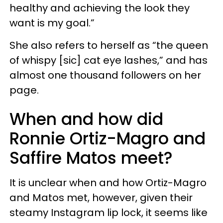
healthy and achieving the look they
want is my goal.”
She also refers to herself as “the queen
of whispy [sic] cat eye lashes,” and has
almost one thousand followers on her
page.
When and how did
Ronnie Ortiz-Magro and
Saffire Matos meet?
It is unclear when and how Ortiz-Magro
and Matos met, however, given their
steamy Instagram lip lock, it seems like