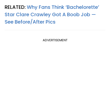
RELATED:
Why Fans Think ‘Bachelorette’
Star Clare Crawley Got A Boob Job —
See Before/After Pics
ADVERTISEMENT