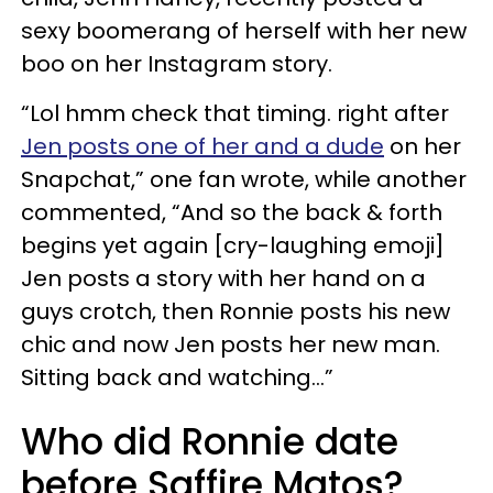
sexy boomerang of herself with her new
boo on her Instagram story.
“Lol hmm check that timing. right after
Jen posts one of her and a dude
on her
Snapchat,” one fan wrote, while another
commented, “And so the back & forth
begins yet again [cry-laughing emoji]
Jen posts a story with her hand on a
guys crotch, then Ronnie posts his new
chic and now Jen posts her new man.
Sitting back and watching…”
Who did Ronnie date
before Saffire Matos?