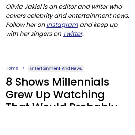
Olivia Jakiel is an editor and writer who
covers celebrity and entertainment news.
Follow her on
Instagram
and keep up
with her zingers on
Twitter
.
Home
Entertainment And News
8 Shows Millennials
Grew Up Watching
That Would Probably
Never Be Made Today
Luke Aliga