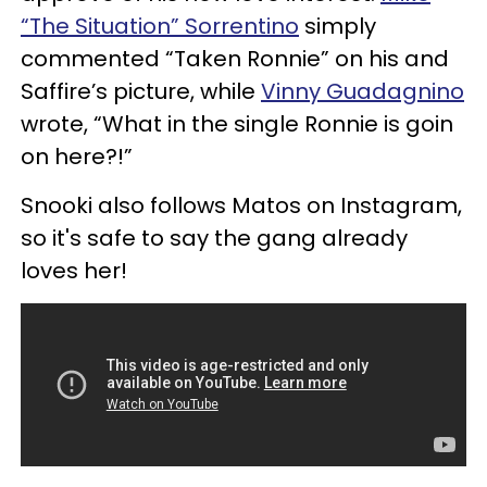
“The Situation” Sorrentino
simply
commented “Taken Ronnie” on his and
Saffire’s picture, while
Vinny Guadagnino
wrote, “What in the single Ronnie is goin
on here?!”
Snooki also follows Matos on Instagram,
so it's safe to say the gang already
loves her!