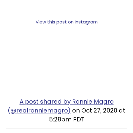
View this post on Instagram
A post shared by Ronnie Magro
(@realronniemagro)
on Oct 27, 2020 at
5:28pm PDT