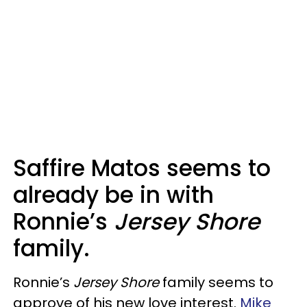
Saffire Matos seems to
already be in with
Ronnie’s
Jersey Shore
family.
Ronnie’s
Jersey Shore
family seems to
approve of his new love interest.
Mike