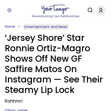
Revolutionizing Your Relationships
Home
Entertainment And News
‘Jersey Shore’ Star
Ronnie Ortiz-Magro
Shows Off New GF
Saffire Matos On
Instagram — See Their
Steamy Lip Lock
Rahhnn!
Olivia Jakiel