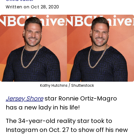
Written on Oct 28, 2020
Kathy Hutchins / Shutterstock
Jersey Shore
star Ronnie Ortiz-Magro
has a new lady in his life!
The 34-year-old reality star took to
Instagram on Oct. 27 to show off his new