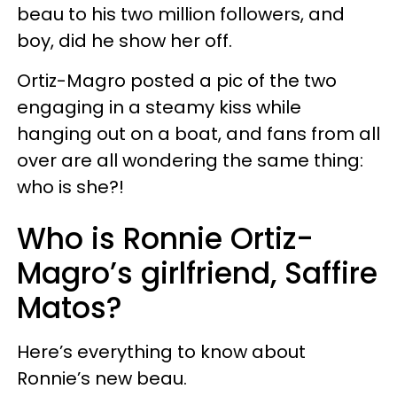
beau to his two million followers, and
boy, did he show her off.
Ortiz-Magro posted a pic of the two
engaging in a steamy kiss while
hanging out on a boat, and fans from all
over are all wondering the same thing:
who is she?!
Who is Ronnie Ortiz-
Magro’s girlfriend, Saffire
Matos?
Here’s everything to know about
Ronnie’s new beau.