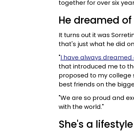
together for over six yea
He dreamed of 
It turns out it was Sorre
that's just what he did o
"
I have always dreamed 
that introduced me to the
proposed to my college
best friends on the bigges
"We are so proud and exc
with the world."
She's a lifestyl