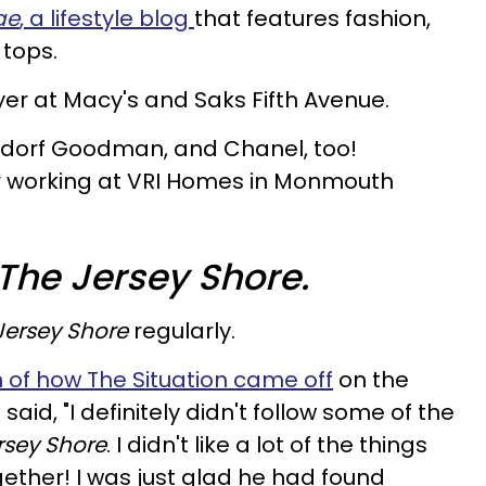
ae
, a lifestyle blog
that features fashion,
 tops.
er at Macy's and Saks Fifth Avenue.
rgdorf Goodman, and Chanel, too!
tor working at VRI Homes in Monmouth
The Jersey Shore.
Jersey Shore
regularly.
 of how The Situation came off
on the
 said, "I definitely didn't follow some of the
rsey Shore
. I didn't like a lot of the things
gether! I was just glad he had found