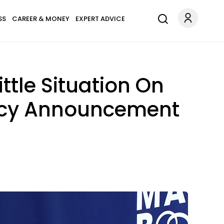
SS
CAREER & MONEY
EXPERT ADVICE
ttle Situation On
ancy Announcement