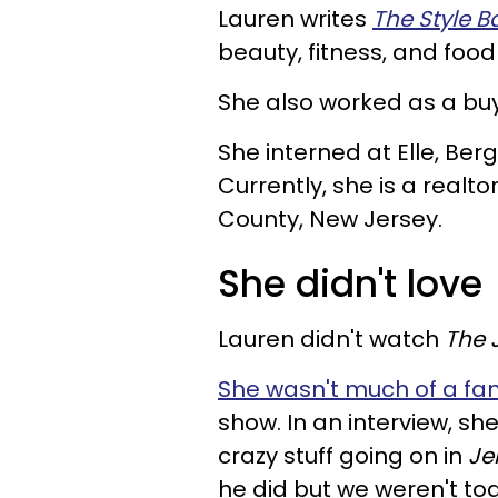
Lauren writes
The Style B
beauty, fitness, and food
She also worked as a buy
She interned at Elle, Be
Currently, she is a real
County, New Jersey.
She didn't love
Lauren didn't watch
The 
She wasn't much of a fan
show. In an interview,
she
crazy stuff going on in
Je
he did but we weren't to