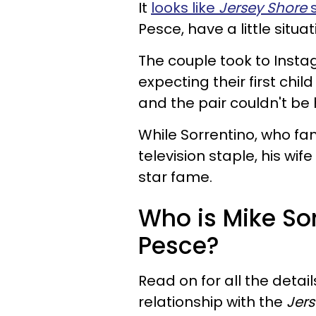
It
looks like
Jersey Shore
s
Pesce, have a little situa
The couple took to Insta
expecting their first chil
and the pair couldn't be
While Sorrentino, who fam
television staple, his wif
star fame.
Who is Mike Sor
Pesce?
Read on for all the deta
relationship with the
Jer