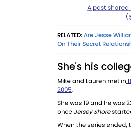
A post shared 
(
RELATED:
Are Jesse Willi
On Their Secret Relations
She's his colle
Mike and Lauren met in
t
2005
.
She was 19 and he was 22
once
Jersey Shore
starte
When the series ended, 