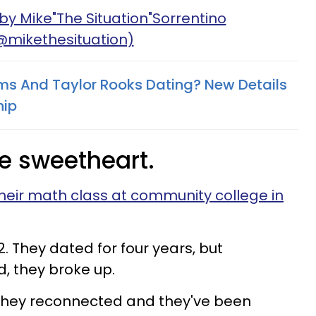
by Mike"The Situation"Sorrentino
@mikethesituation)
ams And Taylor Rooks Dating? New Details
hip
ge sweetheart.
heir math class at community college in
. They dated for four years, but
d, they broke up.
they reconnected and they've been