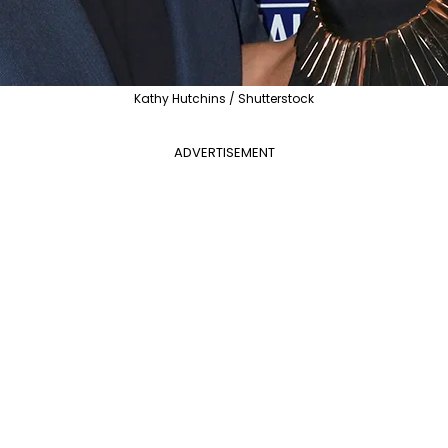
Kathy Hutchins / Shutterstock
ADVERTISEMENT