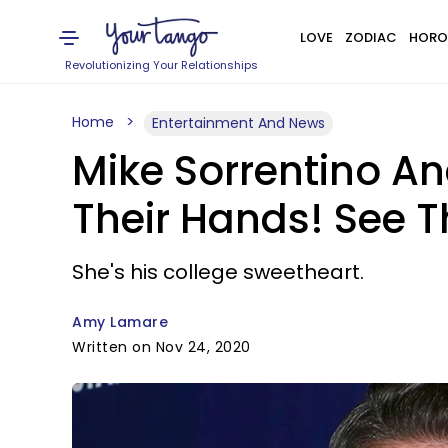
LOVE
ZODIAC
HORO
Revolutionizing Your Relationships
Home
Entertainment And News
Mike Sorrentino An
Their Hands! See 
She's his college sweetheart.
Amy Lamare
Written on Nov 24, 2020