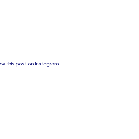
ew this post on Instagram