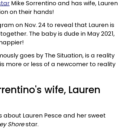
tar
Mike Sorrentino and has wife, Lauren
tion on their hands!
gram on Nov. 24 to reveal that Lauren is
d together. The baby is dude in May 2021,
 happier!
ously goes by The Situation, is a reality
e is more or less of a newcomer to reality
rentino's wife, Lauren
ils about Lauren Pesce and her sweet
sey Shore
star.