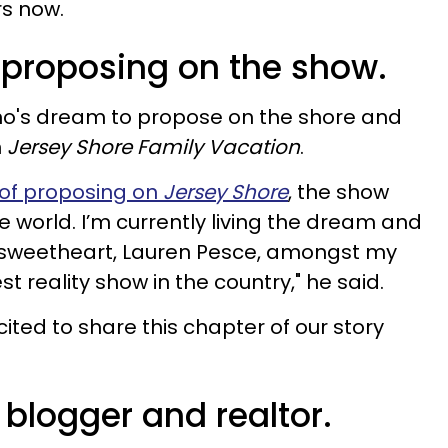
rs now.
proposing on the show.
tino's dream to propose on the shore and
n
Jersey Shore Family Vacation
.
of proposing on
Jersey Shore
, the show
 world. I’m currently living the dream and
 sweetheart, Lauren Pesce, amongst my
t reality show in the country," he said.
ited to share this chapter of our story
e blogger and realtor.