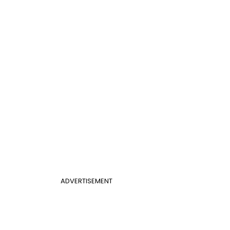
ADVERTISEMENT