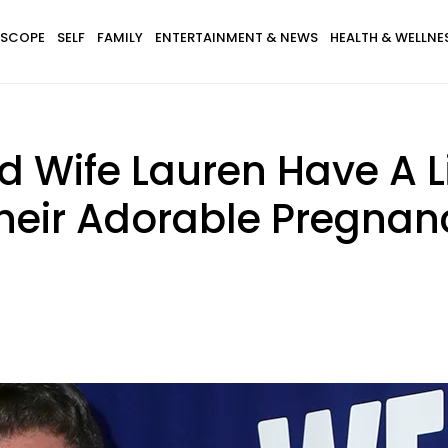
SCOPE
SELF
FAMILY
ENTERTAINMENT & NEWS
HEALTH & WELLNE
d Wife Lauren Have A Li
Their Adorable Pregn