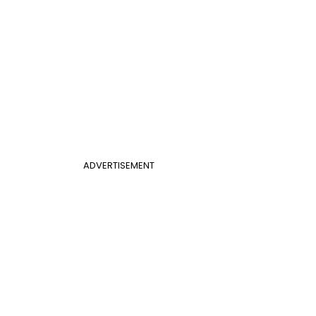
ADVERTISEMENT