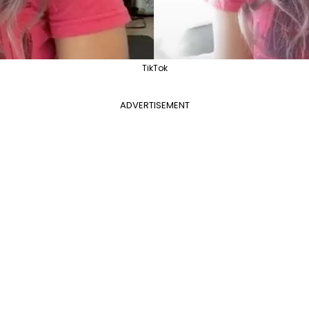
TikTok
ADVERTISEMENT