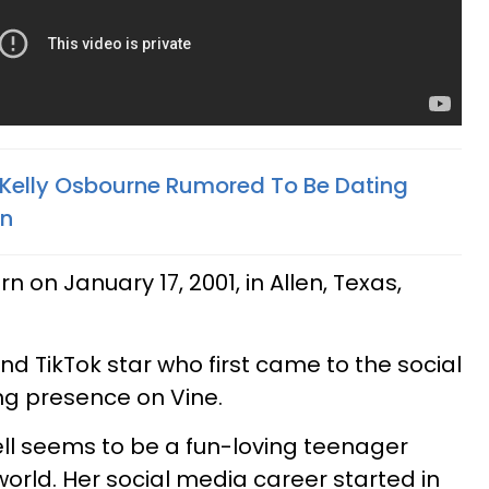
elly Osbourne Rumored To Be Dating
on
 on January 17, 2001, in Allen, Texas,
nd TikTok star who first came to the social
ng presence on Vine.
ll seems to be a fun-loving teenager
orld. Her social media career started in