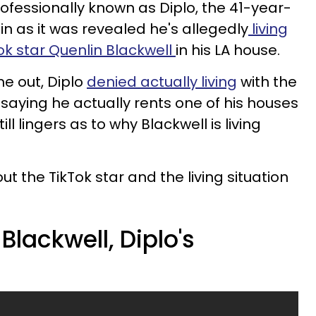
fessionally known as Diplo, the 41-year-
ain as it was revealed he's allegedly
living
ok star Quenlin Blackwell
in his LA house.
me out, Diplo
denied actually living
with the
 saying he actually rents
one of his houses
ill lingers as to why Blackwell is living
 the TikTok star and the living situation
Blackwell, Diplo's