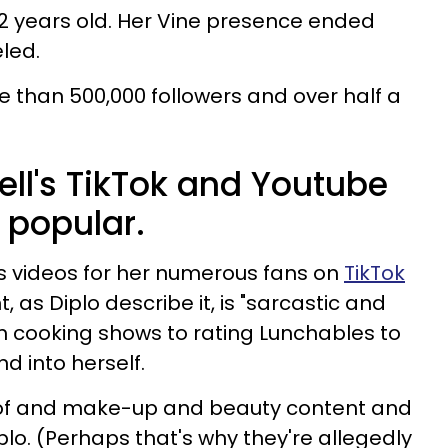
2 years old. Her Vine presence ended
led.
e than 500,000 followers and over half a
ell's TikTok and Youtube
 popular.
s videos for her numerous fans on
TikTok
t, as Diplo describe it, is "sarcastic and
m cooking shows to rating Lunchables to
d into herself.
 of and make-up and beauty content and
lo. (Perhaps that's why they're allegedly