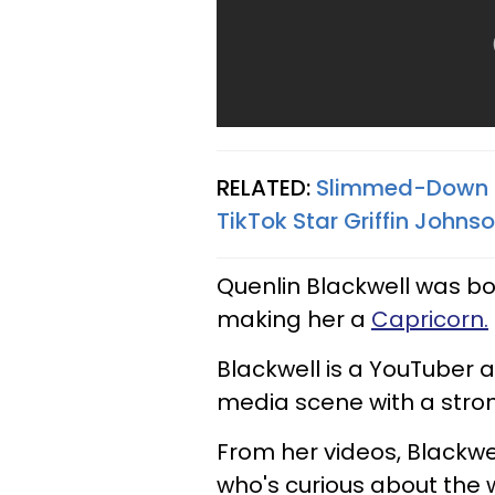
RELATED:
Slimmed-Down K
TikTok Star Griffin Johns
Quenlin Blackwell was born
making her a
Capricorn.
Blackwell is a YouTuber a
media scene with a stro
From her videos, Blackwe
who's curious about the w