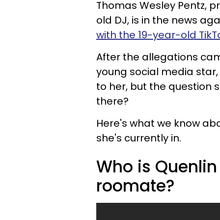
Thomas Wesley Pentz, pro
old DJ, is in the news ag
with the 19-year-old TikT
After the allegations ca
young social media star,
to her, but the question st
there?
Here's what we know about
she's currently in.
Who is Quenlin 
roomate?