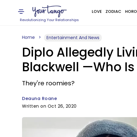
LOVE
ZODIAC
HORO
Revolutionizing Your Relationships
Home
Entertainment And News
Diplo Allegedly Liv
Blackwell —Who Is
They're roomies?
Deauna Roane
Written on Oct 26, 2020