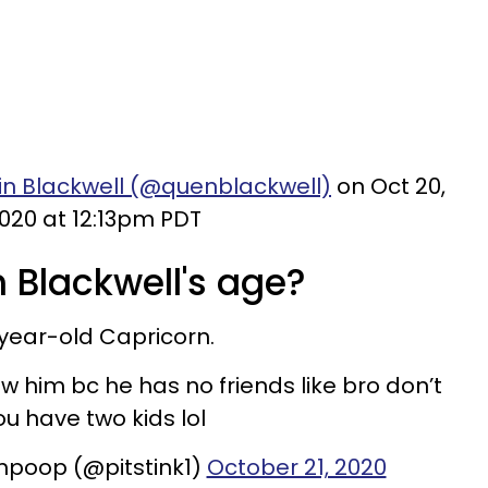
in Blackwell (@quenblackwell)
on Oct 20,
020 at 12:13pm PDT
 Blackwell's age?
9-year-old Capricorn.
 w him bc he has no friends like bro don’t
ou have two kids lol
mpoop (@pitstink1)
October 21, 2020