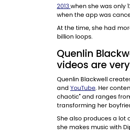
2013
when she was only 1
when the app was cance
At the time, she had mor
billion loops.
Quenlin Blackw
videos are very
Quenlin Blackwell create
and
YouTube
. Her conten
chaotic" and ranges fro
transforming her boyfrien
She also produces a lot
she makes music with Dip