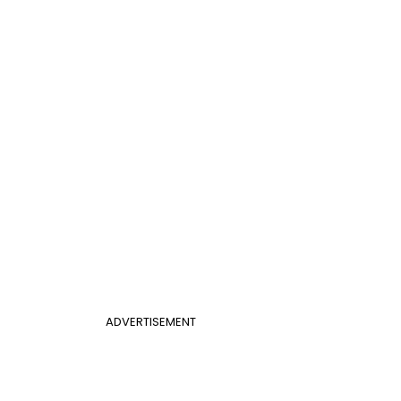
ADVERTISEMENT