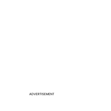
ADVERTISEMENT