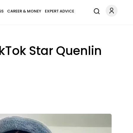
SS
CAREER & MONEY
EXPERT ADVICE
ikTok Star Quenlin