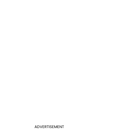
ADVERTISEMENT