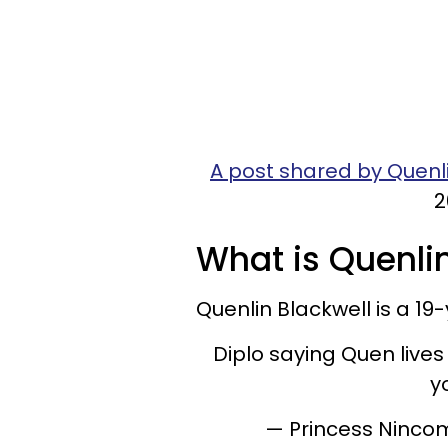
A post shared by Quenl
2
What is Quenlin
Quenlin Blackwell is a 1
Diplo saying Quen lives
y
— Princess Ninco