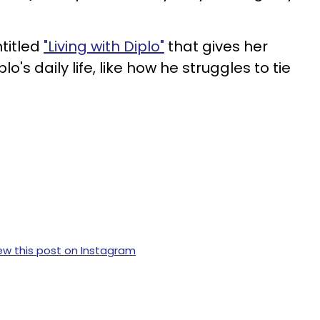
titled
"Living with Diplo"
that gives her
o's daily life, like how he struggles to tie
ew this post on Instagram