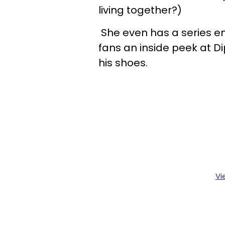
living together?)
She even has a series en
fans an inside peek at Dipl
his shoes.
Vi