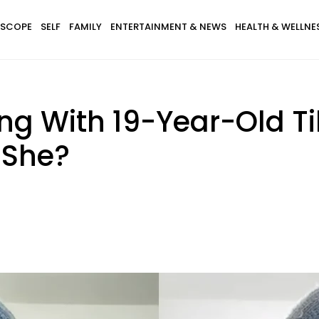
SCOPE
SELF
FAMILY
ENTERTAINMENT & NEWS
HEALTH & WELLNE
ing With 19-Year-Old T
 She?