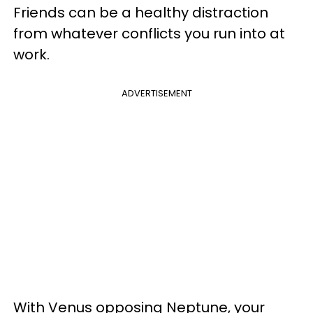
Friends can be a healthy distraction
from whatever conflicts you run into at
work.
ADVERTISEMENT
With Venus opposing Neptune, your