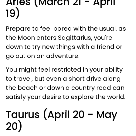
Aries (March 21 - April
19)
Prepare to feel bored with the usual, as
the Moon enters Sagittarius, you're
down to try new things with a friend or
go out on an adventure.
You might feel restricted in your ability
to travel, but even a short drive along
the beach or down a country road can
satisfy your desire to explore the world.
Taurus (April 20 - May
20)