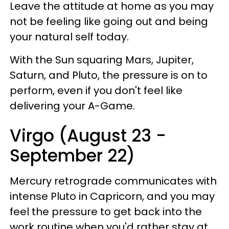
Leave the attitude at home as you may
not be feeling like going out and being
your natural self today.
With the Sun squaring Mars, Jupiter,
Saturn, and Pluto, the pressure is on to
perform, even if you don't feel like
delivering your A-Game.
Virgo (August 23 -
September 22)
Mercury retrograde communicates with
intense Pluto in Capricorn, and you may
feel the pressure to get back into the
work routine when you'd rather stay at