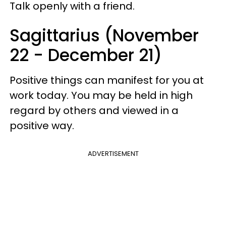
Talk openly with a friend.
Sagittarius (November
22 - December 21)
Positive things can manifest for you at
work today. You may be held in high
regard by others and viewed in a
positive way.
ADVERTISEMENT