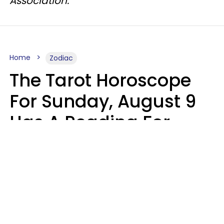
Association.
Home
Zodiac
The Tarot Horoscope
For Sunday, August 9
Has A Reading For
Each Zodiac Sign
Aria Gmitter