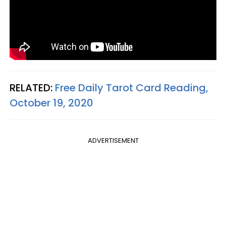
RELATED:
Free Daily Tarot Card Reading,
October 19, 2020
ADVERTISEMENT