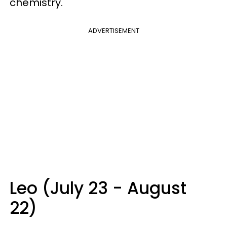
chemistry.
ADVERTISEMENT
Leo (July 23 - August
22)