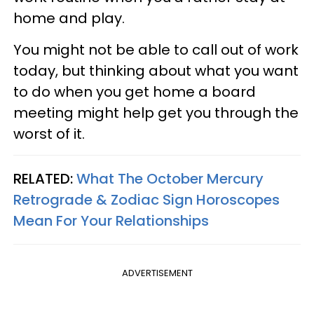
home and play.
You might not be able to call out of work
today, but thinking about what you want
to do when you get home a board
meeting might help get you through the
worst of it.
RELATED:
What The October Mercury
Retrograde & Zodiac Sign Horoscopes
Mean For Your Relationships
ADVERTISEMENT