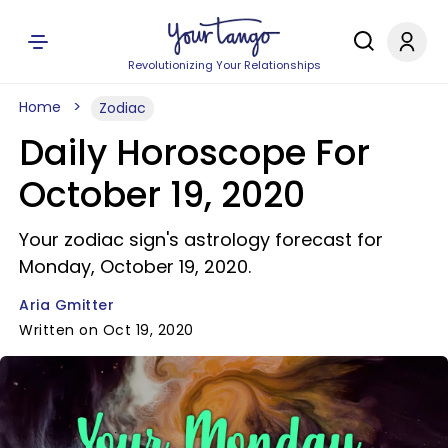
Revolutionizing Your Relationships
Home
Zodiac
Daily Horoscope For
October 19, 2020
Your zodiac sign's astrology forecast for
Monday, October 19, 2020.
Aria Gmitter
Written on Oct 19, 2020