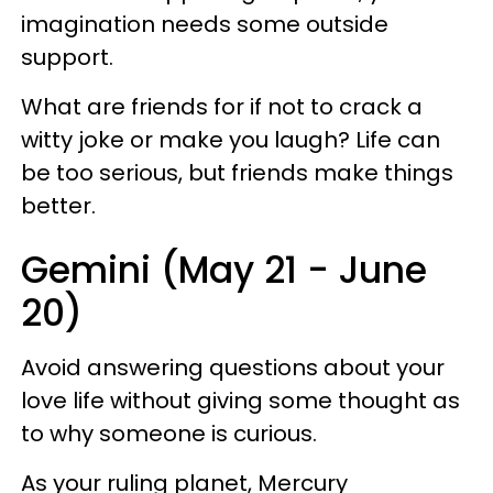
imagination needs some outside
support.
What are friends for if not to crack a
witty joke or make you laugh? Life can
be too serious, but friends make things
better.
Gemini (May 21 - June
20)
Avoid answering questions about your
love life without giving some thought as
to why someone is curious.
As your ruling planet, Mercury