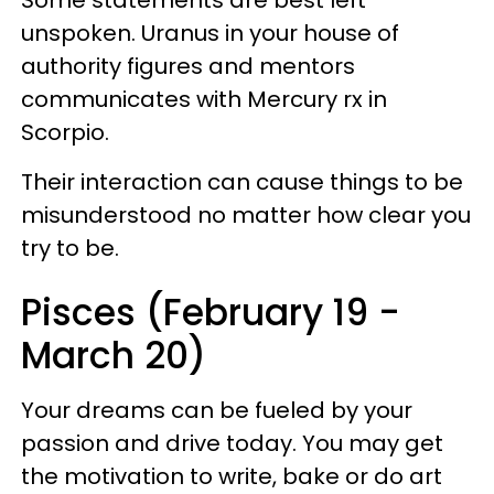
unspoken. Uranus in your house of
authority figures and mentors
communicates with Mercury rx in
Scorpio.
Their interaction can cause things to be
misunderstood no matter how clear you
try to be.
Pisces (February 19 -
March 20)
Your dreams can be fueled by your
passion and drive today. You may get
the motivation to write, bake or do art