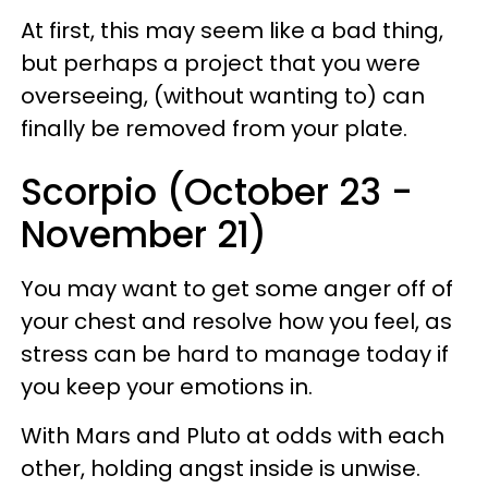
At first, this may seem like a bad thing,
but perhaps a project that you were
overseeing, (without wanting to) can
finally be removed from your plate.
Scorpio (October 23 -
November 21)
You may want to get some anger off of
your chest and resolve how you feel, as
stress can be hard to manage today if
you keep your emotions in.
With Mars and Pluto at odds with each
other, holding angst inside is unwise.