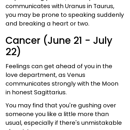
communicates with Uranus in Taurus,
you may be prone to speaking suddenly
and breaking a heart or two.
Cancer (June 21 - July
22)
Feelings can get ahead of you in the
love department, as Venus
communicates strongly with the Moon
in honest Sagittarius.
You may find that you're gushing over
someone you like a little more than
usual, especially if there's unmistakable