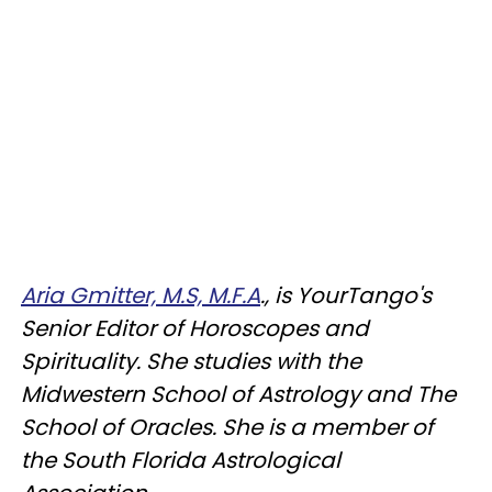
Aria Gmitter, M.S, M.F.A
., is YourTango's
Senior Editor of Horoscopes and
Spirituality. She studies with the
Midwestern School of Astrology and The
School of Oracles. She is a member of
the South Florida Astrological