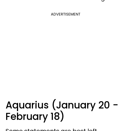
ADVERTISEMENT
Aquarius (January 20 -
February 18)
Some statements are best left