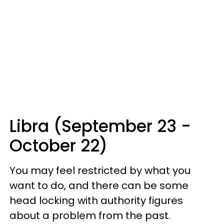
Libra (September 23 -
October 22)
You may feel restricted by what you
want to do, and there can be some
head locking with authority figures
about a problem from the past.