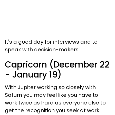
It's a good day for interviews and to
speak with decision-makers.
Capricorn (December 22
- January 19)
With Jupiter working so closely with
Saturn you may feel like you have to
work twice as hard as everyone else to
get the recognition you seek at work.