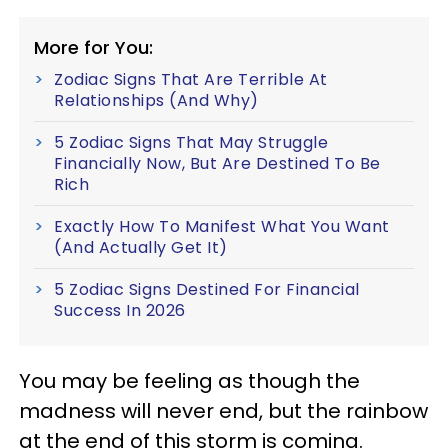
More for You:
Zodiac Signs That Are Terrible At
Relationships (And Why)
5 Zodiac Signs That May Struggle
Financially Now, But Are Destined To Be
Rich
Exactly How To Manifest What You Want
(And Actually Get It)
5 Zodiac Signs Destined For Financial
Success In 2026
You may be feeling as though the
madness will never end, but the rainbow
at the end of this storm is coming.