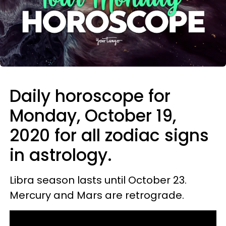
Daily horoscope for
Monday, October 19,
2020 for all zodiac signs
in astrology.
Libra season lasts until October 23.
Mercury and Mars are retrograde.