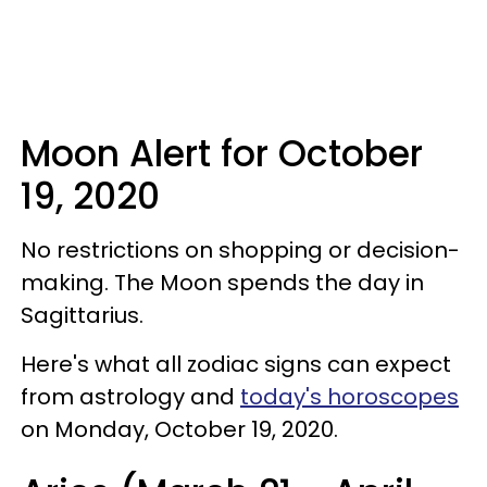
Moon Alert for October
19, 2020
No restrictions on shopping or decision-
making. The Moon spends the day in
Sagittarius.
Here's what all zodiac signs can expect
from astrology and
today's horoscopes
on Monday, October 19, 2020.