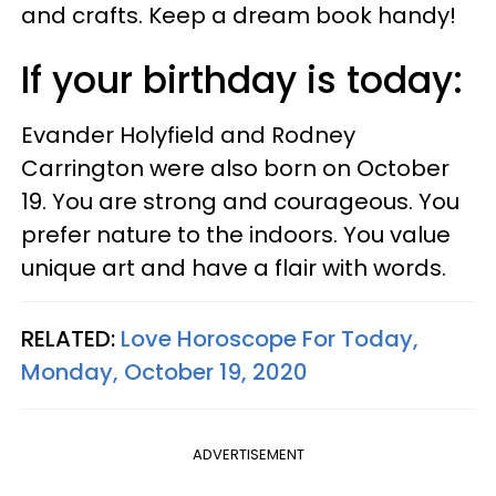
and crafts. Keep a dream book handy!
If your birthday is today:
Evander Holyfield and Rodney
Carrington were also born on October
19. You are strong and courageous. You
prefer nature to the indoors. You value
unique art and have a flair with words.
RELATED:
Love Horoscope For Today,
Monday, October 19, 2020
ADVERTISEMENT