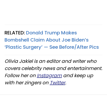
RELATED:
Donald Trump Makes
Bombshell Claim About Joe Biden’s
‘Plastic Surgery’ — See Before/After Pics
Olivia Jakiel is an editor and writer who
covers celebrity news and entertainment.
Follow her on
Instagram
and keep up
with her zingers on
Twitter
.