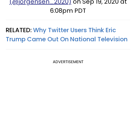
(@jorgensen_2020)
on Sep 19, 2020 at
6:08pm PDT
RELATED:
Why Twitter Users Think Eric
Trump Came Out On National Television
ADVERTISEMENT