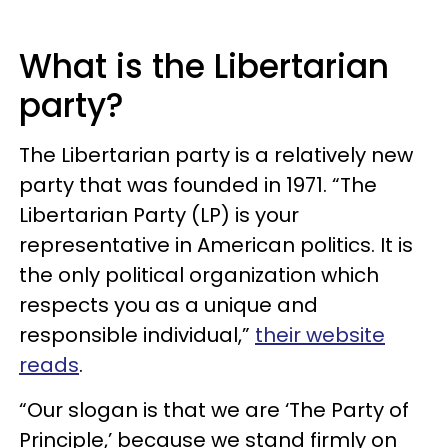
What is the Libertarian
party?
The Libertarian party is a relatively new
party that was founded in 1971. “The
Libertarian Party (LP) is your
representative in American politics. It is
the only political organization which
respects you as a unique and
responsible individual,”
their website
reads
.
“Our slogan is that we are ‘The Party of
Principle,’ because we stand firmly on