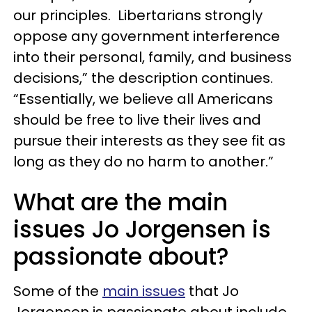
our principles. Libertarians strongly
oppose any government interference
into their personal, family, and business
decisions,” the description continues.
“Essentially, we believe all Americans
should be free to live their lives and
pursue their interests as they see fit as
long as they do no harm to another.”
What are the main
issues Jo Jorgensen is
passionate about?
Some of the
main issues
that Jo
Jorgensen is passionate about include