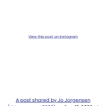
View this post on Instagram
A post shared by Jo Jorgensen