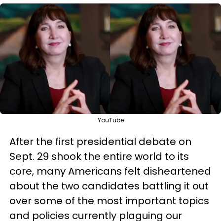
YouTube
After the first presidential debate on
Sept. 29 shook the entire world to its
core, many Americans felt disheartened
about the two candidates battling it out
over some of the most important topics
and policies currently plaguing our