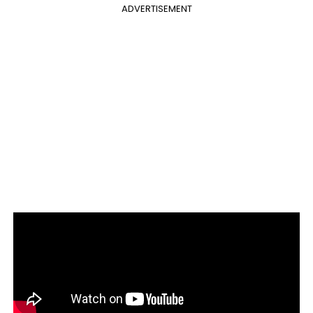
ADVERTISEMENT