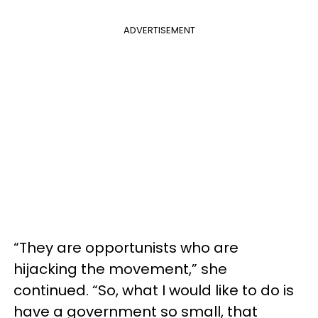
ADVERTISEMENT
“They are opportunists who are
hijacking the movement,” she
continued. “So, what I would like to do is
have a government so small, that