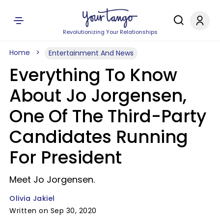
Revolutionizing Your Relationships
Home
Entertainment And News
Everything To Know
About Jo Jorgensen,
One Of The Third-Party
Candidates Running
For President
Meet Jo Jorgensen.
Olivia Jakiel
Written on Sep 30, 2020