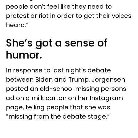
people don’t feel like they need to
protest or riot in order to get their voices
heard.”
She’s got a sense of
humor.
In response to last night’s debate
between Biden and Trump, Jorgensen
posted an old-school missing persons
ad on a milk carton on her Instagram
page, telling people that she was
“missing from the debate stage.”