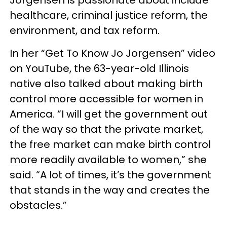
healthcare, criminal justice reform, the
environment, and tax reform.
In her “Get To Know Jo Jorgensen” video
on YouTube, the 63-year-old Illinois
native also talked about making birth
control more accessible for women in
America. “I will get the government out
of the way so that the private market,
the free market can make birth control
more readily available to women,” she
said. “A lot of times, it’s the government
that stands in the way and creates the
obstacles.”