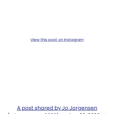
View this post on Instagram
A post shared by Jo Jorgensen