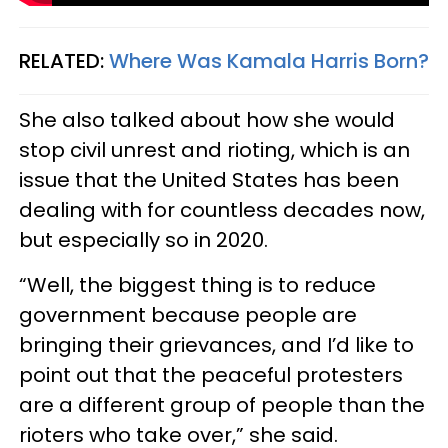
RELATED:
Where Was Kamala Harris Born?
She also talked about how she would
stop civil unrest and rioting, which is an
issue that the United States has been
dealing with for countless decades now,
but especially so in 2020.
“Well, the biggest thing is to reduce
government because people are
bringing their grievances, and I’d like to
point out that the peaceful protesters
are a different group of people than the
rioters who take over,” she said.