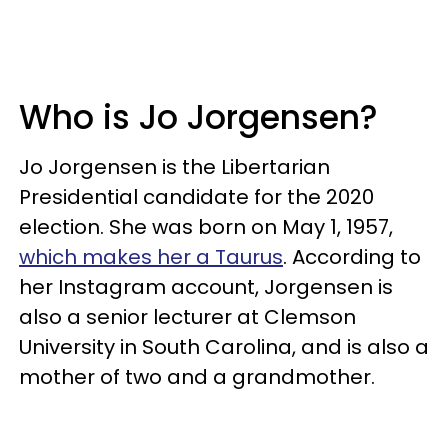
Who is Jo Jorgensen?
Jo Jorgensen is the Libertarian
Presidential candidate for the 2020
election. She was born on May 1, 1957,
which makes her a Taurus
. According to
her Instagram account, Jorgensen is
also a senior lecturer at Clemson
University in South Carolina, and is also a
mother of two and a grandmother.