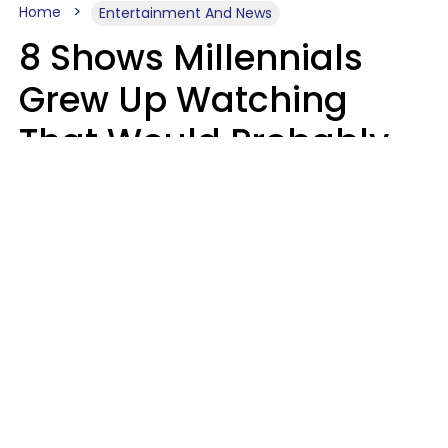
Home
Entertainment And News
8 Shows Millennials
Grew Up Watching
That Would Probably
Never Be Made Today
Luke Aliga