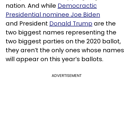
nation. And while
Democractic
Presidential nominee Joe Biden
and President
Donald Trump
are the
two biggest names representing the
two biggest parties on the 2020 ballot,
they aren’t the only ones whose names
will appear on this year’s ballots.
ADVERTISEMENT