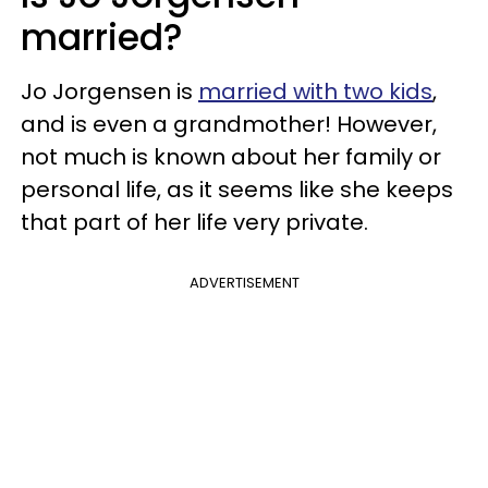
married?
Jo Jorgensen is
married with two kids
,
and is even a grandmother! However,
not much is known about her family or
personal life, as it seems like she keeps
that part of her life very private.
ADVERTISEMENT