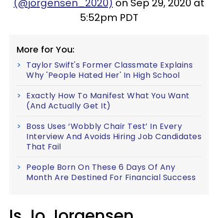
(@jorgensen_2020)
on Sep 29, 2020 at
5:52pm PDT
More for You:
Taylor Swift's Former Classmate Explains
Why 'People Hated Her' In High School
Exactly How To Manifest What You Want
(And Actually Get It)
Boss Uses ‘Wobbly Chair Test’ In Every
Interview And Avoids Hiring Job Candidates
That Fail
People Born On These 6 Days Of Any
Month Are Destined For Financial Success
Is Jo Jorgensen