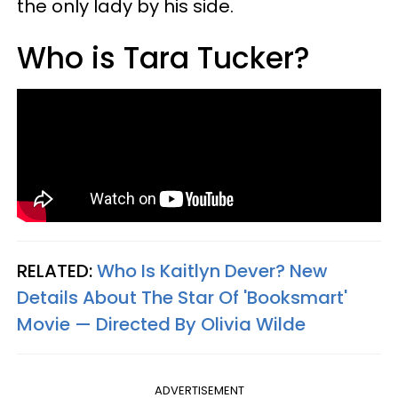
the only lady by his side.
Who is Tara Tucker?
RELATED:
Who Is Kaitlyn Dever? New
Details About The Star Of 'Booksmart'
Movie — Directed By Olivia Wilde
ADVERTISEMENT