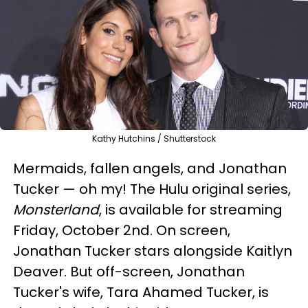
Kathy Hutchins / Shutterstock
Mermaids, fallen angels, and Jonathan
Tucker — oh my! The Hulu original series,
Monsterland
, is available for streaming
Friday, October 2nd. On screen,
Jonathan Tucker stars alongside Kaitlyn
Deaver. But off-screen, Jonathan
Tucker's wife, Tara Ahamed Tucker, is