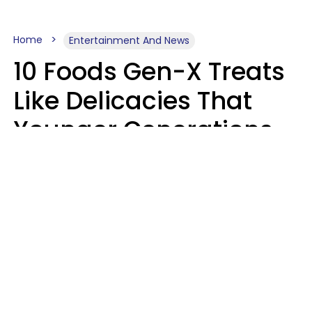
Home
Entertainment And News
10 Foods Gen-X Treats
Like Delicacies That
Younger Generations
Think Belong In The
Trash
Kristen Crisp