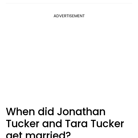
ADVERTISEMENT
When did Jonathan
Tucker and Tara Tucker
get married?