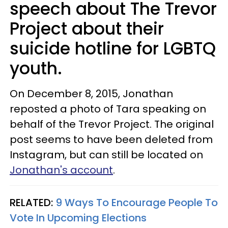
speech about The Trevor
Project about their
suicide hotline for LGBTQ
youth.
On December 8, 2015, Jonathan
reposted a photo of Tara speaking on
behalf of the Trevor Project. The original
post seems to have been deleted from
Instagram, but can still be located on
Jonathan's account
.
RELATED:
9 Ways To Encourage People To
Vote In Upcoming Elections