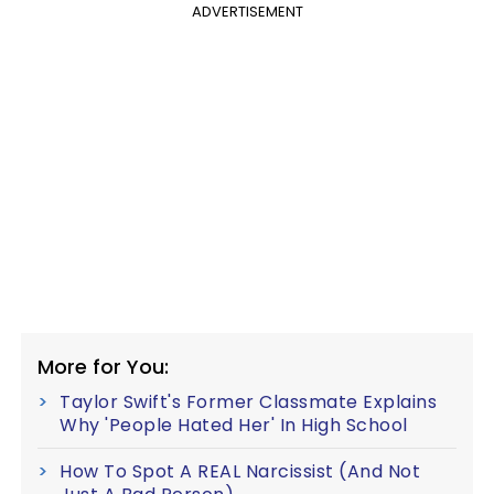
ADVERTISEMENT
More for You:
Taylor Swift's Former Classmate Explains
Why 'People Hated Her' In High School
How To Spot A REAL Narcissist (And Not