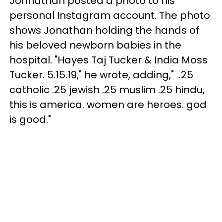
Johnathan posted a photo to his
personal Instagram account. The photo
shows Jonathan holding the hands of
his beloved newborn babies in the
hospital. "Hayes Taj Tucker & India Moss
Tucker. ⁣5.15.19⁣," he wrote, adding,"⁣ .25
catholic .25 jewish .25 muslim .25 hindu⁣,
this is america. women are heroes. god
is good."