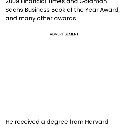
2009 Financial Times and Goldman
Sachs Business Book of the Year Award,
and many other awards.
ADVERTISEMENT
He received a degree from Harvard