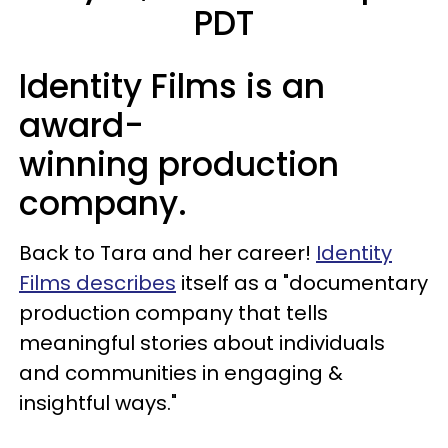
PDT
Identity Films is an
award-
winning production
company.
Back to Tara and her career!
Identity
Films describes
itself as a "documentary
production company that tells
meaningful stories about individuals
and communities in engaging &
insightful ways."