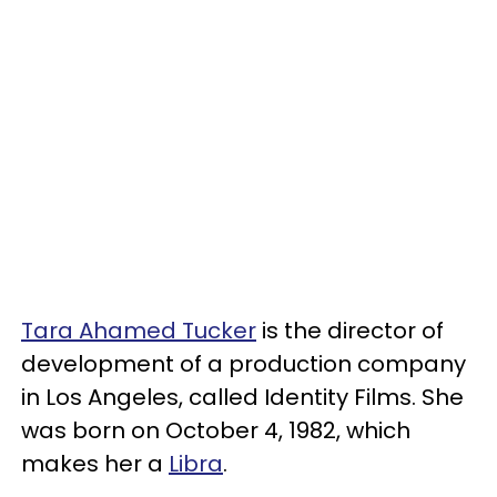
Tara Ahamed Tucker
is the director of
development of a production company
in Los Angeles, called Identity Films. She
was born on October 4, 1982, which
makes her a
Libra
.