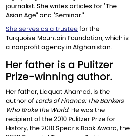
journalist. She writes articles for "The
Asian Age" and "Seminar."
She serves as a trustee
for the
Turquoise Mountain Foundation, which is
a nonprofit agency in Afghanistan.
Her father is a Pulitzer
Prize-winning author.
Her father, Liaquat Ahamed, is the
author of
Lords of Finance: The Bankers
Who Broke the World
. He was the
recipient of the 2010 Pulitzer Prize for
History, the 2010 Spear's Book Award, the