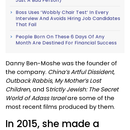
Just A Bad Person)
Boss Uses ‘Wobbly Chair Test’ In Every
Interview And Avoids Hiring Job Candidates
That Fail
People Born On These 6 Days Of Any
Month Are Destined For Financial Success
Danny Ben-Moshe was the founder of
the company.
China’s Artful Dissident
,
Outback Rabbis
,
My Mother’s Lost
Children
, and S
trictly Jewish: The Secret
World of Adass Israel
are some of the
most recent films produced by them.
In 2015, she made a