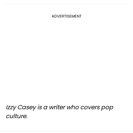
ADVERTISEMENT
Izzy Casey is a writer who covers pop
culture.