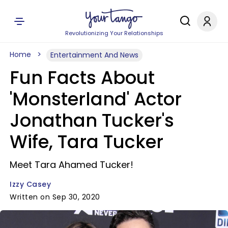
Revolutionizing Your Relationships
Home
Entertainment And News
Fun Facts About
'Monsterland' Actor
Jonathan Tucker's
Wife, Tara Tucker
Meet Tara Ahamed Tucker!
Izzy Casey
Written on Sep 30, 2020