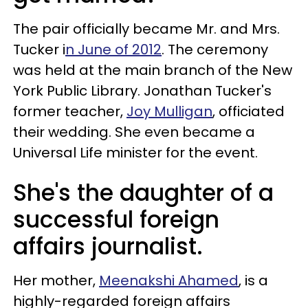
The pair officially became Mr. and Mrs.
Tucker i
n June of 2012
. The ceremony
was held at the main branch of the New
York Public Library. Jonathan Tucker's
former teacher,
Joy Mulligan
, officiated
their wedding. She even became a
Universal Life minister for the event.
She's the daughter of a
successful foreign
affairs journalist.
Her mother,
Meenakshi Ahamed
, is a
highly-regarded foreign affairs