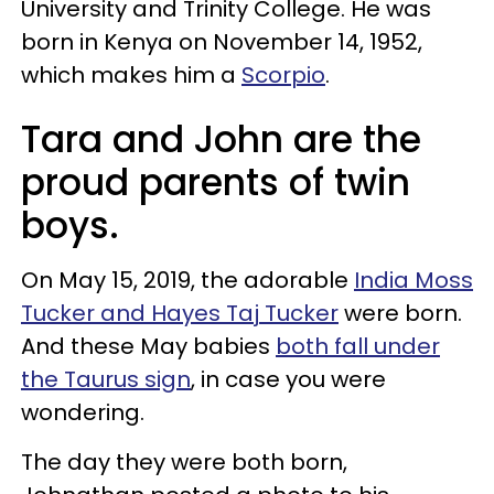
University and Trinity College. He was
born in Kenya on November 14, 1952,
which makes him a
Scorpio
.
Tara and John are the
proud parents of twin
boys.
On May 15, 2019, the adorable
India Moss
Tucker and Hayes Taj Tucker
were born.
And these May babies
both fall under
the Taurus sign
, in case you were
wondering.
The day they were both born,