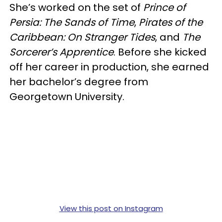
She’s worked on the set of
Prince of
Persia: The Sands of Time
,
Pirates of the
Caribbean: On Stranger Tides
, and
The
Sorcerer’s Apprentice
. Before she kicked
off her career in production, she earned
her bachelor’s degree from
Georgetown University.
View this post on Instagram