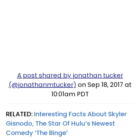
A post shared by jonathan tucker
(@jonathanmtucker)
on Sep 18, 2017 at
10:01am PDT
RELATED:
Interesting Facts About Skyler
Gisnodo, The Star Of Hulu’s Newest
Comedy ‘The Binge’