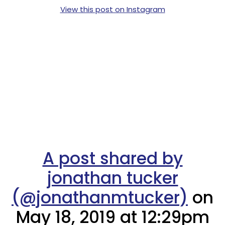
View this post on Instagram
A post shared by
jonathan tucker
(@jonathanmtucker)
on
May 18, 2019 at 12:29pm