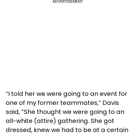
ADVERTISEMENT
“I told her we were going to an event for
one of my former teammates,” Davis
said, “She thought we were going to an
all-white (attire) gathering. She got
dressed, knew we had to be at a certain