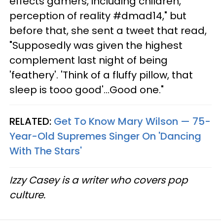
effects gamers, including children,
perception of reality #dmad14," but
before that, she sent a tweet that read,
"Supposedly was given the highest
complement last night of being
'feathery'. 'Think of a fluffy pillow, that
sleep is tooo good'...Good one."
RELATED:
Get To Know Mary Wilson — 75-
Year-Old Supremes Singer On 'Dancing
With The Stars'
Izzy Casey is a writer who covers pop
culture.