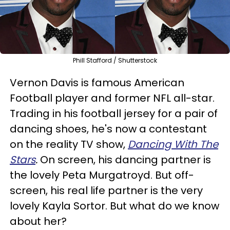
Phill Stafford / Shutterstock
Vernon Davis is famous American
Football player and former NFL all-star.
Trading in his football jersey for a pair of
dancing shoes, he's now a contestant
on the reality TV show,
Dancing With The
Stars
.
On screen, his dancing partner is
the lovely Peta Murgatroyd. But off-
screen, his real life partner is the very
lovely Kayla Sortor. But what do we know
about her?