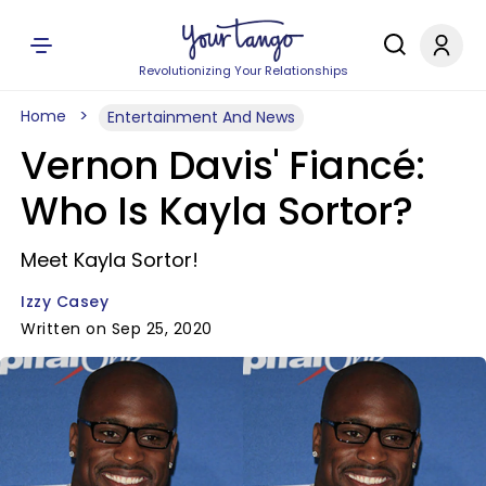
Revolutionizing Your Relationships
Home
Entertainment And News
Vernon Davis' Fiancé:
Who Is Kayla Sortor?
Meet Kayla Sortor!
Izzy Casey
Written on Sep 25, 2020