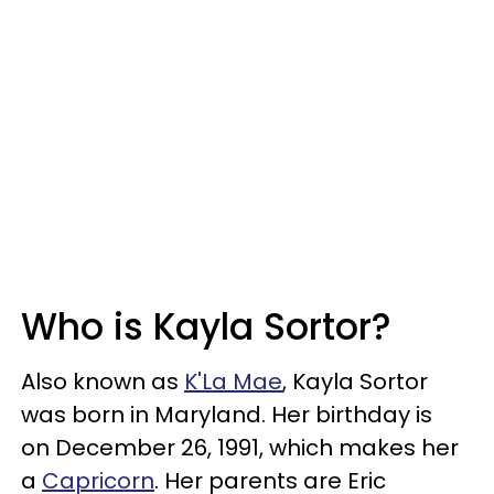
Who is Kayla Sortor?
Also known as
K'La Mae
, Kayla Sortor
was born in Maryland. Her birthday is
on December 26, 1991, which makes her
a
Capricorn
. Her parents are Eric