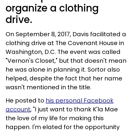
organize a clothing
drive.
On September 8, 2017, Davis facilitated a
clothing drive at The Covenant House in
Washington, D.C. The event was called
"Vernon's Closet," but that doesn't mean
he was alone in planning it. Sortor also
helped, despite the fact that her name
wasn't mentioned in the title.
He posted to
his personal Facebook
account
, "I just want to thank K'la Mae
the love of my life for making this
happen. I'm elated for the opportunity