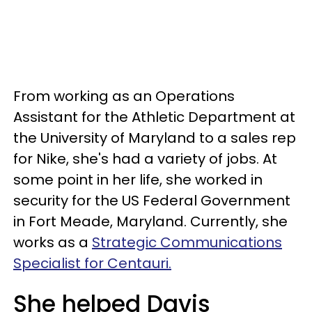
From working as an Operations
Assistant for the Athletic Department at
the University of Maryland to a sales rep
for Nike, she's had a variety of jobs. At
some point in her life, she worked in
security for the US Federal Government
in Fort Meade, Maryland. Currently, she
works as a
Strategic Communications
Specialist for Centauri.
She helped Davis