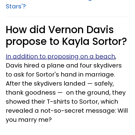
Stars'?
How did Vernon Davis
propose to Kayla Sortor?
In addition to proposing on a beach
,
Davis hired a plane and four skydivers
to ask for Sortor's hand in marriage.
After the skydivers landed — safely,
thank goodness — on the ground, they
showed their T-shirts to Sortor, which
revealed a not-so-secret message: Will
you marry me?