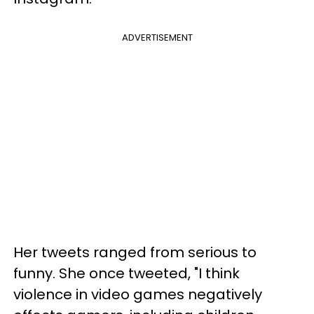
ADVERTISEMENT
Her tweets ranged from serious to
funny. She once tweeted, "I think
violence in video games negatively