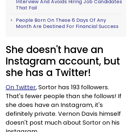
Interview And Avoids Hiring Job Candidates
That Fail
People Born On These 6 Days Of Any
Month Are Destined For Financial Success
She doesn't have an
Instagram account, but
she has a Twitter!
On Twitter
, Sortor has 193 followers.
That's fewer people than she follows! If
she does have an Instagram, it's
definitely private. Vernon Davis himself
doesn't post much about Sortor on his
Instagram.