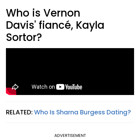
Who is Vernon
Davis' fiancé, Kayla
Sortor?
RELATED:
Who Is Sharna Burgess Dating?
ADVERTISEMENT