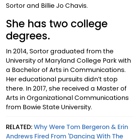
Sortor and Billie Jo Chavis.
She has two college
degrees.
In 2014, Sortor graduated from the
University of Maryland College Park with
a Bachelor of Arts in Communications.
Her educational pursuits didn’t stop
there. In 2017, she received a Master of
Arts in Organizational Communications
from Bowie State University.
RELATED:
Why Were Tom Bergeron & Erin
Andrews Fired From 'Dancing With The