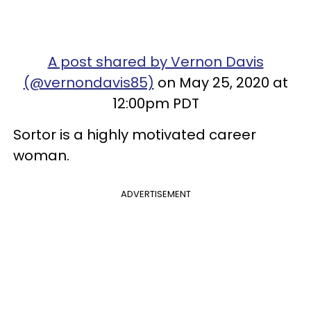
A post shared by Vernon Davis
(@vernondavis85)
on May 25, 2020 at
12:00pm PDT
Sortor is a highly motivated career
woman.
ADVERTISEMENT