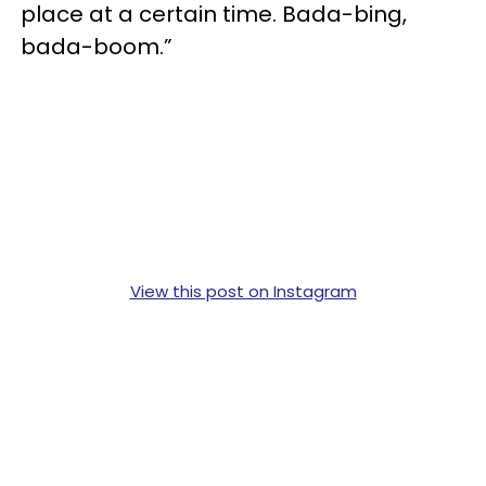
place at a certain time. Bada-bing,
bada-boom.”
View this post on Instagram