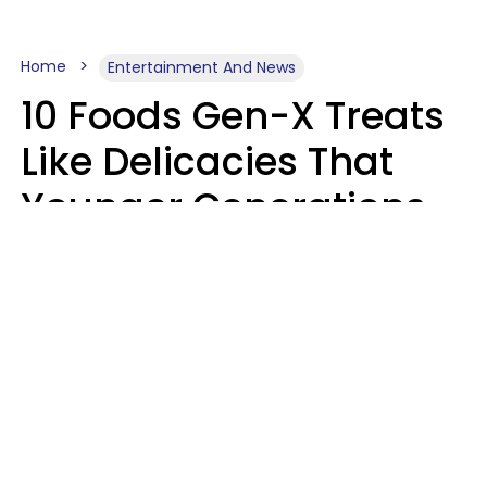
Home
Entertainment And News
10 Foods Gen-X Treats
Like Delicacies That
Younger Generations
Think Belong In The
Trash
Kristen Crisp