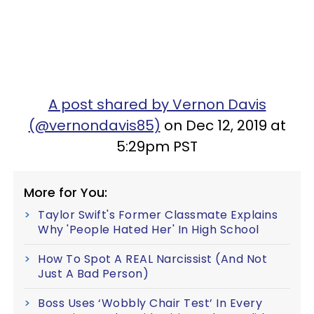
A post shared by Vernon Davis
(@vernondavis85)
on Dec 12, 2019 at
5:29pm PST
More for You:
Taylor Swift's Former Classmate Explains
Why 'People Hated Her' In High School
How To Spot A REAL Narcissist (And Not
Just A Bad Person)
Boss Uses ‘Wobbly Chair Test’ In Every