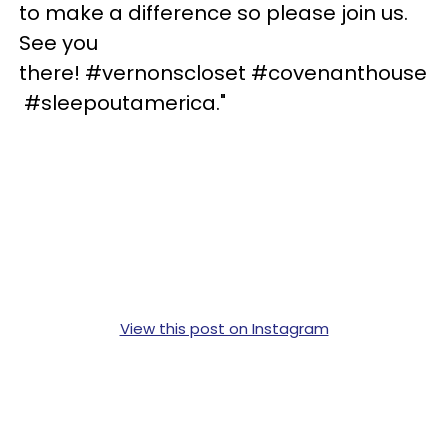
to make a difference so please join us.
See you
there! #vernonscloset #covenanthouse
#sleepoutamerica."
View this post on Instagram