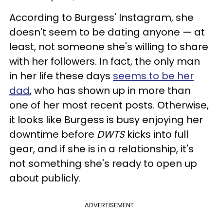
According to Burgess' Instagram, she
doesn't seem to be dating anyone — at
least, not someone she's willing to share
with her followers. In fact, the only man
in her life these days
seems to be her
dad
, who has shown up in more than
one of her most recent posts. Otherwise,
it looks like Burgess is busy enjoying her
downtime before
DWTS
kicks into full
gear, and if she is in a relationship, it's
not something she's ready to open up
about publicly.
ADVERTISEMENT