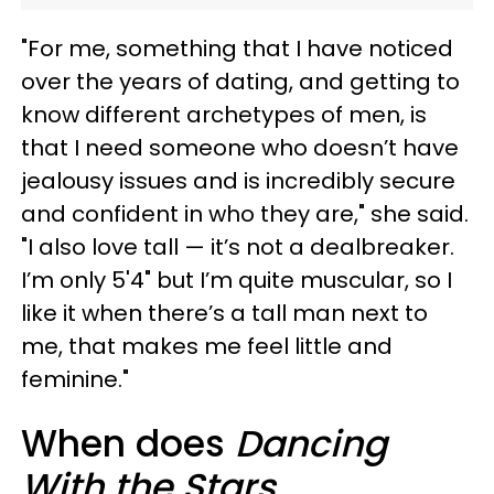
"For me, something that I have noticed
over the years of dating, and getting to
know different archetypes of men, is
that I need someone who doesn’t have
jealousy issues and is incredibly secure
and confident in who they are," she said.
"I also love tall — it’s not a dealbreaker.
I’m only 5'4" but I’m quite muscular, so I
like it when there’s a tall man next to
me, that makes me feel little and
feminine."
When does
Dancing
With the Stars