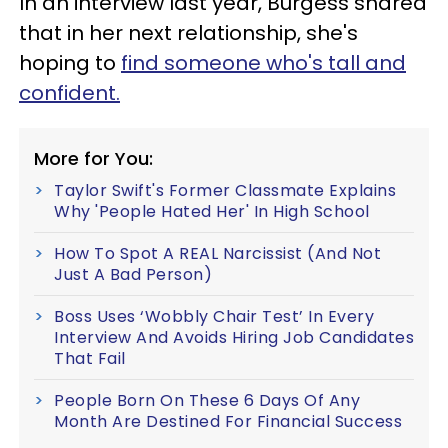
In an interview last year, Burgess shared
that in her next relationship, she's
hoping to
find someone who's tall and
confident.
More for You:
Taylor Swift's Former Classmate Explains
Why 'People Hated Her' In High School
How To Spot A REAL Narcissist (And Not
Just A Bad Person)
Boss Uses ‘Wobbly Chair Test’ In Every
Interview And Avoids Hiring Job Candidates
That Fail
People Born On These 6 Days Of Any
Month Are Destined For Financial Success