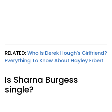
RELATED:
Who Is Derek Hough's Girlfriend?
Everything To Know About Hayley Erbert
Is Sharna Burgess
single?