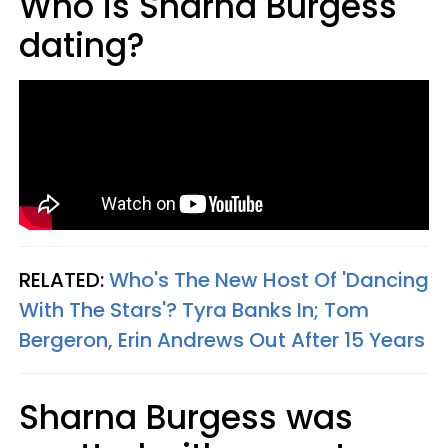
Who is Sharna Burgess
dating?
RELATED:
Who's The New Host Of 'Dancing
With The Stars'? Tyra Banks In; Tom
Bergeron, Erin Andrews Out After 15 Years
Sharna Burgess was