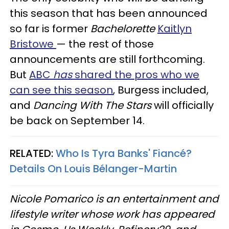
this season that has been announced
so far is former
Bachelorette
Kaitlyn
Bristowe
— the rest of those
announcements are still forthcoming.
But
ABC
has
shared the pros who we
can see this season
, Burgess included,
and
Dancing With The Stars
will officially
be back on September 14.
RELATED:
Who Is Tyra Banks' Fiancé?
Details On Louis Bélanger-Martin
Nicole Pomarico is an entertainment and
lifestyle writer whose work has appeared