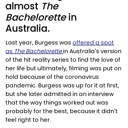
almost
The
Bachelorette
in
Australia.
Last year, Burgess was
offered a spot
as
The Bachelorette
in Australia's version
of the hit reality series to find the love of
her life but ultimately, filming was put on
hold because of the coronavirus
pandemic. Burgess was up for it at first,
but she later admitted in an interview
that the way things worked out was
probably for the best, because it didn't
feel right to her.