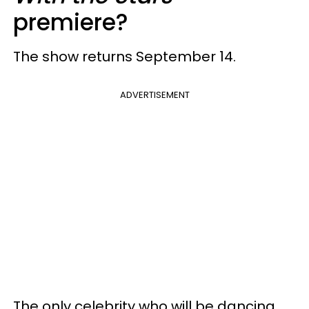
premiere?
The show returns September 14.
ADVERTISEMENT
The only celebrity who will be dancing