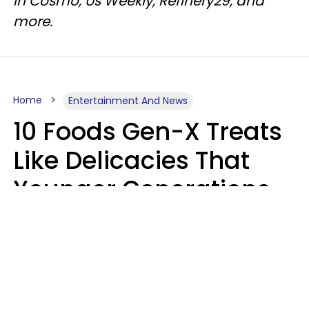
in Cosmo, Us Weekly, Refinery29, and
more.
Home
Entertainment And News
10 Foods Gen-X Treats
Like Delicacies That
Younger Generations
Think Belong In The
Trash
Kristen Crisp