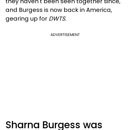
they haven't been seen together since,
and Burgess is now back in America,
gearing up for
DWTS
.
ADVERTISEMENT
Sharna Burgess was