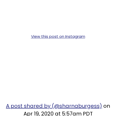
View this post on Instagram
A post shared by (@sharnaburgess)
on
Apr 19, 2020 at 5:57am PDT