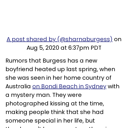
A post shared by (@sharnaburgess)
on
Aug 5, 2020 at 6:37pm PDT
Rumors that Burgess has a new
boyfriend heated up last spring, when
she was seen in her home country of
Australia
on Bondi Beach in Sydney
with
a mystery man. They were
photographed kissing at the time,
making people think that she had
someone special in her life, but