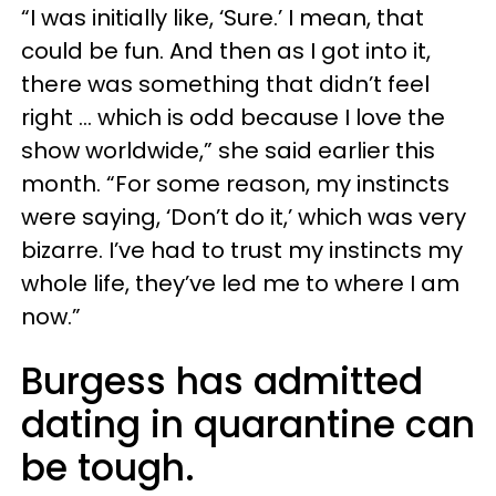
“I was initially like, ‘Sure.’ I mean, that
could be fun. And then as I got into it,
there was something that didn’t feel
right … which is odd because I love the
show worldwide,” she said earlier this
month. “For some reason, my instincts
were saying, ‘Don’t do it,’ which was very
bizarre. I’ve had to trust my instincts my
whole life, they’ve led me to where I am
now.”
Burgess has admitted
dating in quarantine can
be tough.