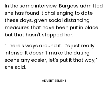
In the same interview, Burgess admitted
she has found it challenging to date
these days, given social distancing
measures that have been put in place ...
but that hasn't stopped her.
“There's ways around it. It’s just really
intense. It doesn’t make the dating
scene any easier, let’s put it that way,"
she said.
ADVERTISEMENT