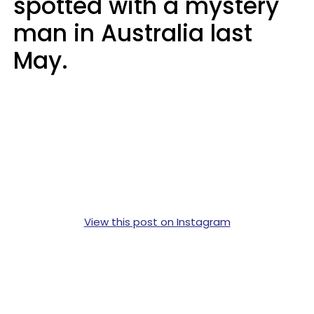
spotted with a mystery
man in Australia last
May.
View this post on Instagram