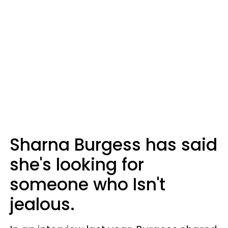
Sharna Burgess has said
she's looking for
someone who Isn't
jealous.