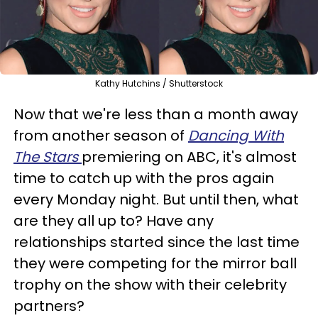
Kathy Hutchins / Shutterstock
Now that we're less than a month away
from another season of
Dancing With
The Stars
premiering on ABC, it's almost
time to catch up with the pros again
every Monday night. But until then, what
are they all up to? Have any
relationships started since the last time
they were competing for the mirror ball
trophy on the show with their celebrity
partners?