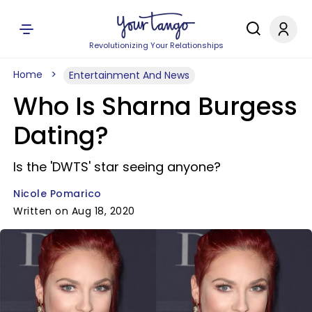
Revolutionizing Your Relationships
Home
Entertainment And News
Who Is Sharna Burgess
Dating?
Is the 'DWTS' star seeing anyone?
Nicole Pomarico
Written on Aug 18, 2020