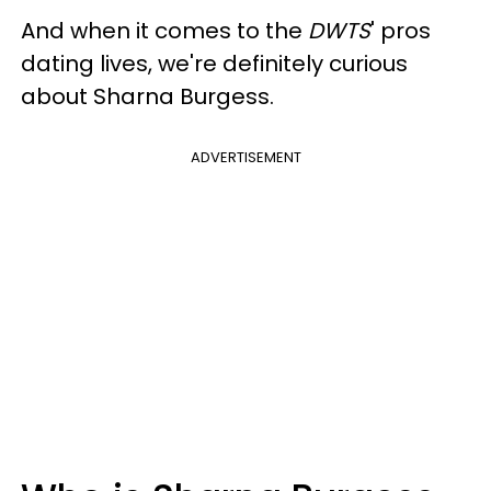
And when it comes to the
DWTS
' pros
dating lives, we're definitely curious
about Sharna Burgess.
ADVERTISEMENT