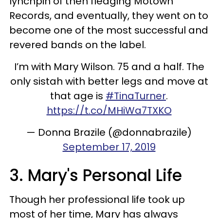
lynchpin of then fledging Motown
Records, and eventually, they went on to
become one of the most successful and
revered bands on the label.
I’m with Mary Wilson. 75 and a half. The
only sistah with better legs and move at
that age is
#TinaTurner
.
https://t.co/MHiWa7TXKO
— Donna Brazile (@donnabrazile)
September 17, 2019
3. Mary's Personal Life
Though her professional life took up
most of her time, Mary has always