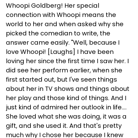
Whoopi Goldberg! Her special
connection with Whoopi means the
world to her and when asked why she
picked the comedian to write, the
answer came easily. "Well, because I
love Whoopi! [Laughs] I have been
loving her since the first time I saw her. I
did see her perform earlier, when she
first started out, but I've seen things
about her in TV shows and things about
her play and those kind of things. And I
just kind of admired her outlook in life….
She loved what she was doing, it was a
gift, and she used it. And that's pretty
much why I chose her because I knew