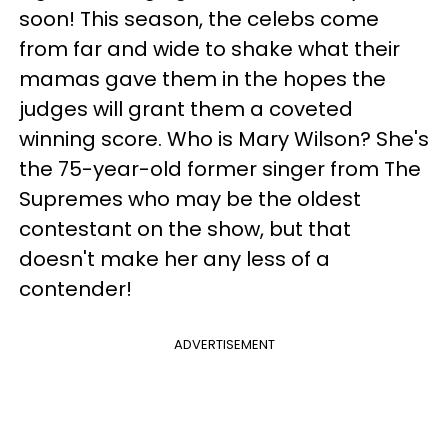
soon! This season, the celebs come
from far and wide to shake what their
mamas gave them in the hopes the
judges will grant them a coveted
winning score. Who is Mary Wilson? She's
the 75-year-old former singer from The
Supremes who may be the oldest
contestant on the show, but that
doesn't make her any less of a
contender!
ADVERTISEMENT