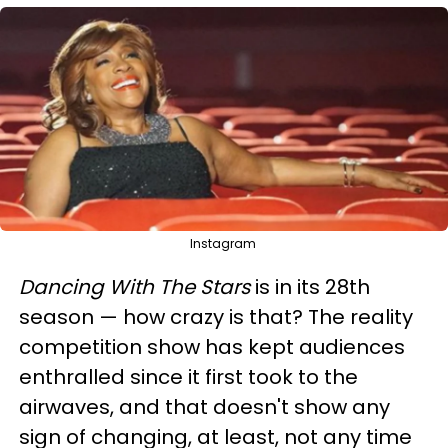
Instagram
Dancing With The Stars
is in its 28th
season — how crazy is that? The reality
competition show has kept audiences
enthralled since it first took to the
airwaves, and that doesn't show any
sign of changing, at least, not any time