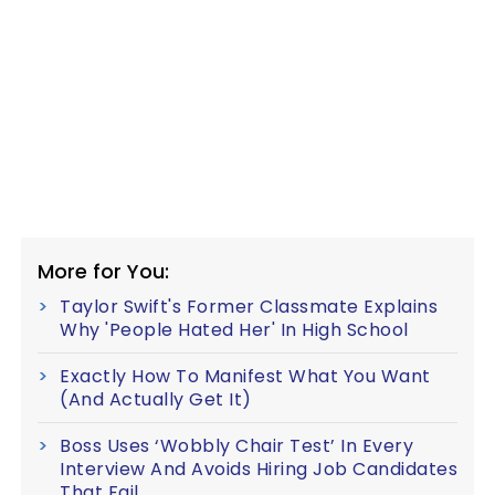
More for You:
Taylor Swift's Former Classmate Explains
Why 'People Hated Her' In High School
Exactly How To Manifest What You Want
(And Actually Get It)
Boss Uses ‘Wobbly Chair Test’ In Every
Interview And Avoids Hiring Job Candidates
That Fail