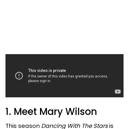
1. Meet Mary Wilson
This season
Dancing With The Stars
is