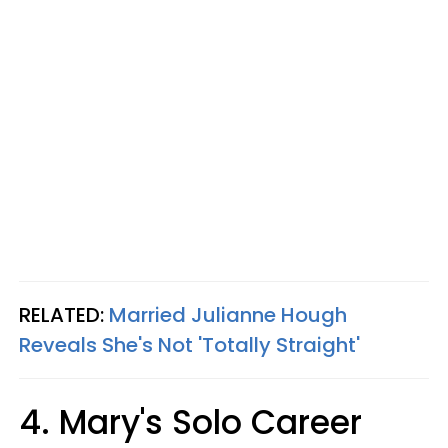
RELATED:
Married Julianne Hough
Reveals She's Not 'Totally Straight'
4. Mary's Solo Career