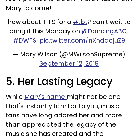
Mary to come!
how about THIS for a
#tbt
? can’t wait to
bring it this Monday on
@DancingABC
!
#DWTS
pic.twitter.com/nXhdqojuZ9
— Mary Wilson (@MWilsonSupreme)
September 12, 2019
5. Her Lasting Legacy
While
Mary's name
might not be one
that's instantly familiar to you, music
fans have long adored her and more
than appreciated the legacy of the
music she has created and the