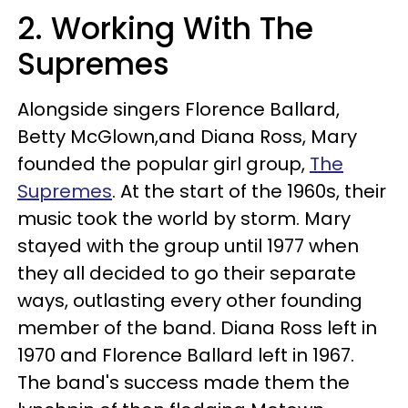
2. Working With The
Supremes
Alongside singers Florence Ballard,
Betty McGlown,and Diana Ross, Mary
founded the popular girl group,
The
Supremes
. At the start of the 1960s, their
music took the world by storm. Mary
stayed with the group until 1977 when
they all decided to go their separate
ways, outlasting every other founding
member of the band. Diana Ross left in
1970 and Florence Ballard left in 1967.
The band's success made them the