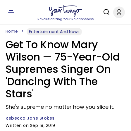
Revolutionizing Your Relationships
Home
Entertainment And News
Get To Know Mary
Wilson — 75-Year-Old
Supremes Singer On
'Dancing With The
Stars'
She's supreme no matter how you slice it.
Rebecca Jane Stokes
Written on Sep 18, 2019