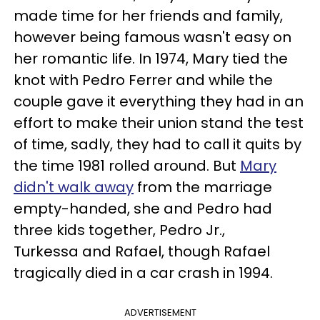
made time for her friends and family,
however being famous wasn't easy on
her romantic life. In 1974, Mary tied the
knot with Pedro Ferrer and while the
couple gave it everything they had in an
effort to make their union stand the test
of time, sadly, they had to call it quits by
the time 1981 rolled around. But
Mary
didn't walk away
from the marriage
empty-handed, she and Pedro had
three kids together, Pedro Jr.,
Turkessa and Rafael, though Rafael
tragically died in a car crash in 1994.
ADVERTISEMENT