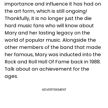
importance and influence it has had on
the art form, which is still ongoing!
Thankfully, it is no longer just the die
hard music fans who will know about
Mary and her lasting legacy on the
world of popular music. Alongside the
other members of the band that made
her famous, Mary was inducted into the
Rock and Roll Hall Of Fame back in 1988.
Talk about an achievement for the
ages.
ADVERTISEMENT