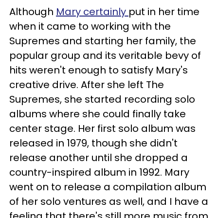
Although
Mary certainly
put in her time
when it came to working with the
Supremes and starting her family, the
popular group and its veritable bevy of
hits weren't enough to satisfy Mary's
creative drive. After she left The
Supremes, she started recording solo
albums where she could finally take
center stage. Her first solo album was
released in 1979, though she didn't
release another until she dropped a
country-inspired album in 1992. Mary
went on to release a compilation album
of her solo ventures as well, and I have a
feeling that there's still more music from