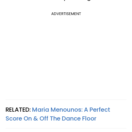
ADVERTISEMENT
RELATED:
Maria Menounos: A Perfect
Score On & Off The Dance Floor