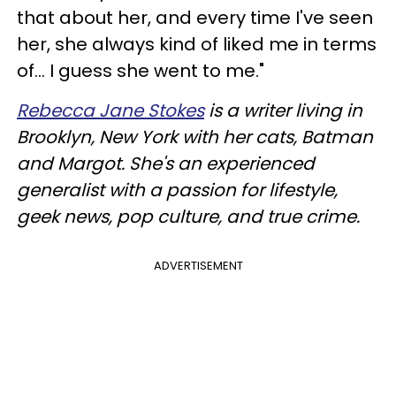
that about her, and every time I've seen
her, she always kind of liked me in terms
of... I guess she went to me."
Rebecca Jane Stokes
is a writer living in
Brooklyn, New York with her cats, Batman
and Margot. She's an experienced
generalist with a passion for lifestyle,
geek news, pop culture, and true crime.
ADVERTISEMENT