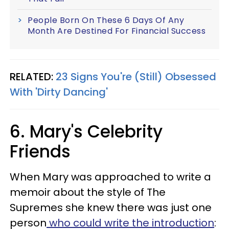
People Born On These 6 Days Of Any
Month Are Destined For Financial Success
RELATED:
23 Signs You're (Still) Obsessed
With 'Dirty Dancing'
6. Mary's Celebrity
Friends
When Mary was approached to write a
memoir about the style of The
Supremes she knew there was just one
person
who could write the introduction
: