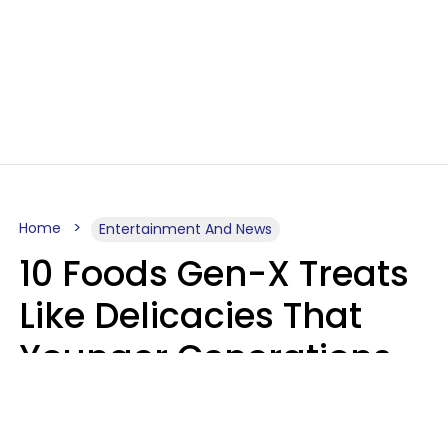
Home
Entertainment And News
10 Foods Gen-X Treats
Like Delicacies That
Younger Generations
Think Belong In The
Trash