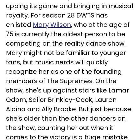
upping its game and bringing in musical
royalty. For season 28 DWTS has
enlisted
Mary Wilson
, who at the age of
75 is currently the oldest person to be
competing on the reality dance show.
Mary might not be familiar to younger
fans, but music nerds will quickly
recognize her as one of the founding
members of The Supremes. On the
show, she's up against stars like Lamar
Odom, Sailor Brinkley-Cook, Lauren
Alaina and Ally Brooke. But just because
she's older than the other dancers on
the show, counting her out when it
comes to the victory is a huge mistake.