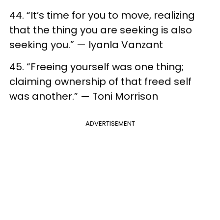
44. “It’s time for you to move, realizing
that the thing you are seeking is also
seeking you.” — Iyanla Vanzant
45. “Freeing yourself was one thing;
claiming ownership of that freed self
was another.” — Toni Morrison
ADVERTISEMENT