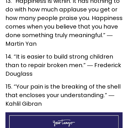
13. “Happiness is within. It has nothing to
do with how much applause you get or
how many people praise you. Happiness
comes when you believe that you have
done something truly meaningful.” ―
Martin Yan
14. “It is easier to build strong children
than to repair broken men.” ― Frederick
Douglass
15. “Your pain is the breaking of the shell
that encloses your understanding.” ―
Kahlil Gibran