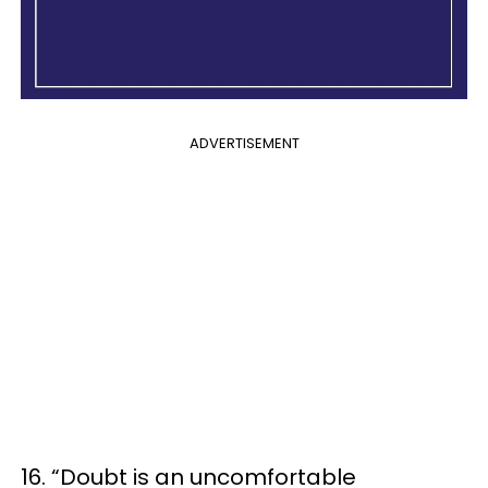
ADVERTISEMENT
16. “Doubt is an uncomfortable