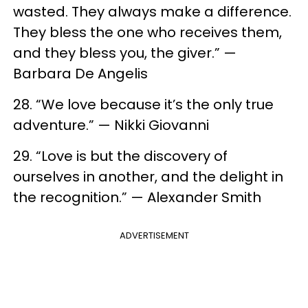
wasted. They always make a difference.
They bless the one who receives them,
and they bless you, the giver.” —
Barbara De Angelis
28. “We love because it’s the only true
adventure.” — Nikki Giovanni
29. “Love is but the discovery of
ourselves in another, and the delight in
the recognition.” — Alexander Smith
ADVERTISEMENT