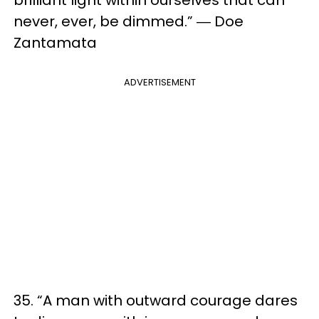
brilliant light within ourselves that can
never, ever, be dimmed.” ― Doe
Zantamata
ADVERTISEMENT
35. “A man with outward courage dares