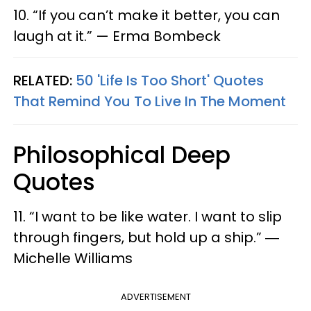
10. “If you can’t make it better, you can
laugh at it.” — Erma Bombeck
RELATED:
50 'Life Is Too Short' Quotes
That Remind You To Live In The Moment
Philosophical Deep
Quotes
11. “I want to be like water. I want to slip
through fingers, but hold up a ship.” ―
Michelle Williams
ADVERTISEMENT