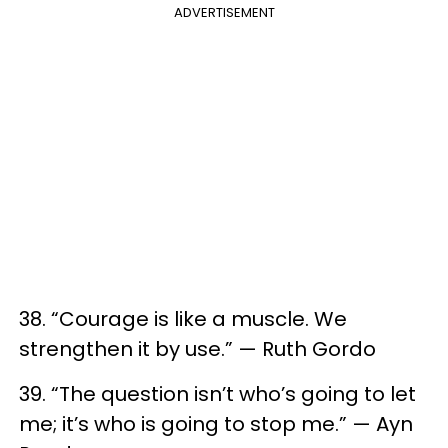
ADVERTISEMENT
38. “Courage is like a muscle. We
strengthen it by use.” — Ruth Gordo
39. “The question isn’t who’s going to let
me; it’s who is going to stop me.” — Ayn