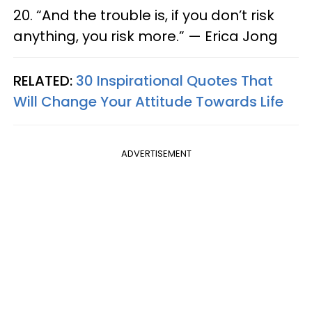
20. “And the trouble is, if you don’t risk
anything, you risk more.” — Erica Jong
RELATED:
30 Inspirational Quotes That
Will Change Your Attitude Towards Life
ADVERTISEMENT