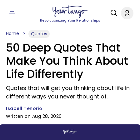
Revolutionizing Your Relationships
Home
Quotes
50 Deep Quotes That
Make You Think About
Life Differently
Quotes that will get you thinking about life in
different ways you never thought of.
Isabell Tenorio
Written on Aug 28, 2020