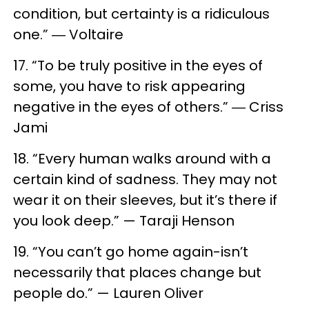
condition, but certainty is a ridiculous
one.” ― Voltaire
17. “To be truly positive in the eyes of
some, you have to risk appearing
negative in the eyes of others.” ― Criss
Jami
18. “Every human walks around with a
certain kind of sadness. They may not
wear it on their sleeves, but it’s there if
you look deep.” — Taraji Henson
19. “You can’t go home again-isn’t
necessarily that places change but
people do.” — Lauren Oliver