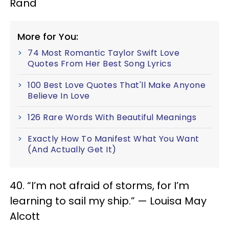
Rand
More for You:
74 Most Romantic Taylor Swift Love
Quotes From Her Best Song Lyrics
100 Best Love Quotes That'll Make Anyone
Believe In Love
126 Rare Words With Beautiful Meanings
Exactly How To Manifest What You Want
(And Actually Get It)
40. “I’m not afraid of storms, for I’m
learning to sail my ship.” — Louisa May
Alcott