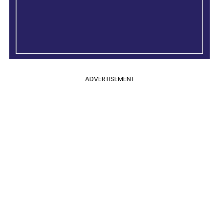
ADVERTISEMENT