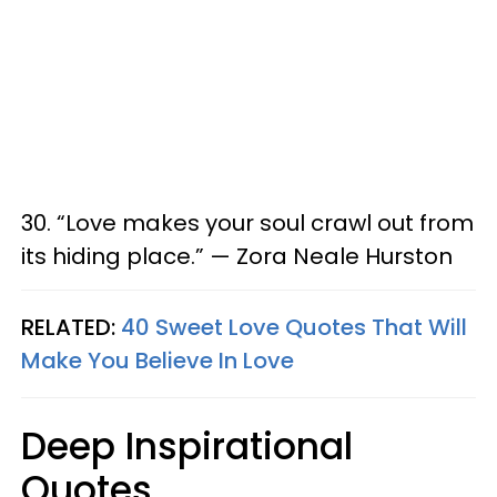
30. “Love makes your soul crawl out from
its hiding place.” — Zora Neale Hurston
RELATED:
40 Sweet Love Quotes That Will
Make You Believe In Love
Deep Inspirational
Quotes