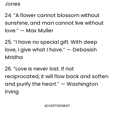
Jones
24. “A flower cannot blossom without
sunshine, and man cannot live without
love.” — Max Muller
25. “I have no special gift. With deep
love, I give what I have.” — Debasish
Mridha
26. “Love is never lost. If not
reciprocated, it will flow back and soften
and purify the heart.” — Washington
Irving
ADVERTISEMENT