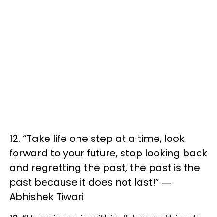
12. “Take life one step at a time, look
forward to your future, stop looking back
and regretting the past, the past is the
past because it does not last!” ―
Abhishek Tiwari