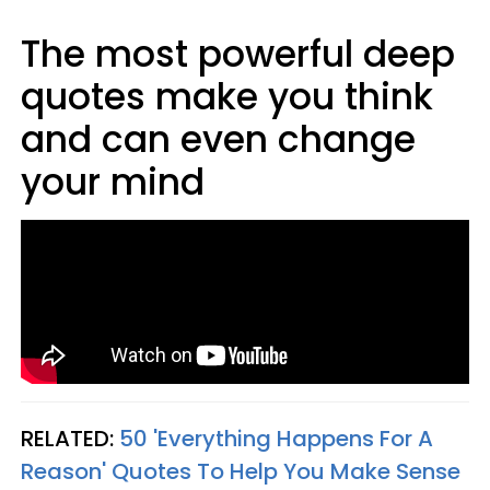
The most powerful deep
quotes make you think
and can even change
your mind
RELATED:
50 'Everything Happens For A
Reason' Quotes To Help You Make Sense