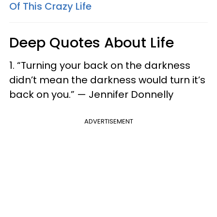
Of This Crazy Life
Deep Quotes About Life
1. “Turning your back on the darkness
didn’t mean the darkness would turn it’s
back on you.” — Jennifer Donnelly
ADVERTISEMENT