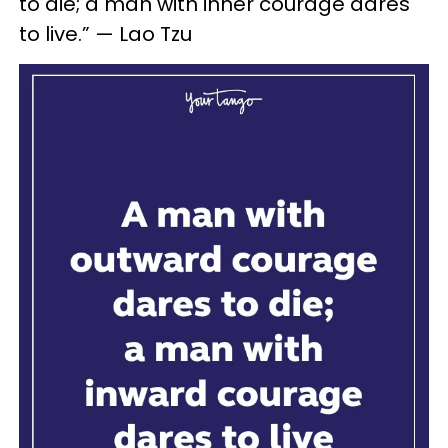
to die; a man with inner courage dares
to live.” — Lao Tzu