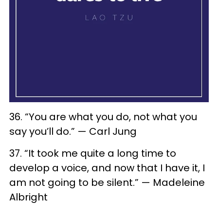
36. “You are what you do, not what you
say you’ll do.” — Carl Jung
37. “It took me quite a long time to
develop a voice, and now that I have it, I
am not going to be silent.” — Madeleine
Albright