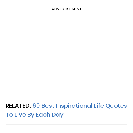
ADVERTISEMENT
RELATED:
60 Best Inspirational Life Quotes
To Live By Each Day