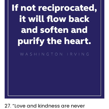
27. “Love and kindness are never