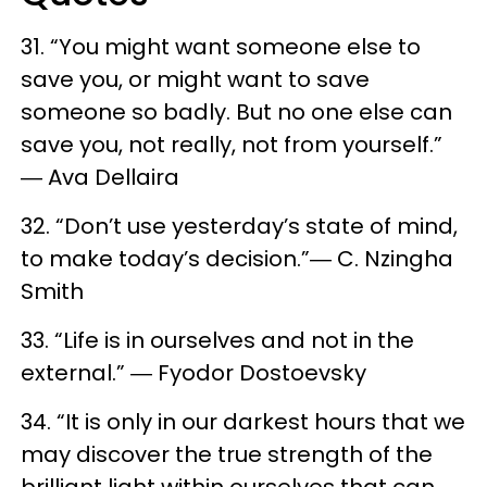
31. “You might want someone else to
save you, or might want to save
someone so badly. But no one else can
save you, not really, not from yourself.”
― Ava Dellaira
32. “Don’t use yesterday’s state of mind,
to make today’s decision.”― C. Nzingha
Smith
33. “Life is in ourselves and not in the
external.” ― Fyodor Dostoevsky
34. “It is only in our darkest hours that we
may discover the true strength of the