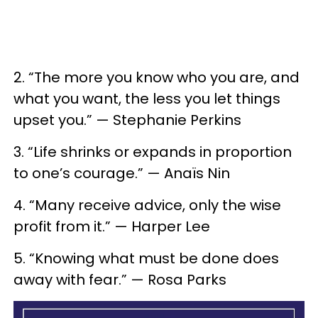
2. “The more you know who you are, and
what you want, the less you let things
upset you.” — Stephanie Perkins
3. “Life shrinks or expands in proportion
to one’s courage.” — Anaïs Nin
4. “Many receive advice, only the wise
profit from it.” — Harper Lee
5. “Knowing what must be done does
away with fear.” — Rosa Parks