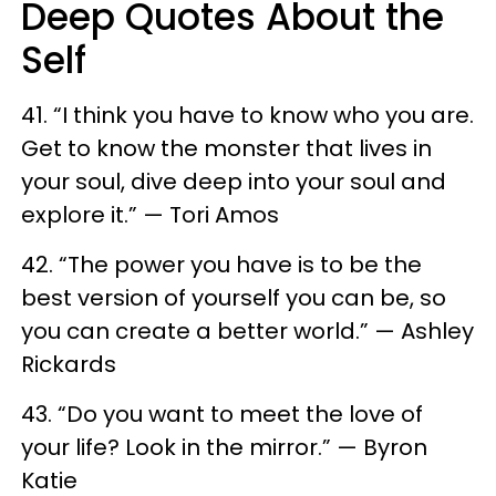
Deep Quotes About the
Self
41. “I think you have to know who you are.
Get to know the monster that lives in
your soul, dive deep into your soul and
explore it.” — Tori Amos
42. “The power you have is to be the
best version of yourself you can be, so
you can create a better world.” — Ashley
Rickards
43. “Do you want to meet the love of
your life? Look in the mirror.” — Byron
Katie