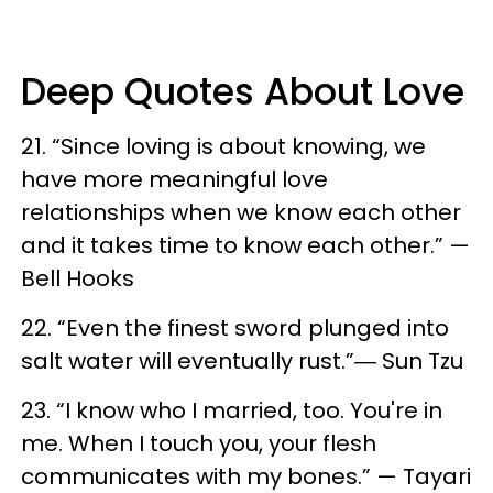
Deep Quotes About Love
21. “Since loving is about knowing, we
have more meaningful love
relationships when we know each other
and it takes time to know each other.” —
Bell Hooks
22. “Even the finest sword plunged into
salt water will eventually rust.”― Sun Tzu
23. “I know who I married, too. You're in
me. When I touch you, your flesh
communicates with my bones.” — Tayari