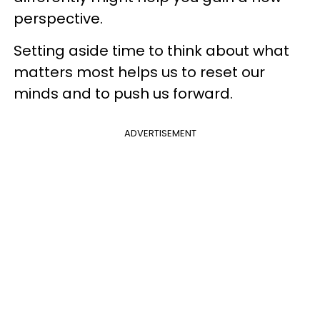
perspective.
Setting aside time to think about what
matters most helps us to reset our
minds and to push us forward.
ADVERTISEMENT