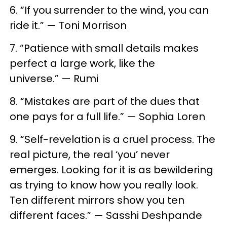
6. “If you surrender to the wind, you can
ride it.” — Toni Morrison
7. “Patience with small details makes
perfect a large work, like the
universe.” — Rumi
8. “Mistakes are part of the dues that
one pays for a full life.” — Sophia Loren
9. “Self-revelation is a cruel process. The
real picture, the real ‘you’ never
emerges. Looking for it is as bewildering
as trying to know how you really look.
Ten different mirrors show you ten
different faces.” — Sasshi Deshpande