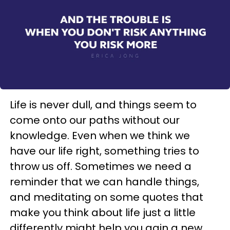
Life is never dull, and things seem to
come onto our paths without our
knowledge. Even when we think we
have our life right, something tries to
throw us off. Sometimes we need a
reminder that we can handle things,
and meditating on some quotes that
make you think about life just a little
differently might help you gain a new