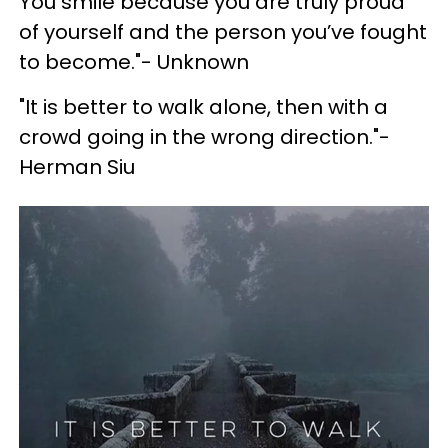
You smile because you are truly proud
of yourself and the person you’ve fought
to become."- Unknown
"It is better to walk alone, then with a
crowd going in the wrong direction."-
Herman Siu