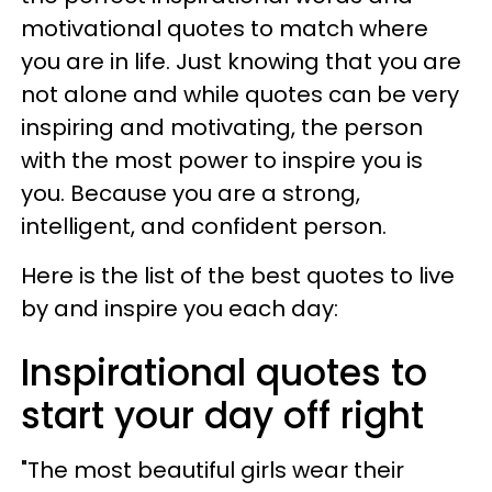
motivational quotes to match where
you are in life. Just knowing that you are
not alone and while quotes can be very
inspiring and motivating, the person
with the most power to inspire you is
you. Because you are a strong,
intelligent, and confident person.
Here is the list of the best quotes to live
by and inspire you each day:
Inspirational quotes to
start your day off right
"The most beautiful girls wear their