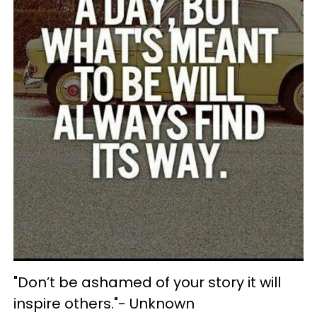
"Don’t be ashamed of your story it will
inspire others."- Unknown