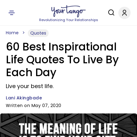
Revolutionizing Your Relationships
Home
Quotes
60 Best Inspirational
Life Quotes To Live By
Each Day
Live your best life.
Lani Akingbade
Written on May 07, 2020