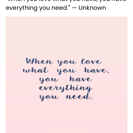
everything you need." — Unknown