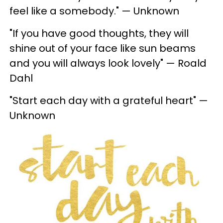
feel like a somebody." — Unknown
"If you have good thoughts, they will
shine out of your face like sun beams
and you will always look lovely" — Roald
Dahl
"Start each day with a grateful heart" —
Unknown