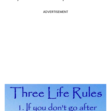
ADVERTISEMENT