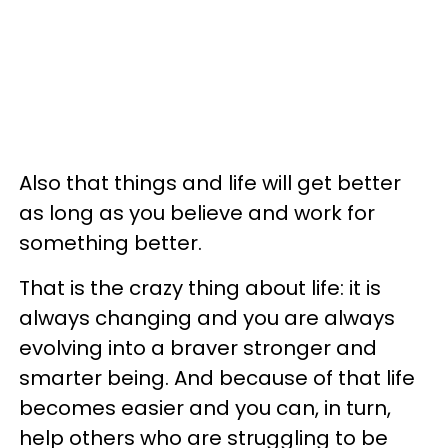
Also that things and life will get better
as long as you believe and work for
something better.
That is the crazy thing about life: it is
always changing and you are always
evolving into a braver stronger and
smarter being. And because of that life
becomes easier and you can, in turn,
help others who are struggling to be