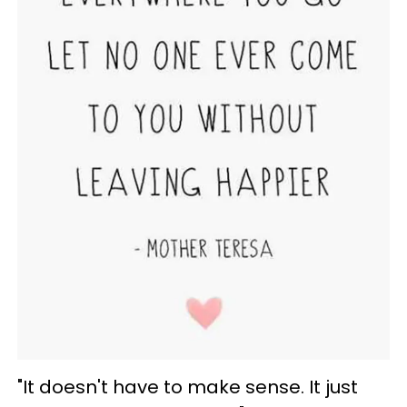
"It doesn't have to make sense. It just