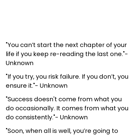
"You can’t start the next chapter of your
life if you keep re-reading the last one."-
Unknown
"If you try, you risk failure. If you don’t, you
ensure it."- Unknown
"Success doesn't come from what you
do occasionally. It comes from what you
do consistently."- Unknown
"Soon, when all is well, you’re going to