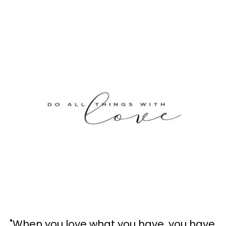
"When you love what you have, you have