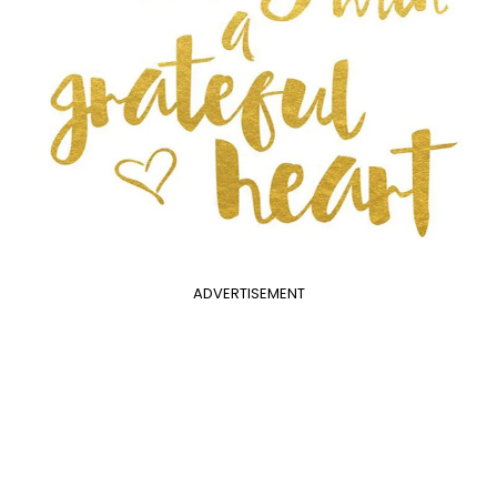
ADVERTISEMENT