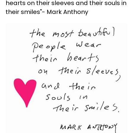
hearts on their sleeves and their souls in
their smiles"- Mark Anthony