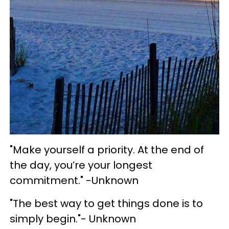
"Make yourself a priority. At the end of
the day, you’re your longest
commitment." -Unknown
"The best way to get things done is to
simply begin."- Unknown