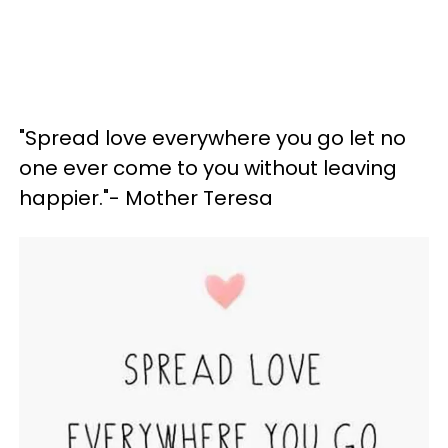
"Spread love everywhere you go let no
one ever come to you without leaving
happier."- Mother Teresa