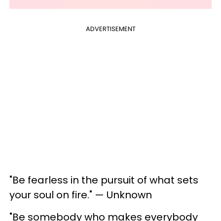
ADVERTISEMENT
"Be fearless in the pursuit of what sets
your soul on fire." — Unknown
"Be somebody who makes everybody