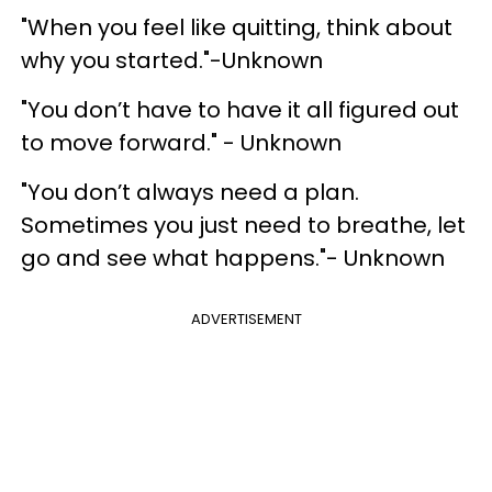
"When you feel like quitting, think about
why you started."-Unknown
"You don’t have to have it all figured out
to move forward." - Unknown
"You don’t always need a plan.
Sometimes you just need to breathe, let
go and see what happens."- Unknown
ADVERTISEMENT