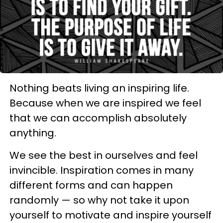
Nothing beats living an inspiring life.
Because when we are inspired we feel
that we can accomplish absolutely
anything.
We see the best in ourselves and feel
invincible. Inspiration comes in many
different forms and can happen
randomly — so why not take it upon
yourself to motivate and inspire yourself