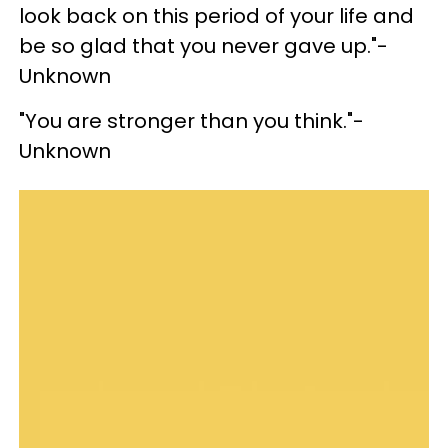
look back on this period of your life and
be so glad that you never gave up."-
Unknown
"You are stronger than you think."-
Unknown