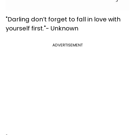
"Darling don’t forget to fall in love with
yourself first."- Unknown
ADVERTISEMENT