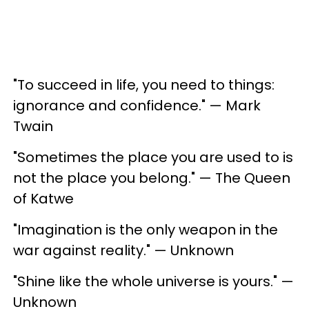
"To succeed in life, you need to things:
ignorance and confidence." — Mark
Twain
"Sometimes the place you are used to is
not the place you belong." — The Queen
of Katwe
"Imagination is the only weapon in the
war against reality." — Unknown
"Shine like the whole universe is yours." —
Unknown