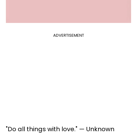
ADVERTISEMENT
"Do all things with love." — Unknown