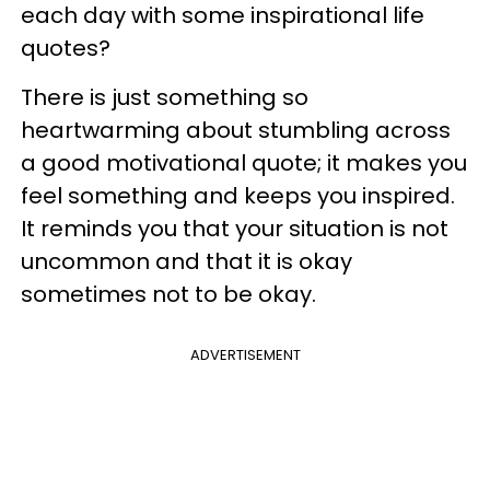
each day with some inspirational life
quotes?
There is just something so
heartwarming about stumbling across
a good motivational quote; it makes you
feel something and keeps you inspired.
It reminds you that your situation is not
uncommon and that it is okay
sometimes not to be okay.
ADVERTISEMENT