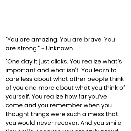
"You are amazing. You are brave. You
are strong." - Unknown
"One day it just clicks. You realize what’s
important and what isn't. You learn to
care less about what other people think
of you and more about what you think of
yourself. You realize how far you’ve
come and you remember when you
thought things were such a mess that
you would never recover. And you smile.