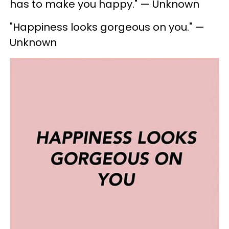
has to make you happy." — Unknown
"Happiness looks gorgeous on you." —
Unknown