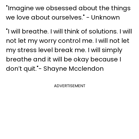
"Imagine we obsessed about the things
we love about ourselves." - Unknown
"I will breathe. I will think of solutions. I will
not let my worry control me. I will not let
my stress level break me. I will simply
breathe and it will be okay because I
don’t quit."- Shayne Mcclendon
ADVERTISEMENT