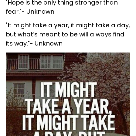
"Hope is the only thing stronger than
fear."- Unknown
"It might take a year, it might take a day,
but what’s meant to be will always find
its way."- Unknown