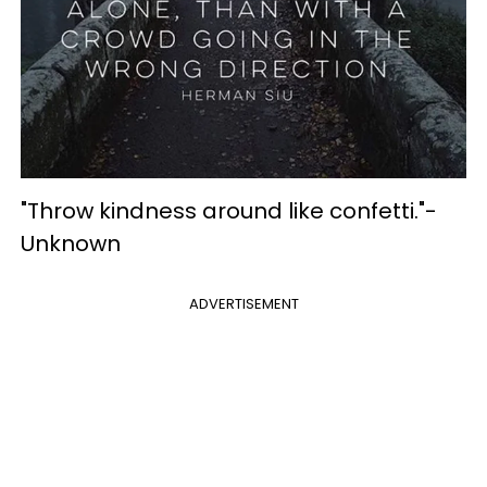
"Throw kindness around like confetti."-
Unknown
ADVERTISEMENT