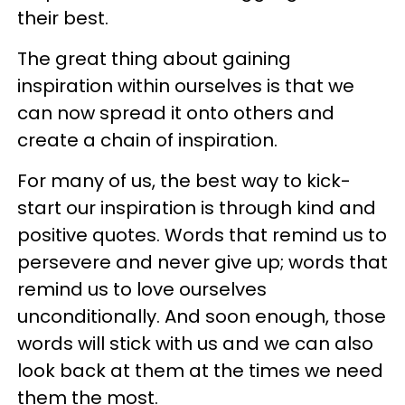
their best.
The great thing about gaining
inspiration within ourselves is that we
can now spread it onto others and
create a chain of inspiration.
For many of us, the best way to kick-
start our inspiration is through kind and
positive quotes. Words that remind us to
persevere and never give up; words that
remind us to love ourselves
unconditionally. And soon enough, those
words will stick with us and we can also
look back at them at the times we need
them the most.