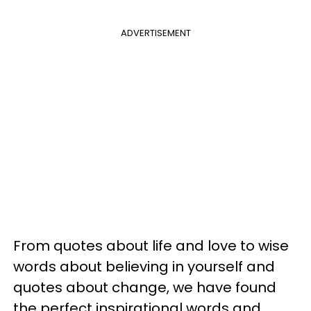
ADVERTISEMENT
From quotes about life and love to wise
words about believing in yourself and
quotes about change, we have found
the perfect inspirational words and