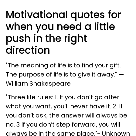
Motivational quotes for
when you need a little
push in the right
direction
"The meaning of life is to find your gift.
The purpose of life is to give it away." —
William Shakespeare
"Three life rules: 1. If you don’t go after
what you want, you’ll never have it. 2. If
you don’t ask, the answer will always be
no. 3 If you don’t step forward, you will
always be in the same place."- Unknown