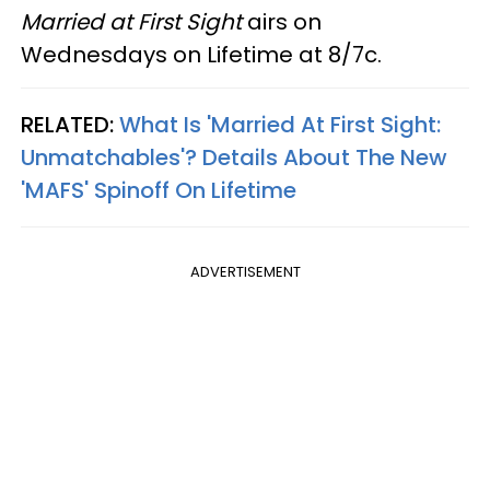
Married at First Sight
airs on
Wednesdays on Lifetime at 8/7c.
RELATED:
What Is 'Married At First Sight:
Unmatchables'? Details About The New
'MAFS' Spinoff On Lifetime
ADVERTISEMENT