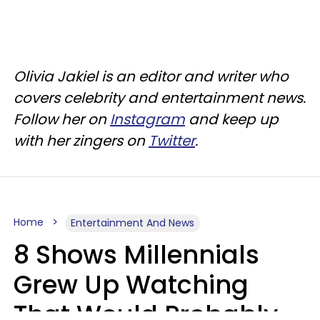
Olivia Jakiel is an editor and writer who
covers celebrity and entertainment news.
Follow her on
Instagram
and keep up
with her zingers on
Twitter
.
Home
Entertainment And News
8 Shows Millennials
Grew Up Watching
That Would Probably