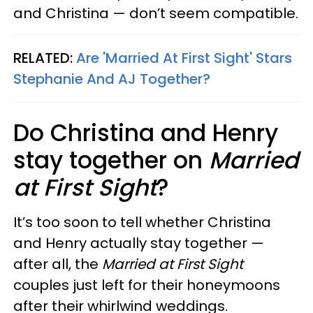
and Christina — don’t seem compatible.
RELATED:
Are 'Married At First Sight' Stars
Stephanie And AJ Together?
Do Christina and Henry
stay together on
Married
at First Sight
?
It’s too soon to tell whether Christina
and Henry actually stay together —
after all, the
Married at First Sight
couples just left for their honeymoons
after their whirlwind weddings.