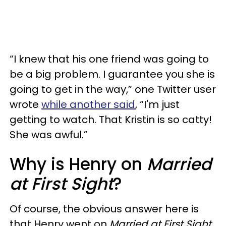
“I knew that his one friend was going to
be a big problem. I guarantee you she is
going to get in the way,” one Twitter user
wrote
while another said
, “I'm just
getting to watch. That Kristin is so catty!
She was awful.”
Why is Henry on
Married
at First Sight
?
Of course, the obvious answer here is
that Henry went on
Married at First Sight