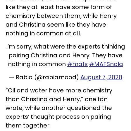
like they at least have some form of
chemistry between them, while Henry
and Christina seem like they have
nothing in common at all.
I’m sorry, what were the experts thinking
pairing Christina and Henry. They have
nothing in common
#mafs
#MAFSnola
— Rabia (@rabiamood)
August 7, 2020
“Oil and water have more chemistry
than Christina and Henry,” one fan
wrote, while another questioned the
experts’ thought process on pairing
them together.