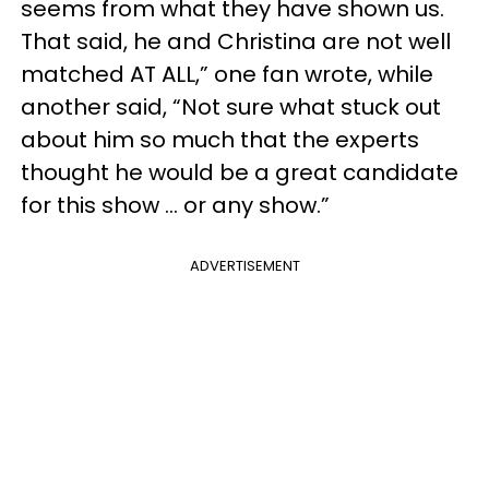
seems from what they have shown us.
That said, he and Christina are not well
matched AT ALL,” one fan wrote, while
another said, “Not sure what stuck out
about him so much that the experts
thought he would be a great candidate
for this show ... or any show.”
ADVERTISEMENT