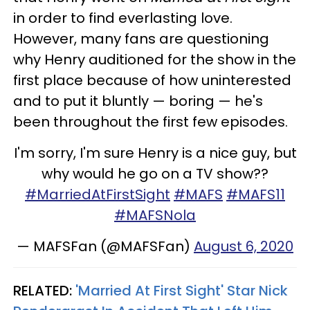
in order to find everlasting love.
However, many fans are questioning
why Henry auditioned for the show in the
first place because of how uninterested
and to put it bluntly — boring — he's
been throughout the first few episodes.
I'm sorry, I'm sure Henry is a nice guy, but
why would he go on a TV show??
#MarriedAtFirstSight
#MAFS
#MAFS11
#MAFSNola
— MAFSFan (@MAFSFan)
August 6, 2020
RELATED:
'Married At First Sight' Star Nick