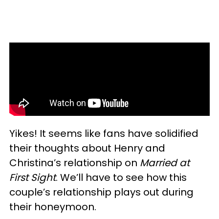
Yikes! It seems like fans have solidified
their thoughts about Henry and
Christina’s relationship on
Married at
First Sight
. We’ll have to see how this
couple’s relationship plays out during
their honeymoon.