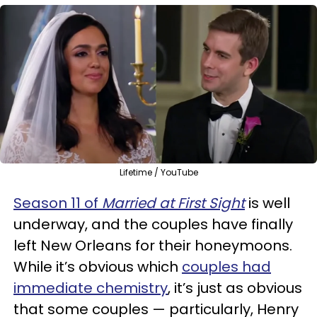
Lifetime / YouTube
Season 11 of
Married at First Sight
is well
underway, and the couples have finally
left New Orleans for their honeymoons.
While it’s obvious which
couples had
immediate chemistry
, it’s just as obvious
that some couples — particularly, Henry