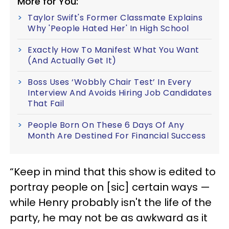
More for You:
Taylor Swift's Former Classmate Explains
Why 'People Hated Her' In High School
Exactly How To Manifest What You Want
(And Actually Get It)
Boss Uses ‘Wobbly Chair Test’ In Every
Interview And Avoids Hiring Job Candidates
That Fail
People Born On These 6 Days Of Any
Month Are Destined For Financial Success
“Keep in mind that this show is edited to
portray people on [sic] certain ways —
while Henry probably isn't the life of the
party, he may not be as awkward as it