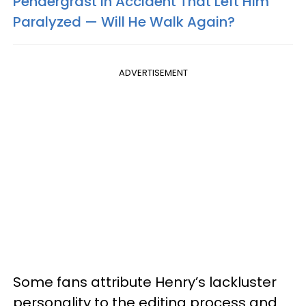
Pendergrast In Accident That Left Him
Paralyzed — Will He Walk Again?
ADVERTISEMENT
Some fans attribute Henry’s lackluster
personality to the editing process and