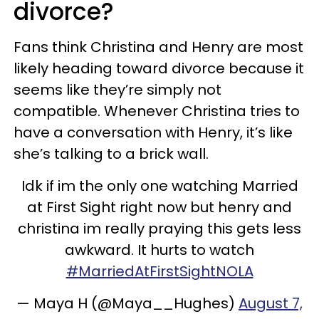
divorce?
Fans think Christina and Henry are most
likely heading toward divorce because it
seems like they’re simply not
compatible. Whenever Christina tries to
have a conversation with Henry, it’s like
she’s talking to a brick wall.
Idk if im the only one watching Married
at First Sight right now but henry and
christina im really praying this gets less
awkward. It hurts to watch
#MarriedAtFirstSightNOLA
— Maya H (@Maya__Hughes)
August 7,