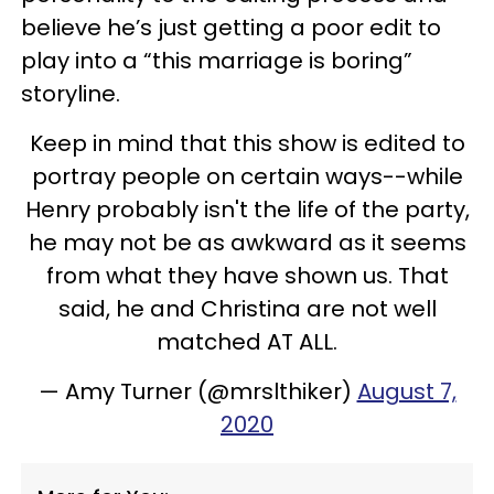
believe he’s just getting a poor edit to
play into a “this marriage is boring”
storyline.
Keep in mind that this show is edited to
portray people on certain ways--while
Henry probably isn't the life of the party,
he may not be as awkward as it seems
from what they have shown us. That
said, he and Christina are not well
matched AT ALL.
— Amy Turner (@mrslthiker)
August 7,
2020