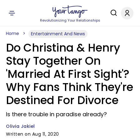
Revolutionizing Your Relationships
Home
Entertainment And News
Do Christina & Henry
Stay Together On
'Married At First Sight'?
Why Fans Think They're
Destined For Divorce
Is there trouble in paradise already?
Olivia Jakiel
Written on Aug 11, 2020