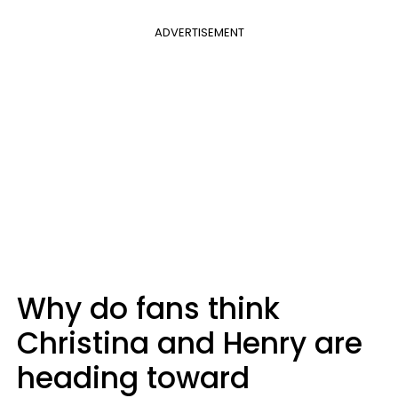
ADVERTISEMENT
Why do fans think
Christina and Henry are
heading toward