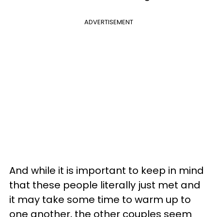
ADVERTISEMENT
And while it is important to keep in mind
that these people literally just met and
it may take some time to warm up to
one another, the other couples seem