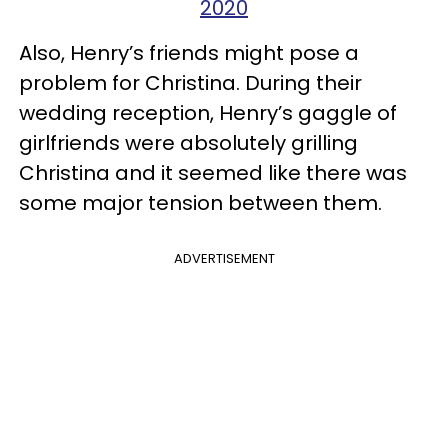
2020
Also, Henry’s friends might pose a
problem for Christina. During their
wedding reception, Henry’s gaggle of
girlfriends were absolutely grilling
Christina and it seemed like there was
some major tension between them.
ADVERTISEMENT