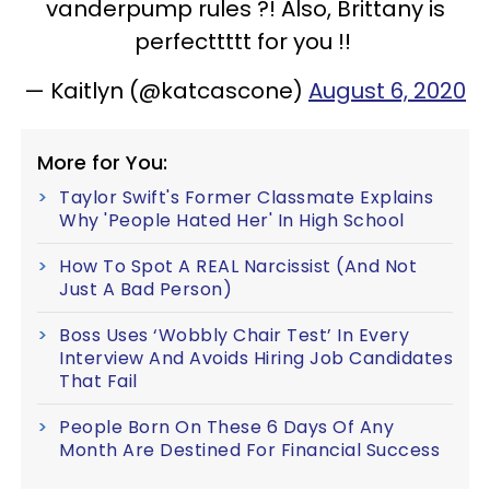
vanderpump rules ?! Also, Brittany is
perfecttttt for you !!
— Kaitlyn (@katcascone)
August 6, 2020
More for You:
Taylor Swift's Former Classmate Explains
Why 'People Hated Her' In High School
How To Spot A REAL Narcissist (And Not
Just A Bad Person)
Boss Uses ‘Wobbly Chair Test’ In Every
Interview And Avoids Hiring Job Candidates
That Fail
People Born On These 6 Days Of Any
Month Are Destined For Financial Success