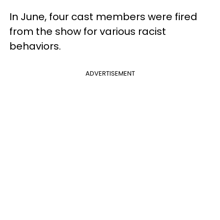
In June, four cast members were fired
from the show for various racist
behaviors.
ADVERTISEMENT