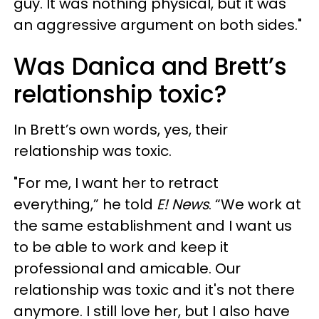
guy. It was nothing physical, but it was
an aggressive argument on both sides."
Was Danica and Brett’s
relationship toxic?
In Brett’s own words, yes, their
relationship was toxic.
"For me, I want her to retract
everything,” he told
E! News
. “We work at
the same establishment and I want us
to be able to work and keep it
professional and amicable. Our
relationship was toxic and it's not there
anymore. I still love her, but I also have