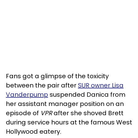
Fans got a glimpse of the toxicity
between the pair after
SUR owner Lisa
Vanderpump
suspended Danica from
her assistant manager position on an
episode of
VPR
after she shoved Brett
during service hours at the famous West
Hollywood eatery.