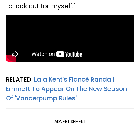
to look out for myself."
RELATED:
Lala Kent's Fiancé Randall
Emmett To Appear On The New Season
Of 'Vanderpump Rules'
ADVERTISEMENT