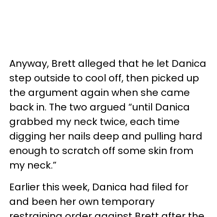
Anyway, Brett alleged that he let Danica
step outside to cool off, then picked up
the argument again when she came
back in. The two argued “until Danica
grabbed my neck twice, each time
digging her nails deep and pulling hard
enough to scratch off some skin from
my neck.”
Earlier this week, Danica had filed for
and been her own temporary
restraining order against Brett after the