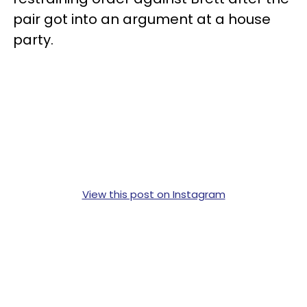
pair got into an argument at a house
party.
View this post on Instagram