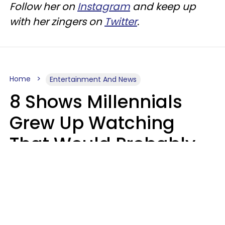
Follow her on
Instagram
and keep up
with her zingers on
Twitter
.
Home
Entertainment And News
8 Shows Millennials
Grew Up Watching
That Would Probably
Never Be Made Today
Luke Aliga