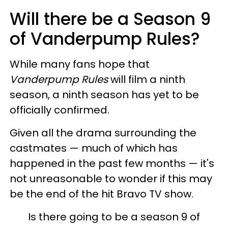
Will there be a Season 9
of Vanderpump Rules?
While many fans hope that
Vanderpump Rules
will film a ninth
season, a ninth season has yet to be
officially confirmed.
Given all the drama surrounding the
castmates — much of which has
happened in the past few months — it's
not unreasonable to wonder if this may
be the end of the hit Bravo TV show.
Is there going to be a season 9 of