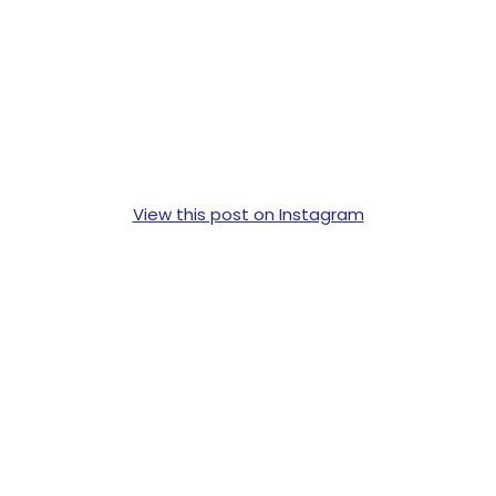
View this post on Instagram