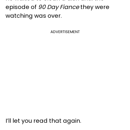
episode of
90 Day Fiance
they were
watching was over.
ADVERTISEMENT
I’ll let you read that again.