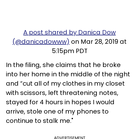
A post shared by Danica Dow
(@danicadowww)
on Mar 28, 2019 at
5:15pm PDT
In the filing, she claims that he broke
into her home in the middle of the night
and “cut all of my clothes in my closet
with scissors, left threatening notes,
stayed for 4 hours in hopes I would
arrive, stole one of my phones to
continue to stalk me."
ADVERTISEMENT