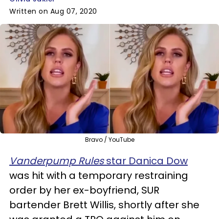
Written on Aug 07, 2020
Bravo / YouTube
Vanderpump Rules
star Danica Dow
was hit with a temporary restraining
order by her ex-boyfriend, SUR
bartender Brett Willis, shortly after she