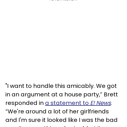
"I want to handle this amicably. We got
in an argument at a house party,” Brett
responded in
a statement to
E! News
.
“We're around a lot of her girlfriends
and I'm sure it looked like I was the bad