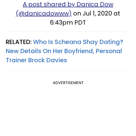
A post shared by Danica Dow
(@danicadowww)
on Jul 1, 2020 at
6:43pm PDT
RELATED:
Who Is Scheana Shay Dating?
New Details On Her Boyfriend, Personal
Trainer Brock Davies
ADVERTISEMENT