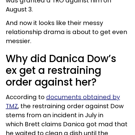
was granted a TRO against him on
August 3.
And now it looks like their messy
relationship drama is about to get even
messier.
Why did Danica Dow’s
ex get a restraining
order against her?
According to
documents obtained by
TMZ
, the restraining order against Dow
stems from an incident in July in
which Brett claims Danica got mad that
he waited to clean a dish until the