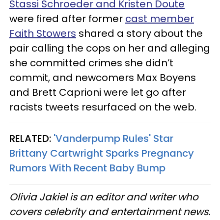
Stassi Schroeder and Kristen Doute
were fired after former
cast member
Faith Stowers
shared a story about the
pair calling the cops on her and alleging
she committed crimes she didn’t
commit, and newcomers Max Boyens
and Brett Caprioni were let go after
racists tweets resurfaced on the web.
RELATED:
'Vanderpump Rules' Star
Brittany Cartwright Sparks Pregnancy
Rumors With Recent Baby Bump
Olivia Jakiel is an editor and writer who
covers celebrity and entertainment news.