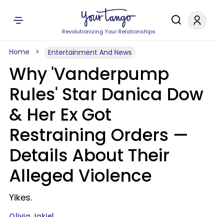
Revolutionizing Your Relationships
Home
Entertainment And News
Why 'Vanderpump
Rules' Star Danica Dow
& Her Ex Got
Restraining Orders —
Details About Their
Alleged Violence
Yikes.
Olivia Jakiel