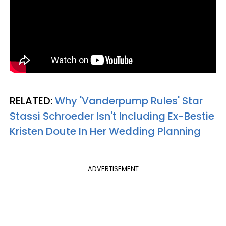
RELATED:
Why 'Vanderpump Rules' Star
Stassi Schroeder Isn't Including Ex-Bestie
Kristen Doute In Her Wedding Planning
ADVERTISEMENT