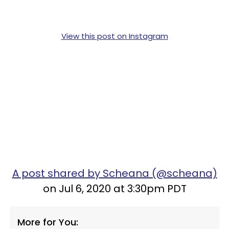
View this post on Instagram
A post shared by Scheana (@scheana)
on Jul 6, 2020 at 3:30pm PDT
More for You: