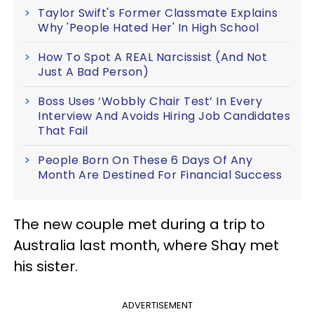
Taylor Swift's Former Classmate Explains
Why 'People Hated Her' In High School
How To Spot A REAL Narcissist (And Not
Just A Bad Person)
Boss Uses ‘Wobbly Chair Test’ In Every
Interview And Avoids Hiring Job Candidates
That Fail
People Born On These 6 Days Of Any
Month Are Destined For Financial Success
The new couple met during a trip to
Australia last month, where Shay met
his sister.
ADVERTISEMENT