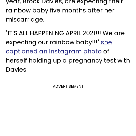
year, Brock Davies, are expecting their
rainbow baby five months after her
miscarriage.
"IT’S ALL HAPPENING APRIL 2021!!! We are
expecting our rainbow baby!!!"
she
captioned an Instagram photo
of
herself holding up a pregnancy test with
Davies.
ADVERTISEMENT