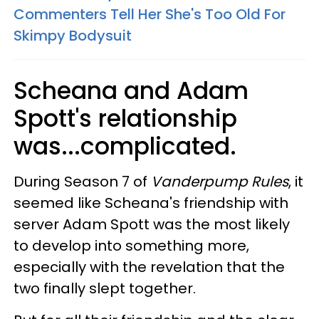
Commenters Tell Her She's Too Old For
Skimpy Bodysuit
Scheana and Adam
Spott's relationship
was...complicated.
During Season 7 of
Vanderpump Rules
, it
seemed like Scheana's friendship with
server Adam Spott was the most likely
to develop into something more,
especially with the revelation that the
two finally slept together.