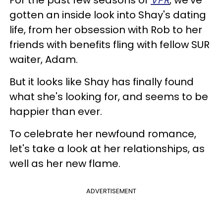
gotten an inside look into Shay's dating
life, from her obsession with Rob to her
friends with benefits fling with fellow SUR
waiter, Adam.
But it looks like Shay has finally found
what she's looking for, and seems to be
happier than ever.
To celebrate her newfound romance,
let's take a look at her relationships, as
well as her new flame.
ADVERTISEMENT