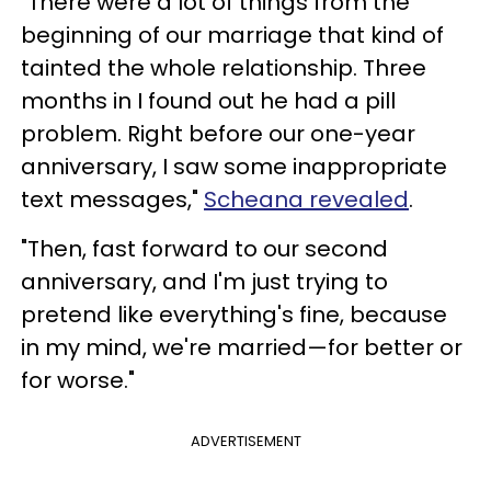
"There were a lot of things from the
beginning of our marriage that kind of
tainted the whole relationship. Three
months in I found out he had a pill
problem. Right before our one-year
anniversary, I saw some inappropriate
text messages,"
Scheana revealed
.
"Then, fast forward to our second
anniversary, and I'm just trying to
pretend like everything's fine, because
in my mind, we're married—for better or
for worse."
ADVERTISEMENT