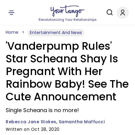
Revolutionizing Your Relationships
Home
Entertainment And News
'Vanderpump Rules'
Star Scheana Shay Is
Pregnant With Her
Rainbow Baby! See The
Cute Announcement
Single Scheana is no more!
Rebecca Jane Stokes
Samantha Maffucci
Written on Oct 28, 2020