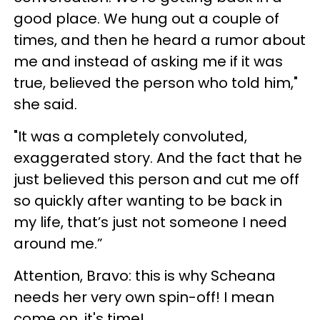
good place. We hung out a couple of
times, and then he heard a rumor about
me and instead of asking me if it was
true, believed the person who told him,"
she said.
"It was a completely convoluted,
exaggerated story. And the fact that he
just believed this person and cut me off
so quickly after wanting to be back in
my life, that’s just not someone I need
around me.”
Attention, Bravo: this is why Scheana
needs her very own spin-off! I mean
come on, it's time!