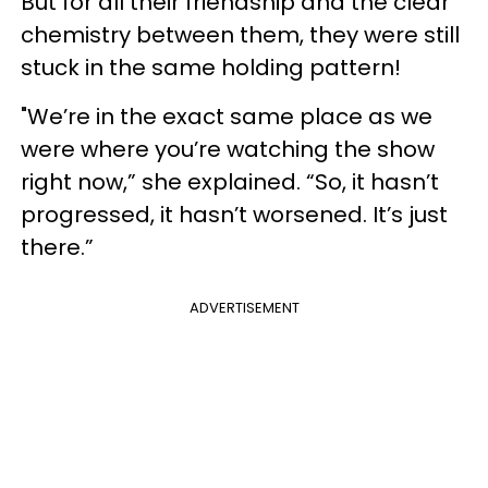
But for all their friendship and the clear
chemistry between them, they were still
stuck in the same holding pattern!
"We’re in the exact same place as we
were where you’re watching the show
right now,” she explained. “So, it hasn’t
progressed, it hasn’t worsened. It’s just
there.”
ADVERTISEMENT