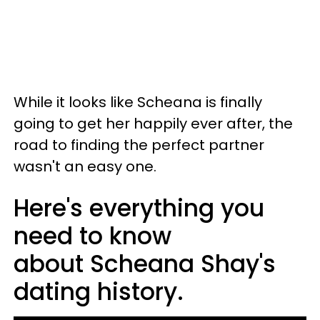
While it looks like Scheana is finally
going to get her happily ever after, the
road to finding the perfect partner
wasn't an easy one.
Here's everything you
need to know
about Scheana Shay's
dating history.