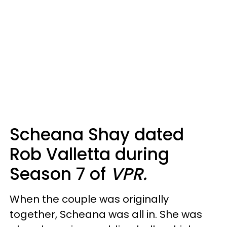
Scheana Shay dated
Rob Valletta during
Season 7 of
VPR.
When the couple was originally
together, Scheana was all in. She was