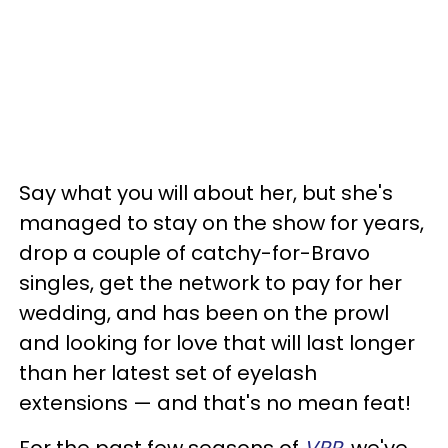
Say what you will about her, but she's
managed to stay on the show for years,
drop a couple of catchy-for-Bravo
singles, get the network to pay for her
wedding, and has been on the prowl
and looking for love that will last longer
than her latest set of eyelash
extensions — and that's no mean feat!
For the past few seasons of
VPR
, we've