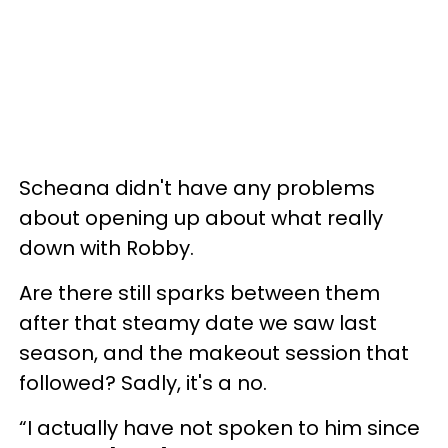
Scheana didn't have any problems
about opening up about what really
down with Robby.
Are there still sparks between them
after that steamy date we saw last
season, and the makeout session that
followed? Sadly, it's a no.
“I actually have not spoken to him since