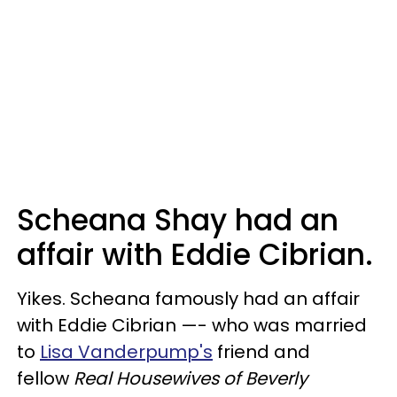
Scheana Shay had an
affair with Eddie Cibrian.
Yikes. Scheana famously had an affair
with Eddie Cibrian —- who was married
to
Lisa Vanderpump's
friend and
fellow
Real Housewives of Beverly