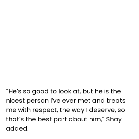
“He’s so good to look at, but he is the
nicest person I’ve ever met and treats
me with respect, the way I deserve, so
that’s the best part about him,” Shay
added.