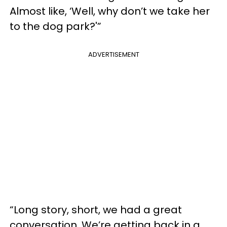
Almost like, ‘Well, why don’t we take her
to the dog park?'”
ADVERTISEMENT
“Long story, short, we had a great
conversation. We’re getting back in a