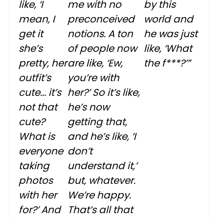
like, ‘I
me with no
by this
mean, I
preconceived
world and
get it
notions. A ton
he was just
she’s
of people now
like, ‘What
pretty, her
are like, ‘Ew,
the f***?’”
outfit’s
you’re with
cute... it’s
her?’ So it’s like,
not that
he’s now
cute?
getting that,
What is
and he’s like, ‘I
everyone
don’t
taking
understand it,’
photos
but, whatever.
with her
We’re happy.
for?’ And
That’s all that