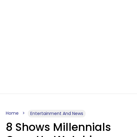
Home
Entertainment And News
8 Shows Millennials