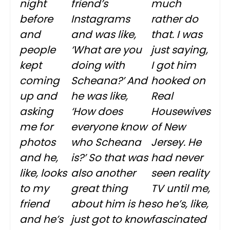
night
friend’s
much
before
Instagrams
rather do
and
and was like,
that. I was
people
‘What are you
just saying,
kept
doing with
I got him
coming
Scheana?’ And
hooked on
up and
he was like,
Real
asking
‘How does
Housewives
me for
everyone know
of New
photos
who Scheana
Jersey. He
and he,
is?’ So that was
had never
like, looks
also another
seen reality
to my
great thing
TV until me,
friend
about him is he
so he’s, like,
and he’s
just got to know
fascinated