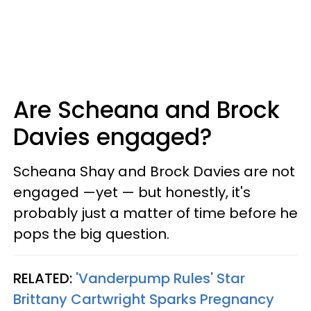
Are Scheana and Brock
Davies engaged?
Scheana Shay and Brock Davies are not
engaged —yet — but honestly, it's
probably just a matter of time before he
pops the big question.
RELATED:
'Vanderpump Rules' Star
Brittany Cartwright Sparks Pregnancy