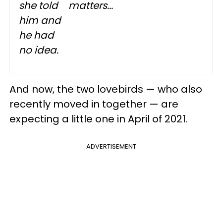
she told
matters...
him and
he had
no idea.
And now, the two lovebirds — who also
recently moved in together — are
expecting a little one in April of 2021.
ADVERTISEMENT