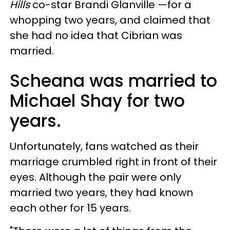
Hills
co-star Brandi Glanville —for a
whopping two years, and claimed that
she had no idea that Cibrian was
married.
Scheana was married to
Michael Shay for two
years.
Unfortunately, fans watched as their
marriage crumbled right in front of their
eyes. Although the pair were only
married two years, they had known
each other for 15 years.