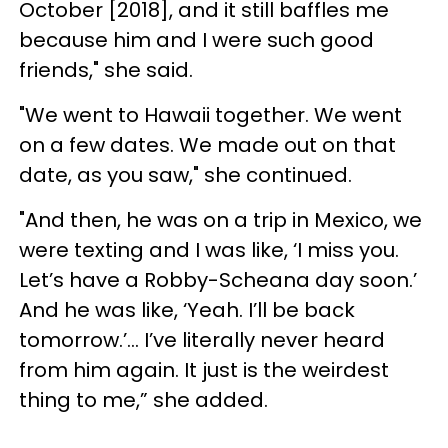
October [2018], and it still baffles me
because him and I were such good
friends," she said.
"We went to Hawaii together. We went
on a few dates. We made out on that
date, as you saw," she continued.
"And then, he was on a trip in Mexico, we
were texting and I was like, ‘I miss you.
Let’s have a Robby-Scheana day soon.’
And he was like, ‘Yeah. I’ll be back
tomorrow.’... I’ve literally never heard
from him again. It just is the weirdest
thing to me,” she added.