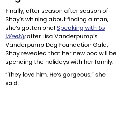
Finally, after season after season of
Shay’s whining about finding a man,
she’s gotten one!
Speaking with
Us
Weekly
after Lisa Vanderpump’s
Vanderpump Dog Foundation Gala,
Shay revealed that her new boo will be
spending the holidays with her family.
“They love him. He’s gorgeous,” she
said.