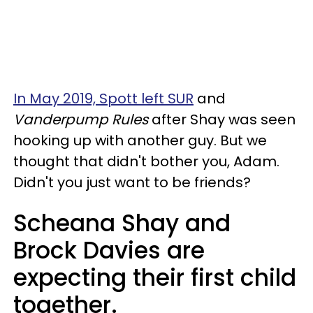
In May 2019, Spott left SUR
and
Vanderpump Rules
after Shay was seen
hooking up with another guy. But we
thought that didn't bother you, Adam.
Didn't you just want to be friends?
Scheana Shay and
Brock Davies are
expecting their first child
together.