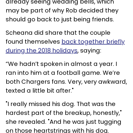
already seeing wedding bells, which
may be part of why Rob decided they
should go back to just being friends.
Scheana did share that the couple
found themselves
back together briefly
during the 2018 holidays
, saying:
“We hadn’t spoken in almost a year. I
ran into him at a football game. We’re
both Chargers fans. Very, very awkward,
texted a little bit after."
"I really missed his dog. That was the
hardest part of the breakup, honestly,"
she revealed. "And he was just tugging
on those heartstrings with his dog.