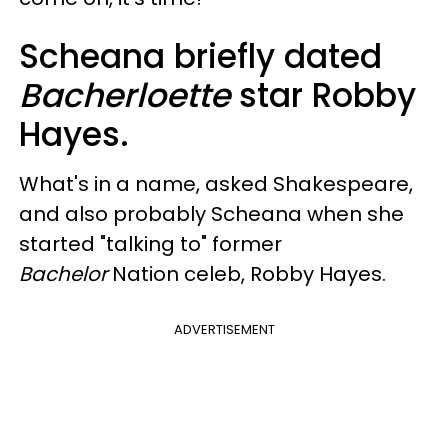
Scheana briefly dated
Bacherloette
star Robby
Hayes.
What's in a name, asked Shakespeare,
and also probably Scheana when she
started "talking to" former
Bachelor
Nation celeb, Robby Hayes.
ADVERTISEMENT