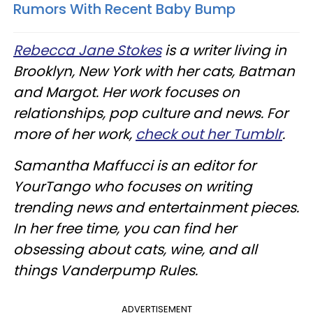
Rumors With Recent Baby Bump
Rebecca Jane Stokes
is a writer living in
Brooklyn, New York with her cats, Batman
and Margot. Her work focuses on
relationships, pop culture and news. For
more of her work,
check out her Tumblr
.
Samantha Maffucci is an editor for
YourTango who focuses on writing
trending news and entertainment pieces.
In her free time, you can find her
obsessing about cats, wine, and all
things Vanderpump Rules.
ADVERTISEMENT