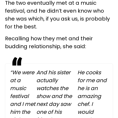
The two eventually met at a music
festival, and he didn’t even know who
she was which, if you ask us, is probably
for the best.
Recalling how they met and their
budding relationship, she said:
“We were
And his sister
He cooks
at a
actually
for me and
music
watches the
he is an
festival
show and the
amazing
and I met
next day saw
chef. I
him the
one of his
would