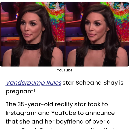
YouTube
Vanderpump Rules
star Scheana Shay is
pregnant!
The 35-year-old reality star took to
Instagram and YouTube to announce
that she and her boyfriend of over a