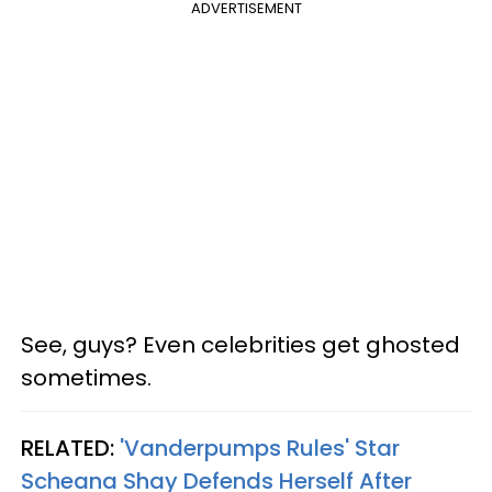
ADVERTISEMENT
See, guys? Even celebrities get ghosted
sometimes.
RELATED:
'Vanderpumps Rules' Star
Scheana Shay Defends Herself After